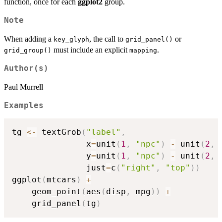
function, once for each
ggplot2
group.
Note
When adding a
, the call to
or
key_glyph
grid_panel()
must include an explicit
.
grid_group()
mapping
Author(s)
Paul Murrell
Examples
tg 
<-
 textGrob
(
"label"
,
               x
=
unit
(
1
,
"npc"
)
-
 unit
(
2
,
               y
=
unit
(
1
,
"npc"
)
-
 unit
(
2
,
               just
=
c
(
"right"
,
"top"
)
)
ggplot
(
mtcars
)
+
    geom_point
(
aes
(
disp
,
 mpg
)
)
+
    grid_panel
(
tg
)