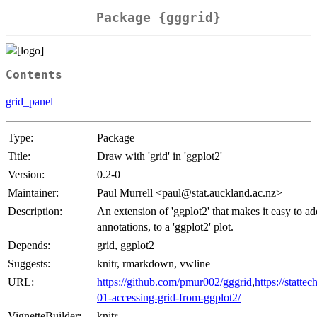
Package {gggrid}
Contents
grid_panel
Type:
Package
Title:
Draw with 'grid' in 'ggplot2'
Version:
0.2-0
Maintainer:
Paul Murrell <paul@stat.auckland.ac.nz>
Description:
An extension of 'ggplot2' that makes it easy to ad
annotations, to a 'ggplot2' plot.
Depends:
grid, ggplot2
Suggests:
knitr, rmarkdown, vwline
URL:
https://github.com/pmur002/gggrid
,
https://statt
01-accessing-grid-from-ggplot2/
VignetteBuilder:
knitr