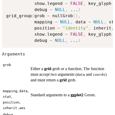
           show.legend 
=
FALSE
,
 key_glyph 
           debug 
=
NULL
,
...
)
grid_group
(
grob 
=
 nullGrob
(
)
,
           mapping 
=
NULL
,
 data 
=
NULL
,
 st
           position 
=
"identity"
,
 inherit.
           show.legend 
=
FALSE
,
 key_glyph 
           debug 
=
NULL
,
...
)
Arguments
grob
Either a
grid
grob or a function. The function
must accept two arguments (
and
)
data
coords
and must return a
grid
grob.
,
,
mapping
data
Standard arguments to a
ggplot2
Geom.
,
stat
,
position
inherit.aes
debug