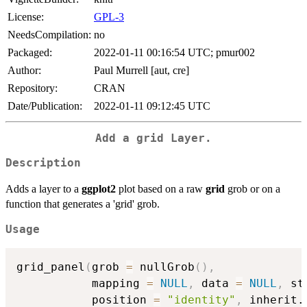
License:
GPL-3
NeedsCompilation:
no
Packaged:
2022-01-11 00:16:54 UTC; pmur002
Author:
Paul Murrell [aut, cre]
Repository:
CRAN
Date/Publication:
2022-01-11 09:12:45 UTC
Add a
grid
Layer.
Description
Adds a layer to a
ggplot2
plot based on a raw
grid
grob or on a
function that generates a 'grid' grob.
Usage
grid_panel
(
grob 
=
 nullGrob
(
)
,
           mapping 
=
NULL
,
 data 
=
NULL
,
 st
           position 
=
"identity"
,
 inherit.