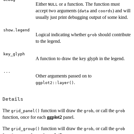
Either
or a function. The function must
NULL
accept two arguments (
and
) and will
data
coords
usually just print debugging output of some kind.
show.legend
Logical indicating whether
should contribute
grob
to the legend.
key_glyph
A function to draw the key glyph in the legend.
...
Other arguments passed on to
.
ggplot2::layer()
Details
The
function will draw the
, or call the
grid_panel()
grob
grob
function, once for each
ggplot2
panel.
The
function will draw the
, or call the
grid_group()
grob
grob