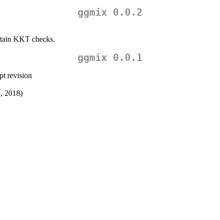
ggmix 0.0.2
ertain KKT checks.
ggmix 0.0.1
t revision
7, 2018)