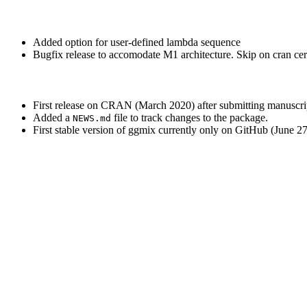
Added option for user-defined lambda sequence
Bugfix release to accomodate M1 architecture. Skip on cran c
First release on CRAN (March 2020) after submitting manuscrip
Added a
file to track changes to the package.
NEWS.md
First stable version of ggmix currently only on GitHub (June 2