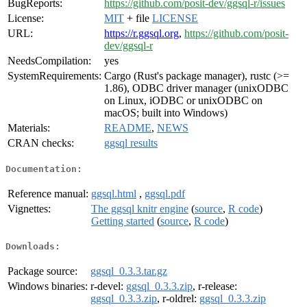
BugReports:
https://github.com/posit-dev/ggsql-r/issues
License:
MIT
+ file
LICENSE
URL:
https://r.ggsql.org
,
https://github.com/posit-
dev/ggsql-r
NeedsCompilation:
yes
SystemRequirements:
Cargo (Rust's package manager), rustc (>=
1.86), ODBC driver manager (unixODBC
on Linux, iODBC or unixODBC on
macOS; built into Windows)
Materials:
README
,
NEWS
CRAN checks:
ggsql results
Documentation:
Reference manual:
ggsql.html
,
ggsql.pdf
Vignettes:
The ggsql knitr engine
(
source
,
R code
)
Getting started
(
source
,
R code
)
Downloads:
Package source:
ggsql_0.3.3.tar.gz
Windows binaries:
r-devel:
ggsql_0.3.3.zip
, r-release:
ggsql_0.3.3.zip
, r-oldrel:
ggsql_0.3.3.zip