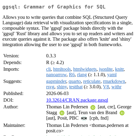
ggsql: Grammar of Graphics for SQL
Allows you to write queries that combine SQL (Structured Query
Language) data retrieval with visualization specifications in a single,
composable syntax. The 'ggsql' package binds directly with the
'ggsql' 'Rust' library and allows you to set up readers and writers and
execute queries against it. The package also offers 'knitr' and 'shiny'
integration allowing the user to use 'ggsql' in both frameworks.
Version:
0.3.3
Depends:
R (≥ 4.2)
Imports:
cli
,
htmltools
,
htmlwidgets
,
jsonlite
,
knitr
,
nanoarrow
,
R6
,
rlang
(≥ 1.1.0),
yaml
Suggests:
gapminder
,
quarto
,
reticulate
,
rmarkdown
,
rsvg
,
shiny
,
testthat
(≥ 3.0.0),
V8
,
withr
Published:
2026-06-03
DOI:
10.32614/CRAN.package.ggsql
Author:
Thomas Lin Pedersen
[aut, cre], George
Stagg
[aut], Teun van den Brand
[aut], Posit, PBC
[cph, fnd]
Maintainer:
Thomas Lin Pedersen <thomas.pedersen at
posit.co>