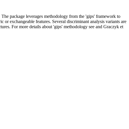
on. The package leverages methodology from the 'gips' framework to
ric or exchangeable features. Several discriminant analysis variants are
ctures. For more details about 'gips' methodology see and Graczyk et