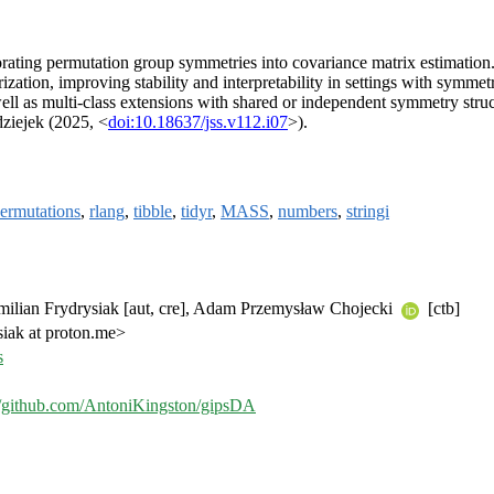
rporating permutation group symmetries into covariance matrix estimati
rization, improving stability and interpretability in settings with symmet
ell as multi-class extensions with shared or independent symmetry stru
ziejek (2025, <
doi:10.18637/jss.v112.i07
>).
ermutations
,
rlang
,
tibble
,
tidyr
,
MASS
,
numbers
,
stringi
milian Frydrysiak [aut, cre], Adam Przemysław Chojecki
[ctb]
siak at proton.me>
s
//github.com/AntoniKingston/gipsDA