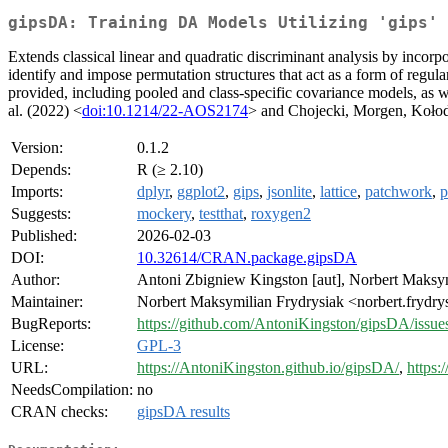
gipsDA: Training DA Models Utilizing 'gips'
Extends classical linear and quadratic discriminant analysis by inco
identify and impose permutation structures that act as a form of regula
provided, including pooled and class-specific covariance models, as w
al. (2022) <
doi:10.1214/22-AOS2174
> and Chojecki, Morgen, Kołod
Version:
0.1.2
Depends:
R (≥ 2.10)
Imports:
dplyr
,
ggplot2
,
gips
,
jsonlite
,
lattice
,
patchwork
,
p
Suggests:
mockery
,
testthat
,
roxygen2
Published:
2026-02-03
DOI:
10.32614/CRAN.package.gipsDA
Author:
Antoni Zbigniew Kingston [aut], Norbert Maksy
Maintainer:
Norbert Maksymilian Frydrysiak <norbert.frydry
BugReports:
https://github.com/AntoniKingston/gipsDA/issue
License:
GPL-3
URL:
https://AntoniKingston.github.io/gipsDA/
,
https:
NeedsCompilation:
no
CRAN checks:
gipsDA results