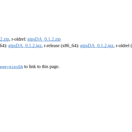
2.zip
, r-oldrel:
gipsDA_0.1.2.zip
m64):
gipsDA_0.1.2.tgz
, r-release (x86_64):
gipsDA_0.1.2.tgz
, r-oldrel
to link to this page.
age=gipsDA