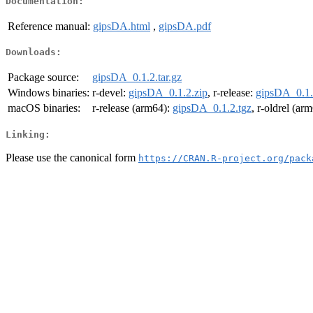
Documentation:
Reference manual:
gipsDA.html
,
gipsDA.pdf
Downloads:
Package source:
gipsDA_0.1.2.tar.gz
Windows binaries:
r-devel:
gipsDA_0.1.2.zip
, r-release:
gipsDA_0.1.
macOS binaries:
r-release (arm64):
gipsDA_0.1.2.tgz
, r-oldrel (ar
Linking:
Please use the canonical form
https://CRAN.R-project.org/pack