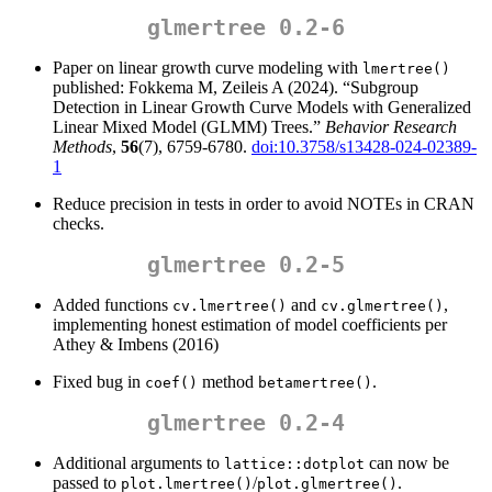
glmertree 0.2-6
Paper on linear growth curve modeling with
lmertree()
published: Fokkema M, Zeileis A (2024). “Subgroup
Detection in Linear Growth Curve Models with Generalized
Linear Mixed Model (GLMM) Trees.”
Behavior Research
Methods
,
56
(7), 6759-6780.
doi:10.3758/s13428-024-02389-
1
Reduce precision in tests in order to avoid NOTEs in CRAN
checks.
glmertree 0.2-5
Added functions
and
,
cv.lmertree()
cv.glmertree()
implementing honest estimation of model coefficients per
Athey & Imbens (2016)
Fixed bug in
method
.
coef()
betamertree()
glmertree 0.2-4
Additional arguments to
can now be
lattice::dotplot
passed to
/
.
plot.lmertree()
plot.glmertree()