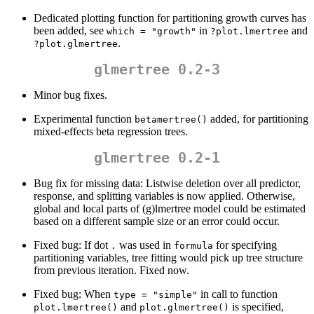
Dedicated plotting function for partitioning growth curves has
been added, see
in
and
which = "growth"
?plot.lmertree
.
?plot.glmertree
glmertree 0.2-3
Minor bug fixes.
Experimental function
added, for partitioning
betamertree()
mixed-effects beta regression trees.
glmertree 0.2-1
Bug fix for missing data: Listwise deletion over all predictor,
response, and splitting variables is now applied. Otherwise,
global and local parts of (g)lmertree model could be estimated
based on a different sample size or an error could occur.
Fixed bug: If dot
was used in
for specifying
.
formula
partitioning variables, tree fitting would pick up tree structure
from previous iteration. Fixed now.
Fixed bug: When
in call to function
type = "simple"
and
is specified,
plot.lmertree()
plot.glmertree()