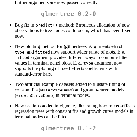
further arguments are now passed correctly.
glmertree 0.2-0
Bug fix in
method: Erroneous allocation of new
predict()
observations to tree nodes could occur, which has been fixed
now.
New plotting method for (g)lmertrees. Arguments
,
which
, and
now support wider range of plots. E.g.,
type
fitted
argument provides different ways to compute fitted
fitted
values in terminal panel plots. E.g.,
argument now
type
supports the plotting of fixed-effects coefficients with
standard-error bars.
Two artificial example datasets added to illustate fitting of
constant fits (
) and growth-curve models
MHserviceDemo
(
) in terminal nodes.
GrowthCurveDemo
New sections added to vignette, illustrating how mixed-effects
regression trees with constant fits and growth curve models in
terminal nodes can be fitted.
glmertree 0.1-2