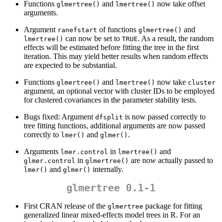
Functions
and
now take offset
glmertree()
lmertree()
arguments.
Argument
of functions
and
ranefstart
glmertree()
can now be set to
. As a result, the random
lmertree()
TRUE
effects will be estimated before fitting the tree in the first
iteration. This may yield better results when random effects
are expected to be substantial.
Functions
and
now take
glmertree()
lmertree()
cluster
argument, an optional vector with cluster IDs to be employed
for clustered covariances in the parameter stability tests.
Bugs fixed: Argument
is now passed correctly to
dfsplit
tree fitting functions, additional arguments are now passed
correctly to
and
.
lmer()
glmer()
Arguments
in
and
lmer.control
lmertree()
in
are now actually passed to
glmer.control
glmertree()
and
internally.
lmer()
glmer()
glmertree 0.1-1
First CRAN release of the
package for fitting
glmertree
generalized linear mixed-effects model trees in R. For an