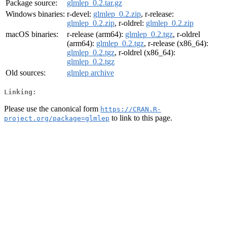
Package source:
glmlep_0.2.tar.gz
Windows binaries:
r-devel:
glmlep_0.2.zip
, r-release:
glmlep_0.2.zip
, r-oldrel:
glmlep_0.2.zip
macOS binaries:
r-release (arm64):
glmlep_0.2.tgz
, r-oldrel
(arm64):
glmlep_0.2.tgz
, r-release (x86_64):
glmlep_0.2.tgz
, r-oldrel (x86_64):
glmlep_0.2.tgz
Old sources:
glmlep archive
Linking:
Please use the canonical form
https://CRAN.R-
to link to this page.
project.org/package=glmlep