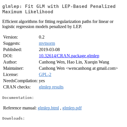
glmlep: Fit GLM with LEP-Based Penalized
Maximum Likelihood
Efficient algorithms for fitting regularization paths for linear or
logistic regression models penalized by LEP.
Version:
0.2
Suggests:
mvtnorm
Published:
2019-03-08
DOI:
10.32614/CRAN.package.glmlep
Author:
Canhong Wen, Hao Lin, Xueqin Wang
Maintainer:
Canhong Wen <wencanhong at gmail.com>
License:
GPL-2
NeedsCompilation:
yes
CRAN checks:
glmlep results
Documentation:
Reference manual:
glmlep.html
,
glmlep.pdf
Downloads: