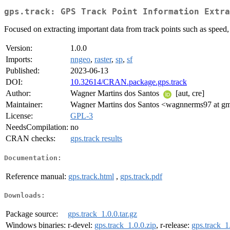
gps.track: GPS Track Point Information Extra
Focused on extracting important data from track points such as speed,
Version:
1.0.0
Imports:
nngeo
,
raster
,
sp
,
sf
Published:
2023-06-13
DOI:
10.32614/CRAN.package.gps.track
Author:
Wagner Martins dos Santos
[aut, cre]
Maintainer:
Wagner Martins dos Santos <wagnnerms97 at g
License:
GPL-3
NeedsCompilation:
no
CRAN checks:
gps.track results
Documentation:
Reference manual:
gps.track.html
,
gps.track.pdf
Downloads:
Package source:
gps.track_1.0.0.tar.gz
Windows binaries:
r-devel:
gps.track_1.0.0.zip
, r-release:
gps.track_1