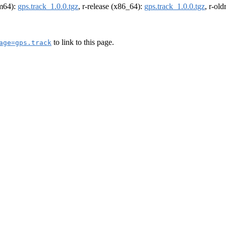
rm64):
gps.track_1.0.0.tgz
, r-release (x86_64):
gps.track_1.0.0.tgz
, r-ol
to link to this page.
age=gps.track