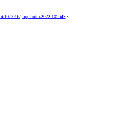
oi:10.1016/j.applanim.2022.105643
>.