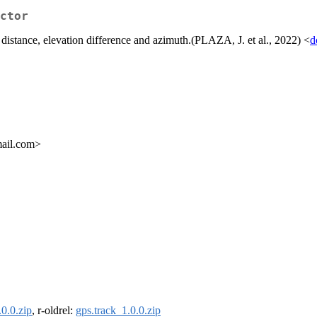
ctor
 distance, elevation difference and azimuth.(PLAZA, J. et al., 2022) <
d
mail.com>
.0.0.zip
, r-oldrel:
gps.track_1.0.0.zip