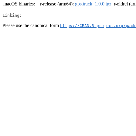
macOS binaries:
r-release (arm64):
gps.track_1.0.0.tgz
, r-oldrel (a
Linking:
Please use the canonical form
https://CRAN.R-project.org/pack