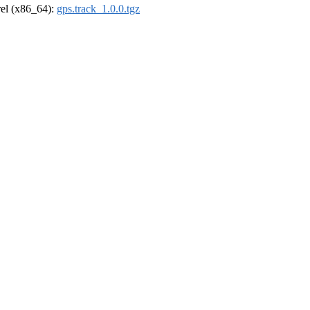
drel (x86_64):
gps.track_1.0.0.tgz