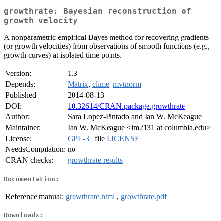
growthrate: Bayesian reconstruction of
growth velocity
A nonparametric empirical Bayes method for recovering gradients
(or growth velocities) from observations of smooth functions (e.g.,
growth curves) at isolated time points.
Version:
1.3
Depends:
Matrix
,
clime
,
mvtnorm
Published:
2014-08-13
DOI:
10.32614/CRAN.package.growthrate
Author:
Sara Lopez-Pintado and Ian W. McKeague
Maintainer:
Ian W. McKeague <im2131 at columbia.edu>
License:
GPL-3
| file
LICENSE
NeedsCompilation:
no
CRAN checks:
growthrate results
Documentation:
Reference manual:
growthrate.html
,
growthrate.pdf
Downloads: