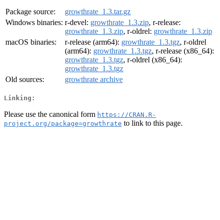
Package source:
growthrate_1.3.tar.gz
Windows binaries:
r-devel:
growthrate_1.3.zip
, r-release:
growthrate_1.3.zip
, r-oldrel:
growthrate_1.3.zip
macOS binaries:
r-release (arm64):
growthrate_1.3.tgz
, r-oldrel
(arm64):
growthrate_1.3.tgz
, r-release (x86_64):
growthrate_1.3.tgz
, r-oldrel (x86_64):
growthrate_1.3.tgz
Old sources:
growthrate archive
Linking:
Please use the canonical form
https://CRAN.R-
to link to this page.
project.org/package=growthrate