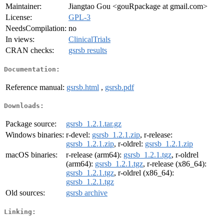
Maintainer:
Jiangtao Gou <gouRpackage at gmail.com>
License:
GPL-3
NeedsCompilation:
no
In views:
ClinicalTrials
CRAN checks:
gsrsb results
Documentation:
Reference manual:
gsrsb.html
,
gsrsb.pdf
Downloads:
Package source:
gsrsb_1.2.1.tar.gz
Windows binaries:
r-devel:
gsrsb_1.2.1.zip
, r-release:
gsrsb_1.2.1.zip
, r-oldrel:
gsrsb_1.2.1.zip
macOS binaries:
r-release (arm64):
gsrsb_1.2.1.tgz
, r-oldrel
(arm64):
gsrsb_1.2.1.tgz
, r-release (x86_64):
gsrsb_1.2.1.tgz
, r-oldrel (x86_64):
gsrsb_1.2.1.tgz
Old sources:
gsrsb archive
Linking: