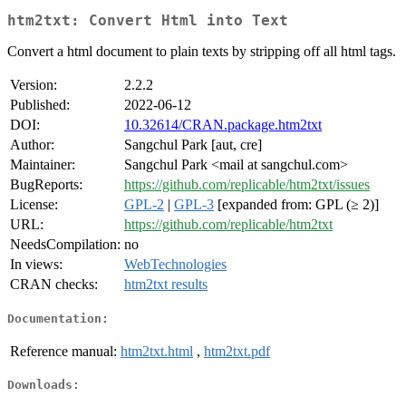
htm2txt: Convert Html into Text
Convert a html document to plain texts by stripping off all html tags.
Version:
2.2.2
Published:
2022-06-12
DOI:
10.32614/CRAN.package.htm2txt
Author:
Sangchul Park [aut, cre]
Maintainer:
Sangchul Park <mail at sangchul.com>
BugReports:
https://github.com/replicable/htm2txt/issues
License:
GPL-2
|
GPL-3
[expanded from: GPL (≥ 2)]
URL:
https://github.com/replicable/htm2txt
NeedsCompilation:
no
In views:
WebTechnologies
CRAN checks:
htm2txt results
Documentation:
Reference manual:
htm2txt.html
,
htm2txt.pdf
Downloads: