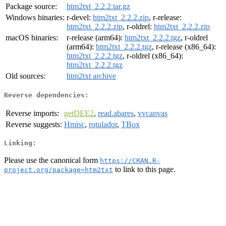
Package source:
htm2txt_2.2.2.tar.gz
Windows binaries:
r-devel:
htm2txt_2.2.2.zip
, r-release:
htm2txt_2.2.2.zip
, r-oldrel:
htm2txt_2.2.2.zip
macOS binaries:
r-release (arm64):
htm2txt_2.2.2.tgz
, r-oldrel
(arm64):
htm2txt_2.2.2.tgz
, r-release (x86_64):
htm2txt_2.2.2.tgz
, r-oldrel (x86_64):
htm2txt_2.2.2.tgz
Old sources:
htm2txt archive
Reverse dependencies:
Reverse imports:
getDEE2
,
read.abares
,
vvcanvas
Reverse suggests:
Hmisc
,
rotulador
,
TBox
Linking:
Please use the canonical form
https://CRAN.R-
to link to this page.
project.org/package=htm2txt