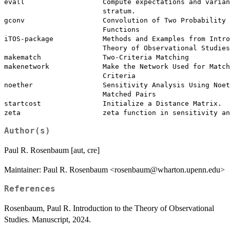
evall                   Compute expectations and varian
                        stratum.

gconv                   Convolution of Two Probability 
                        Functions

iTOS-package            Methods and Examples from Intro
                        Theory of Observational Studies

makematch               Two-Criteria Matching

makenetwork             Make the Network Used for Match
                        Criteria

noether                 Sensitivity Analysis Using Noet
                        Matched Pairs

startcost               Initialize a Distance Matrix.

Author(s)
Paul R. Rosenbaum [aut, cre]
Maintainer: Paul R. Rosenbaum <rosenbaum@wharton.upenn.edu>
References
Rosenbaum, Paul R. Introduction to the Theory of Observational
Studies. Manuscript, 2024.