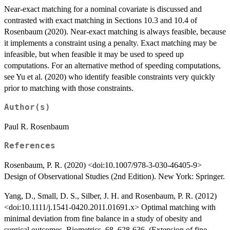
Near-exact matching for a nominal covariate is discussed and
contrasted with exact matching in Sections 10.3 and 10.4 of
Rosenbaum (2020). Near-exact matching is always feasible, because
it implements a constraint using a penalty. Exact matching may be
infeasible, but when feasible it may be used to speed up
computations. For an alternative method of speeding computations,
see Yu et al. (2020) who identify feasible constraints very quickly
prior to matching with those constraints.
Author(s)
Paul R. Rosenbaum
References
Rosenbaum, P. R. (2020) <doi:10.1007/978-3-030-46405-9>
Design of Observational Studies (2nd Edition). New York: Springer.
Yang, D., Small, D. S., Silber, J. H. and Rosenbaum, P. R. (2012)
<doi:10.1111/j.1541-0420.2011.01691.x> Optimal matching with
minimal deviation from fine balance in a study of obesity and
surgical outcomes. Biometrics, 68, 628-636. (Extension of fine