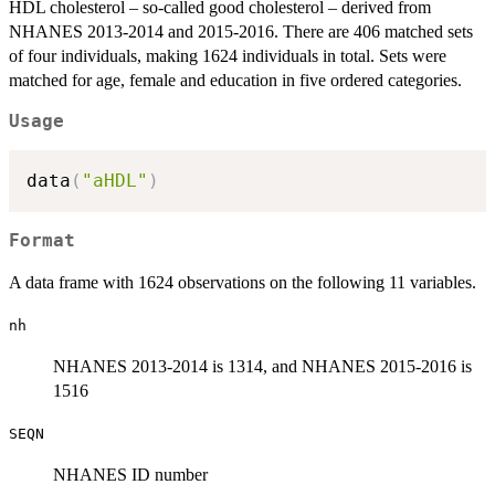
HDL cholesterol – so-called good cholesterol – derived from
NHANES 2013-2014 and 2015-2016. There are 406 matched sets
of four individuals, making 1624 individuals in total. Sets were
matched for age, female and education in five ordered categories.
Usage
data
(
"aHDL"
)
Format
A data frame with 1624 observations on the following 11 variables.
nh
NHANES 2013-2014 is 1314, and NHANES 2015-2016 is
1516
SEQN
NHANES ID number