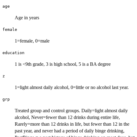
age
Age in years
female
1=female, 0=male
education
1 is <9th grade, 3 is high school, 5 is a BA degree
z
1=light almost daily alcohol, 0=little or no alcohol last year.
grp
Treated group and control groups. Daily=light almost daily
alcohol, Never=fewer than 12 drinks during entire life,
Rarely=more than 12 drinks in life, but fewer than 12 in the
past year, and never had a period of daily binge drinking,