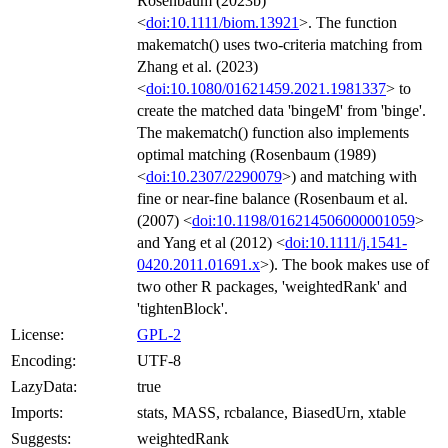
Rosenbaum (2023b)
<
doi:10.1111/biom.13921
>. The function
makematch() uses two-criteria matching from
Zhang et al. (2023)
<
doi:10.1080/01621459.2021.1981337
> to
create the matched data 'bingeM' from 'binge'.
The makematch() function also implements
optimal matching (Rosenbaum (1989)
<
doi:10.2307/2290079
>) and matching with
fine or near-fine balance (Rosenbaum et al.
(2007) <
doi:10.1198/016214506000001059
>
and Yang et al (2012) <
doi:10.1111/j.1541-
0420.2011.01691.x
>). The book makes use of
two other R packages, 'weightedRank' and
'tightenBlock'.
License:
GPL-2
Encoding:
UTF-8
LazyData:
true
Imports:
stats, MASS, rcbalance, BiasedUrn, xtable
Suggests:
weightedRank