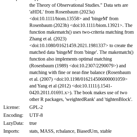
the Theory of Observational Studies." Data sets are
'aHDL' from Rosenbaum (2023a)
<doi:10.1111/biom.13558> and 'bingeM' from
Rosenbaum (2023b) <doi:10.1111/biom.13921>. The
function makematch() uses two-criteria matching from
Zhang et al. (2023)
<doi:10.1080/01621459.2021.1981337> to create the
matched data 'bingeM' from 'binge'. The makematch()
function also implements optimal matching
(Rosenbaum (1989) <doi:10.2307/2290079>) and
matching with fine or near-fine balance (Rosenbaum
et al. (2007) <doi:10.1198/016214506000001059>
and Yang et al (2012) <doi:10.1111/j.1541-
0420.2011.01691.x>). The book makes use of two
other R packages, 'weightedRank' and 'tightenBlock'.
License:
GPL-2
Encoding:
UTF-8
LazyData:
true
Imports:
stats, MASS, rcbalance, BiasedUrn, xtable