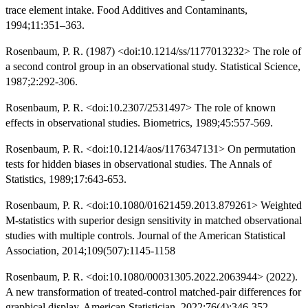
trace element intake. Food Additives and Contaminants,
1994;11:351–363.
Rosenbaum, P. R. (1987) <doi:10.1214/ss/1177013232> The role of
a second control group in an observational study. Statistical Science,
1987;2:292-306.
Rosenbaum, P. R. <doi:10.2307/2531497> The role of known
effects in observational studies. Biometrics, 1989;45:557-569.
Rosenbaum, P. R. <doi:10.1214/aos/1176347131> On permutation
tests for hidden biases in observational studies. The Annals of
Statistics, 1989;17:643-653.
Rosenbaum, P. R. <doi:10.1080/01621459.2013.879261> Weighted
M-statistics with superior design sensitivity in matched observational
studies with multiple controls. Journal of the American Statistical
Association, 2014;109(507):1145-1158
Rosenbaum, P. R. <doi:10.1080/00031305.2022.2063944> (2022).
A new transformation of treated-control matched-pair differences for
graphical display. American Statistician, 2022;76(4):346-352.