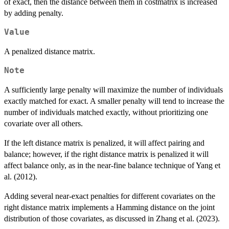
of exact, then the distance between them in costmatrix is increased
by adding penalty.
Value
A penalized distance matrix.
Note
A sufficiently large penalty will maximize the number of individuals
exactly matched for exact. A smaller penalty will tend to increase the
number of individuals matched exactly, without prioritizing one
covariate over all others.
If the left distance matrix is penalized, it will affect pairing and
balance; however, if the right distance matrix is penalized it will
affect balance only, as in the near-fine balance technique of Yang et
al. (2012).
Adding several near-exact penalties for different covariates on the
right distance matrix implements a Hamming distance on the joint
distribution of those covariates, as discussed in Zhang et al. (2023).