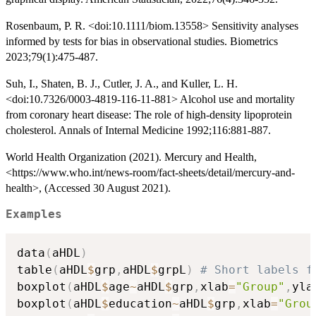
Rosenbaum, P. R. <doi:10.1111/biom.13558> Sensitivity analyses
informed by tests for bias in observational studies. Biometrics
2023;79(1):475-487.
Suh, I., Shaten, B. J., Cutler, J. A., and Kuller, L. H.
<doi:10.7326/0003-4819-116-11-881> Alcohol use and mortality
from coronary heart disease: The role of high-density lipoprotein
cholesterol. Annals of Internal Medicine 1992;116:881-887.
World Health Organization (2021). Mercury and Health,
<https://www.who.int/news-room/fact-sheets/detail/mercury-and-
health>, (Accessed 30 August 2021).
Examples
data
(
aHDL
)
table
(
aHDL
$
grp
,
aHDL
$
grpL
)
# Short labels f
boxplot
(
aHDL
$
age
~
aHDL
$
grp
,
xlab
=
"Group"
,
yla
boxplot
(
aHDL
$
education
~
aHDL
$
grp
,
xlab
=
"Grou