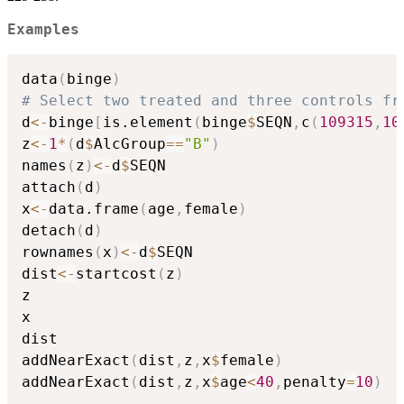
Examples
data
(
binge
)
# Select two treated and three controls fr
d
<-
binge
[
is.element
(
binge
$
SEQN
,
c
(
109315
,
10
z
<-
1
*
(
d
$
AlcGroup
==
"B"
)
names
(
z
)
<-
d
$
SEQN

attach
(
d
)
x
<-
data.frame
(
age
,
female
)
detach
(
d
)
rownames
(
x
)
<-
d
$
SEQN

dist
<-
startcost
(
z
)
z

x

dist

addNearExact
(
dist
,
z
,
x
$
female
)
addNearExact
(
dist
,
z
,
x
$
age
<
40
,
penalty
=
10
)