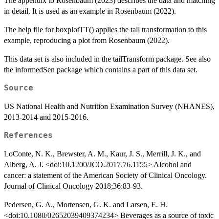
The appendix to Rosenbaum (2023) describes the data and matching
in detail. It is used as an example in Rosenbaum (2022).
The help file for boxplotTT() applies the tail transformation to this
example, reproducing a plot from Rosenbaum (2022).
This data set is also included in the tailTransform package. See also
the informedSen package which contains a part of this data set.
Source
US National Health and Nutrition Examination Survey (NHANES),
2013-2014 and 2015-2016.
References
LoConte, N. K., Brewster, A. M., Kaur, J. S., Merrill, J. K., and
Alberg, A. J. <doi:10.1200/JCO.2017.76.1155> Alcohol and
cancer: a statement of the American Society of Clinical Oncology.
Journal of Clinical Oncology 2018;36:83-93.
Pedersen, G. A., Mortensen, G. K. and Larsen, E. H.
<doi:10.1080/02652039409374234> Beverages as a source of toxic