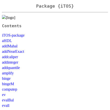
Package {iTOS}
Contents
iTOS-package
aHDL
addMahal
addNearExact
addcaliper
addinteger
addquantile
amplify
binge
bingeM
computep
ev
evalBal
evall