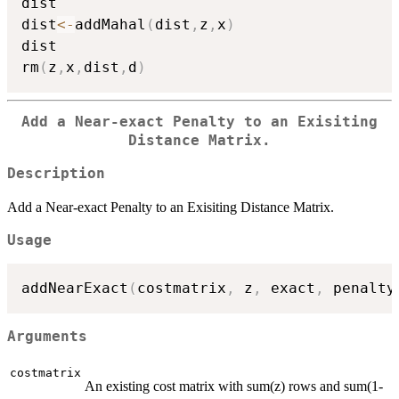
dist

dist
<-
addMahal
(
dist
,
z
,
x
)
dist

rm
(
z
,
x
,
dist
,
d
)
Add a Near-exact Penalty to an Exisiting
Distance Matrix.
Description
Add a Near-exact Penalty to an Exisiting Distance Matrix.
Usage
addNearExact
(
costmatrix
,
 z
,
 exact
,
 penalty
Arguments
costmatrix
An existing cost matrix with sum(z) rows and sum(1-