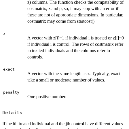
z) columns. The function checks the compatability of
costmatrix, z and p; so, it may stop with an error if
these are not of appropriate dimensions. In particular,
costmatrix may come from startcost().
z
A vector with z[i]=1 if individual i is treated or z[i]=0
if individual i is control. The rows of costmatrix refer
to treated individuals and the columns refer to
controls.
exact
A vector with the same length as z. Typically, exact
take a small or moderate number of values.
penalty
One positive number.
Details
If the ith treated individual and the jth control have different values