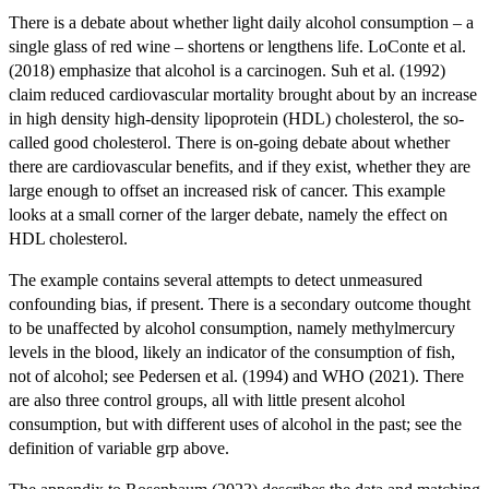
There is a debate about whether light daily alcohol consumption – a
single glass of red wine – shortens or lengthens life. LoConte et al.
(2018) emphasize that alcohol is a carcinogen. Suh et al. (1992)
claim reduced cardiovascular mortality brought about by an increase
in high density high-density lipoprotein (HDL) cholesterol, the so-
called good cholesterol. There is on-going debate about whether
there are cardiovascular benefits, and if they exist, whether they are
large enough to offset an increased risk of cancer. This example
looks at a small corner of the larger debate, namely the effect on
HDL cholesterol.
The example contains several attempts to detect unmeasured
confounding bias, if present. There is a secondary outcome thought
to be unaffected by alcohol consumption, namely methylmercury
levels in the blood, likely an indicator of the consumption of fish,
not of alcohol; see Pedersen et al. (1994) and WHO (2021). There
are also three control groups, all with little present alcohol
consumption, but with different uses of alcohol in the past; see the
definition of variable grp above.