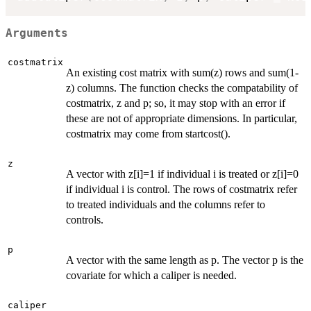
Arguments
costmatrix
An existing cost matrix with sum(z) rows and sum(1-
z) columns. The function checks the compatability of
costmatrix, z and p; so, it may stop with an error if
these are not of appropriate dimensions. In particular,
costmatrix may come from startcost().
z
A vector with z[i]=1 if individual i is treated or z[i]=0
if individual i is control. The rows of costmatrix refer
to treated individuals and the columns refer to
controls.
p
A vector with the same length as p. The vector p is the
covariate for which a caliper is needed.
caliper