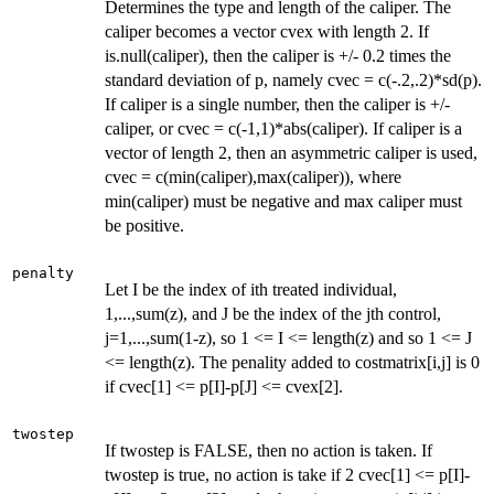
Determines the type and length of the caliper. The
caliper becomes a vector cvex with length 2. If
is.null(caliper), then the caliper is +/- 0.2 times the
standard deviation of p, namely cvec = c(-.2,.2)*sd(p).
If caliper is a single number, then the caliper is +/-
caliper, or cvec = c(-1,1)*abs(caliper). If caliper is a
vector of length 2, then an asymmetric caliper is used,
cvec = c(min(caliper),max(caliper)), where
min(caliper) must be negative and max caliper must
be positive.
penalty
Let I be the index of ith treated individual,
1,...,sum(z), and J be the index of the jth control,
j=1,...,sum(1-z), so 1 <= I <= length(z) and so 1 <= J
<= length(z). The penality added to costmatrix[i,j] is 0
if cvec[1] <= p[I]-p[J] <= cvex[2].
twostep
If twostep is FALSE, then no action is taken. If
twostep is true, no action is take if 2 cvec[1] <= p[I]-