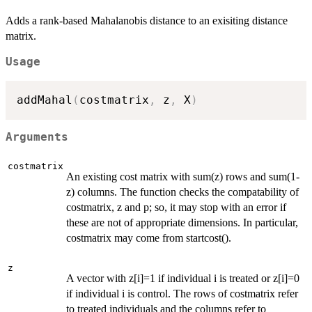
Adds a rank-based Mahalanobis distance to an exisiting distance
matrix.
Usage
addMahal
(
costmatrix
,
 z
,
 X
)
Arguments
costmatrix
An existing cost matrix with sum(z) rows and sum(1-
z) columns. The function checks the compatability of
costmatrix, z and p; so, it may stop with an error if
these are not of appropriate dimensions. In particular,
costmatrix may come from startcost().
z
A vector with z[i]=1 if individual i is treated or z[i]=0
if individual i is control. The rows of costmatrix refer
to treated individuals and the columns refer to