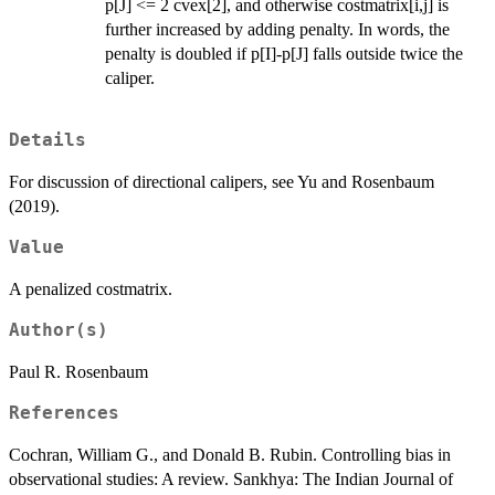
p[J] <= 2 cvex[2], and otherwise costmatrix[i,j] is
further increased by adding penalty. In words, the
penalty is doubled if p[I]-p[J] falls outside twice the
caliper.
Details
For discussion of directional calipers, see Yu and Rosenbaum
(2019).
Value
A penalized costmatrix.
Author(s)
Paul R. Rosenbaum
References
Cochran, William G., and Donald B. Rubin. Controlling bias in
observational studies: A review. Sankhya: The Indian Journal of