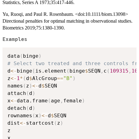
Statistics, Series A 1973;35:417-446.
Yu, Ruoqi, and Paul R. Rosenbaum. <doi:10.1111/biom.13098>
Directional penalties for optimal matching in observational studies.
Biometrics 2019;75:1380-1390.
Examples
data
(
binge
)
# Select two treated and three controls fr
d
<-
binge
[
is.element
(
binge
$
SEQN
,
c
(
109315
,
10
z
<-
1
*
(
d
$
AlcGroup
==
"B"
)
names
(
z
)
<-
d
$
SEQN

attach
(
d
)
x
<-
data.frame
(
age
,
female
)
detach
(
d
)
rownames
(
x
)
<-
d
$
SEQN

dist
<-
startcost
(
z
)
z

x
