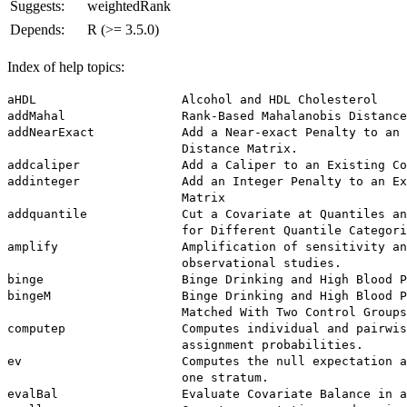
Suggests:
weightedRank
Depends:
R (>= 3.5.0)
Index of help topics:
aHDL                    Alcohol and HDL Cholesterol

addMahal                Rank-Based Mahalanobis Distance
addNearExact            Add a Near-exact Penalty to an 
                        Distance Matrix.

addcaliper              Add a Caliper to an Existing Co
addinteger              Add an Integer Penalty to an Ex
                        Matrix

addquantile             Cut a Covariate at Quantiles an
                        for Different Quantile Categori
amplify                 Amplification of sensitivity an
                        observational studies.

binge                   Binge Drinking and High Blood P
bingeM                  Binge Drinking and High Blood P
                        Matched With Two Control Groups

computep                Computes individual and pairwis
                        assignment probabilities.

ev                      Computes the null expectation a
                        one stratum.

evalBal                 Evaluate Covariate Balance in a