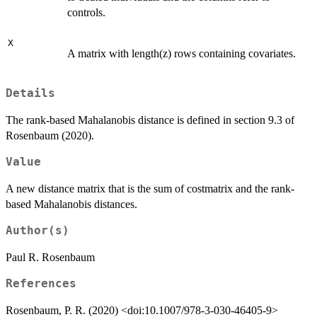
controls.
X
A matrix with length(z) rows containing covariates.
Details
The rank-based Mahalanobis distance is defined in section 9.3 of
Rosenbaum (2020).
Value
A new distance matrix that is the sum of costmatrix and the rank-
based Mahalanobis distances.
Author(s)
Paul R. Rosenbaum
References
Rosenbaum, P. R. (2020) <doi:10.1007/978-3-030-46405-9>