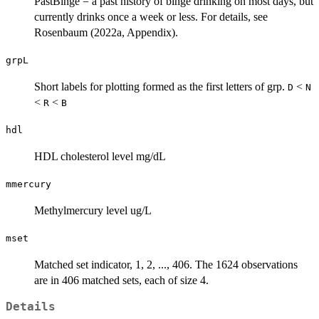
PastBinge = a past history of binge drinking on most days, but
currently drinks once a week or less. For details, see
Rosenbaum (2022a, Appendix).
grpL
Short labels for plotting formed as the first letters of grp.
<
D
N
<
<
R
B
hdl
HDL cholesterol level mg/dL
mmercury
Methylmercury level ug/L
mset
Matched set indicator, 1, 2, ..., 406. The 1624 observations
are in 406 matched sets, each of size 4.
Details