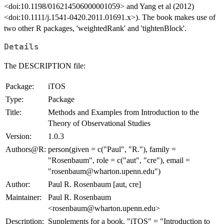
<doi:10.1198/016214506000001059> and Yang et al (2012)
<doi:10.1111/j.1541-0420.2011.01691.x>). The book makes use of
two other R packages, 'weightedRank' and 'tightenBlock'.
Details
The DESCRIPTION file:
Package:
iTOS
Type:
Package
Title:
Methods and Examples from Introduction to the
Theory of Observational Studies
Version:
1.0.3
Authors@R:
person(given = c("Paul", "R."), family =
"Rosenbaum", role = c("aut", "cre"), email =
"rosenbaum@wharton.upenn.edu")
Author:
Paul R. Rosenbaum [aut, cre]
Maintainer:
Paul R. Rosenbaum
<rosenbaum@wharton.upenn.edu>
Description:
Supplements for a book, "iTOS" = "Introduction to