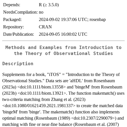
Depends:
R (≥ 3.5.0)
NeedsCompilation:
no
Packaged:
2024-09-02 19:37:06 UTC; rosenbap
Repository:
CRAN
Date/Publication:
2024-09-05 16:00:02 UTC
Methods and Examples from Introduction to
the Theory of Observational Studies
Description
Supplements for a book, "iTOS" = "Introduction to the Theory of
Observational Studies." Data sets are 'aHDL' from Rosenbaum
(2023a) <doi:10.1111/biom.13558> and 'bingeM' from Rosenbaum
(2023b) <doi:10.1111/biom.13921>. The function makematch() uses
two-criteria matching from Zhang et al. (2023)
<doi:10.1080/01621459.2021.1981337> to create the matched data
'bingeM' from 'binge'. The makematch() function also implements
optimal matching (Rosenbaum (1989) <doi:10.2307/2290079>) and
matching with fine or near-fine balance (Rosenbaum et al. (2007)