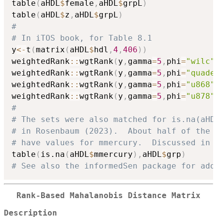
table
(
aHDL
$
female
,
aHDL
$
grpL
)
table
(
aHDL
$
z
,
aHDL
$
grpL
)
#
# In iTOS book, for Table 8.1
y
<-
t
(
matrix
(
aHDL
$
hdl
,
4
,
406
)
)
weightedRank
::
wgtRank
(
y
,
gamma
=
5
,
phi
=
"wilc"
weightedRank
::
wgtRank
(
y
,
gamma
=
5
,
phi
=
"quade
weightedRank
::
wgtRank
(
y
,
gamma
=
5
,
phi
=
"u868"
weightedRank
::
wgtRank
(
y
,
gamma
=
5
,
phi
=
"u878"
#
# The sets were also matched for is.na(aHD
# in Rosenbaum (2023).  About half of the 
# have values for mmercury.  Discussed in 
table
(
is.na
(
aHDL
$
mmercury
)
,
aHDL
$
grp
)
# See also the informedSen package for add
Rank-Based Mahalanobis Distance Matrix
Description