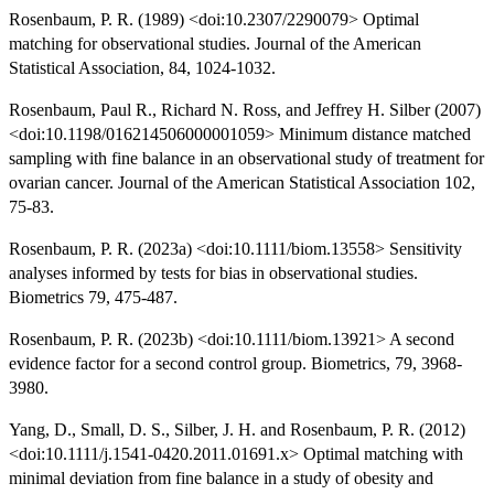
Rosenbaum, P. R. (1989) <doi:10.2307/2290079> Optimal
matching for observational studies. Journal of the American
Statistical Association, 84, 1024-1032.
Rosenbaum, Paul R., Richard N. Ross, and Jeffrey H. Silber (2007)
<doi:10.1198/016214506000001059> Minimum distance matched
sampling with fine balance in an observational study of treatment for
ovarian cancer. Journal of the American Statistical Association 102,
75-83.
Rosenbaum, P. R. (2023a) <doi:10.1111/biom.13558> Sensitivity
analyses informed by tests for bias in observational studies.
Biometrics 79, 475-487.
Rosenbaum, P. R. (2023b) <doi:10.1111/biom.13921> A second
evidence factor for a second control group. Biometrics, 79, 3968-
3980.
Yang, D., Small, D. S., Silber, J. H. and Rosenbaum, P. R. (2012)
<doi:10.1111/j.1541-0420.2011.01691.x> Optimal matching with
minimal deviation from fine balance in a study of obesity and