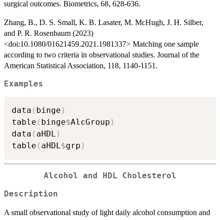
surgical outcomes. Biometrics, 68, 628-636.
Zhang, B., D. S. Small, K. B. Lasater, M. McHugh, J. H. Silber,
and P. R. Rosenbaum (2023)
<doi:10.1080/01621459.2021.1981337> Matching one sample
according to two criteria in observational studies. Journal of the
American Statistical Association, 118, 1140-1151.
Examples
data
(
binge
)
table
(
binge
$
AlcGroup
)
data
(
aHDL
)
table
(
aHDL
$
grp
)
Alcohol and HDL Cholesterol
Description
A small observational study of light daily alcohol consumption and