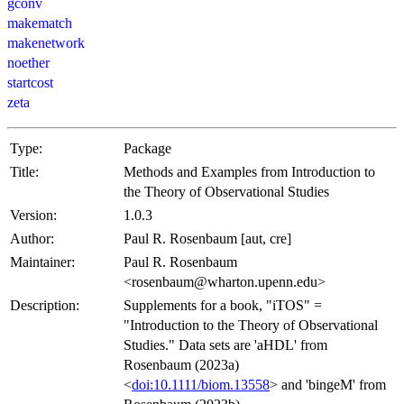
gconv
makematch
makenetwork
noether
startcost
zeta
Type:
Package
Title:
Methods and Examples from Introduction to
the Theory of Observational Studies
Version:
1.0.3
Author:
Paul R. Rosenbaum [aut, cre]
Maintainer:
Paul R. Rosenbaum
<rosenbaum@wharton.upenn.edu>
Description:
Supplements for a book, "iTOS" =
"Introduction to the Theory of Observational
Studies." Data sets are 'aHDL' from
Rosenbaum (2023a)
<
doi:10.1111/biom.13558
> and 'bingeM' from