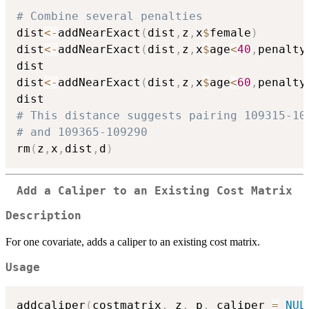
# Combine several penalties
dist
<-
addNearExact
(
dist
,
z
,
x
$
female
)
dist
<-
addNearExact
(
dist
,
z
,
x
$
age
<
40
,
penalty
dist

dist
<-
addNearExact
(
dist
,
z
,
x
$
age
<
60
,
penalty
# This distance suggests pairing 109315-10
# and 109365-109290
rm
(
z
,
x
,
dist
,
d
)
Add a Caliper to an Existing Cost Matrix
Description
For one covariate, adds a caliper to an existing cost matrix.
Usage
addcaliper
(
costmatrix
,
 z
,
 p
,
 caliper 
=
NUL