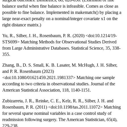
balance useful when fine balance is infeasible. Comes as close as
possible to fine balance. Implemented in makematch() by placing a
large near-exact penalty on a nominal/integer covariate x1 on the
right distance matrix.)
Yu, R., Silber, J. H., Rosenbaum, P. R. (2020) <doi:10.1214/19-
STS699> Matching Methods for Observational Studies Derived
from Large Administrative Databases. Statistical Science, 35, 338-
355.
Zhang, B., D. S. Small, K. B. Lasater, M. McHugh, J. H. Silber,
and P. R. Rosenbaum (2023)
<doi:10.1080/01621459.2021.1981337> Matching one sample
according to two criteria in observational studies. Journal of the
American Statistical Association, 118, 1140-1151.
Zubizarreta, J. R., Reinke, C. E., Kelz, R. R., Silber, J. H. and
Rosenbaum, P. R. (2011) <doi:10.1198/tas.2011.11072> Matching
for several sparse nominal variables in a case control study of
readmission following surgery. The American Statistician, 65(4),
229-238.