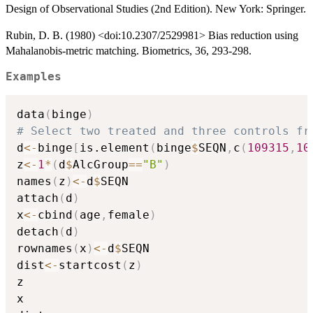
Design of Observational Studies (2nd Edition). New York: Springer.
Rubin, D. B. (1980) <doi:10.2307/2529981> Bias reduction using
Mahalanobis-metric matching. Biometrics, 36, 293-298.
Examples
data
(
binge
)
# Select two treated and three controls fr
d
<-
binge
[
is.element
(
binge
$
SEQN
,
c
(
109315
,
10
z
<-
1
*
(
d
$
AlcGroup
==
"B"
)
names
(
z
)
<-
d
$
SEQN

attach
(
d
)
x
<-
cbind
(
age
,
female
)
detach
(
d
)
rownames
(
x
)
<-
d
$
SEQN

dist
<-
startcost
(
z
)
z

x
