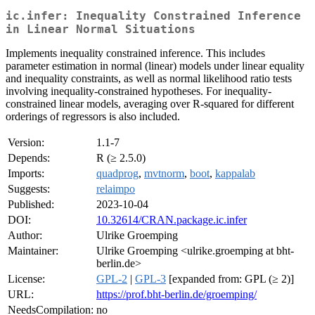
ic.infer: Inequality Constrained Inference
in Linear Normal Situations
Implements inequality constrained inference. This includes
parameter estimation in normal (linear) models under linear equality
and inequality constraints, as well as normal likelihood ratio tests
involving inequality-constrained hypotheses. For inequality-
constrained linear models, averaging over R-squared for different
orderings of regressors is also included.
Version:
1.1-7
Depends:
R (≥ 2.5.0)
Imports:
quadprog
,
mvtnorm
,
boot
,
kappalab
Suggests:
relaimpo
Published:
2023-10-04
DOI:
10.32614/CRAN.package.ic.infer
Author:
Ulrike Groemping
Maintainer:
Ulrike Groemping <ulrike.groemping at bht-
berlin.de>
License:
GPL-2
|
GPL-3
[expanded from: GPL (≥ 2)]
URL:
https://prof.bht-berlin.de/groemping/
NeedsCompilation:
no