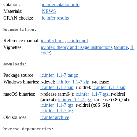
Citation:
ic.infer citation info
Materials:
NEWS
CRAN checks:
ic.infer results
Documentation:
Reference manual:
ic.infer.html
,
ic.infer.pdf
Vignettes:
ic.infer: theory and usage instructions
(
source
,
R
code
)
Downloads:
Package source:
ic.infer_1.1-7.tar.gz
Windows binaries:
r-devel:
ic.infer_1.1-7.zip
, r-release:
ic.infer_1.1-7.zip
, r-oldrel:
ic.infer_1.1-7.zip
macOS binaries:
r-release (arm64):
ic.infer_1.1-7.tgz
, r-oldrel
(arm64):
ic.infer_1.1-7.tgz
, r-release (x86_64):
ic.infer_1.1-7.tgz
, r-oldrel (x86_64):
ic.infer_1.1-7.tgz
Old sources:
ic.infer archive
Reverse dependencies: