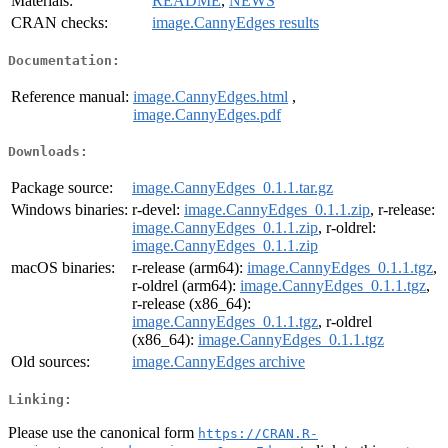
Materials:
README
,
NEWS
CRAN checks:
image.CannyEdges results
Documentation:
Reference manual:
image.CannyEdges.html
,
image.CannyEdges.pdf
Downloads:
Package source:
image.CannyEdges_0.1.1.tar.gz
Windows binaries:
r-devel:
image.CannyEdges_0.1.1.zip
, r-release:
image.CannyEdges_0.1.1.zip
, r-oldrel:
image.CannyEdges_0.1.1.zip
macOS binaries:
r-release (arm64):
image.CannyEdges_0.1.1.tgz
,
r-oldrel (arm64):
image.CannyEdges_0.1.1.tgz
,
r-release (x86_64):
image.CannyEdges_0.1.1.tgz
, r-oldrel
(x86_64):
image.CannyEdges_0.1.1.tgz
Old sources:
image.CannyEdges archive
Linking:
Please use the canonical form
https://CRAN.R-