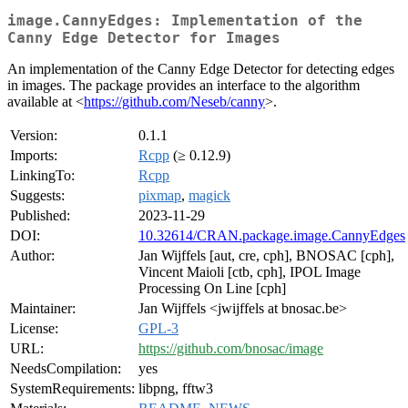
image.CannyEdges: Implementation of the
Canny Edge Detector for Images
An implementation of the Canny Edge Detector for detecting edges
in images. The package provides an interface to the algorithm
available at <
https://github.com/Neseb/canny
>.
Version:
0.1.1
Imports:
Rcpp
(≥ 0.12.9)
LinkingTo:
Rcpp
Suggests:
pixmap
,
magick
Published:
2023-11-29
DOI:
10.32614/CRAN.package.image.CannyEdges
Author:
Jan Wijffels [aut, cre, cph], BNOSAC [cph],
Vincent Maioli [ctb, cph], IPOL Image
Processing On Line [cph]
Maintainer:
Jan Wijffels <jwijffels at bnosac.be>
License:
GPL-3
URL:
https://github.com/bnosac/image
NeedsCompilation:
yes
SystemRequirements:
libpng, fftw3