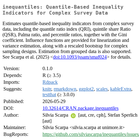
inequantiles: Quantile-Based Inequality
Indicators for Complex Survey Data
Estimates quantile-based inequality indicators from complex survey
data, including the quantile ratio index (QRI), quintile share Ratio
(QSR), Palma ratio, and percentile ratios, together with the Gini
coefficient. Influence functions are provided for linearization and
variance estimation, along with a rescaled bootstrap for complex
sampling designs. Estimation from grouped data is also supported.
See Scarpa et al. (2025) <
doi:10.1093/jssam/smaf024
> for details.
Version:
0.1.0
Depends:
R (≥ 3.5)
Imports:
Rdpack
Suggests:
knitr
,
rmarkdown
,
ggplot2
,
scales
,
kableExtra
,
testthat
(≥ 3.0.0)
Published:
2026-05-29
DOI:
10.32614/CRAN.package.inequantiles
Author:
Silvia Scarpa
[aut, cre, cph], Stefan Sperlich
[aut]
Maintainer:
Silvia Scarpa <silvia.scarpa at unimore.it>
BugReports:
https://github.com/silviascarpa/inequantiles/issues