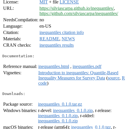
License:
MIT
+ file
LICENSE
URL:
https://silviascarpa.github.io/inequantiles/
,
https://github.com/silviascarpa/inequantiles/
NeedsCompilation:
no
Language:
en-US
Citation:
inequantiles citation info
Materials:
README
,
NEWS
CRAN checks:
inequantiles results
Documentation:
Reference manual:
inequantiles.html
,
inequantiles.pdf
Vignettes:
Introduction to inequantiles: Quantile-Based
Inequality Measures for Survey Data
(
source
,
R
code
)
Downloads:
Package source:
inequantiles_0.1.0.tar.gz
Windows binaries:
r-devel:
inequantiles_0.1.0.zip
, r-release:
inequantiles_0.1.0.zip
, r-oldrel:
inequantiles_0.1.0.zip
macOS binaries:
r-release (arm64):
inequantiles_0.1.0.tgz
, r-