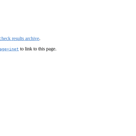
check results archive
.
to link to this page.
age=inet