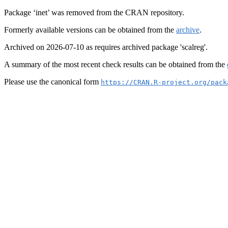
Package ‘inet’ was removed from the CRAN repository.
Formerly available versions can be obtained from the
archive
.
Archived on 2026-07-10 as requires archived package 'scalreg'.
A summary of the most recent check results can be obtained from the
Please use the canonical form
https://CRAN.R-project.org/pack