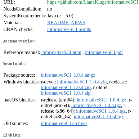
URL:
https://github.com/LianeKluge/informativeSCI
NeedsCompilation:
no
SystemRequirements:
Java (>= 5.0)
Materials:
README
,
NEWS
CRAN checks:
informativeSCI results
Documentation:
Reference manual:
informativeSCI.html
,
informativeSCI.pdf
Downloads:
Package source:
informativeSCI_1.0.4.tar.gz
Windows binaries:
r-devel:
informativeSCI_1.0.4.zip
, r-release:
informativeSCI_1.0.4.zip
, r-oldrel:
informativeSCI_1.0.4.zip
macOS binaries:
r-release (arm64):
informativeSCI_1.0.4.tgz
, r-
oldrel (arm64):
informativeSCI_1.0.4.tgz
, r-
release (x86_64):
informativeSCI_1.0.4.tgz
, r-
oldrel (x86_64):
informativeSCI_1.0.4.tgz
Old sources:
informativeSCI archive
Linking: