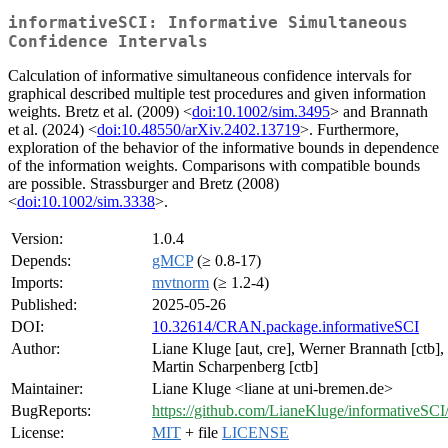
informativeSCI: Informative Simultaneous
Confidence Intervals
Calculation of informative simultaneous confidence intervals for
graphical described multiple test procedures and given information
weights. Bretz et al. (2009) <
doi:10.1002/sim.3495
> and Brannath
et al. (2024) <
doi:10.48550/arXiv.2402.13719
>. Furthermore,
exploration of the behavior of the informative bounds in dependence
of the information weights. Comparisons with compatible bounds
are possible. Strassburger and Bretz (2008)
<
doi:10.1002/sim.3338
>.
Version:
1.0.4
Depends:
gMCP
(≥ 0.8-17)
Imports:
mvtnorm
(≥ 1.2-4)
Published:
2025-05-26
DOI:
10.32614/CRAN.package.informativeSCI
Author:
Liane Kluge [aut, cre], Werner Brannath [ctb],
Martin Scharpenberg [ctb]
Maintainer:
Liane Kluge <liane at uni-bremen.de>
BugReports:
https://github.com/LianeKluge/informativeSCI/
License:
MIT
+ file
LICENSE