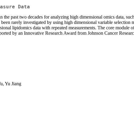
asure Data
in the past two decades for analyzing high dimensional omics data, suc
een rarely investigated by using high dimensional variable selection 
ensional lipidomics data with repeated measurements. The core module o
supported by an Innovative Research Award from Johnson Cancer Researc
u, Yu Jiang