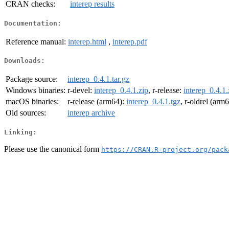
CRAN checks:
interep results
Documentation:
Reference manual:
interep.html
,
interep.pdf
Downloads:
Package source:
interep_0.4.1.tar.gz
Windows binaries:
r-devel:
interep_0.4.1.zip
, r-release:
interep_0.4.1.
macOS binaries:
r-release (arm64):
interep_0.4.1.tgz
, r-oldrel (arm
Old sources:
interep archive
Linking:
Please use the canonical form
https://CRAN.R-project.org/pack