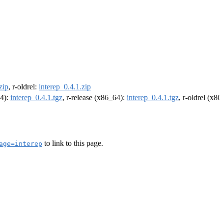
zip
, r-oldrel:
interep_0.4.1.zip
64):
interep_0.4.1.tgz
, r-release (x86_64):
interep_0.4.1.tgz
, r-oldrel (x
to link to this page.
age=interep