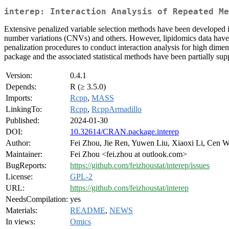
interep: Interaction Analysis of Repeated Me
Extensive penalized variable selection methods have been developed 
number variations (CNVs) and others. However, lipidomics data have b
penalization procedures to conduct interaction analysis for high dim
package and the associated statistical methods have been partially 
Version:
0.4.1
Depends:
R (≥ 3.5.0)
Imports:
Rcpp
,
MASS
LinkingTo:
Rcpp
,
RcppArmadillo
Published:
2024-01-30
DOI:
10.32614/CRAN.package.interep
Author:
Fei Zhou, Jie Ren, Yuwen Liu, Xiaoxi Li, Cen W
Maintainer:
Fei Zhou <fei.zhou at outlook.com>
BugReports:
https://github.com/feizhoustat/interep/issues
License:
GPL-2
URL:
https://github.com/feizhoustat/interep
NeedsCompilation:
yes
Materials:
README
,
NEWS
In views:
Omics