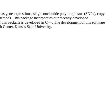
h as gene expressions, single nucleotide polymorphisms (SNPs), copy
methods. This package incorporates our recently developed
f this package is developed in C++. The development of this software
h Center, Kansas State University.