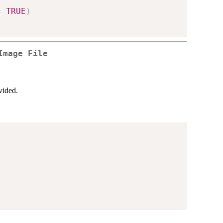
=
TRUE
)
Image File
vided.