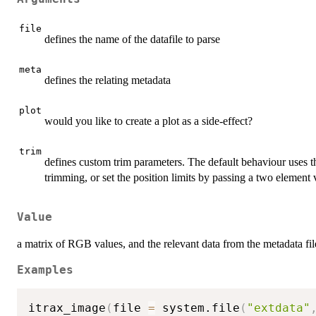
file
defines the name of the datafile to parse
meta
defines the relating metadata
plot
would you like to create a plot as a side-effect?
trim
defines custom trim parameters. The default behaviour uses the
trimming, or set the position limits by passing a two element 
Value
a matrix of RGB values, and the relevant data from the metadata file
Examples
itrax_image
(
file 
=
 system.file
(
"extdata"