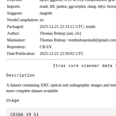
Imports:
readr, tiff, janitor, ggcorrplot, rlang, tidyr, broo
Suggests:
magrittr
NeedsCompilation:
no
Packaged:
2025-12-21 22:33:12 UTC; tombi
Author:
Thomas Bishop [aut, cre]
Maintainer:
Thomas Bishop <tombishopemail@gmail.co
Repository:
CRAN
Date/Publication:
2025-12-21 22:50:02 UTC
Itrax core scanner data 
Description
A dataset containing XRF, optical and radiographic images and me
more complete dataset available.
Usage