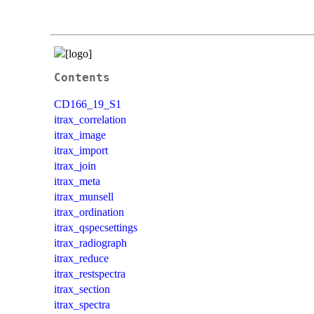
Contents
CD166_19_S1
itrax_correlation
itrax_image
itrax_import
itrax_join
itrax_meta
itrax_munsell
itrax_ordination
itrax_qspecsettings
itrax_radiograph
itrax_reduce
itrax_restspectra
itrax_section
itrax_spectra