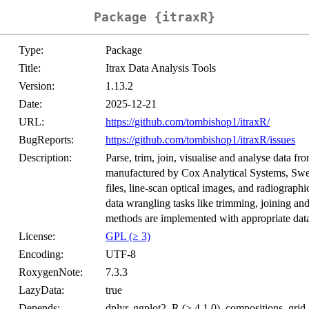
Package {itraxR}
Type:
Package
Title:
Itrax Data Analysis Tools
Version:
1.13.2
Date:
2025-12-21
URL:
https://github.com/tombishop1/itraxR/
BugReports:
https://github.com/tombishop1/itraxR/issues
Description:
Parse, trim, join, visualise and analyse data f
manufactured by Cox Analytical Systems, Swe
files, line-scan optical images, and radiograp
data wrangling tasks like trimming, joining an
methods are implemented with appropriate data
License:
GPL (≥ 3)
Encoding:
UTF-8
RoxygenNote:
7.3.3
LazyData:
true
Depends:
dplyr, ggplot2, R (≥ 4.1.0), compositions, grid