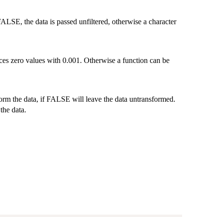
ALSE, the data is passed unfiltered, otherwise a character
laces zero values with 0.001. Otherwise a function can be
form the data, if FALSE will leave the data untransformed.
the data.