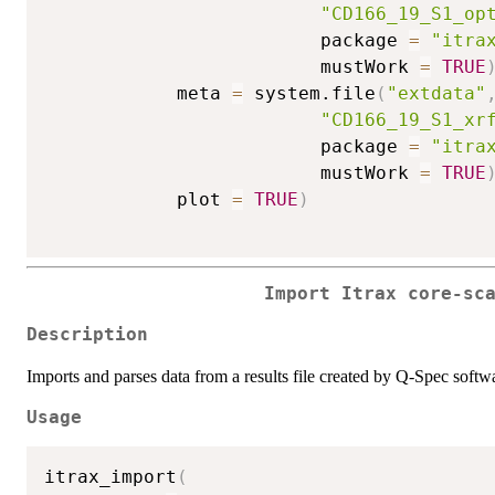
"CD166_19_S1_op
                         package 
=
"itra
                         mustWork 
=
TRUE
            meta 
=
 system.file
(
"extdata"
"CD166_19_S1_xr
                         package 
=
"itra
                         mustWork 
=
TRUE
            plot 
=
TRUE
)
Import Itrax core-sc
Description
Imports and parses data from a results file created by Q-Spec softwar
Usage
itrax_import
(