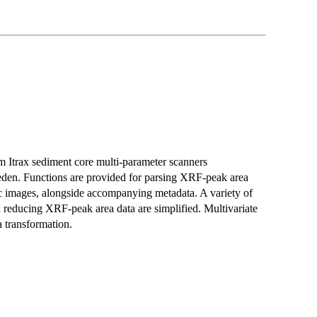
rom Itrax sediment core multi-parameter scanners
den. Functions are provided for parsing XRF-peak area
hic images, alongside accompanying metadata. A variety of
d reducing XRF-peak area data are simplified. Multivariate
 transformation.