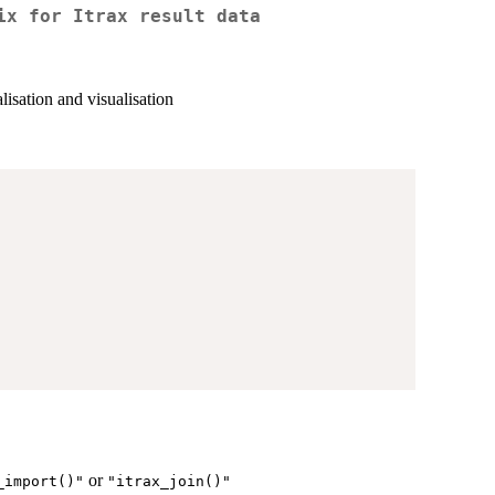
ix for Itrax result data
lisation and visualisation
or
_import()"
"itrax_join()"