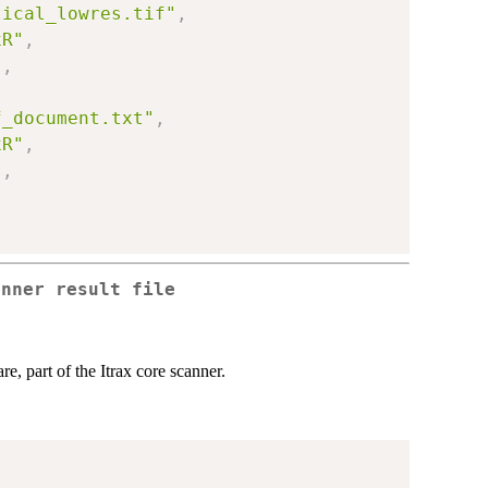
tical_lowres.tif"
,
xR"
,
)
,
,
f_document.txt"
,
xR"
,
)
,
anner result file
e, part of the Itrax core scanner.