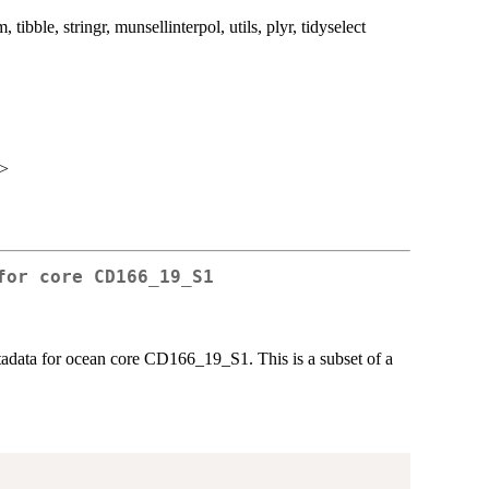
m, tibble, stringr, munsellinterpol, utils, plyr, tidyselect
m>
for core CD166_19_S1
tadata for ocean core CD166_19_S1. This is a subset of a