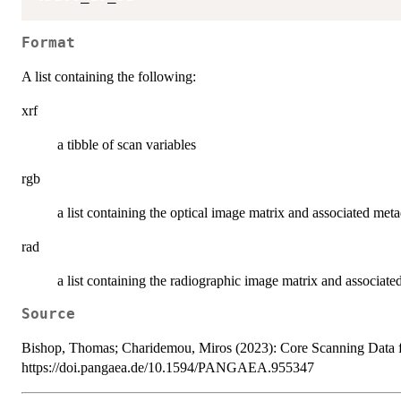
Format
A list containing the following:
xrf
a tibble of scan variables
rgb
a list containing the optical image matrix and associated met
rad
a list containing the radiographic image matrix and associate
Source
Bishop, Thomas; Charidemou, Miros (2023): Core Scanning Da
https://doi.pangaea.de/10.1594/PANGAEA.955347