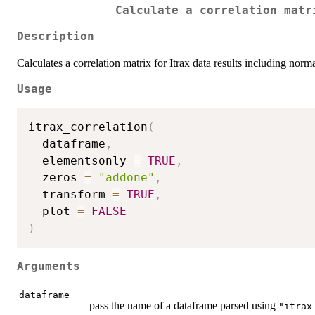
Calculate a correlation matr
Description
Calculates a correlation matrix for Itrax data results including norma
Usage
itrax_correlation
(
  dataframe
,
  elementsonly 
=
TRUE
,
  zeros 
=
"addone"
,
  transform 
=
TRUE
,
  plot 
=
FALSE
)
Arguments
dataframe
pass the name of a dataframe parsed using
"itrax