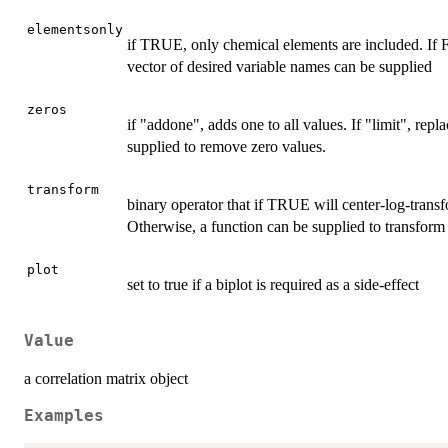
elementsonly
if TRUE, only chemical elements are included. If F
vector of desired variable names can be supplied
zeros
if "addone", adds one to all values. If "limit", rep
supplied to remove zero values.
transform
binary operator that if TRUE will center-log-trans
Otherwise, a function can be supplied to transform 
plot
set to true if a biplot is required as a side-effect
Value
a correlation matrix object
Examples