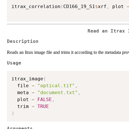
itrax_correlation
(
CD166_19_S1
$
xrf
,
 plot 
Read an Itrax 
Description
Reads an Itrax image file and trims it according to the metadata pro
Usage
itrax_image
(
  file 
=
"optical.tif"
,
  meta 
=
"document.txt"
,
  plot 
=
FALSE
,
  trim 
=
TRUE
)
Arguments