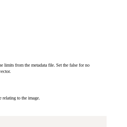
 limits from the metadata file. Set the false for no
vector.
 relating to the image.
,