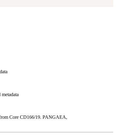
adata
d metadata
ta from Core CD166/19. PANGAEA,