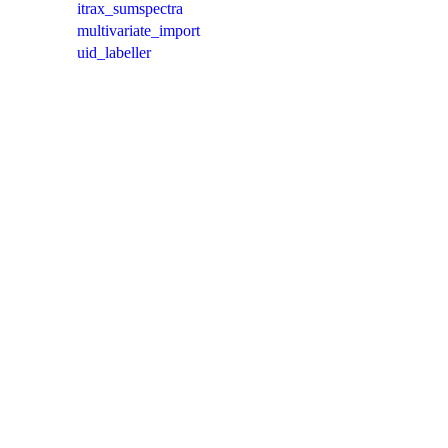
itrax_sumspectra
multivariate_import
uid_labeller