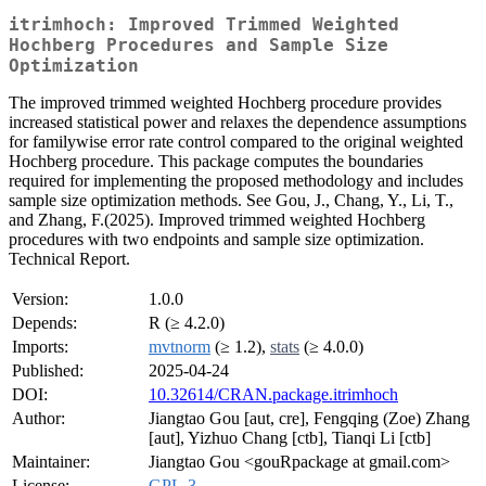
itrimhoch: Improved Trimmed Weighted
Hochberg Procedures and Sample Size
Optimization
The improved trimmed weighted Hochberg procedure provides
increased statistical power and relaxes the dependence assumptions
for familywise error rate control compared to the original weighted
Hochberg procedure. This package computes the boundaries
required for implementing the proposed methodology and includes
sample size optimization methods. See Gou, J., Chang, Y., Li, T.,
and Zhang, F.(2025). Improved trimmed weighted Hochberg
procedures with two endpoints and sample size optimization.
Technical Report.
Version:
1.0.0
Depends:
R (≥ 4.2.0)
Imports:
mvtnorm
(≥ 1.2),
stats
(≥ 4.0.0)
Published:
2025-04-24
DOI:
10.32614/CRAN.package.itrimhoch
Author:
Jiangtao Gou [aut, cre], Fengqing (Zoe) Zhang
[aut], Yizhuo Chang [ctb], Tianqi Li [ctb]
Maintainer:
Jiangtao Gou <gouRpackage at gmail.com>
License:
GPL-3