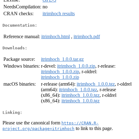
NeedsCompilation:
no
CRAN checks:
itrimhoch results
Documentation:
Reference manual:
itrimhoch.html
,
itrimhoch.pdf
Downloads:
Package source:
itrimhoch_1.0.0.tar.gz
Windows binaries:
r-devel:
itrimhoch_1.0.0.zip
, r-release:
itrimhoch_1.0.0.zip
, r-oldrel:
itrimhoch_1.0.0.zip
macOS binaries:
r-release (arm64):
itrimhoch_1.0.0.tgz
, r-oldrel
(arm64):
itrimhoch_1.0.0.tgz
, r-release
(x86_64):
itrimhoch_1.0.0.tgz
, r-oldrel
(x86_64):
itrimhoch_1.0.0.tgz
Linking:
Please use the canonical form
https://CRAN.R-
to link to this page.
project.org/package=itrimhoch