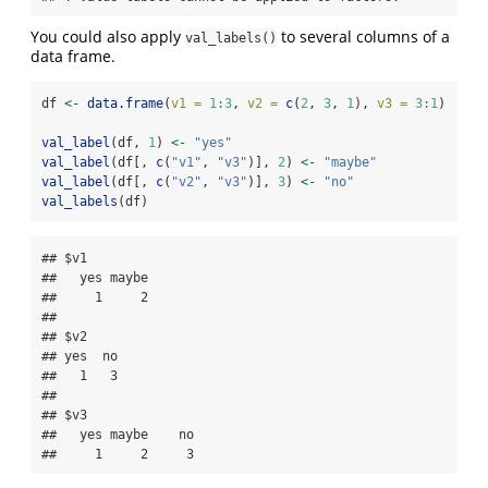
You could also apply
to several columns of a
val_labels()
data frame.
df 
<-
data.frame
(
v1 =
1
:
3
, 
v2 =
c
(
2
, 
3
, 
1
), 
v3 =
3
:
1
)
val_label
(df, 
1
) 
<-
"yes"
val_label
(df[, 
c
(
"v1"
, 
"v3"
)], 
2
) 
<-
"maybe"
val_label
(df[, 
c
(
"v2"
, 
"v3"
)], 
3
) 
<-
"no"
val_labels
(df)
## $v1

##   yes maybe 

##     1     2 

## 

## $v2

## yes  no 

##   1   3 

## 

## $v3

##   yes maybe    no 

##     1     2     3