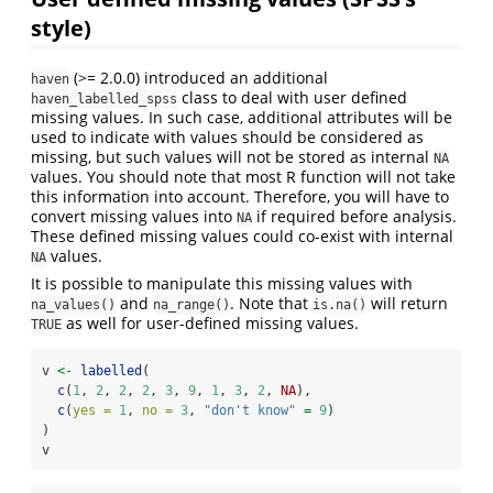
style)
(>= 2.0.0) introduced an additional
haven
class to deal with user defined
haven_labelled_spss
missing values. In such case, additional attributes will be
used to indicate with values should be considered as
missing, but such values will not be stored as internal
NA
values. You should note that most R function will not take
this information into account. Therefore, you will have to
convert missing values into
if required before analysis.
NA
These defined missing values could co-exist with internal
values.
NA
It is possible to manipulate this missing values with
and
. Note that
will return
na_values()
na_range()
is.na()
as well for user-defined missing values.
TRUE
v 
<-
labelled
(
c
(
1
, 
2
, 
2
, 
2
, 
3
, 
9
, 
1
, 
3
, 
2
, 
NA
),
c
(
yes =
1
, 
no =
3
, 
"don't know"
=
9
)
)
v