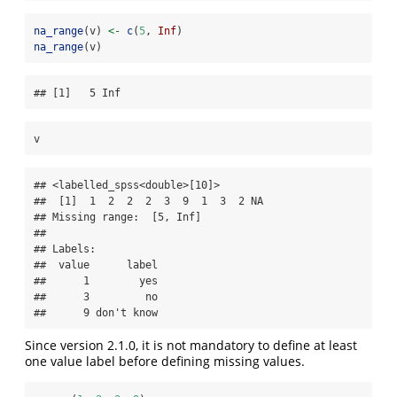
na_range
(v) 
<-
c
(
5
, 
Inf
)
na_range
(v)
## [1]   5 Inf
v
## <labelled_spss<double>[10]>

##  [1]  1  2  2  2  3  9  1  3  2 NA

## Missing range:  [5, Inf]

## 

## Labels:

##  value      label

##      1        yes

##      3         no

##      9 don't know
Since version 2.1.0, it is not mandatory to define at least
one value label before defining missing values.