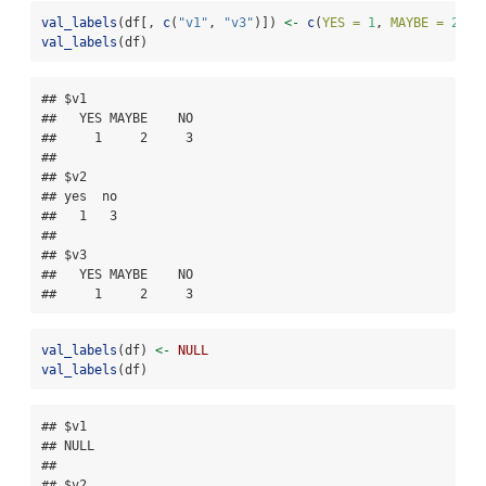
val_labels
(df[, 
c
(
"v1"
, 
"v3"
)]) 
<-
c
(
YES =
1
, 
MAYBE =
2
, 
N
val_labels
(df)
## $v1

##   YES MAYBE    NO 

##     1     2     3 

## 

## $v2

## yes  no 

##   1   3 

## 

## $v3

##   YES MAYBE    NO 

##     1     2     3
val_labels
(df) 
<-
NULL
val_labels
(df)
## $v1

## NULL

## 

## $v2
