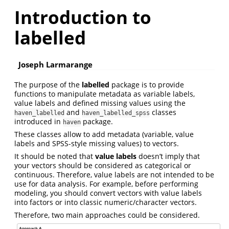
Introduction to
labelled
Joseph Larmarange
The purpose of the
labelled
package is to provide
functions to manipulate metadata as variable labels,
value labels and defined missing values using the
and
classes
haven_labelled
haven_labelled_spss
introduced in
package.
haven
These classes allow to add metadata (variable, value
labels and SPSS-style missing values) to vectors.
It should be noted that
value labels
doesn’t imply that
your vectors should be considered as categorical or
continuous. Therefore, value labels are not intended to be
use for data analysis. For example, before performing
modeling, you should convert vectors with value labels
into factors or into classic numeric/character vectors.
Therefore, two main approaches could be considered.