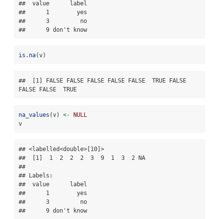
##  value      label

##      1        yes

##      3         no

##      9 don't know
is.na
(v)
##  [1] FALSE FALSE FALSE FALSE FALSE  TRUE FALSE 
FALSE FALSE  TRUE
na_values
(v) 
<-
NULL
v
## <labelled<double>[10]>

##  [1]  1  2  2  2  3  9  1  3  2 NA

## 

## Labels:

##  value      label

##      1        yes

##      3         no

##      9 don't know