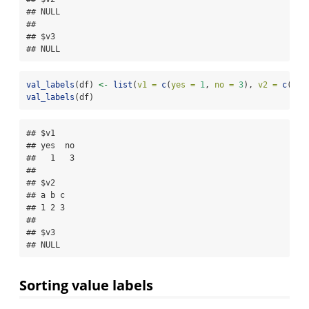
## NULL

## 

## $v3

## NULL
val_labels
(df) 
<-
list
(
v1 =
c
(
yes =
1
, 
no =
3
), 
v2 =
c
(
a =
val_labels
(df)
## $v1

## yes  no 

##   1   3 

## 

## $v2

## a b c 

## 1 2 3 

## 

## $v3

## NULL
Sorting value labels