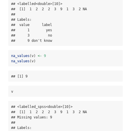
## <labelled<double>[10]>

##  [1]  1  2  2  2  3  9  1  3  2 NA

## 

## Labels:

##  value      label

##      1        yes

##      3         no

##      9 don't know
na_values
(v) 
<-
9
na_values
(v)
## [1] 9
v
## <labelled_spss<double>[10]>

##  [1]  1  2  2  2  3  9  1  3  2 NA

## Missing values: 9

## 

## Labels:
