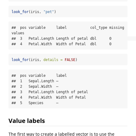
look_for
(iris, 
"pet"
)
##  pos variable     label           col_type missing 
values

##  3   Petal.Length Length of petal dbl      0             

##  4   Petal.Width  Width of Petal  dbl      0
look_for
(iris, 
details =
FALSE
)
##  pos variable     label          

##  1   Sepal.Length —              

##  2   Sepal.Width  —              

##  3   Petal.Length Length of petal

##  4   Petal.Width  Width of Petal 

##  5   Species      —
Value labels
The first way to create a labelled vector is to use the