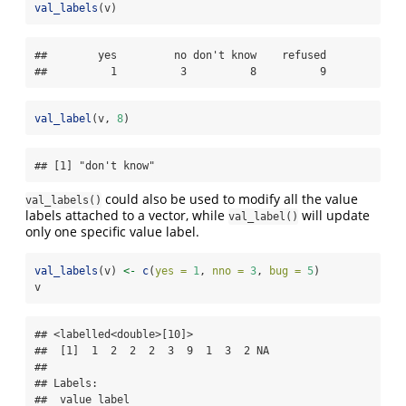
val_labels
(v)
##        yes         no don't know    refused 

##          1          3          8          9
val_label
(v, 
8
)
## [1] "don't know"
could also be used to modify all the value
val_labels()
labels attached to a vector, while
will update
val_label()
only one specific value label.
val_labels
(v) 
<-
c
(
yes =
1
, 
nno =
3
, 
bug =
5
)
v
## <labelled<double>[10]>

##  [1]  1  2  2  2  3  9  1  3  2 NA

## 

## Labels:

##  value label
