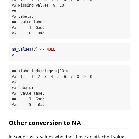
## Missing values: 9, 10

## 

## Labels:

##  value label

##      1  Good

##      8   Bad
na_values
(v) 
<-
NULL
v
## <labelled<integer>[10]>

##  [1]  1  2  3  4  5  6  7  8  9 10

## 

## Labels:

##  value label

##      1  Good

##      8   Bad
Other conversion to NA
In some cases, values who don’t have an attached value