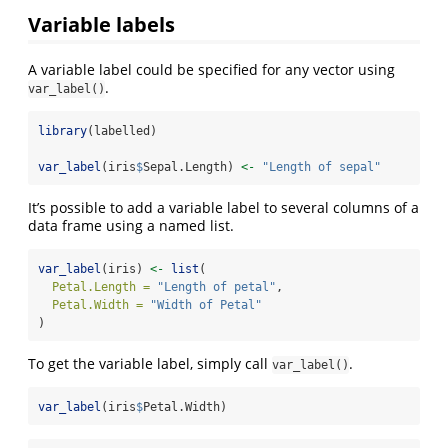
Variable labels
A variable label could be specified for any vector using
.
var_label()
library
(labelled)
var_label
(iris
$
Sepal.Length) 
<-
"Length of sepal"
It’s possible to add a variable label to several columns of a
data frame using a named list.
var_label
(iris) 
<-
list
(
Petal.Length =
"Length of petal"
,
Petal.Width =
"Width of Petal"
)
To get the variable label, simply call
.
var_label()
var_label
(iris
$
Petal.Width)