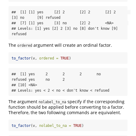
##  [1] [1] yes     [2] 2       [2] 2       [2] 2       
[3] no      [9] refused

##  [7] [1] yes     [3] no      [2] 2       <NA>       

## Levels: [1] yes [2] 2 [3] no [8] don't know [9] 
refused
The
argument will create an ordinal factor.
ordered
to_factor
(v, 
ordered =
TRUE
)
##  [1] yes     2       2       2       no      
refused yes     no      2      

## [10] <NA>   

## Levels: yes < 2 < no < don't know < refused
The argument
specify if the corresponding
nolabel_to_na
function should be applied before converting to a factor.
Therefore, the two following commands are equivalent.
to_factor
(v, 
nolabel_to_na =
TRUE
)