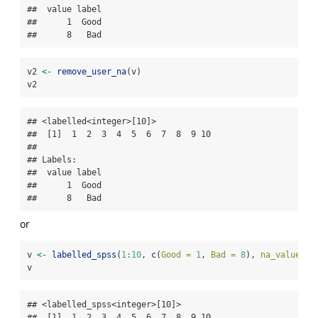
##  value label

##      1  Good

##      8   Bad
v2 
<-
remove_user_na
(v)
v2
## <labelled<integer>[10]>

##  [1]  1  2  3  4  5  6  7  8  9 10

## 

## Labels:

##  value label

##      1  Good

##      8   Bad
or
v 
<-
labelled_spss
(
1
:
10
, 
c
(
Good =
1
, 
Bad =
8
), 
na_values =
v
## <labelled_spss<integer>[10]>

##  [1]  1  2  3  4  5  6  7  8  9 10
