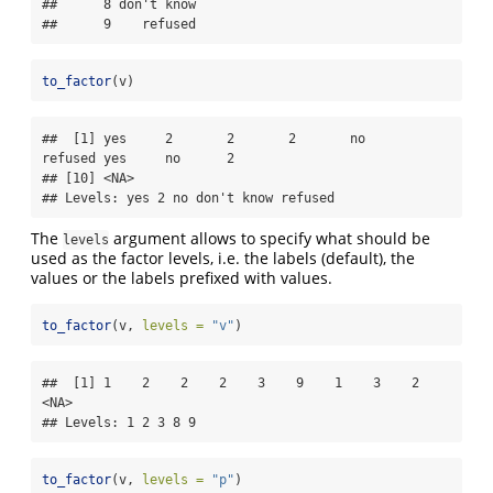
##      8 don't know

##      9    refused
to_factor
(v)
##  [1] yes     2       2       2       no      
refused yes     no      2      

## [10] <NA>   

## Levels: yes 2 no don't know refused
The
argument allows to specify what should be
levels
used as the factor levels, i.e. the labels (default), the
values or the labels prefixed with values.
to_factor
(v, 
levels =
"v"
)
##  [1] 1    2    2    2    3    9    1    3    2    
<NA>

## Levels: 1 2 3 8 9
to_factor
(v, 
levels =
"p"
)