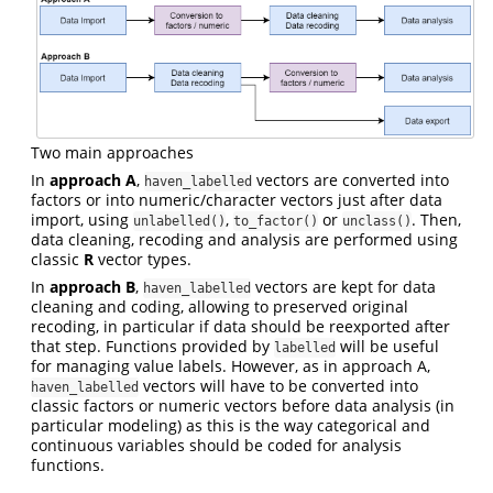
Two main approaches
In
approach A
,
vectors are converted into
haven_labelled
factors or into numeric/character vectors just after data
import, using
,
or
. Then,
unlabelled()
to_factor()
unclass()
data cleaning, recoding and analysis are performed using
classic
R
vector types.
In
approach B
,
vectors are kept for data
haven_labelled
cleaning and coding, allowing to preserved original
recoding, in particular if data should be reexported after
that step. Functions provided by
will be useful
labelled
for managing value labels. However, as in approach A,
vectors will have to be converted into
haven_labelled
classic factors or numeric vectors before data analysis (in
particular modeling) as this is the way categorical and
continuous variables should be coded for analysis
functions.