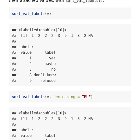
their attached values, with
.
sort_val_labels()
sort_val_labels
(v)
## <labelled<double>[10]>

##  [1]  1  2  2  2  3  9  1  3  2 NA

## 

## Labels:

##  value      label

##      1        yes

##      2      maybe

##      3         no

##      8 don't know

##      9    refused
sort_val_labels
(v, 
decreasing =
TRUE
)
## <labelled<double>[10]>

##  [1]  1  2  2  2  3  9  1  3  2 NA

## 

## Labels:

##  value      label
