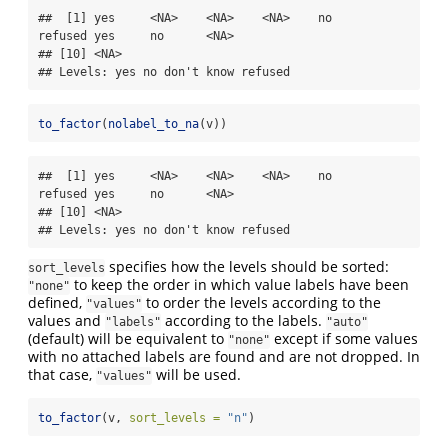
##  [1] yes     <NA>    <NA>    <NA>    no      
refused yes     no      <NA>   

## [10] <NA>   

## Levels: yes no don't know refused
to_factor
(
nolabel_to_na
(v))
##  [1] yes     <NA>    <NA>    <NA>    no      
refused yes     no      <NA>   

## [10] <NA>   

## Levels: yes no don't know refused
specifies how the levels should be sorted:
sort_levels
to keep the order in which value labels have been
"none"
defined,
to order the levels according to the
"values"
values and
according to the labels.
"labels"
"auto"
(default) will be equivalent to
except if some values
"none"
with no attached labels are found and are not dropped. In
that case,
will be used.
"values"
to_factor
(v, 
sort_levels =
"n"
)