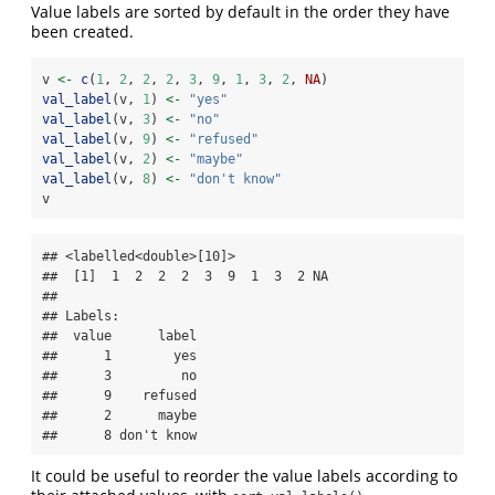
Value labels are sorted by default in the order they have
been created.
v 
<-
c
(
1
, 
2
, 
2
, 
2
, 
3
, 
9
, 
1
, 
3
, 
2
, 
NA
)
val_label
(v, 
1
) 
<-
"yes"
val_label
(v, 
3
) 
<-
"no"
val_label
(v, 
9
) 
<-
"refused"
val_label
(v, 
2
) 
<-
"maybe"
val_label
(v, 
8
) 
<-
"don't know"
v
## <labelled<double>[10]>

##  [1]  1  2  2  2  3  9  1  3  2 NA

## 

## Labels:

##  value      label

##      1        yes

##      3         no

##      9    refused

##      2      maybe

##      8 don't know
It could be useful to reorder the value labels according to