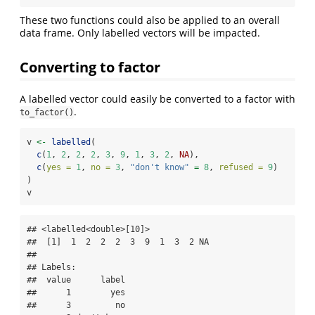
These two functions could also be applied to an overall
data frame. Only labelled vectors will be impacted.
Converting to factor
A labelled vector could easily be converted to a factor with
.
to_factor()
v 
<-
labelled
(
c
(
1
, 
2
, 
2
, 
2
, 
3
, 
9
, 
1
, 
3
, 
2
, 
NA
),
c
(
yes =
1
, 
no =
3
, 
"don't know"
=
8
, 
refused =
9
)
)
v
## <labelled<double>[10]>

##  [1]  1  2  2  2  3  9  1  3  2 NA

## 

## Labels:

##  value      label

##      1        yes

##      3         no
