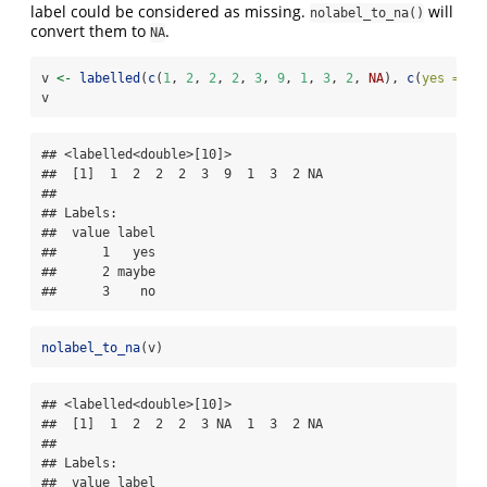
label could be considered as missing.
will
nolabel_to_na()
convert them to
.
NA
v 
<-
labelled
(
c
(
1
, 
2
, 
2
, 
2
, 
3
, 
9
, 
1
, 
3
, 
2
, 
NA
), 
c
(
yes =
1
,
v
## <labelled<double>[10]>

##  [1]  1  2  2  2  3  9  1  3  2 NA

## 

## Labels:

##  value label

##      1   yes

##      2 maybe

##      3    no
nolabel_to_na
(v)
## <labelled<double>[10]>

##  [1]  1  2  2  2  3 NA  1  3  2 NA

## 

## Labels:

##  value label
