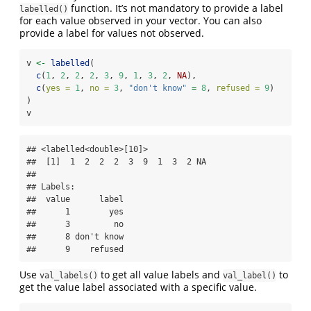
function. It’s not mandatory to provide a label
labelled()
for each value observed in your vector. You can also
provide a label for values not observed.
v 
<-
labelled
(
c
(
1
, 
2
, 
2
, 
2
, 
3
, 
9
, 
1
, 
3
, 
2
, 
NA
),
c
(
yes =
1
, 
no =
3
, 
"don't know"
=
8
, 
refused =
9
)
)
v
## <labelled<double>[10]>

##  [1]  1  2  2  2  3  9  1  3  2 NA

## 

## Labels:

##  value      label

##      1        yes

##      3         no

##      8 don't know

##      9    refused
Use
to get all value labels and
to
val_labels()
val_label()
get the value label associated with a specific value.