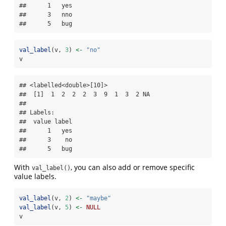
##      1   yes

##      3   nno

##      5   bug
val_label
(v, 
3
) 
<-
"no"
v
## <labelled<double>[10]>

##  [1]  1  2  2  2  3  9  1  3  2 NA

## 

## Labels:

##  value label

##      1   yes

##      3    no

##      5   bug
With
, you can also add or remove specific
val_label()
value labels.
val_label
(v, 
2
) 
<-
"maybe"
val_label
(v, 
5
) 
<-
NULL
v