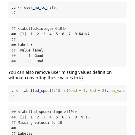
v2 
<-
user_na_to_na
(v)
v2
## <labelled<integer>[10]>

##  [1]  1  2  3  4  5  6  7  8 NA NA

## 

## Labels:

##  value label

##      1  Good

##      8   Bad
You can also remove user missing values definition
without converting these values to
.
NA
v 
<-
labelled_spss
(
1
:
10
, 
c
(
Good =
1
, 
Bad =
8
), 
na_values =
v
## <labelled_spss<integer>[10]>

##  [1]  1  2  3  4  5  6  7  8  9 10

## Missing values: 9, 10

## 

## Labels:
