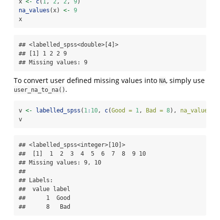
x 
<-
c
(
1
, 
2
, 
2
, 
9
)
na_values
(x) 
<-
9
x
## <labelled_spss<double>[4]>

## [1] 1 2 2 9

## Missing values: 9
To convert user defined missing values into
, simply use
NA
.
user_na_to_na()
v 
<-
labelled_spss
(
1
:
10
, 
c
(
Good =
1
, 
Bad =
8
), 
na_values =
v
## <labelled_spss<integer>[10]>

##  [1]  1  2  3  4  5  6  7  8  9 10

## Missing values: 9, 10

## 

## Labels:

##  value label

##      1  Good

##      8   Bad