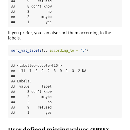
##      9    refused

##      8 don't know

##      3         no

##      2      maybe

##      1        yes
If you prefer, you can also sort them according to the
labels.
sort_val_labels
(v, 
according_to =
"l"
)
## <labelled<double>[10]>

##  [1]  1  2  2  2  3  9  1  3  2 NA

## 

## Labels:

##  value      label

##      8 don't know

##      2      maybe

##      3         no

##      9    refused

##      1        yes
User defined missing values (SPSS’s