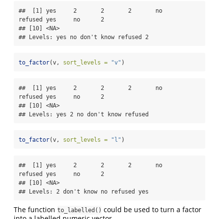
##  [1] yes     2       2       2       no      
refused yes     no      2      

## [10] <NA>   

## Levels: yes no don't know refused 2
to_factor
(v, 
sort_levels =
"v"
)
##  [1] yes     2       2       2       no      
refused yes     no      2      

## [10] <NA>   

## Levels: yes 2 no don't know refused
to_factor
(v, 
sort_levels =
"l"
)
##  [1] yes     2       2       2       no      
refused yes     no      2      

## [10] <NA>   

## Levels: 2 don't know no refused yes
The function
could be used to turn a factor
to_labelled()
into a labelled numeric vector.