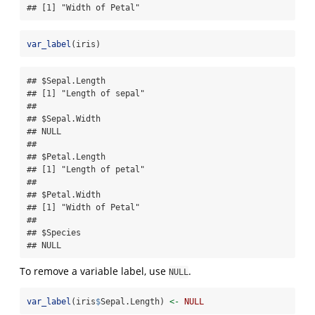
## [1] "Width of Petal"
var_label
(iris)
## $Sepal.Length

## [1] "Length of sepal"

## 

## $Sepal.Width

## NULL

## 

## $Petal.Length

## [1] "Length of petal"

## 

## $Petal.Width

## [1] "Width of Petal"

## 

## $Species

## NULL
To remove a variable label, use
.
NULL
var_label
(iris
$
Sepal.Length) 
<-
NULL