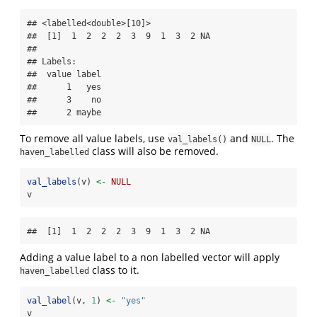
## <labelled<double>[10]>

##  [1]  1  2  2  2  3  9  1  3  2 NA

## 

## Labels:

##  value label

##      1   yes

##      3    no

##      2 maybe
To remove all value labels, use
and
. The
val_labels()
NULL
class will also be removed.
haven_labelled
val_labels
(v) 
<-
NULL
v
##  [1]  1  2  2  2  3  9  1  3  2 NA
Adding a value label to a non labelled vector will apply
class to it.
haven_labelled
val_label
(v, 
1
) 
<-
"yes"
v