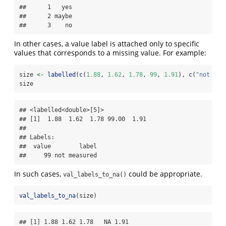
##      1   yes

##      2 maybe

##      3    no
In other cases, a value label is attached only to specific
values that corresponds to a missing value. For example:
size 
<-
labelled
(
c
(
1.88
, 
1.62
, 
1.78
, 
99
, 
1.91
), 
c
(
"not mea
size
## <labelled<double>[5]>

## [1]  1.88  1.62  1.78 99.00  1.91

## 

## Labels:

##  value        label

##     99 not measured
In such cases,
could be appropriate.
val_labels_to_na()
val_labels_to_na
(size)
## [1] 1.88 1.62 1.78   NA 1.91