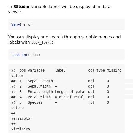
In
RStudio
, variable labels will be displayed in data
viewer.
View
(iris)
You can display and search through variable names and
labels with
:
look_for()
look_for
(iris)
##  pos variable     label           col_type missing 
values    

##  1   Sepal.Length —               dbl      0                 

##  2   Sepal.Width  —               dbl      0                 

##  3   Petal.Length Length of petal dbl      0                 

##  4   Petal.Width  Width of Petal  dbl      0                 

##  5   Species      —               fct      0       
setosa    

##                                                    
versicolor

##                                                    
virginica