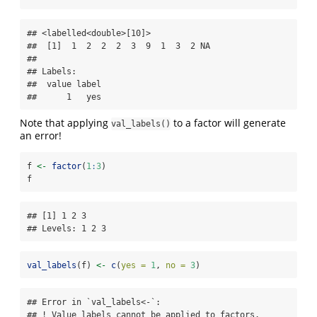
## <labelled<double>[10]>

##  [1]  1  2  2  2  3  9  1  3  2 NA

## 

## Labels:

##  value label

##      1   yes
Note that applying
to a factor will generate
val_labels()
an error!
f 
<-
factor
(
1
:
3
)
f
## [1] 1 2 3

## Levels: 1 2 3
val_labels
(f) 
<-
c
(
yes =
1
, 
no =
3
)
## Error in `val_labels<-`:

## ! Value labels cannot be applied to factors.