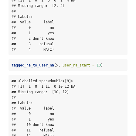
## [1]  1  0  1  3  0  2  4 NA

## Missing range:  [2, 4]

## 

## Labels:

##  value      label

##      0         no

##      1        yes

##      2 don't know

##      3    refusal

##      4      NA(z)
tagged_na_to_user_na
(x, 
user_na_start =
10
)
## <labelled_spss<double>[8]>

## [1]  1  0  1 11  0 10 12 NA

## Missing range:  [10, 12]

## 

## Labels:

##  value      label

##      0         no

##      1        yes

##     10 don't know

##     11    refusal

##     12      NA(z)