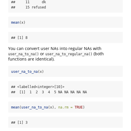
##     11      dk

##     15 refused
mean
(x)
## [1] 8
You can convert user NAs into regular NAs with
or
(both
user_na_to_na()
user_na_to_regular_na()
functions are identical).
user_na_to_na
(x)
## <labelled<integer>[10]>

##  [1]  1  2  3  4  5 NA NA NA NA NA
mean
(
user_na_to_na
(x), 
na.rm =
TRUE
)
## [1] 3