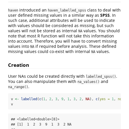
introduced an
class to deal with
haven
haven_labelled_spss
user defined missing values in a similar way as
SPSS
. In
such case, additional attributes will be used to indicate
with values should be considered as missing, but such
values will not be stored as internal
values. You should
NA
note that most R function will not take this information
into account. Therefore, you will have to convert missing
values into
if required before analysis. These defined
NA
missing values could co-exist with internal
values.
NA
Creation
User NAs could be created directly with
.
labelled_spss()
You can also manipulate them with
and
na_values()
.
na_range()
v 
<-
labelled
(
c
(
1
, 
2
, 
3
, 
9
, 
1
, 
3
, 
2
, 
NA
), 
c
(
yes =
1
, 
no =
v
## <labelled<double>[8]>

## [1]  1  2  3  9  1  3  2 NA
