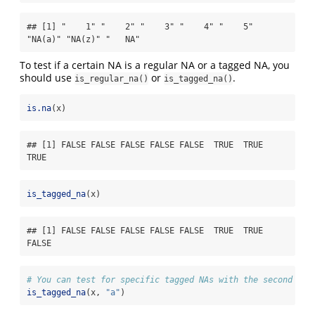
## [1] "    1" "    2" "    3" "    4" "    5" 
"NA(a)" "NA(z)" "   NA"
To test if a certain NA is a regular NA or a tagged NA, you
should use
or
.
is_regular_na()
is_tagged_na()
is.na
(x)
## [1] FALSE FALSE FALSE FALSE FALSE  TRUE  TRUE  
TRUE
is_tagged_na
(x)
## [1] FALSE FALSE FALSE FALSE FALSE  TRUE  TRUE 
FALSE
# You can test for specific tagged NAs with the second arg
is_tagged_na
(x, 
"a"
)