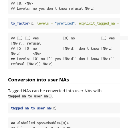
## [8] <NA>      

## Levels: no yes don't know refusal NA(z)
to_factor
(x, 
levels =
"prefixed"
, 
explicit_tagged_na =
TRU
## [1] [1] yes            [0] no             [1] yes            
[NA(r)] refusal   

## [5] [0] no             [NA(d)] don't know [NA(z)] 
NA(z)      <NA>              

## Levels: [0] no [1] yes [NA(d)] don't know [NA(r)] 
refusal [NA(z)] NA(z)
Conversion into user NAs
Tagged NAs can be converted into user NAs with
.
tagged_na_to_user_na()
tagged_na_to_user_na
(x)
## <labelled_spss<double>[8]>
