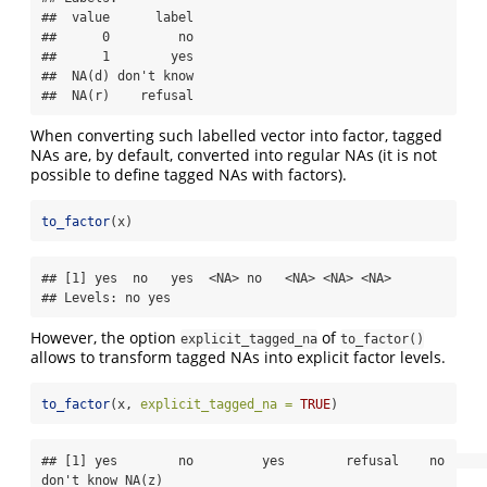
##  value      label

##      0         no

##      1        yes

##  NA(d) don't know

##  NA(r)    refusal
When converting such labelled vector into factor, tagged
NAs are, by default, converted into regular NAs (it is not
possible to define tagged NAs with factors).
to_factor
(x)
## [1] yes  no   yes  <NA> no   <NA> <NA> <NA>

## Levels: no yes
However, the option
of
explicit_tagged_na
to_factor()
allows to transform tagged NAs into explicit factor levels.
to_factor
(x, 
explicit_tagged_na =
TRUE
)
## [1] yes        no         yes        refusal    no         
don't know NA(z)     
