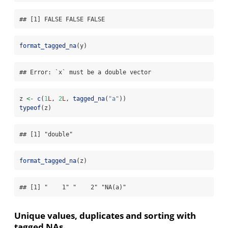
## [1] FALSE FALSE FALSE
format_tagged_na
(y)
## Error: `x` must be a double vector
z 
<-
c
(
1
L
, 
2
L
, 
tagged_na
(
"a"
))
typeof
(z)
## [1] "double"
format_tagged_na
(z)
## [1] "    1" "    2" "NA(a)"
Unique values, duplicates and sorting with
tagged NAs