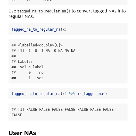
Use
to convert tagged NAs into
tagged_na_to_regular_na()
regular NAs.
tagged_na_to_regular_na
(x)
## <labelled<double>[8]>

## [1]  1  0  1 NA  0 NA NA NA

## 

## Labels:

##  value label

##      0    no

##      1   yes
tagged_na_to_regular_na
(x) 
%>%
is_tagged_na
()
## [1] FALSE FALSE FALSE FALSE FALSE FALSE FALSE 
FALSE
User NAs