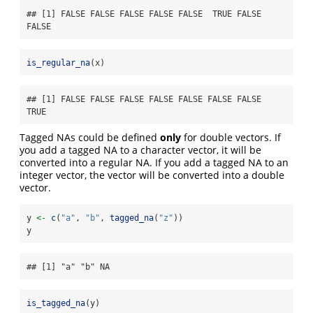
## [1] FALSE FALSE FALSE FALSE FALSE  TRUE FALSE 
FALSE
is_regular_na
(x)
## [1] FALSE FALSE FALSE FALSE FALSE FALSE FALSE  
TRUE
Tagged NAs could be defined
only
for double vectors. If
you add a tagged NA to a character vector, it will be
converted into a regular NA. If you add a tagged NA to an
integer vector, the vector will be converted into a double
vector.
y 
<-
c
(
"a"
, 
"b"
, 
tagged_na
(
"z"
))
y
## [1] "a" "b" NA
is_tagged_na
(y)