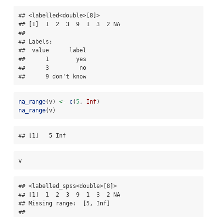
## <labelled<double>[8]>

## [1]  1  2  3  9  1  3  2 NA

## 

## Labels:

##  value      label

##      1        yes

##      3         no

##      9 don't know
na_range
(v) 
<-
c
(
5
, 
Inf
)
na_range
(v)
## [1]   5 Inf
v
## <labelled_spss<double>[8]>

## [1]  1  2  3  9  1  3  2 NA

## Missing range:  [5, Inf]

## 
