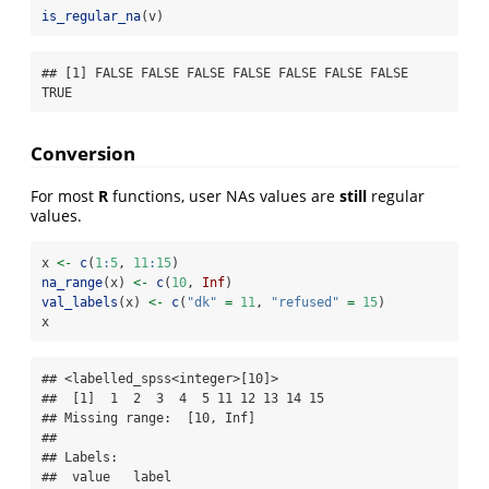
is_regular_na
(v)
## [1] FALSE FALSE FALSE FALSE FALSE FALSE FALSE  
TRUE
Conversion
For most
R
functions, user NAs values are
still
regular
values.
x 
<-
c
(
1
:
5
, 
11
:
15
)
na_range
(x) 
<-
c
(
10
, 
Inf
)
val_labels
(x) 
<-
c
(
"dk"
=
11
, 
"refused"
=
15
)
x
## <labelled_spss<integer>[10]>

##  [1]  1  2  3  4  5 11 12 13 14 15

## Missing range:  [10, Inf]

## 

## Labels:

##  value   label
