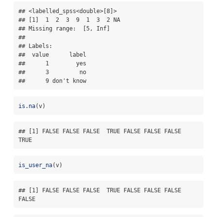
## <labelled_spss<double>[8]>

## [1]  1  2  3  9  1  3  2 NA

## Missing range:  [5, Inf]

## 

## Labels:

##  value      label

##      1        yes

##      3         no

##      9 don't know
is.na
(v)
## [1] FALSE FALSE FALSE  TRUE FALSE FALSE FALSE  
TRUE
is_user_na
(v)
## [1] FALSE FALSE FALSE  TRUE FALSE FALSE FALSE 
FALSE