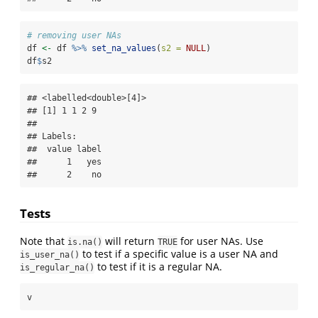
# removing user NAs
df 
<-
 df 
%>%
set_na_values
(
s2 =
NULL
)
df
$
s2
## <labelled<double>[4]>

## [1] 1 1 2 9

## 

## Labels:

##  value label

##      1   yes

##      2    no
Tests
Note that
will return
for user NAs. Use
is.na()
TRUE
to test if a specific value is a user NA and
is_user_na()
to test if it is a regular NA.
is_regular_na()
v