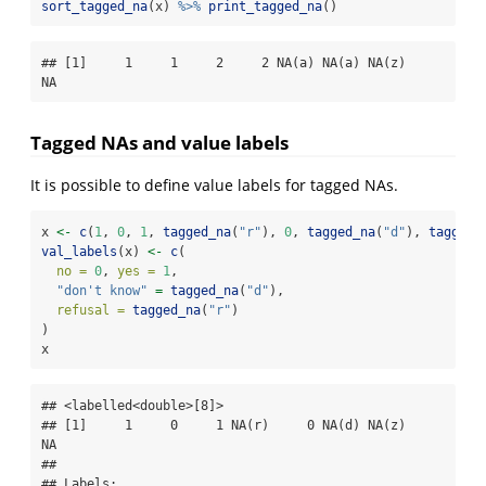
sort_tagged_na
(x) 
%>%
print_tagged_na
()
## [1]     1     1     2     2 NA(a) NA(a) NA(z)    
NA
Tagged NAs and value labels
It is possible to define value labels for tagged NAs.
x 
<-
c
(
1
, 
0
, 
1
, 
tagged_na
(
"r"
), 
0
, 
tagged_na
(
"d"
), 
tagged_
val_labels
(x) 
<-
c
(
no =
0
, 
yes =
1
,
"don't know"
=
tagged_na
(
"d"
),
refusal =
tagged_na
(
"r"
)
)
x
## <labelled<double>[8]>

## [1]     1     0     1 NA(r)     0 NA(d) NA(z)    
NA

## 

## Labels:
