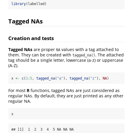
library
(labelled)
Tagged NAs
Creation and tests
Tagged NAs
are proper
values with a tag attached to
NA
them. They can be created with
. The attached
tagged_na()
tag should be a single letter, lowercase (a-z) or uppercase
(A-Z).
x 
<-
c
(
1
:
5
, 
tagged_na
(
"a"
), 
tagged_na
(
"z"
), 
NA
)
For most
R
functions, tagged NAs are just considered as
regular NAs. By default, they are just printed as any other
regular NA.
x
## [1]  1  2  3  4  5 NA NA NA