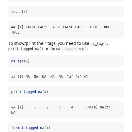
is.na
(x)
## [1] FALSE FALSE FALSE FALSE FALSE  TRUE  TRUE  
TRUE
To show/print their tags, you need to use
,
na_tag()
or
.
print_tagged_na()
format_tagged_na()
na_tag
(x)
## [1] NA  NA  NA  NA  NA  "a" "z" NA
print_tagged_na
(x)
## [1]     1     2     3     4     5 NA(a) NA(z)    
NA
format_tagged_na
(x)