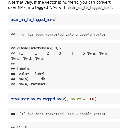
Alternatively, if the vector is numeric, you can convert
user NAs into tagged NAs with
.
user_na_to_tagged_na()
user_na_to_tagged_na
(x)
## ℹ `x` has been converted into a double vector.
## <labelled<double>[10]>

##  [1]     1     2     3     4     5 NA(a) NA(b) 
NA(c) NA(d) NA(e)

## 

## Labels:

##  value   label

##  NA(a)      dk

##  NA(e) refused
mean
(
user_na_to_tagged_na
(x), 
na.rm =
TRUE
)
## ℹ `x` has been converted into a double vector.
## [1] 3