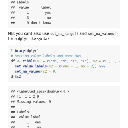
## Labels:

##  value      label

##      1        yes

##      3         no

##      9 don't know
NB: you cant also use
and
set_na_range()
set_na_values()
for a
-like syntax.
dplyr
library
(dplyr)
# setting value labels and user NAs
df 
<-
tibble
(
s1 =
c
(
"M"
, 
"M"
, 
"F"
, 
"F"
), 
s2 =
c
(
1
, 
1
, 
2
, 
9
set_value_labels
(
s2 =
c
(
yes =
1
, 
no =
2
)) 
%>%
set_na_values
(
s2 =
9
)
df
$
s2
## <labelled_spss<double>[4]>

## [1] 1 1 2 9

## Missing values: 9

## 

## Labels:

##  value label

##      1   yes

##      2    no