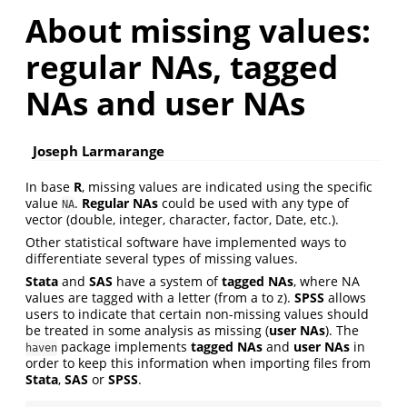
About missing values:
regular NAs, tagged
NAs and user NAs
Joseph Larmarange
In base
R
, missing values are indicated using the specific
value
.
Regular NAs
could be used with any type of
NA
vector (double, integer, character, factor, Date, etc.).
Other statistical software have implemented ways to
differentiate several types of missing values.
Stata
and
SAS
have a system of
tagged NAs
, where NA
values are tagged with a letter (from a to z).
SPSS
allows
users to indicate that certain non-missing values should
be treated in some analysis as missing (
user NAs
). The
package implements
tagged NAs
and
user NAs
in
haven
order to keep this information when importing files from
Stata
,
SAS
or
SPSS
.