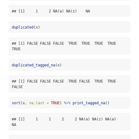
## [1]     1     2 NA(a) NA(z)    NA
duplicated
(x)
## [1] FALSE FALSE FALSE  TRUE  TRUE  TRUE  TRUE  
TRUE
duplicated_tagged_na
(x)
## [1] FALSE FALSE FALSE  TRUE FALSE  TRUE  TRUE 
FALSE
sort
(x, 
na.last =
TRUE
) 
%>%
print_tagged_na
()
## [1]     1     1     2     2 NA(a) NA(z) NA(a)    
NA