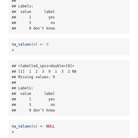
## 

## Labels:

##  value      label

##      1        yes

##      3         no

##      9 don't know
na_values
(v) 
<-
9
v
## <labelled_spss<double>[8]>

## [1]  1  2  3  9  1  3  2 NA

## Missing values: 9

## 

## Labels:

##  value      label

##      1        yes

##      3         no

##      9 don't know
na_values
(v) 
<-
NULL
v