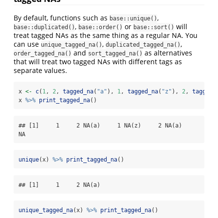
By default, functions such as
,
base::unique()
,
or
will
base::duplicated()
base::order()
base::sort()
treat tagged NAs as the same thing as a regular NA. You
can use
,
,
unique_tagged_na()
duplicated_tagged_na()
and
as alternatives
order_tagged_na()
sort_tagged_na()
that will treat two tagged NAs with different tags as
separate values.
x 
<-
c
(
1
, 
2
, 
tagged_na
(
"a"
), 
1
, 
tagged_na
(
"z"
), 
2
, 
tagged_
x 
%>%
print_tagged_na
()
## [1]     1     2 NA(a)     1 NA(z)     2 NA(a)    
NA
unique
(x) 
%>%
print_tagged_na
()
## [1]     1     2 NA(a)
unique_tagged_na
(x) 
%>%
print_tagged_na
()