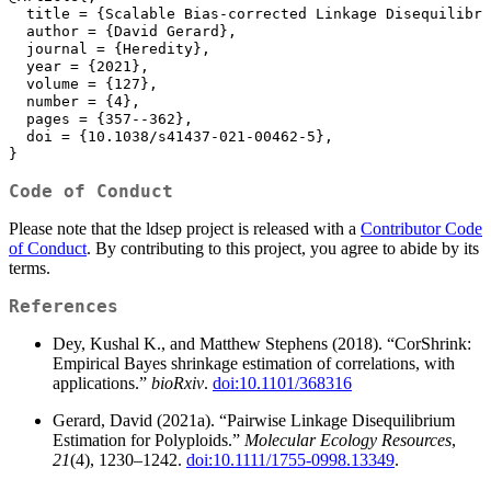
  title = {Scalable Bias-corrected Linkage Disequilibri
  author = {David Gerard},
  journal = {Heredity},
  year = {2021},
  volume = {127},
  number = {4},
  pages = {357--362},
  doi = {10.1038/s41437-021-00462-5},
}
Code of Conduct
Please note that the ldsep project is released with a
Contributor Code
of Conduct
. By contributing to this project, you agree to abide by its
terms.
References
Dey, Kushal K., and Matthew Stephens (2018). “CorShrink:
Empirical Bayes shrinkage estimation of correlations, with
applications.”
bioRxiv
.
doi:10.1101/368316
Gerard, David (2021a). “Pairwise Linkage Disequilibrium
Estimation for Polyploids.”
Molecular Ecology Resources
,
21
(4), 1230–1242.
doi:10.1111/1755-0998.13349
.