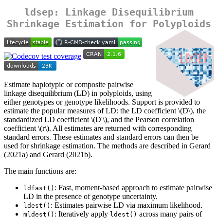
ldsep: Linkage Disequilibrium
Shrinkage Estimation for Polyploids
Estimate haplotypic or composite pairwise
linkage disequilibrium (LD) in polyploids, using
either genotypes or genotype likelihoods. Support is provided to
estimate the popular measures of LD: the LD coefficient
\(D\)
, the
standardized LD coefficient
\(D'\)
, and the Pearson correlation
coefficient
\(r\)
. All estimates are returned with corresponding
standard errors. These estimates and standard errors can then be
used for shrinkage estimation. The methods are described in Gerard
(2021a) and Gerard (2021b).
The main functions are:
: Fast, moment-based approach to estimate pairwise
ldfast()
LD in the presence of genotype uncertainty.
: Estimates pairwise LD via maximum likelihood.
ldest()
: Iteratively apply
across many pairs of
mldest()
ldest()