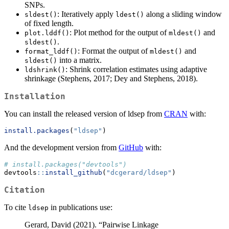
SNPs.
: Iteratively apply
along a sliding window
sldest()
ldest()
of fixed length.
: Plot method for the output of
and
plot.lddf()
mldest()
.
sldest()
: Format the output of
and
format_lddf()
mldest()
into a matrix.
sldest()
: Shrink correlation estimates using adaptive
ldshrink()
shrinkage (Stephens, 2017; Dey and Stephens, 2018).
Installation
You can install the released version of ldsep from
CRAN
with:
install.packages
(
"ldsep"
)
And the development version from
GitHub
with:
# install.packages("devtools")
devtools
::
install_github
(
"dcgerard/ldsep"
)
Citation
To cite
in publications use:
ldsep
Gerard, David (2021). “Pairwise Linkage