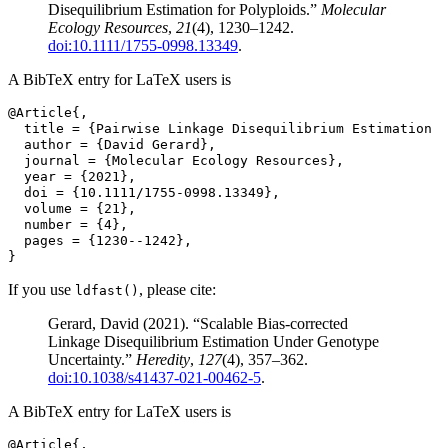
Disequilibrium Estimation for Polyploids.”
Molecular
Ecology Resources
,
21
(4), 1230–1242.
doi:10.1111/1755-0998.13349
.
A BibTeX entry for LaTeX users is
@Article{,
  title = {Pairwise Linkage Disequilibrium Estimation f
  author = {David Gerard},
  journal = {Molecular Ecology Resources},
  year = {2021},
  doi = {10.1111/1755-0998.13349},
  volume = {21},
  number = {4},
  pages = {1230--1242},
}
If you use
, please cite:
ldfast()
Gerard, David (2021). “Scalable Bias-corrected
Linkage Disequilibrium Estimation Under Genotype
Uncertainty.”
Heredity
,
127
(4), 357–362.
doi:10.1038/s41437-021-00462-5
.
A BibTeX entry for LaTeX users is
@Article{,