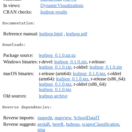
In views:
DynamicVisualizations
CRAN checks:
leafpop results
Documentation:
Reference manual:
leafpop.html
,
leafpop.pdf
Downloads:
Package source:
leafpop_0.1.0.tar.gz
Windows binaries:
r-devel:
leafpop_0.1.0.zip
, r-release:
leafpop_0.1.0.zip
, r-oldrel:
leafpop_0.1.0.zip
macOS binaries:
r-release (arm64):
leafpop_0.1.0.tgz
, r-oldrel
(arm64):
leafpop_0.1.0.tgz
, r-release (x86_64):
leafpop_0.1.0.tgz
, r-oldrel (x86_64):
leafpop_0.1.0.tgz
Old sources:
leafpop archive
Reverse dependencies:
Reverse imports:
mapedit
,
mapview
,
SchoolDataIT
Reverse suggests:
geslaR
,
hereR
,
hubeau
,
scapesClassification
,
ursa