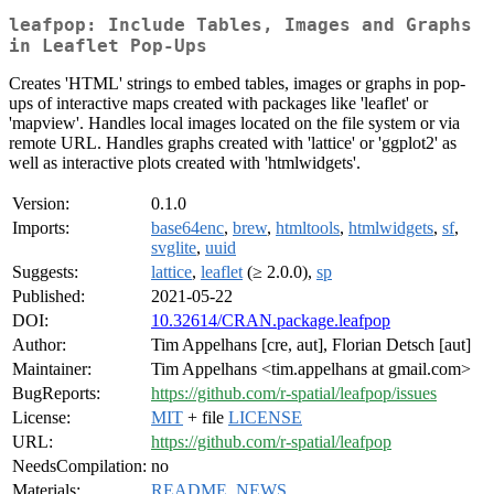
leafpop: Include Tables, Images and Graphs
in Leaflet Pop-Ups
Creates 'HTML' strings to embed tables, images or graphs in pop-
ups of interactive maps created with packages like 'leaflet' or
'mapview'. Handles local images located on the file system or via
remote URL. Handles graphs created with 'lattice' or 'ggplot2' as
well as interactive plots created with 'htmlwidgets'.
Version:
0.1.0
Imports:
base64enc
,
brew
,
htmltools
,
htmlwidgets
,
sf
,
svglite
,
uuid
Suggests:
lattice
,
leaflet
(≥ 2.0.0),
sp
Published:
2021-05-22
DOI:
10.32614/CRAN.package.leafpop
Author:
Tim Appelhans [cre, aut], Florian Detsch [aut]
Maintainer:
Tim Appelhans <tim.appelhans at gmail.com>
BugReports:
https://github.com/r-spatial/leafpop/issues
License:
MIT
+ file
LICENSE
URL:
https://github.com/r-spatial/leafpop
NeedsCompilation:
no
Materials:
README
,
NEWS