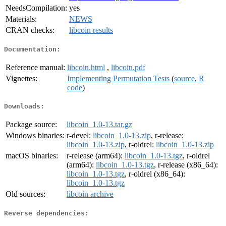
NeedsCompilation:
yes
Materials:
NEWS
CRAN checks:
libcoin results
Documentation:
Reference manual:
libcoin.html
,
libcoin.pdf
Vignettes:
Implementing Permutation Tests
(
source
,
R
code
)
Downloads:
Package source:
libcoin_1.0-13.tar.gz
Windows binaries:
r-devel:
libcoin_1.0-13.zip
, r-release:
libcoin_1.0-13.zip
, r-oldrel:
libcoin_1.0-13.zip
macOS binaries:
r-release (arm64):
libcoin_1.0-13.tgz
, r-oldrel
(arm64):
libcoin_1.0-13.tgz
, r-release (x86_64):
libcoin_1.0-13.tgz
, r-oldrel (x86_64):
libcoin_1.0-13.tgz
Old sources:
libcoin archive
Reverse dependencies: