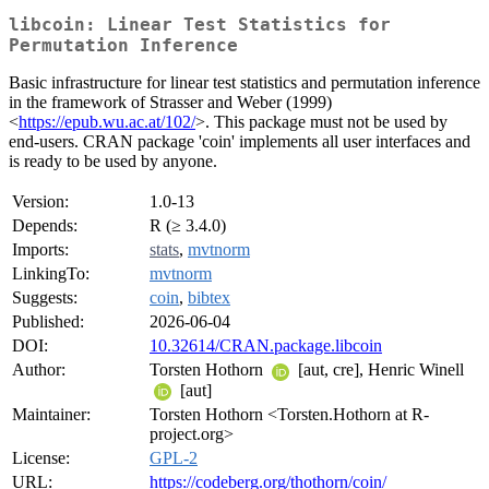
libcoin: Linear Test Statistics for
Permutation Inference
Basic infrastructure for linear test statistics and permutation inference
in the framework of Strasser and Weber (1999)
<
https://epub.wu.ac.at/102/
>. This package must not be used by
end-users. CRAN package 'coin' implements all user interfaces and
is ready to be used by anyone.
Version:
1.0-13
Depends:
R (≥ 3.4.0)
Imports:
stats
,
mvtnorm
LinkingTo:
mvtnorm
Suggests:
coin
,
bibtex
Published:
2026-06-04
DOI:
10.32614/CRAN.package.libcoin
Author:
Torsten Hothorn
[aut, cre], Henric Winell
[aut]
Maintainer:
Torsten Hothorn <Torsten.Hothorn at R-
project.org>
License:
GPL-2
URL:
https://codeberg.org/thothorn/coin/