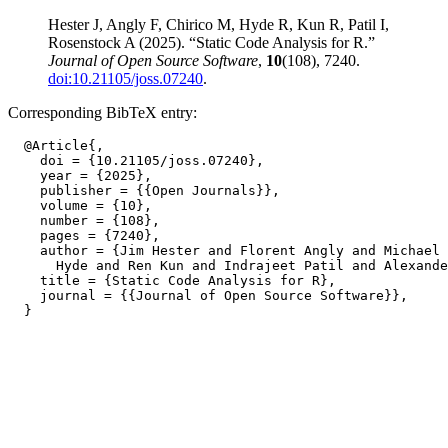
Hester J, Angly F, Chirico M, Hyde R, Kun R, Patil I,
Rosenstock A (2025). “Static Code Analysis for R.”
Journal of Open Source Software
,
10
(108), 7240.
doi:10.21105/joss.07240
.
Corresponding BibTeX entry:
  @Article{,

    doi = {10.21105/joss.07240},

    year = {2025},

    publisher = {{Open Journals}},

    volume = {10},

    number = {108},

    pages = {7240},

    author = {Jim Hester and Florent Angly and Michael 
      Hyde and Ren Kun and Indrajeet Patil and Alexande
    title = {Static Code Analysis for R},

    journal = {{Journal of Open Source Software}},
