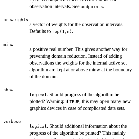
observation intervals. See
.
addpoints
preweights
a vector of weights for the observation intervals.
Defaults to
.
rep(1,n)
minw
a positive real number. This gives another way for
preventing domain reduction. Instead of adding
observations the weights for the internal active set
algorithm are kept at or above minw at the boundary
of the domain.
show
. Should progress of the algorithm be
logical
plotted? Warning: if
, this may open many new
TRUE
graphics devices in case of complicated data sets.
verbose
. Should additional information about the
logical
progress of the algorithm be printed? This mainly