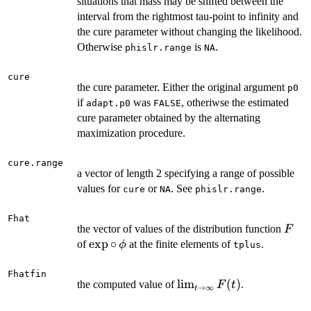
situations that mass may be shifted between the
interval from the rightmost tau-point to infinity and
the cure parameter without changing the likelihood.
Otherwise
is
.
phislr.range
NA
cure
the cure parameter. Either the original argument
p0
if
was
, otheriwse the estimated
adapt.p0
FALSE
cure parameter obtained by the alternating
maximization procedure.
cure.range
a vector of length 2 specifying a range of possible
values for
or
. See
.
cure
NA
phislr.range
Fhat
F
the vector of values of the distribution function
F
\exp
e
x
p
∘
of
at the finite elements of
.
ϕ
tplus
\circ
\,
Fhatfin
\lim_{t
l
i
m
(
)
the computed value of
.
F
t
\phi
→
∞
t
\to