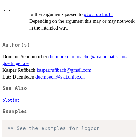
...
further arguments passed to
.
plot.default
Depending on the argument this may or may not work
in the intended way.
Author(s)
Dominic Schuhmacher
dominic.schuhmacher@mathematik.uni-
goettingen.de
Kaspar Rufibach
kaspar.rufibach@gmail.com
Lutz Duembgen
duembgen@stat.unibe.ch
See Also
plotint
Examples
## See the examples for logcon