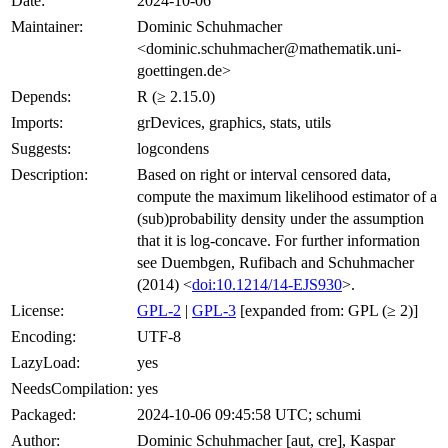
Date:
2024-10-06
Maintainer:
Dominic Schuhmacher
<dominic.schuhmacher@mathematik.uni-
goettingen.de>
Depends:
R (≥ 2.15.0)
Imports:
grDevices, graphics, stats, utils
Suggests:
logcondens
Description:
Based on right or interval censored data,
compute the maximum likelihood estimator of a
(sub)probability density under the assumption
that it is log-concave. For further information
see Duembgen, Rufibach and Schuhmacher
(2014) <
doi:10.1214/14-EJS930
>.
License:
GPL-2
|
GPL-3
[expanded from: GPL (≥ 2)]
Encoding:
UTF-8
LazyLoad:
yes
NeedsCompilation:
yes
Packaged:
2024-10-06 09:45:58 UTC; schumi
Author:
Dominic Schuhmacher [aut, cre], Kaspar