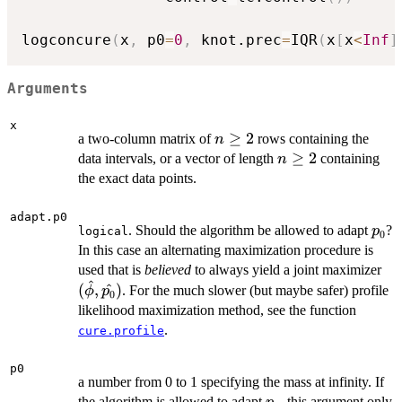
logconcure
(
x
,
 p0
=
0
,
 knot.prec
=
IQR
(
x
[
x
<
Inf
]
Arguments
x
n
≥
2
a two-column matrix of
rows containing the
n
\geq
n
≥
2
data intervals, or a vector of length
containing
n
2
\geq
the exact data points.
2
adapt.p0
p_0
. Should the algorithm be allowed to adapt
?
p
logical
0
In this case an alternating maximization procedure is
(\
used that is
believed
to always yield a joint maximizer
^
(
,
^
)
. For the much slower (but maybe safer) profile
ϕ
p
0
likelihood maximization method, see the function
.
cure.profile
p0
a number from 0 to 1 specifying the mass at infinity. If
p_0
the algorithm is allowed to adapt
, this argument only