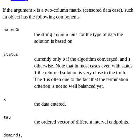
If the argument
is a two-column matrix (censored data case), such
x
an object has the following components.
basedOn
the string
for the type of data the
"censored"
solution is based on.
status
currently only
if the algorithm converged; and
0
1
otherwise. Note that in most cases even with status
the returned solution is very close to the truth.
1
The
is often due to the fact that the termination
1
criterion is not so well balanced yet.
x
the data entered.
tau
the ordered vector of different interval endpoints.
,
domind1