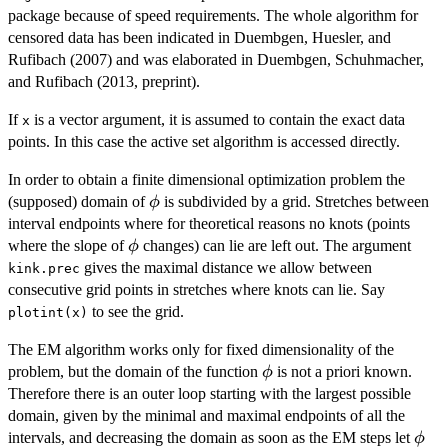
package because of speed requirements. The whole algorithm for
censored data has been indicated in Duembgen, Huesler, and
Rufibach (2007) and was elaborated in Duembgen, Schuhmacher,
and Rufibach (2013, preprint).
If
is a vector argument, it is assumed to contain the exact data
x
points. In this case the active set algorithm is accessed directly.
In order to obtain a finite dimensional optimization problem the
\phi
(supposed) domain of
is subdivided by a grid. Stretches between
ϕ
interval endpoints where for theoretical reasons no knots (points
\phi
where the slope of
changes) can lie are left out. The argument
ϕ
gives the maximal distance we allow between
kink.prec
consecutive grid points in stretches where knots can lie. Say
to see the grid.
plotint(x)
The EM algorithm works only for fixed dimensionality of the
\phi
problem, but the domain of the function
is not a priori known.
ϕ
Therefore there is an outer loop starting with the largest possible
domain, given by the minimal and maximal endpoints of all the
\phi
intervals, and decreasing the domain as soon as the EM steps let
ϕ