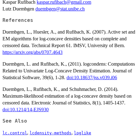
Kaspar Rufibach
kaspar.rufibach@gmail.com
Lutz Duembgen
duembgen@stat.unibe.ch
References
Duembgen, L., Huesler, A., and Rufibach, K. (2007). Active set and
EM algorithms for log-concave densities based on complete and
censored data. Technical Report 61. IMSV, University of Bern.
https://arxiv.org/abs/0707.4643
Duembgen, L. and Rufibach, K., (2011). logcondens: Computations
Related to Univariate Log-Concave Density Estimation. Journal of
Statistical Software, 39(6), 1-28.
doi:10.18637/jss.v039.i06
Duembgen, L., Rufibach, K., and Schuhmacher, D. (2014).
Maximum-likelihood estimation of a log-concave density based on
censored data. Electronic Journal of Statistics, 8(1), 1405-1437.
doi:10.1214/14-EJS930
See Also
,
,
lc.control
lcdensity-methods
loglike