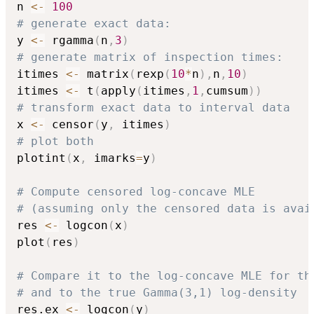
n 
<-
100
# generate exact data:
y 
<-
 rgamma
(
n
,
3
)
# generate matrix of inspection times:
itimes 
<-
 matrix
(
rexp
(
10
*
n
)
,
n
,
10
)
itimes 
<-
 t
(
apply
(
itimes
,
1
,
cumsum
)
)
# transform exact data to interval data
x 
<-
 censor
(
y
,
 itimes
)
# plot both
plotint
(
x
,
 imarks
=
y
)
# Compute censored log-concave MLE
# (assuming only the censored data is avai
res 
<-
 logcon
(
x
)
plot
(
res
)
# Compare it to the log-concave MLE for th
# and to the true Gamma(3,1) log-density
res.ex 
<-
 logcon
(
y
)