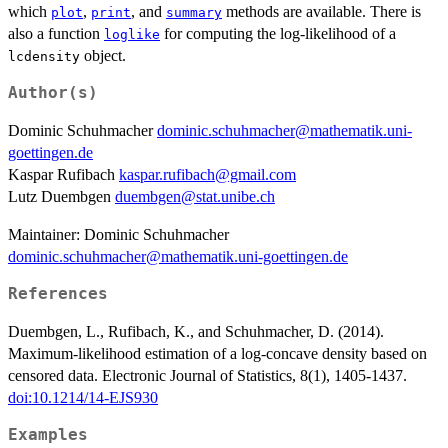
which
,
, and
methods are available. There is
plot
print
summary
also a function
for computing the log-likelihood of a
loglike
object.
lcdensity
Author(s)
Dominic Schuhmacher
dominic.schuhmacher@mathematik.uni-
goettingen.de
Kaspar Rufibach
kaspar.rufibach@gmail.com
Lutz Duembgen
duembgen@stat.unibe.ch
Maintainer: Dominic Schuhmacher
dominic.schuhmacher@mathematik.uni-goettingen.de
References
Duembgen, L., Rufibach, K., and Schuhmacher, D. (2014).
Maximum-likelihood estimation of a log-concave density based on
censored data. Electronic Journal of Statistics, 8(1), 1405-1437.
doi:10.1214/14-EJS930
Examples