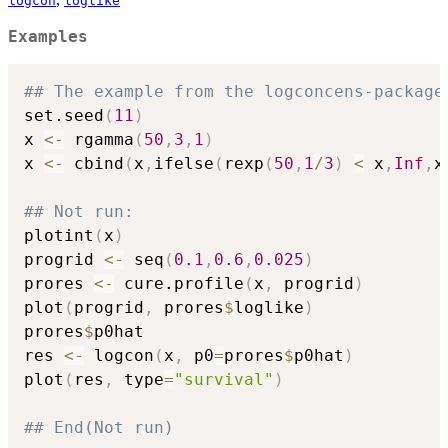
logcon
loglike
Examples
## The example from the logconcens-package
set.seed
(
11
)
x 
<-
 rgamma
(
50
,
3
,
1
)
x 
<-
 cbind
(
x
,
ifelse
(
rexp
(
50
,
1
/
3
)
<
 x
,
Inf
,
x
## Not run: 
plotint
(
x
)
progrid 
<-
 seq
(
0.1
,
0.6
,
0.025
)
prores 
<-
 cure.profile
(
x
,
 progrid
)
plot
(
progrid
,
 prores
$
loglike
)
prores
$
p0hat

res 
<-
 logcon
(
x
,
 p0
=
prores
$
p0hat
)
plot
(
res
,
 type
=
"survival"
)
## End(Not run)