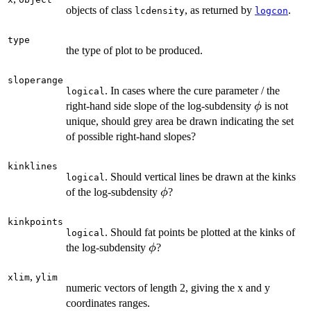
objects of class
, as returned by
.
lcdensity
logcon
type
the type of plot to be produced.
sloperange
. In cases where the cure parameter / the
logical
\phi
right-hand side slope of the log-subdensity
is not
ϕ
unique, should grey area be drawn indicating the set
of possible right-hand slopes?
kinklines
. Should vertical lines be drawn at the kinks
logical
\phi
of the log-subdensity
?
ϕ
kinkpoints
. Should fat points be plotted at the kinks of
logical
\phi
the log-subdensity
?
ϕ
,
xlim
ylim
numeric vectors of length 2, giving the x and y
coordinates ranges.