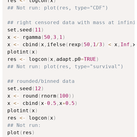
res 
<-
 logcon
(
x
)
## Not run: plot(res, type="CDF")
## right censored data with mass at infini
set.seed
(
11
)
x 
<-
 rgamma
(
50
,
3
,
1
)
x 
<-
 cbind
(
x
,
ifelse
(
rexp
(
50
,
1
/
3
)
<
 x
,
Inf
,
x
plotint
(
x
)
res 
<-
 logcon
(
x
,
adapt.p0
=
TRUE
)
## Not run: plot(res, type="survival")
## rounded/binned data
set.seed
(
12
)
x 
<-
 round
(
rnorm
(
100
)
)
x 
<-
 cbind
(
x
-
0.5
,
x
+
0.5
)
plotint
(
x
)
res 
<-
 logcon
(
x
)
## Not run: 
plot
(
res
)