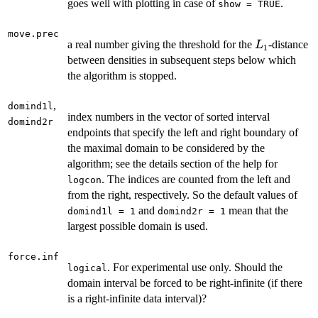
goes well with plotting in case of
.
show = TRUE
move.prec
L_1
a real number giving the threshold for the
-distance
L
1
between densities in subsequent steps below which
the algorithm is stopped.
,
domind1l
index numbers in the vector of sorted interval
domind2r
endpoints that specify the left and right boundary of
the maximal domain to be considered by the
algorithm; see the details section of the help for
. The indices are counted from the left and
logcon
from the right, respectively. So the default values of
and
mean that the
domind1l = 1
domind2r = 1
largest possible domain is used.
force.inf
. For experimental use only. Should the
logical
domain interval be forced to be right-infinite (if there
is a right-infinite data interval)?