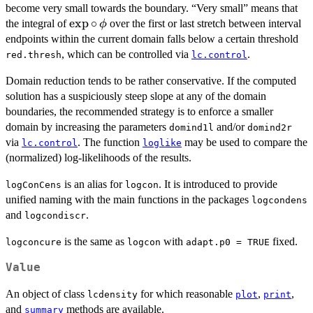
become very small towards the boundary. “Very small” means that
\exp
e
x
p
∘
the integral of
over the first or last stretch between interval
ϕ
\circ
endpoints within the current domain falls below a certain threshold
\,
, which can be controlled via
.
red.thresh
lc.control
\phi
Domain reduction tends to be rather conservative. If the computed
solution has a suspiciously steep slope at any of the domain
boundaries, the recommended strategy is to enforce a smaller
domain by increasing the parameters
and/or
domind1l
domind2r
via
. The function
may be used to compare the
lc.control
loglike
(normalized) log-likelihoods of the results.
is an alias for
. It is introduced to provide
logConCens
logcon
unified naming with the main functions in the packages
logcondens
and
.
logcondiscr
is the same as
with
fixed.
logconcure
logcon
adapt.p0 = TRUE
Value
An object of class
for which reasonable
,
,
lcdensity
plot
print
and
methods are available.
summary