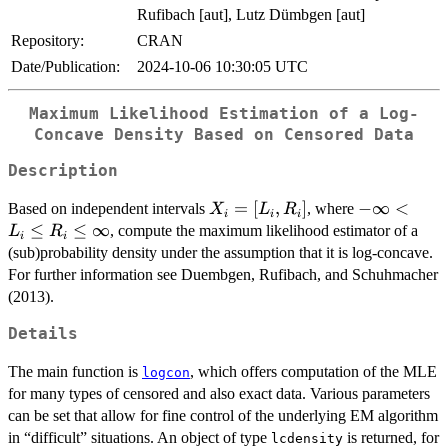
Rufibach [aut], Lutz Dümbgen [aut]
Repository:
CRAN
Date/Publication:
2024-10-06 10:30:05 UTC
Maximum Likelihood Estimation of a Log-
Concave Density Based on Censored Data
Description
X_i =
=
[
,
]
-
−
∞
<
Based on independent intervals
, where
X
L
R
i
i
i
[L_i,R_i]
\infty
≤
≤
∞
, compute the maximum likelihood estimator of a
L
R
i
i
< L_i
(sub)probability density under the assumption that it is log-concave.
\leq
For further information see Duembgen, Rufibach, and Schuhmacher
R_i
(2013).
\leq
\infty
Details
The main function is
, which offers computation of the MLE
logcon
for many types of censored and also exact data. Various parameters
can be set that allow for fine control of the underlying EM algorithm
in “difficult” situations. An object of type
is returned, for
lcdensity