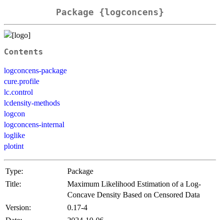
Package {logconcens}
Contents
logconcens-package
cure.profile
lc.control
lcdensity-methods
logcon
logconcens-internal
loglike
plotint
Type:
Package
Title:
Maximum Likelihood Estimation of a Log-
Concave Density Based on Censored Data
Version:
0.17-4