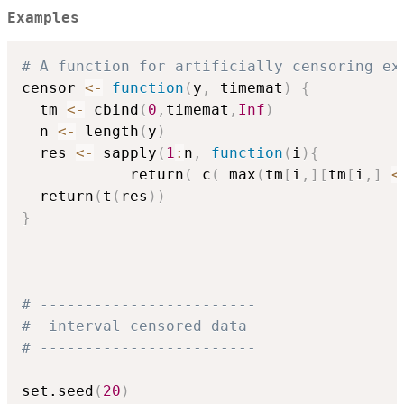
Examples
# A function for artificially censoring ex
censor 
<-
function
(
y
,
 timemat
)
{
  tm 
<-
 cbind
(
0
,
timemat
,
Inf
)
  n 
<-
 length
(
y
)
  res 
<-
 sapply
(
1
:
n
,
function
(
i
)
{
            return
(
 c
(
 max
(
tm
[
i
,
]
[
tm
[
i
,
]
<
  return
(
t
(
res
)
)
}
# ------------------------
#  interval censored data
# ------------------------
set.seed
(
20
)