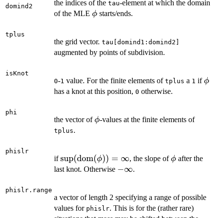
the indices of the
-element at which the domain
tau
domind2
\phi
of the MLE
starts/ends.
ϕ
tplus
the grid vector.
tau[domind1:domind2]
augmented by points of subdivision.
isKnot
\ph
-
value. For the finite elements of
a
if
ϕ
0
1
tplus
1
has a knot at this position,
otherwise.
0
phi
\phi
the vector of
-values at the finite elements of
ϕ
.
tplus
phislr
\sup({\rm
s
u
p
(
dom
(
))
=
∞
\phi
if
, the slope of
after the
ϕ
ϕ
dom}
-
−
∞
last knot. Otherwise
.
(\phi)) =
\infty
\infty
phislr.range
a vector of length 2 specifying a range of possible
values for
. This is for the (rather rare)
phislr