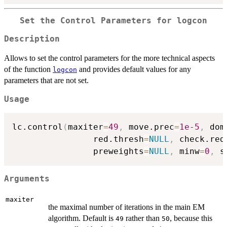
Set the Control Parameters for
logcon
Description
Allows to set the control parameters for the more technical aspects
of the function
and provides default values for any
logcon
parameters that are not set.
Usage
lc.control
(
maxiter
=
49
,
 move.prec
=
1e-5
,
 dom
                red.thresh
=
NULL
,
 check.red
                preweights
=
NULL
,
 minw
=
0
,
 s
Arguments
maxiter
the maximal number of iterations in the main EM
algorithm. Default is
rather than
, because this
49
50