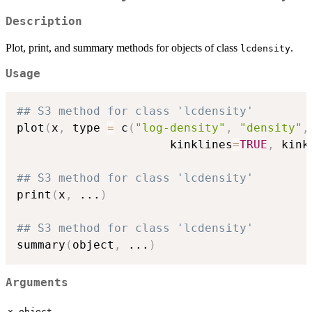
Description
Plot, print, and summary methods for objects of class
.
lcdensity
Usage
## S3 method for class 'lcdensity'
plot
(
x
,
 type 
=
 c
(
"log-density"
,
"density"
,
                      kinklines
=
TRUE
,
 kink
## S3 method for class 'lcdensity'
print
(
x
,
...
)
## S3 method for class 'lcdensity'
summary
(
object
,
...
)
Arguments
,
x
object