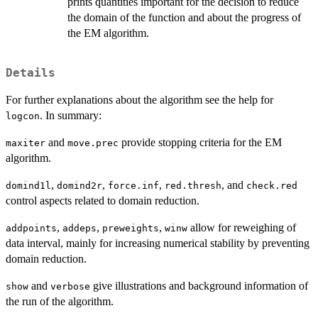
prints quantities important for the decision to reduce
the domain of the function and about the progress of
the EM algorithm.
Details
For further explanations about the algorithm see the help for
. In summary:
logcon
and
provide stopping criteria for the EM
maxiter
move.prec
algorithm.
,
,
,
, and
domind1l
domind2r
force.inf
red.thresh
check.red
control aspects related to domain reduction.
,
,
,
allow for reweighing of
addpoints
addeps
preweights
winw
data interval, mainly for increasing numerical stability by preventing
domain reduction.
and
give illustrations and background information of
show
verbose
the run of the algorithm.