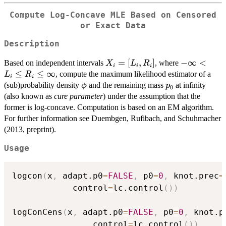
Compute Log-Concave MLE Based on Censored
or Exact Data
Description
X_i =
=
[
,
]
-
−
∞
<
Based on independent intervals
, where
X
L
R
i
i
i
[L_i,R_i]
\infty
≤
≤
∞
, compute the maximum likelihood estimator of a
L
R
i
i
< L_i
\phi
p_0
(sub)probability density
and the remaining mass
at infinity
ϕ
p
0
\leq
(also known as
cure parameter
) under the assumption that the
R_i
former is log-concave. Computation is based on an EM algorithm.
\leq
For further information see Duembgen, Rufibach, and Schuhmacher
\infty
(2013, preprint).
Usage
logcon
(
x
,
 adapt.p0
=
FALSE
,
 p0
=
0
,
 knot.prec
=
            control
=
lc.control
(
)
)
logConCens
(
x
,
 adapt.p0
=
FALSE
,
 p0
=
0
,
 knot.p
                control
=
lc.control
(
)
)