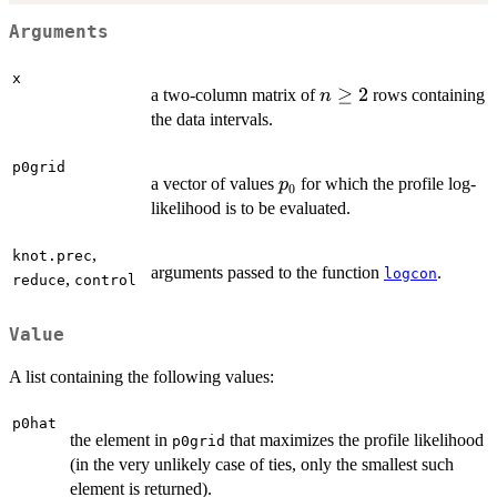
Arguments
x
n
≥
2
a two-column matrix of
rows containing
n
\geq
the data intervals.
2
p0grid
p_0
a vector of values
for which the profile log-
p
0
likelihood is to be evaluated.
,
knot.prec
arguments passed to the function
.
logcon
,
reduce
control
Value
A list containing the following values:
p0hat
the element in
that maximizes the profile likelihood
p0grid
(in the very unlikely case of ties, only the smallest such
element is returned).