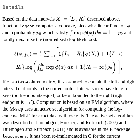
Details
X_i =
=
[
,
]
Based on the data intervals
described above,
X
L
R
i
i
i
[L_i,R_i]
\phi
function
computes a concave, piecewise linear function
ϕ
logcon
p_0
\int
e
x
p
(
)
=
1
−
∫
and a probability
which satisfy
and
p
ϕ
x
d
x
p
0
0
\exp
jointly maximize the (normalized) log-likelihood.
\phi(x)
[
\ell(\phi, p_0) =
\, dx =
1
n
ℓ
(
,
)
=
1
{
=
}
(
)
+
1
{
<
∑
ϕ
p
L
R
ϕ
X
L
0
i
i
i
i
=
1
\frac{1}{n}
i
n
1-p_0
(
)
]
\sum_{i=1}^n
R
}
l
o
g
e
x
p
(
)
+
1
{
=
∞
}
,
∫
i
R
ϕ
x
d
x
R
p
0
i
i
\biggl[ 1\{L_i =
L
i
R_i\} \phi(X_i)
If
is a two-column matrix, it is assumed to contain the left and right
x
+ 1\{L_i <
interval endpoints in the correct order. Intervals may have length
R_i\} \log
zero (both endpoints equal) or be unbounded to the right (right
\biggl(
\int_{L_i}^{R_i}
endpoint is
). Computation is based on an EM algorithm, where
Inf
\exp \phi(x) \;
the M-step uses an active set algorithm for computing the log-
dx + 1\{R_i =
concave MLE for exact data with weights. The active set algorithm
\infty\} p_0
was described in Duembgen, Huesler, and Rufibach (2007) and
\biggr) \ \biggr],
Duembgen and Rufibach (2011) and is available in the R package
. It has been re-implemented in C for the current
logcondens