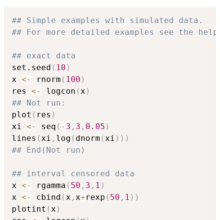
## Simple examples with simulated data.
## For more detailed examples see the help
## exact data
set.seed
(
10
)
x 
<-
 rnorm
(
100
)
res 
<-
 logcon
(
x
)
## Not run: 
plot
(
res
)
xi 
<-
 seq
(
-
3
,
3
,
0.05
)
lines
(
xi
,
log
(
dnorm
(
xi
)
)
)
## End(Not run)
## interval censored data
x 
<-
 rgamma
(
50
,
3
,
1
)
x 
<-
 cbind
(
x
,
x
+
rexp
(
50
,
1
)
)
plotint
(
x
)