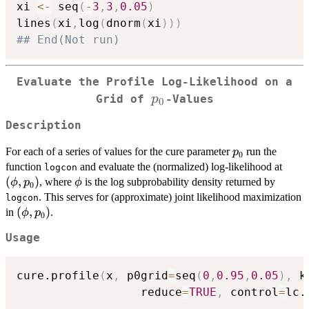
xi 
<-
 seq
(
-
3
,
3
,
0.05
)
lines
(
xi
,
log
(
dnorm
(
xi
)
)
)
## End(Not run)
Evaluate the Profile Log-Likelihood on a
p_0
p
Grid of
-Values
0
Description
p_0
For each of a series of values for the cure parameter
run the
p
0
(\ph
function
and evaluate the (normalized) log-likelihood at
logcon
(
,
)
\phi
, where
is the log subprobability density returned by
ϕ
p
ϕ
0
. This serves for (approximate) joint likelihood maximization
logcon
(\phi,p_0)
(
,
)
in
.
ϕ
p
0
Usage
cure.profile
(
x
,
 p0grid
=
seq
(
0
,
0.95
,
0.05
)
,
 k
                  reduce
=
TRUE
,
 control
=
lc.