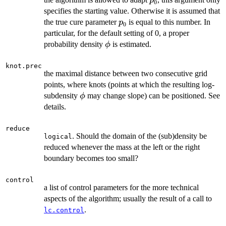
p
0
specifies the starting value. Otherwise it is assumed that
p_0
the true cure parameter
is equal to this number. In
p
0
particular, for the default setting of 0, a proper
\phi
probability density
is estimated.
ϕ
knot.prec
the maximal distance between two consecutive grid
points, where knots (points at which the resulting log-
\phi
subdensity
may change slope) can be positioned. See
ϕ
details.
reduce
. Should the domain of the (sub)density be
logical
reduced whenever the mass at the left or the right
boundary becomes too small?
control
a list of control parameters for the more technical
aspects of the algorithm; usually the result of a call to
.
lc.control