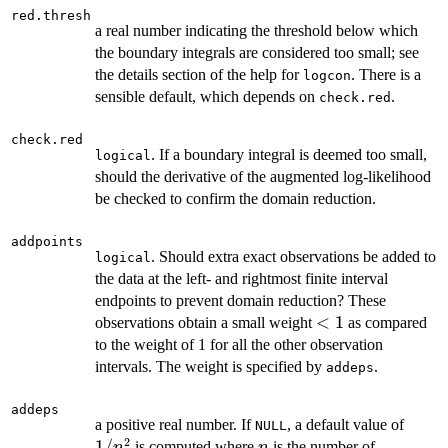
red.thresh
a real number indicating the threshold below which
the boundary integrals are considered too small; see
the details section of the help for
. There is a
logcon
sensible default, which depends on
.
check.red
check.red
. If a boundary integral is deemed too small,
logical
should the derivative of the augmented log-likelihood
be checked to confirm the domain reduction.
addpoints
. Should extra exact observations be added to
logical
the data at the left- and rightmost finite interval
endpoints to prevent domain reduction? These
<1
<
1
observations obtain a small weight
as compared
to the weight of 1 for all the other observation
intervals. The weight is specified by
.
addeps
addeps
1/n^
a positive real number. If
, a default value of
NULL
2
1/
n
is computed where
is the number of
n
n