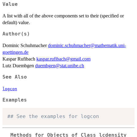
Value
A list with all of the above components set to their (specified or
default) value.
Author(s)
Dominic Schuhmacher
dominic.schuhmacher@mathematik.uni-
goettingen.de
Kaspar Rufibach
kaspar.rufibach@gmail.com
Lutz Duembgen
duembgen@stat.unibe.ch
See Also
logcon
Examples
## See the examples for logcon
Methods for Objects of Class
lcdensity