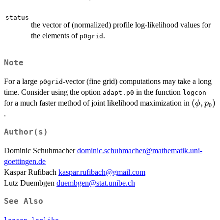
status
the vector of (normalized) profile log-likelihood values for
the elements of
.
p0grid
Note
For a large
-vector (fine grid) computations may take a long
p0grid
time. Consider using the option
in the function
adapt.p0
logcon
(\phi,p
(
,
)
for a much faster method of joint likelihood maximization in
ϕ
p
0
.
Author(s)
Dominic Schuhmacher
dominic.schuhmacher@mathematik.uni-
goettingen.de
Kaspar Rufibach
kaspar.rufibach@gmail.com
Lutz Duembgen
duembgen@stat.unibe.ch
See Also
,