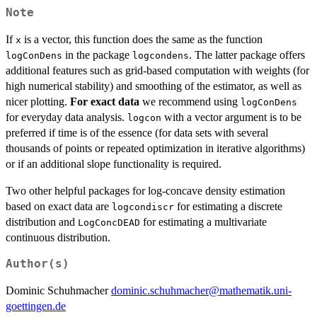
\infty}
Note
F(t)
If
is a vector, this function does the same as the function
x
in the package
. The latter package offers
logConDens
logcondens
additional features such as grid-based computation with weights (for
high numerical stability) and smoothing of the estimator, as well as
nicer plotting.
For exact data
we recommend using
logConDens
for everyday data analysis.
with a vector argument is to be
logcon
preferred if time is of the essence (for data sets with several
thousands of points or repeated optimization in iterative algorithms)
or if an additional slope functionality is required.
Two other helpful packages for log-concave density estimation
based on exact data are
for estimating a discrete
logcondiscr
distribution and
for estimating a multivariate
LogConcDEAD
continuous distribution.
Author(s)
Dominic Schuhmacher
dominic.schuhmacher@mathematik.uni-
goettingen.de