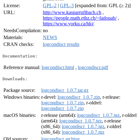
License:
GPL-2
|
GPL-3
[expanded from: GPL (≥ 2)]
URL:
http://www.kasparrufibach.ch
,
https://people.math.ethz.ch/~fadouab/
,
https://www.yorku.ca/hkj/
NeedsCompilation:
no
Materials:
NEWS
CRAN checks:
logcondiscr results
Documentation:
Reference manual:
logcondiscr.html
,
logcondiscr.pdf
Downloads:
Package source:
logcondiscr_1.0.7.tar.gz
Windows binaries:
r-devel:
logcondiscr_1.0.7.zip
, r-release:
logcondiscr_1.0.7.zip
, r-oldrel:
logcondiscr_1.0.7.zip
macOS binaries:
r-release (arm64):
logcondiscr_1.0.7.tgz
, r-oldrel
(arm64):
logcondiscr_1.0.7.tgz
, r-release
(x86_64):
logcondiscr_1.0.7.tgz
, r-oldrel
(x86_64):
logcondiscr_1.0.7.tgz
Old sources:
logcondiscr archive