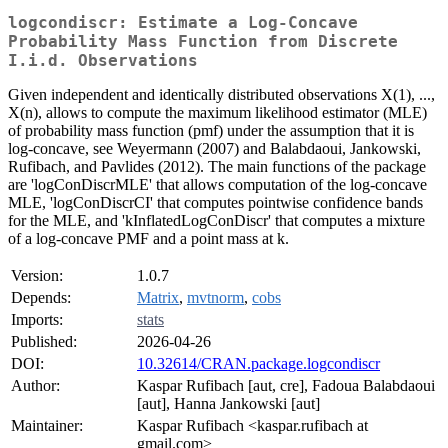
logcondiscr: Estimate a Log-Concave
Probability Mass Function from Discrete
I.i.d. Observations
Given independent and identically distributed observations X(1), ...,
X(n), allows to compute the maximum likelihood estimator (MLE)
of probability mass function (pmf) under the assumption that it is
log-concave, see Weyermann (2007) and Balabdaoui, Jankowski,
Rufibach, and Pavlides (2012). The main functions of the package
are 'logConDiscrMLE' that allows computation of the log-concave
MLE, 'logConDiscrCI' that computes pointwise confidence bands
for the MLE, and 'kInflatedLogConDiscr' that computes a mixture
of a log-concave PMF and a point mass at k.
Version:
1.0.7
Depends:
Matrix
,
mvtnorm
,
cobs
Imports:
stats
Published:
2026-04-26
DOI:
10.32614/CRAN.package.logcondiscr
Author:
Kaspar Rufibach [aut, cre], Fadoua Balabdaoui
[aut], Hanna Jankowski [aut]
Maintainer:
Kaspar Rufibach <kaspar.rufibach at
gmail.com>