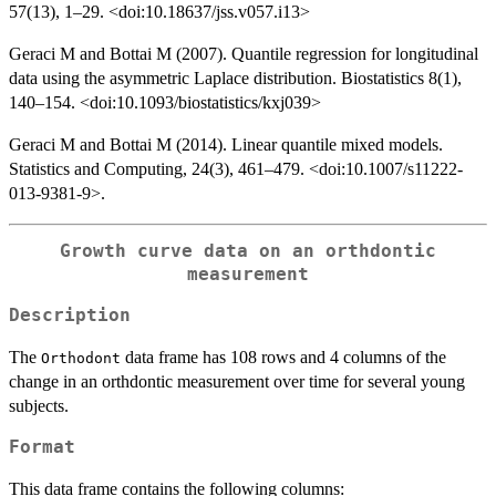
57(13), 1–29. <doi:10.18637/jss.v057.i13>
Geraci M and Bottai M (2007). Quantile regression for longitudinal
data using the asymmetric Laplace distribution. Biostatistics 8(1),
140–154. <doi:10.1093/biostatistics/kxj039>
Geraci M and Bottai M (2014). Linear quantile mixed models.
Statistics and Computing, 24(3), 461–479. <doi:10.1007/s11222-
013-9381-9>.
Growth curve data on an orthdontic
measurement
Description
The
data frame has 108 rows and 4 columns of the
Orthodont
change in an orthdontic measurement over time for several young
subjects.
Format
This data frame contains the following columns: