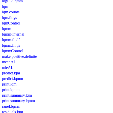
logLik.lqmm
lqm
lqm.counts
lqm.fit.gs
lqmControl
lqmm
lqmm-internal
lqmm.fit.df
lqmm.fit.gs
lqmmControl
make.positive.definite
meanAL
mleAL
predict.lqm
predict.lqmm
print.lqm
print.lqmm
print.summary.lqm
print.summary.lqmm
ranef.lqmm
residuals.lqm