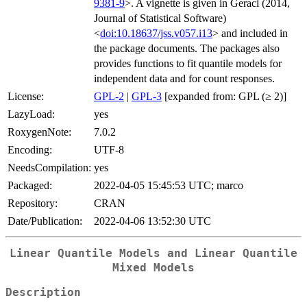
9381-9
>. A vignette is given in Geraci (2014,
Journal of Statistical Software)
<
doi:10.18637/jss.v057.i13
> and included in
the package documents. The packages also
provides functions to fit quantile models for
independent data and for count responses.
License:
GPL-2
|
GPL-3
[expanded from: GPL (≥ 2)]
LazyLoad:
yes
RoxygenNote:
7.0.2
Encoding:
UTF-8
NeedsCompilation:
yes
Packaged:
2022-04-05 15:45:53 UTC; marco
Repository:
CRAN
Date/Publication:
2022-04-06 13:52:30 UTC
Linear Quantile Models and Linear Quantile
Mixed Models
Description