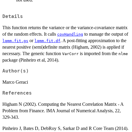
Details
This function returns the variance or the variance-covariance matrix
of the random effects. It calls
to manage the output of
covHandling
or
. A post-fitting approximation to the
lqmm.fit.gs
lqmm.fit.df
nearest positive (semi)definite matrix (Higham, 2002) is applied if
necessary. The generic function
is imported from the
VarCorr
nlme
package (Pinheiro et al, 2014).
Author(s)
Marco Geraci
References
Higham N (2002). Computing the Nearest Correlation Matrix - A
Problem from Finance. IMA Journal of Numerical Analysis, 22,
329-343.
Pinheiro J, Bates D, DebRoy S, Sarkar D and R Core Team (2014).