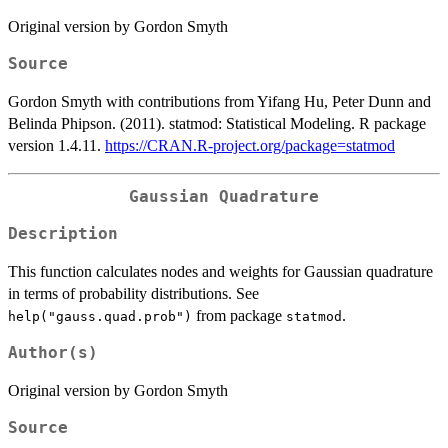
Original version by Gordon Smyth
Source
Gordon Smyth with contributions from Yifang Hu, Peter Dunn and
Belinda Phipson. (2011). statmod: Statistical Modeling. R package
version 1.4.11.
https://CRAN.R-project.org/package=statmod
Gaussian Quadrature
Description
This function calculates nodes and weights for Gaussian quadrature
in terms of probability distributions. See
from package
.
help("gauss.quad.prob")
statmod
Author(s)
Original version by Gordon Smyth
Source