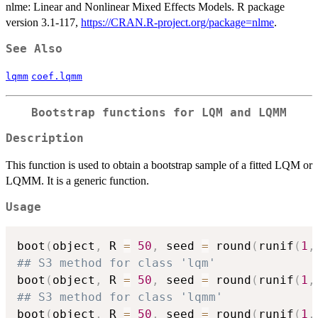
nlme: Linear and Nonlinear Mixed Effects Models. R package
version 3.1-117,
https://CRAN.R-project.org/package=nlme
.
See Also
lqmm
coef.lqmm
Bootstrap functions for LQM and LQMM
Description
This function is used to obtain a bootstrap sample of a fitted LQM or
LQMM. It is a generic function.
Usage
boot
(
object
,
 R 
=
50
,
 seed 
=
 round
(
runif
(
1
,
## S3 method for class 'lqm'
boot
(
object
,
 R 
=
50
,
 seed 
=
 round
(
runif
(
1
,
## S3 method for class 'lqmm'
boot
(
object
,
 R 
=
50
,
 seed 
=
 round
(
runif
(
1
,