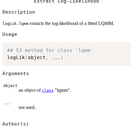
Extract Log-Likelihood
Description
extracts the log-likelihood of a fitted LQMM.
logLik.lqmm
Usage
## S3 method for class 'lqmm'
logLik
(
object
,
...
)
Arguments
object
an object of
"lqmm".
class
...
not used.
Author(s)