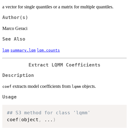
a vector for single quantiles or a matrix for multiple quantiles.
Author(s)
Marco Geraci
See Also
lqm
summary.lqm
lqm.counts
Extract LQMM Coefficients
Description
extracts model coefficients from
objects.
coef
lqmm
Usage
## S3 method for class 'lqmm'
coef
(
object
,
...
)