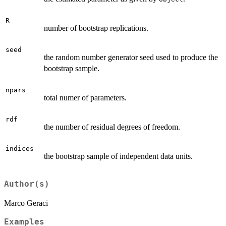
R
number of bootstrap replications.
seed
the random number generator seed used to produce the
bootstrap sample.
npars
total numer of parameters.
rdf
the number of residual degrees of freedom.
indices
the bootstrap sample of independent data units.
Author(s)
Marco Geraci
Examples