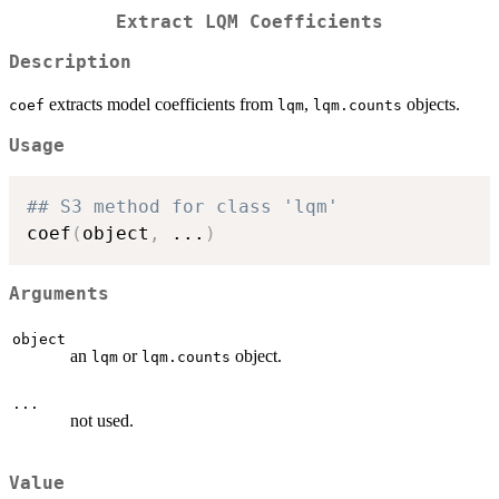
Extract LQM Coefficients
Description
extracts model coefficients from
,
objects.
coef
lqm
lqm.counts
Usage
## S3 method for class 'lqm'
coef
(
object
,
...
)
Arguments
object
an
or
object.
lqm
lqm.counts
...
not used.
Value