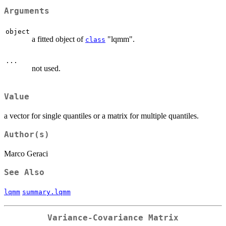
Arguments
object
a fitted object of
"lqmm".
class
...
not used.
Value
a vector for single quantiles or a matrix for multiple quantiles.
Author(s)
Marco Geraci
See Also
lqmm
summary.lqmm
Variance-Covariance Matrix