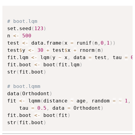
# boot.lqm
set.seed
(
123
)
n 
<-
500
test 
<-
 data.frame
(
x 
=
 runif
(
n
,
0
,
1
)
)
test
$
y 
<-
30
+
 test
$
x 
+
 rnorm
(
n
)
fit.lqm 
<-
 lqm
(
y 
~
 x
,
 data 
=
 test
,
 tau 
=
0
fit.boot 
<-
 boot
(
fit.lqm
)
str
(
fit.boot
)
# boot.lqmm
data
(
Orthodont
)
fit 
<-
 lqmm
(
distance 
~
 age
,
 random 
=
~
1
,
 
	tau 
=
0.5
,
 data 
=
 Orthodont
)
fit.boot 
<-
 boot
(
fit
)
str
(
fit.boot
)