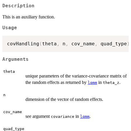
Description
This is an auxiliary function.
Usage
covHandling
(
theta
,
 n
,
 cov_name
,
 quad_type
)
Arguments
theta
unique parameters of the variance-covariance matrix of
the random effects as returned by
in
.
lqmm
theta_z
n
dimension of the vector of random effects.
cov_name
see argument
in
.
covariance
lqmm
quad_type