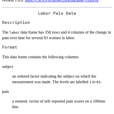
version 1.6.0.
https://CRAN.R-project.org/package=corpcor
Labor Pain Data
Description
The
data frame has 358 rows and 4 columns of the change in
labor
pain over time for several 83 women in labor.
Format
This data frame contains the following columns:
subject
an ordered factor indicating the subject on which the
measurement was made. The levels are labelled
to
.
1
83
pain
a numeric vector of self–reported pain scores on a 100mm
line.