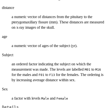
distance
a numeric vector of distances from the pituitary to the
pterygomaxillary fissure (mm). These distances are measured
on x-ray images of the skull.
age
a numeric vector of ages of the subject (yr).
Subject
an ordered factor indicating the subject on which the
measurement was made. The levels are labelled
to
M01
M16
for the males and
to
for the females. The ordering is
F01
F13
by increasing average distance within sex.
Sex
a factor with levels
and
Male
Female
Details