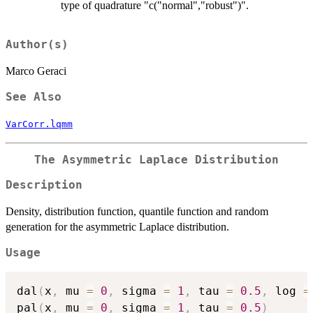
type of quadrature "c("normal","robust")".
Author(s)
Marco Geraci
See Also
VarCorr.lqmm
The Asymmetric Laplace Distribution
Description
Density, distribution function, quantile function and random
generation for the asymmetric Laplace distribution.
Usage
dal
(
x
,
 mu 
=
0
,
 sigma 
=
1
,
 tau 
=
0.5
,
 log 
=
pal
(
x
,
 mu 
=
0
,
 sigma 
=
1
,
 tau 
=
0.5
)