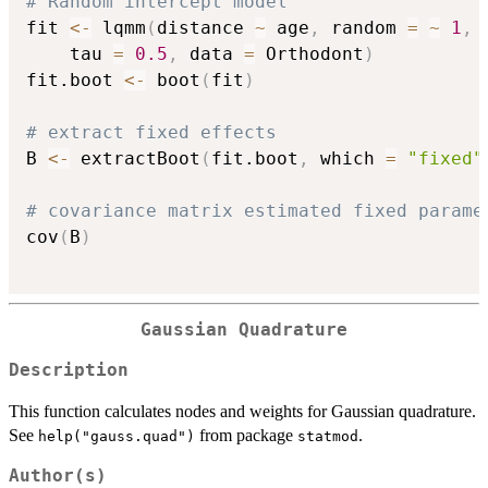
# Random intercept model
fit 
<-
 lqmm
(
distance 
~
 age
,
 random 
=
~
1
,
 
	tau 
=
0.5
,
 data 
=
 Orthodont
)
fit.boot 
<-
 boot
(
fit
)
# extract fixed effects
B 
<-
 extractBoot
(
fit.boot
,
 which 
=
"fixed"
# covariance matrix estimated fixed parame
cov
(
B
)
Gaussian Quadrature
Description
This function calculates nodes and weights for Gaussian quadrature.
See
from package
.
help("gauss.quad")
statmod
Author(s)