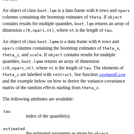
An object of class
is a data frame with
rows and
boot.lqm
R
npars
columns containing the bootstrap estimates of
. If
theta
object
contains results for multiple quantiles,
returns an array of
boot.lqm
dimension
, where
is the length of
.
c(R,npars,nt)
nt
tau
An object of class
is a data frame with
rows and
boot.lqmm
R
columns containing the bootstrap estimates of
,
npars
theta_x
, and
. If
contains results for multiple
theta_z
scale
object
quantiles,
returns an array of dimension
boot.lqmm
, where
is the length of
. The elements of
c(R,npars,nt)
nt
tau
are labelled with
. See function
theta_z
reStruct
covHandling
and the example below on how to derive the variance-covariance
matrix of the random effects starting from
.
theta_z
The following attributes are available:
tau
index of the quantile(s).
estimated
the estimated parameter as given by
.
object