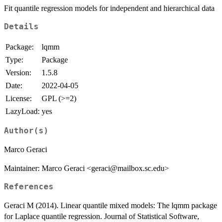
Fit quantile regression models for independent and hierarchical data
Details
Package:
lqmm
Type:
Package
Version:
1.5.8
Date:
2022-04-05
License:
GPL (>=2)
LazyLoad:
yes
Author(s)
Marco Geraci
Maintainer: Marco Geraci <geraci@mailbox.sc.edu>
References
Geraci M (2014). Linear quantile mixed models: The lqmm package
for Laplace quantile regression. Journal of Statistical Software,