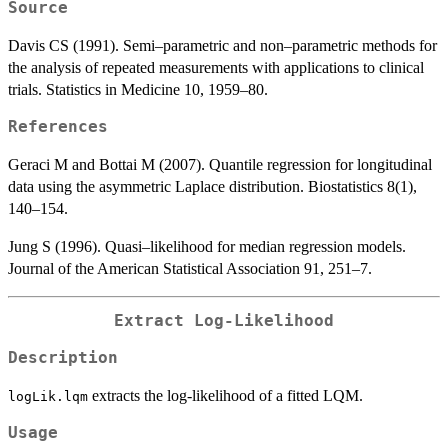
Source
Davis CS (1991). Semi–parametric and non–parametric methods for
the analysis of repeated measurements with applications to clinical
trials. Statistics in Medicine 10, 1959–80.
References
Geraci M and Bottai M (2007). Quantile regression for longitudinal
data using the asymmetric Laplace distribution. Biostatistics 8(1),
140–154.
Jung S (1996). Quasi–likelihood for median regression models.
Journal of the American Statistical Association 91, 251–7.
Extract Log-Likelihood
Description
extracts the log-likelihood of a fitted LQM.
logLik.lqm
Usage