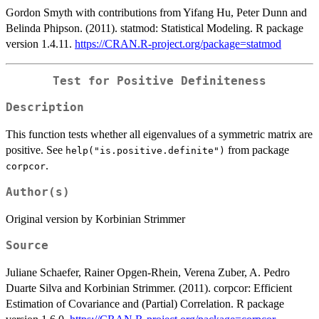
Gordon Smyth with contributions from Yifang Hu, Peter Dunn and
Belinda Phipson. (2011). statmod: Statistical Modeling. R package
version 1.4.11.
https://CRAN.R-project.org/package=statmod
Test for Positive Definiteness
Description
This function tests whether all eigenvalues of a symmetric matrix are
positive. See
from package
help("is.positive.definite")
.
corpcor
Author(s)
Original version by Korbinian Strimmer
Source
Juliane Schaefer, Rainer Opgen-Rhein, Verena Zuber, A. Pedro
Duarte Silva and Korbinian Strimmer. (2011). corpcor: Efficient
Estimation of Covariance and (Partial) Correlation. R package