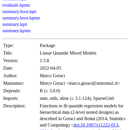
residuals.lqmm
summary.boot.lqm
summary.boot.lqmm
summary.lqm
summary.lqmm
Type:
Package
Title:
Linear Quantile Mixed Models
Version:
1.5.8
Date:
2022-04-05
Author:
Marco Geraci
Maintainer:
Marco Geraci <marco.geraci@uniroma1.it>
Depends:
R (≥ 3.0.0)
Imports:
stats, utils, nlme (≥ 3.1-124), SparseGrid
Description:
Functions to fit quantile regression models for
hierarchical data (2-level nested designs) as
described in Geraci and Bottai (2014, Statistics
and Computing) <
doi:10.1007/s11222-013-