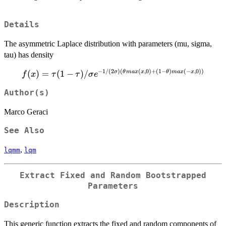
Details
The asymmetric Laplace distribution with parameters (mu, sigma,
tau) has density
−
1/
(
2
)
(
(
,
0
)
+
(
1
−
)
(
−
,
0
))
f(x) = \tau(1-
(
)
=
(
1
−
)
/
σ
θ
ma
x
x
θ
ma
x
x
f
x
τ
τ
σ
e
\tau)/\sigma
Author(s)
e^{-1/(2\sigma)
(\theta
Marco Geraci
max(x,0) + (1 -
\theta) max(-
See Also
x,0))}
,
lqmm
lqm
Extract Fixed and Random Bootstrapped
Parameters
Description
This generic function extracts the fixed and random components of