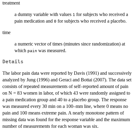
treatment
a dummy variable with values
for subjects who received a
1
pain medication and
for subjects who received a placebo.
0
time
a numeric vector of times (minutes since randomization) at
which
was measured.
pain
Details
The labor pain data were reported by Davis (1991) and successively
analyzed by Jung (1996) and Geraci and Bottai (2007). The data set
consists of repeated measurements of self–reported amount of pain
on N = 83 women in labor, of which 43 were randomly assigned to
a pain medication group and 40 to a placebo group. The response
was measured every 30 min on a 100–mm line, where 0 means no
pain and 100 means extreme pain. A nearly monotone pattern of
missing data was found for the response variable and the maximum
number of measurements for each woman was six.