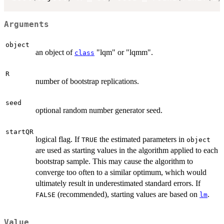
Arguments
object
an object of
"lqm" or "lqmm".
class
R
number of bootstrap replications.
seed
optional random number generator seed.
startQR
logical flag. If
the estimated parameters in
TRUE
object
are used as starting values in the algorithm applied to each
bootstrap sample. This may cause the algorithm to
converge too often to a similar optimum, which would
ultimately result in underestimated standard errors. If
(recommended), starting values are based on
.
FALSE
lm
Value