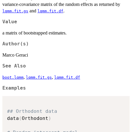
variance-covariance matrix of the random effects as returned by
and
.
lqmm.fit.gs
lqmm.fit.df
Value
a matrix of bootstrapped estimates.
Author(s)
Marco Geraci
See Also
,
,
boot.lqmm
lqmm.fit.gs
lqmm.fit.df
Examples
## Orthodont data
data
(
Orthodont
)