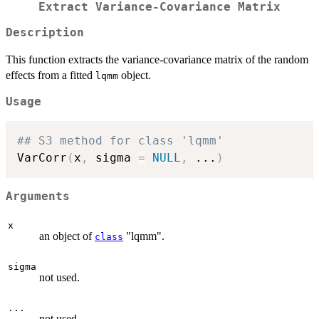
Extract Variance-Covariance Matrix
Description
This function extracts the variance-covariance matrix of the random
effects from a fitted
object.
lqmm
Usage
## S3 method for class 'lqmm'
VarCorr
(
x
,
 sigma 
=
NULL
,
...
)
Arguments
x
an object of
"lqmm".
class
sigma
not used.
...
not used.