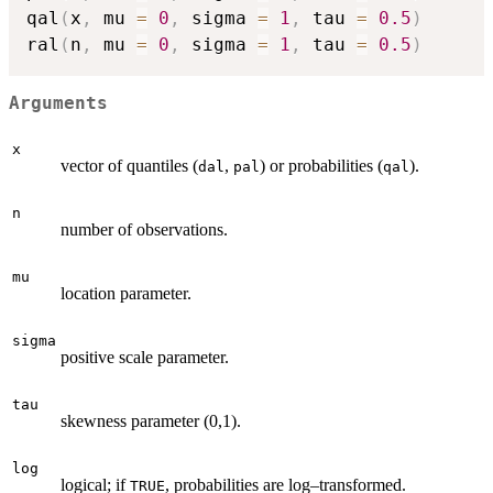
qal
(
x
,
 mu 
=
0
,
 sigma 
=
1
,
 tau 
=
0.5
)
ral
(
n
,
 mu 
=
0
,
 sigma 
=
1
,
 tau 
=
0.5
)
Arguments
x
vector of quantiles (
,
) or probabilities (
).
dal
pal
qal
n
number of observations.
mu
location parameter.
sigma
positive scale parameter.
tau
skewness parameter (0,1).
log
logical; if
, probabilities are log–transformed.
TRUE