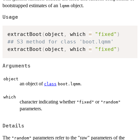
bootstrapped estimates of an
object.
lqmm
Usage
extractBoot
(
object
,
 which 
=
"fixed"
)
## S3 method for class 'boot.lqmm'
extractBoot
(
object
,
 which 
=
"fixed"
)
Arguments
object
an object of
.
class
boot.lqmm
which
character indicating whether
or
"fixed"
"random"
parameters.
Details
The
parameters refer to the "raw" parameters of the
"random"