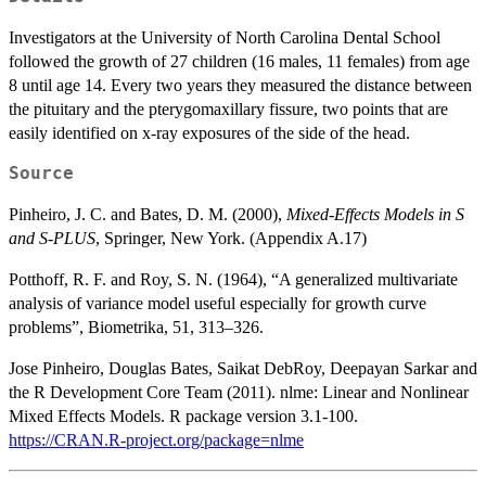
Investigators at the University of North Carolina Dental School
followed the growth of 27 children (16 males, 11 females) from age
8 until age 14. Every two years they measured the distance between
the pituitary and the pterygomaxillary fissure, two points that are
easily identified on x-ray exposures of the side of the head.
Source
Pinheiro, J. C. and Bates, D. M. (2000),
Mixed-Effects Models in S
and S-PLUS
, Springer, New York. (Appendix A.17)
Potthoff, R. F. and Roy, S. N. (1964), “A generalized multivariate
analysis of variance model useful especially for growth curve
problems”, Biometrika, 51, 313–326.
Jose Pinheiro, Douglas Bates, Saikat DebRoy, Deepayan Sarkar and
the R Development Core Team (2011). nlme: Linear and Nonlinear
Mixed Effects Models. R package version 3.1-100.
https://CRAN.R-project.org/package=nlme