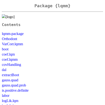
Package {lqmm}
Contents
lqmm-package
Orthodont
VarCorr.lqmm
boot
coef.lqm
coef.lqmm
covHandling
dal
extractBoot
gauss.quad
gauss.quad.prob
is.positive.definite
labor
logLik.lqm