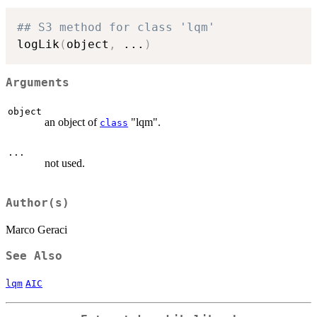
## S3 method for class 'lqm'
logLik
(
object
,
...
)
Arguments
object
an object of
"lqm".
class
...
not used.
Author(s)
Marco Geraci
See Also
lqm
AIC