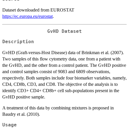
Dataset downloaded from EUROSTAT
https://ec.europa.eu/eurostat
.
GvHD Dataset
Description
GvHD (Graft-versus-Host Disease) data of Brinkman et al. (2007).
Two samples of this flow cytometry data, one from a patient with
the GvHD, and the other from a control patient. The GvHD positive
and control samples consist of 9083 and 6809 observations,
respectively. Both samples include four biomarker variables, namely,
CD4, CD8b, CD3, and CD8. The objective of the analysis is to
identify CD3+ CD4+ CD8b+ cell sub-populations present in the
GvHD positive sample.
A treatment of this data by combining mixtures is proposed in
Baudry et al. (2010).
Usage