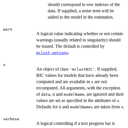
should correspond to row indexes of the
data. If supplied, a noise term will be
added to the model in the estimation.
warn
A logical value indicating whether or not certain
warnings (usually related to singularity) should
be issued. The default is controlled by
.
mclust.options
x
An object of class
. If supplied,
'mclustBIC'
BIC values for models that have already been
computed and are available in
are not
x
recomputed. All arguments, with the exception
of
,
and
, are ignored and their
data
G
modelName
values are set as specified in the attributes of
.
x
Defaults for
and
are taken from
.
G
modelNames
x
verbose
A logical controlling if a text progress bar is