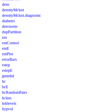
dens
densityMclust
densityMclust.diagnostic
diabetes
dmvnorm
dupPartition
em
emControl
emE
entPlot
errorBars
estep
estepE
gmmhd
hc
hcE
hcRandomPairs
hclass
hdrlevels
hypvol