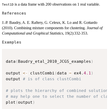
is a data frame with 200 observations on 1 real variable.
Test1D
References
J.-P. Baudry, A. E. Raftery, G. Celeux, K. Lo and R. Gottardo
(2010). Combining mixture components for clustering.
Journal of
Computational and Graphical Statistics
, 19(2):332-353.
Examples
data
(
Baudry_etal_2010_JCGS_examples
)
output 
<-
 clustCombi
(
data 
=
 ex4.
4.1
)
output 
# is of class clustCombi
# plots the hierarchy of combined solution
# may help one to select the number of cla
plot
(
output
)