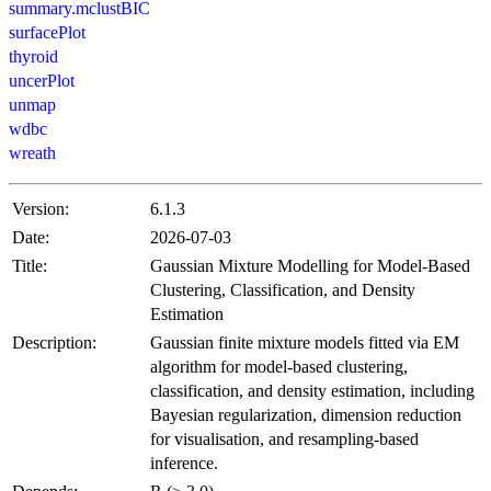
summary.mclustBIC
surfacePlot
thyroid
uncerPlot
unmap
wdbc
wreath
Version:
6.1.3
Date:
2026-07-03
Title:
Gaussian Mixture Modelling for Model-Based
Clustering, Classification, and Density
Estimation
Description:
Gaussian finite mixture models fitted via EM
algorithm for model-based clustering,
classification, and density estimation, including
Bayesian regularization, dimension reduction
for visualisation, and resampling-based
inference.