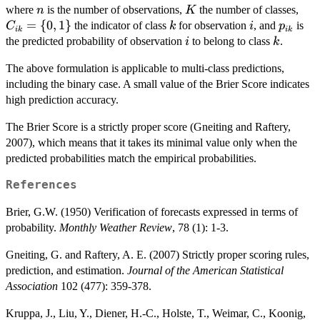
n
K
C_{
where
is the number of observations,
the number of classes,
\sum_{i=1}^n
n
K
= \
=
{
0
,
1
}
k
i
p_{ik}
\sum_{k=1}^K
the indicator of class
for observation
, and
is
C
k
i
p
ik
ik
{0,
i
k
(C_{ik} -
the predicted probability of observation
to belong to class
.
i
k
p_{ik})^2
The above formulation is applicable to multi-class predictions,
including the binary case. A small value of the Brier Score indicates
high prediction accuracy.
The Brier Score is a strictly proper score (Gneiting and Raftery,
2007), which means that it takes its minimal value only when the
predicted probabilities match the empirical probabilities.
References
Brier, G.W. (1950) Verification of forecasts expressed in terms of
probability.
Monthly Weather Review
, 78 (1): 1-3.
Gneiting, G. and Raftery, A. E. (2007) Strictly proper scoring rules,
prediction, and estimation.
Journal of the American Statistical
Association
102 (477): 359-378.
Kruppa, J., Liu, Y., Diener, H.-C., Holste, T., Weimar, C., Koonig,