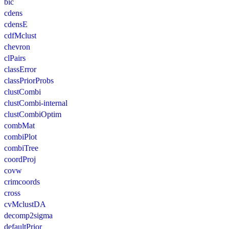
bic
cdens
cdensE
cdfMclust
chevron
clPairs
classError
classPriorProbs
clustCombi
clustCombi-internal
clustCombiOptim
combMat
combiPlot
combiTree
coordProj
covw
crimcoords
cross
cvMclustDA
decomp2sigma
defaultPrior