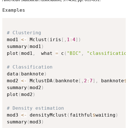
Examples
# Clustering
mod1 
<-
 Mclust
(
iris
[
,
1
:
4
]
)
summary
(
mod1
)
plot
(
mod1
,
  what 
=
 c
(
"BIC"
,
"classificatio
# Classification
data
(
banknote
)
mod2 
<-
 MclustDA
(
banknote
[
,
2
:
7
]
,
 banknote
$
summary
(
mod2
)
plot
(
mod2
)
# Density estimation
mod3 
<-
 densityMclust
(
faithful
$
waiting
)
summary
(
mod3
)