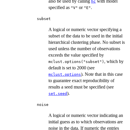
also be used by calling
with model
hc
specified as
or
.
"V"
"E"
subset
A logical or numeric vector specifying a
subset of the data to be used in the initial
hierarchical clustering phase. No subset is
used unless the number of observations
exceeds the value specified by
, which by
mclust.options("subset")
default is set to 2000 (see
). Note that in this case
mclust.options
to guarantee exact reproducibility of
results a seed must be specified (see
).
set.seed
noise
A logical or numeric vector indicating an
initial guess as to which observations are
noise in the data. If numeric the entries