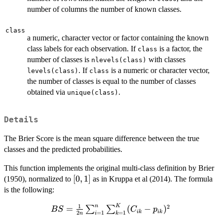
number of columns the number of known classes.
class
a numeric, character vector or factor containing the known
class labels for each observation. If
is a factor, the
class
number of classes is
with classes
nlevels(class)
. If
is a numeric or character vector,
levels(class)
class
the number of classes is equal to the number of classes
obtained via
.
unique(class)
Details
The Brier Score is the mean square difference between the true
classes and the predicted probabilities.
This function implements the original multi-class definition by Brier
[0,1]
[
0
,
1
]
(1950), normalized to
as in Kruppa et al (2014). The formula
is the following:
1
n
K
2
BS = \frac{1}
=
(
−
)
∑
∑
BS
C
p
ik
ik
=
1
=
1
2
i
k
n
{2n}