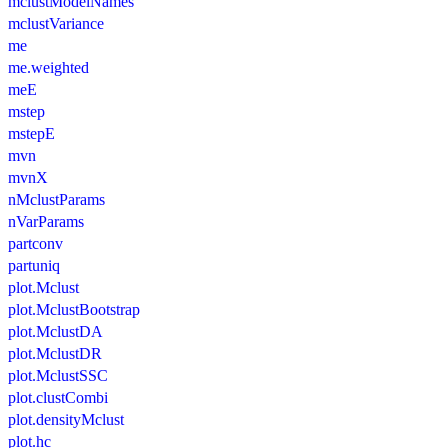
mclustModelNames
mclustVariance
me
me.weighted
meE
mstep
mstepE
mvn
mvnX
nMclustParams
nVarParams
partconv
partuniq
plot.Mclust
plot.MclustBootstrap
plot.MclustDA
plot.MclustDR
plot.MclustSSC
plot.clustCombi
plot.densityMclust
plot.hc