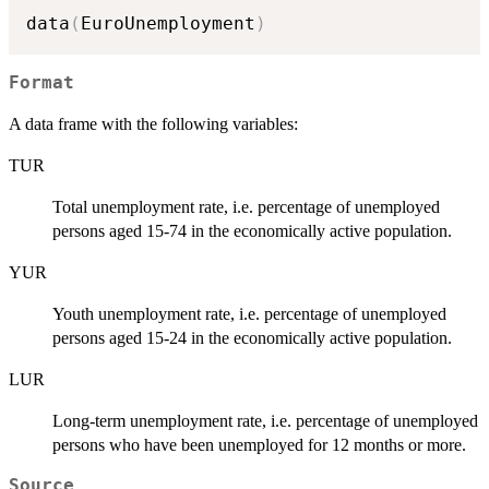
data
(
EuroUnemployment
)
Format
A data frame with the following variables:
TUR
Total unemployment rate, i.e. percentage of unemployed
persons aged 15-74 in the economically active population.
YUR
Youth unemployment rate, i.e. percentage of unemployed
persons aged 15-24 in the economically active population.
LUR
Long-term unemployment rate, i.e. percentage of unemployed
persons who have been unemployed for 12 months or more.
Source