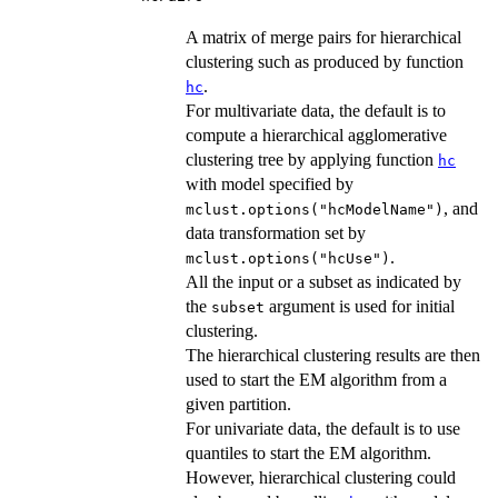
A matrix of merge pairs for hierarchical
clustering such as produced by function
.
hc
For multivariate data, the default is to
compute a hierarchical agglomerative
clustering tree by applying function
hc
with model specified by
, and
mclust.options("hcModelName")
data transformation set by
.
mclust.options("hcUse")
All the input or a subset as indicated by
the
argument is used for initial
subset
clustering.
The hierarchical clustering results are then
used to start the EM algorithm from a
given partition.
For univariate data, the default is to use
quantiles to start the EM algorithm.
However, hierarchical clustering could