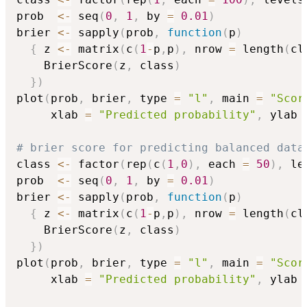
prob  
<-
 seq
(
0
,
1
,
 by 
=
0.01
)
brier 
<-
 sapply
(
prob
,
function
(
p
)
{
 z 
<-
 matrix
(
c
(
1
-
p
,
p
)
,
 nrow 
=
 length
(
cl
    BrierScore
(
z
,
 class
)
}
)
plot
(
prob
,
 brier
,
 type 
=
"l"
,
 main 
=
"Scor
     xlab 
=
"Predicted probability"
,
 ylab 
# brier score for predicting balanced data
class 
<-
 factor
(
rep
(
c
(
1
,
0
)
,
 each 
=
50
)
,
 le
prob  
<-
 seq
(
0
,
1
,
 by 
=
0.01
)
brier 
<-
 sapply
(
prob
,
function
(
p
)
{
 z 
<-
 matrix
(
c
(
1
-
p
,
p
)
,
 nrow 
=
 length
(
cl
    BrierScore
(
z
,
 class
)
}
)
plot
(
prob
,
 brier
,
 type 
=
"l"
,
 main 
=
"Scor
     xlab 
=
"Predicted probability"
,
 ylab 