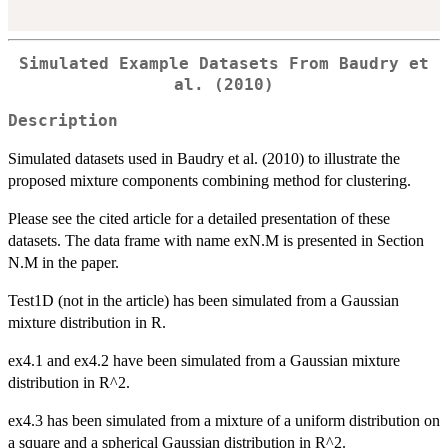
Simulated Example Datasets From Baudry et
al. (2010)
Description
Simulated datasets used in Baudry et al. (2010) to illustrate the
proposed mixture components combining method for clustering.
Please see the cited article for a detailed presentation of these
datasets. The data frame with name exN.M is presented in Section
N.M in the paper.
Test1D (not in the article) has been simulated from a Gaussian
mixture distribution in R.
ex4.1 and ex4.2 have been simulated from a Gaussian mixture
distribution in R^2.
ex4.3 has been simulated from a mixture of a uniform distribution on
a square and a spherical Gaussian distribution in R^2.