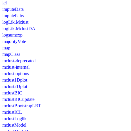
icl
imputeData
imputePairs
logLik.Mclust
logLik.MclustDA
logsumexp
majorityVote
map
mapClass
mclust-deprecated
mclust-internal
mclust.options
mclust1Dplot
mclust2Dplot
mclustBIC
mclustBICupdate
mclustBootstrapLRT
mclustICL
mclustLoglik
mclustModel