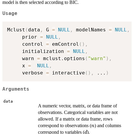
model is then selected according to BIC.
Usage
Mclust
(
data
,
 G 
=
NULL
,
 modelNames 
=
NULL
,
     prior 
=
NULL
,
     control 
=
 emControl
(
)
,
     initialization 
=
NULL
,
     warn 
=
 mclust.options
(
"warn"
)
,
     x 
=
NULL
,
     verbose 
=
 interactive
(
)
,
...
)
Arguments
data
A numeric vector, matrix, or data frame of
observations. Categorical variables are not
allowed. If a matrix or data frame, rows
n
correspond to observations (
) and columns
n
d
correspond to variables (
).
d