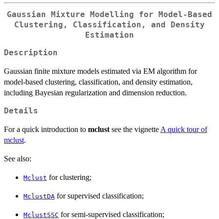
Gaussian Mixture Modelling for Model-Based
Clustering, Classification, and Density
Estimation
Description
Gaussian finite mixture models estimated via EM algorithm for
model-based clustering, classification, and density estimation,
including Bayesian regularization and dimension reduction.
Details
For a quick introduction to
mclust
see the vignette
A quick tour of
mclust
.
See also:
for clustering;
Mclust
for supervised classification;
MclustDA
for semi-supervised classification;
MclustSSC