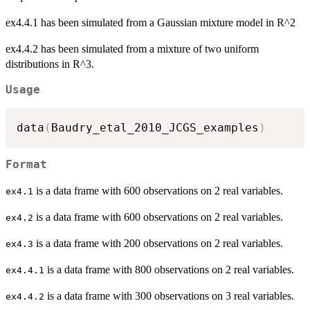
ex4.4.1 has been simulated from a Gaussian mixture model in R^2
ex4.4.2 has been simulated from a mixture of two uniform
distributions in R^3.
Usage
data
(
Baudry_etal_2010_JCGS_examples
)
Format
is a data frame with 600 observations on 2 real variables.
ex4.1
is a data frame with 600 observations on 2 real variables.
ex4.2
is a data frame with 200 observations on 2 real variables.
ex4.3
is a data frame with 800 observations on 2 real variables.
ex4.4.1
is a data frame with 300 observations on 3 real variables.
ex4.4.2