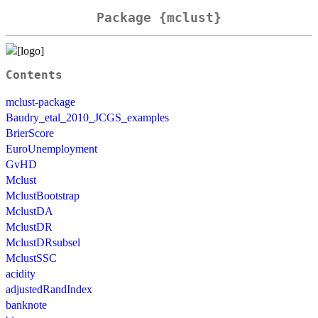
Package {mclust}
Contents
mclust-package
Baudry_etal_2010_JCGS_examples
BrierScore
EuroUnemployment
GvHD
Mclust
MclustBootstrap
MclustDA
MclustDR
MclustDRsubsel
MclustSSC
acidity
adjustedRandIndex
banknote