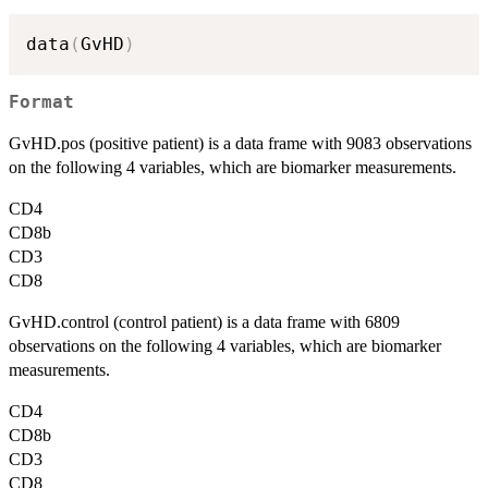
data
(
GvHD
)
Format
GvHD.pos (positive patient) is a data frame with 9083 observations
on the following 4 variables, which are biomarker measurements.
CD4
CD8b
CD3
CD8
GvHD.control (control patient) is a data frame with 6809
observations on the following 4 variables, which are biomarker
measurements.
CD4
CD8b
CD3
CD8