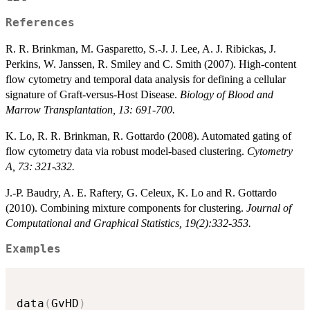
References
R. R. Brinkman, M. Gasparetto, S.-J. J. Lee, A. J. Ribickas, J.
Perkins, W. Janssen, R. Smiley and C. Smith (2007). High-content
flow cytometry and temporal data analysis for defining a cellular
signature of Graft-versus-Host Disease.
Biology of Blood and
Marrow Transplantation, 13: 691-700.
K. Lo, R. R. Brinkman, R. Gottardo (2008). Automated gating of
flow cytometry data via robust model-based clustering.
Cytometry
A, 73: 321-332.
J.-P. Baudry, A. E. Raftery, G. Celeux, K. Lo and R. Gottardo
(2010). Combining mixture components for clustering.
Journal of
Computational and Graphical Statistics, 19(2):332-353.
Examples
data
(
GvHD
)