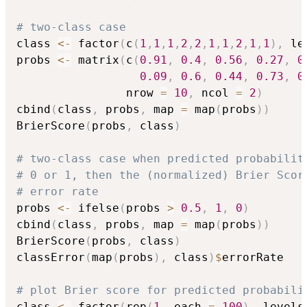
# two-class case
class 
<-
 factor
(
c
(
1
,
1
,
1
,
2
,
2
,
1
,
1
,
2
,
1
,
1
)
,
 le
probs 
<-
 matrix
(
c
(
0.91
,
0.4
,
0.56
,
0.27
,
0
0.09
,
0.6
,
0.44
,
0.73
,
0
                nrow 
=
10
,
 ncol 
=
2
)
cbind
(
class
,
 probs
,
 map 
=
 map
(
probs
)
)
BrierScore
(
probs
,
 class
)
# two-class case when predicted probabilit
# 0 or 1, then the (normalized) Brier Scor
# error rate
probs 
<-
 ifelse
(
probs 
>
0.5
,
1
,
0
)
cbind
(
class
,
 probs
,
 map 
=
 map
(
probs
)
)
BrierScore
(
probs
,
 class
)
classError
(
map
(
probs
)
,
 class
)
$
errorRate

# plot Brier score for predicted probabili
class 
<-
 factor
(
rep
(
1
,
 each 
=
100
)
,
 levels