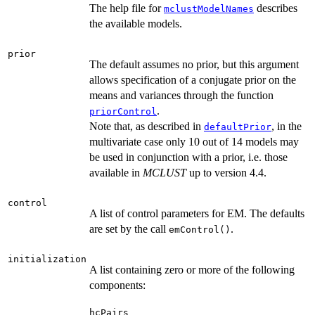
The help file for
describes
mclustModelNames
the available models.
prior
The default assumes no prior, but this argument
allows specification of a conjugate prior on the
means and variances through the function
.
priorControl
Note that, as described in
, in the
defaultPrior
multivariate case only 10 out of 14 models may
be used in conjunction with a prior, i.e. those
available in
MCLUST
up to version 4.4.
control
A list of control parameters for EM. The defaults
are set by the call
.
emControl()
initialization
A list containing zero or more of the following
components:
hcPairs