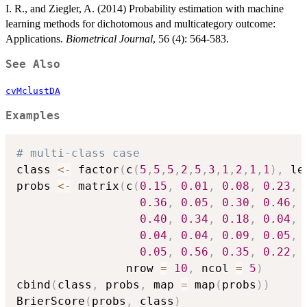
I. R., and Ziegler, A. (2014) Probability estimation with machine
learning methods for dichotomous and multicategory outcome:
Applications.
Biometrical Journal
, 56 (4): 564-583.
See Also
cvMclustDA
Examples
# multi-class case
class 
<-
 factor
(
c
(
5
,
5
,
5
,
2
,
5
,
3
,
1
,
2
,
1
,
1
)
,
 le
probs 
<-
 matrix
(
c
(
0.15
,
0.01
,
0.08
,
0.23
,
0.36
,
0.05
,
0.30
,
0.46
,
0.40
,
0.34
,
0.18
,
0.04
,
0.04
,
0.04
,
0.09
,
0.05
,
0.05
,
0.56
,
0.35
,
0.22
,
                nrow 
=
10
,
 ncol 
=
5
)
cbind
(
class
,
 probs
,
 map 
=
 map
(
probs
)
)
BrierScore
(
probs
,
 class
)