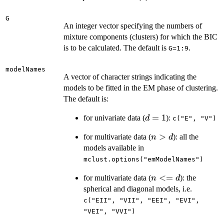
G
An integer vector specifying the numbers of
mixture components (clusters) for which the BIC
is to be calculated. The default is
.
G=1:9
modelNames
A vector of character strings indicating the
models to be fitted in the EM phase of clustering.
The default is:
d
=
1
for univariate data (
):
d
c("E", "V")
=
n
>
for multivariate data (
): all the
n
d
1
>
models available in
d
mclust.options("emModelNames")
n
<=
for multivariate data (
): the
n
d
<=
spherical and diagonal models, i.e.
d
c("EII", "VII", "EEI", "EVI",
"VEI", "VVI")