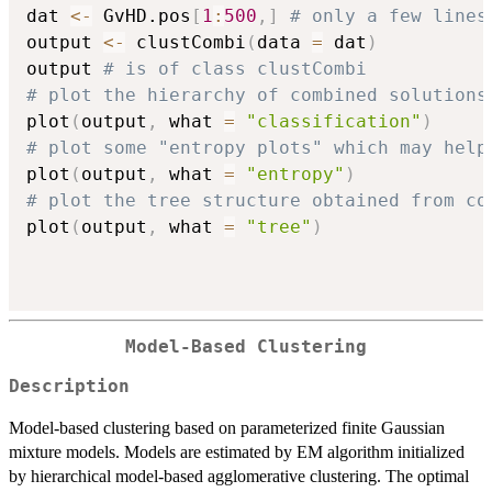
dat 
<-
 GvHD.pos
[
1
:
500
,
]
# only a few lines
output 
<-
 clustCombi
(
data 
=
 dat
)
output 
# is of class clustCombi
# plot the hierarchy of combined solutions
plot
(
output
,
 what 
=
"classification"
)
# plot some "entropy plots" which may help
plot
(
output
,
 what 
=
"entropy"
)
# plot the tree structure obtained from co
plot
(
output
,
 what 
=
"tree"
)
Model-Based Clustering
Description
Model-based clustering based on parameterized finite Gaussian
mixture models. Models are estimated by EM algorithm initialized
by hierarchical model-based agglomerative clustering. The optimal