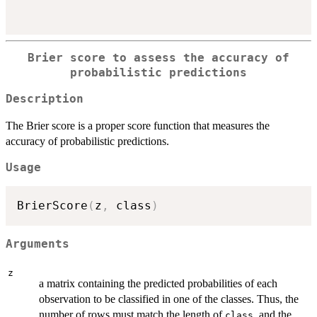
Brier score to assess the accuracy of
probabilistic predictions
Description
The Brier score is a proper score function that measures the
accuracy of probabilistic predictions.
Usage
BrierScore
(
z
,
 class
)
Arguments
z
a matrix containing the predicted probabilities of each
observation to be classified in one of the classes. Thus, the
number of rows must match the length of
, and the
class