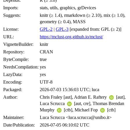
Depends:
R (≥ 3.0)
Imports:
stats, utils, graphics, grDevices
Suggests:
knitr (≥ 1.4), rmarkdown (≥ 2.10), mix (≥ 1.0),
geometry (≥ 0.4), MASS
License:
GPL-2
|
GPL-3
[expanded from: GPL (≥ 2)]
URL:
https://mclust-org.github.io/mclust/
VignetteBuilder:
knitr
Repository:
CRAN
ByteCompile:
true
NeedsCompilation:
yes
LazyData:
yes
Encoding:
UTF-8
Packaged:
2026-07-03 15:36:03 UTC; luca
Author:
Chris Fraley [aut], Adrian E. Raftery
[aut],
Luca Scrucca
[aut, cre], Thomas Brendan
Murphy
[ctb], Michael Fop
[ctb]
Maintainer:
Luca Scrucca <luca.scrucca@unibo.it>
Date/Publication:
2026-07-05 06:10:02 UTC