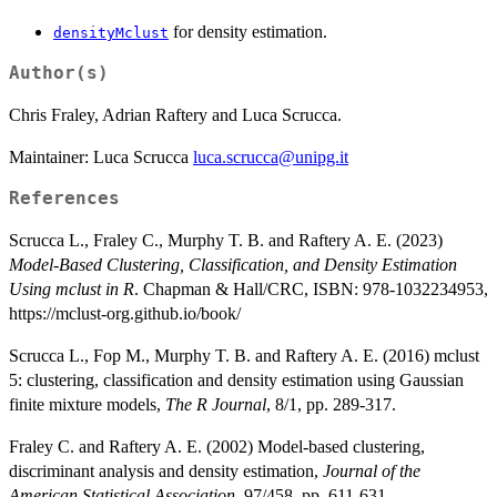
for density estimation.
densityMclust
Author(s)
Chris Fraley, Adrian Raftery and Luca Scrucca.
Maintainer: Luca Scrucca
luca.scrucca@unipg.it
References
Scrucca L., Fraley C., Murphy T. B. and Raftery A. E. (2023)
Model-Based Clustering, Classification, and Density Estimation
Using mclust in R
. Chapman & Hall/CRC, ISBN: 978-1032234953,
https://mclust-org.github.io/book/
Scrucca L., Fop M., Murphy T. B. and Raftery A. E. (2016) mclust
5: clustering, classification and density estimation using Gaussian
finite mixture models,
The R Journal
, 8/1, pp. 289-317.
Fraley C. and Raftery A. E. (2002) Model-based clustering,
discriminant analysis and density estimation,
Journal of the
American Statistical Association
, 97/458, pp. 611-631.