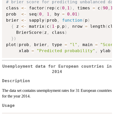
# brier score for predicting unbalanced da
class 
<-
 factor
(
rep
(
c
(
0
,
1
)
,
 times 
=
 c
(
90
,
1
prob  
<-
 seq
(
0
,
1
,
 by 
=
0.01
)
brier 
<-
 sapply
(
prob
,
function
(
p
)
{
 z 
<-
 matrix
(
c
(
1
-
p
,
p
)
,
 nrow 
=
 length
(
cl
    BrierScore
(
z
,
 class
)
}
)
plot
(
prob
,
 brier
,
 type 
=
"l"
,
 main 
=
"Scor
     xlab 
=
"Predicted probability"
,
 ylab 
Unemployment data for European countries in
2014
Description
The data set contains unemployment rates for 31 European countries
for the year 2014.
Usage