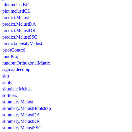
plot.mclustBIC
plot.mclustICL
predict.Mclust
predict.MclustDA
predict.MclustDR
predict.MclustSSC
predict.densityMclust
priorControl
randProj
randomOrthogonalMatrix
sigma2decomp
sim
simE
simulate.Mclust
softmax
summary.Mclust
summary.MclustBootstrap
summary.MclustDA
summary.MclustDR
summary.MclustSSC