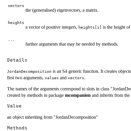
vectors
the (generalised) eigenvectors, a matrix.
heights
a vector of positive integers,
is the height o
heights[i]
...
further arguments that may be needed by methods.
Details
is an S4 generic function. It creates objec
JordanDecomposition
first two arguments,
and
.
values
vectors
The names of the arguments correspond to slots in class "JordanDec
created by methods in package
mcompanion
and inherits from the
Value
an object inheriting from "JordanDecomposition"
Methods