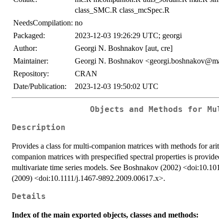
class_SMC.R class_mcSpec.R
NeedsCompilation:
no
Packaged:
2023-12-03 19:26:29 UTC; georgi
Author:
Georgi N. Boshnakov [aut, cre]
Maintainer:
Georgi N. Boshnakov <georgi.boshnakov@ma
Repository:
CRAN
Date/Publication:
2023-12-03 19:50:02 UTC
Objects and Methods for Mu
Description
Provides a class for multi-companion matrices with methods for arit
companion matrices with prespecified spectral properties is provided,
multivariate time series models. See Boshnakov (2002) <doi:10
(2009) <doi:10.1111/j.1467-9892.2009.00617.x>.
Details
Index of the main exported objects, classes and methods: