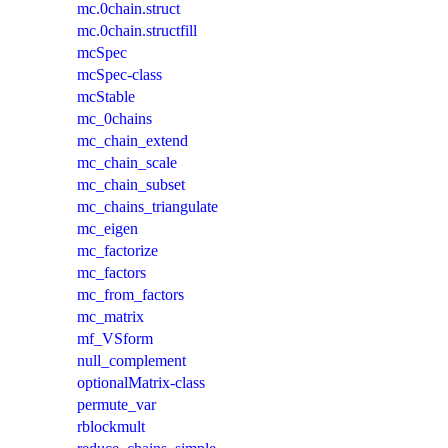
mc.0chain.struct
mc.0chain.structfill
mcSpec
mcSpec-class
mcStable
mc_0chains
mc_chain_extend
mc_chain_scale
mc_chain_subset
mc_chains_triangulate
mc_eigen
mc_factorize
mc_factors
mc_from_factors
mc_matrix
mf_VSform
null_complement
optionalMatrix-class
permute_var
rblockmult