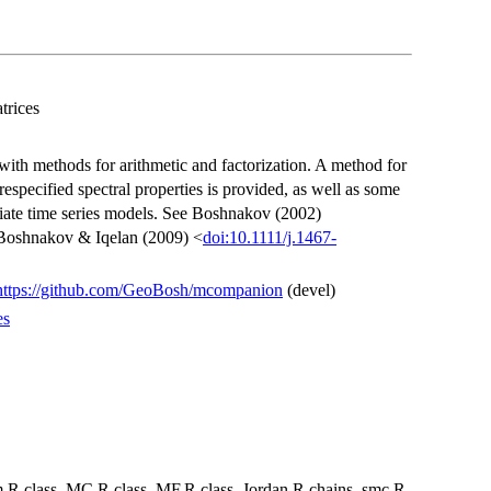
trices
with methods for arithmetic and factorization. A method for
especified spectral properties is provided, as well as some
variate time series models. See Boshnakov (2002)
Boshnakov & Iqelan (2009) <
doi:10.1111/j.1467-
https://github.com/GeoBosh/mcompanion
(devel)
es
m.R class_MC.R class_MF.R class_Jordan.R chains_smc.R