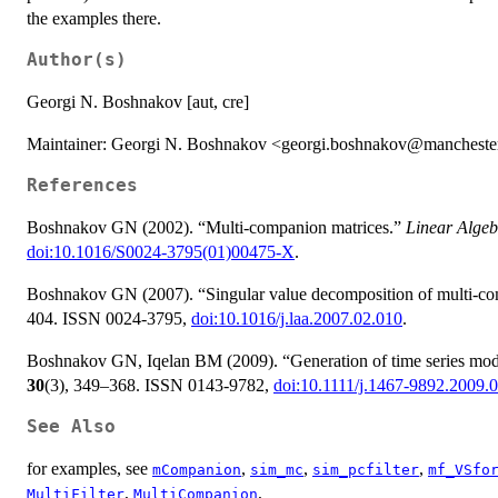
the examples there.
Author(s)
Georgi N. Boshnakov [aut, cre]
Maintainer: Georgi N. Boshnakov <georgi.boshnakov@mancheste
References
Boshnakov GN (2002). “Multi-companion matrices.”
Linear Algeb
doi:10.1016/S0024-3795(01)00475-X
.
Boshnakov GN (2007). “Singular value decomposition of multi-co
404. ISSN 0024-3795,
doi:10.1016/j.laa.2007.02.010
.
Boshnakov GN, Iqelan BM (2009). “Generation of time series model
30
(3), 349–368. ISSN 0143-9782,
doi:10.1111/j.1467-9892.2009.
See Also
for examples, see
,
,
,
mCompanion
sim_mc
sim_pcfilter
mf_VSfo
,
,
MultiFilter
MultiCompanion