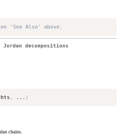
ion 'See Also' above.
g Jordan decompositions
ghts
,
...
)
rdan chains.