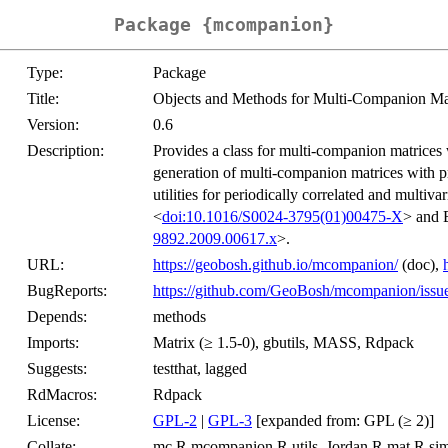
Package {mcompanion}
Type:
Package
Title:
Objects and Methods for Multi-Companion Ma
Version:
0.6
Description:
Provides a class for multi-companion matrices 
generation of multi-companion matrices with pr
utilities for periodically correlated and multi
<
doi:10.1016/S0024-3795(01)00475-X
> and 
9892.2009.00617.x
>.
URL:
https://geobosh.github.io/mcompanion/
(doc),
BugReports:
https://github.com/GeoBosh/mcompanion/issu
Depends:
methods
Imports:
Matrix (≥ 1.5-0), gbutils, MASS, Rdpack
Suggests:
testthat, lagged
RdMacros:
Rdpack
License:
GPL-2
|
GPL-3
[expanded from: GPL (≥ 2)]
Collate:
mc.R mcompanion.R utils_Jordan.R mat.R si