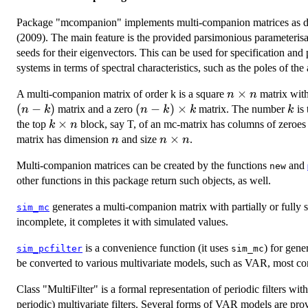
Package "mcompanion" implements multi-companion matrices as d
(2009). The main feature is the provided parsimonious parameterisa
seeds for their eigenvectors. This can be used for specification and
systems in terms of spectral characteristics, such as the poles of the a
n\times
×
A multi-companion matrix of order k is a square
matrix with
n
n
n
(
−
)
(n-
(
−
)
×
k
matrix and a zero
matrix. The number
is 
n
k
n
k
k
k
k)\times
k
×
the top
block, say T, of an mc-matrix has columns of zeroes 
k
n
k
\times
n
n\times
×
matrix has dimension
and size
.
n
n
n
n
n
Multi-companion matrices can be created by the functions
and
new
other functions in this package return such objects, as well.
generates a multi-companion matrix with partially or fully spe
sim_mc
incomplete, it completes it with simulated values.
is a convenience function (it uses
) for gene
sim_pcfilter
sim_mc
be converted to various multivariate models, such as VAR, most co
Class "MultiFilter" is a formal representation of periodic filters w
periodic) multivariate filters. Several forms of VAR models are pro