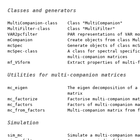
Classes and generators
MultiCompanion-class    Class "MultiCompanion"

MultiFilter-class       Class "MultiFilter"

VAR2pcfilter            PAR representations of VAR mo
mCompanion              Create objects from class Mul
mcSpec                  Generate objects of class mcS
mcSpec-class            A class for spectral specific
                        multi-companion matrices

mf_VSform               Extract properties of multi-f
Utilities for multi-companion matrices
mc_eigen                The eigen decomposition of a 
                        matrix

mc_factorize            Factorise multi-companion mat
mc_factors              Factors of multi-companion ma
mc_from_factors         Multi-companion matrix from f
Simulation
sim_mc                  Simulate a multi-companion ma