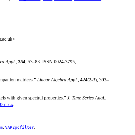
r.ac.uk>
ra Appl.
,
354
, 53–83. ISSN 0024-3795,
mpanion matrices.”
Linear Algebra Appl.
,
424
(2-3), 393–
s with given spectral properties.”
J. Time Series Anal.
,
00617.x
.
,
,
rm
VAR2pcfilter