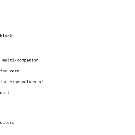
block
 multi-companion

for zero

for eigenvalues of

unit

ectors