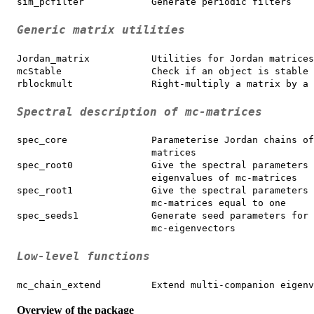
sim_pcfilter            Generate periodic filters
Generic matrix utilities
Jordan_matrix           Utilities for Jordan matrices

mcStable                Check if an object is stable

rblockmult              Right-multiply a matrix by a 
Spectral description of mc-matrices
spec_core               Parameterise Jordan chains of
                        matrices

spec_root0              Give the spectral parameters 
                        eigenvalues of mc-matrices

spec_root1              Give the spectral parameters 
                        mc-matrices equal to one

spec_seeds1             Generate seed parameters for 
                        mc-eigenvectors
Low-level functions
mc_chain_extend         Extend multi-companion eigenv
Overview of the package