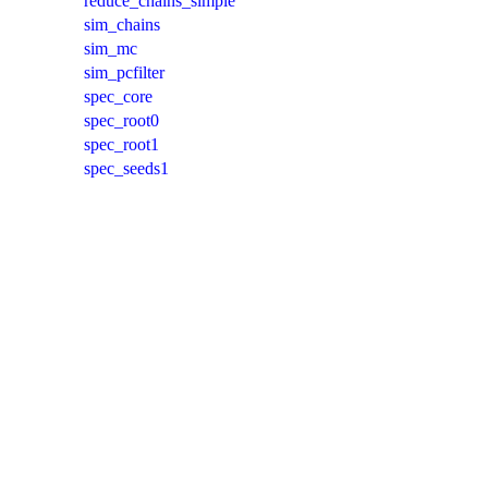
reduce_chains_simple
sim_chains
sim_mc
sim_pcfilter
spec_core
spec_root0
spec_root1
spec_seeds1