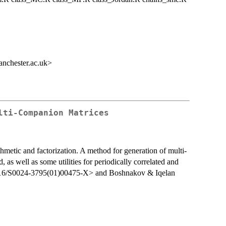
nchester.ac.uk>
lti-Companion Matrices
hmetic and factorization. A method for generation of multi-
 as well as some utilities for periodically correlated and
.1016/S0024-3795(01)00475-X> and Boshnakov & Iqelan