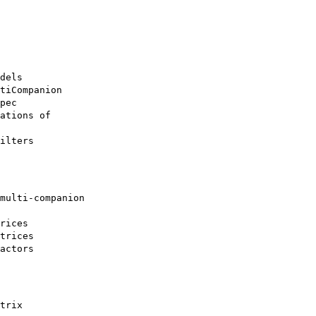
dels

tiCompanion

pec

ations of

ilters
multi-companion

rices

trices

actors
trix
