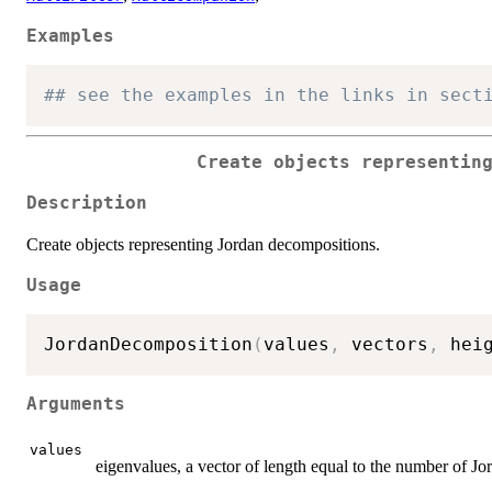
Examples
## see the examples in the links in sect
Create objects representin
Description
Create objects representing Jordan decompositions.
Usage
JordanDecomposition
(
values
,
 vectors
,
 hei
Arguments
values
eigenvalues, a vector of length equal to the number of Jo