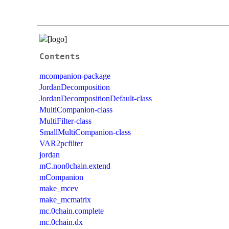
Contents
mcompanion-package
JordanDecomposition
JordanDecompositionDefault-class
MultiCompanion-class
MultiFilter-class
SmallMultiCompanion-class
VAR2pcfilter
jordan
mC.non0chain.extend
mCompanion
make_mcev
make_mcmatrix
mc.0chain.complete
mc.0chain.dx