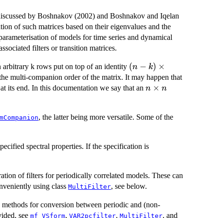
iscussed by Boshnakov (2002) and Boshnakov and Iqelan
tion of such matrices based on their eigenvalues and the
 parameterisation of models for time series and dynamical
ssociated filters or transition matrices.
(n-
(
−
)
×
 arbitrary k rows put on top of an identity
n
k
k)\times(n-
the multi-companion order of the matrix. It may happen that
k)
n\times
×
at its end. In this documentation we say that an
n
n
n
, the latter being more versatile. Some of the
mCompanion
cified spectral properties. If the specification is
ration of filters for periodically correlated models. These can
nveniently using class
, see below.
MultiFilter
ith methods for conversion between periodic and (non-
vided, see
,
,
, and
mf_VSform
VAR2pcfilter
MultiFilter