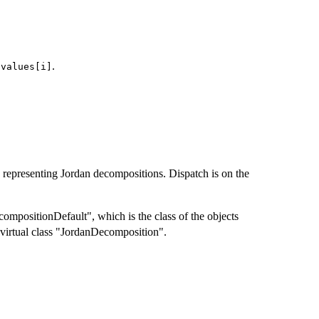
f
.
values[i]
ts representing Jordan decompositions. Dispatch is on the
ompositionDefault", which is the class of the objects
 virtual class "JordanDecomposition".