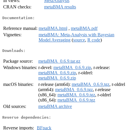
In views:
MetaAnalysis
CRAN checks:
metaBMA results
Documentation:
Reference manual:
metaBMA.html
,
metaBMA.pdf
Vignettes:
metaBMA: Meta-Analysis with Bayesian
Model Averaging
(
source
,
R code
)
Downloads:
Package source:
metaBMA_0.6.9.tar.gz
Windows binaries:
r-devel:
metaBMA_0.6.9.zip
, r-release:
metaBMA_0.6.9.zip
, r-oldrel:
metaBMA_0.6.9.zip
macOS binaries:
r-release (arm64):
metaBMA_0.6.9.tgz
, r-oldrel
(arm64):
metaBMA_0.6.9.tgz
, r-release
(x86_64):
metaBMA_0.6.9.tgz
, r-oldrel
(x86_64):
metaBMA_0.6.9.tgz
Old sources:
metaBMA archive
Reverse dependencies:
Reverse imports:
BFpack