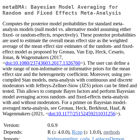
metaBMA: Bayesian Model Averaging for
Random and Fixed Effects Meta-Analysis
Computes the posterior model probabilities for standard meta-
analysis models (null model vs. alternative model assuming either
fixed- or random-effects, respectively). These posterior probabilities
are used to estimate the overall mean effect size as the weighted
average of the mean effect size estimates of the random- and fixed-
effect model as proposed by Gronau, Van Erp, Heck, Cesario,
Jonas, & Wagenmakers (2017,
<
doi:10.1080/23743603.2017.1326760
>). The user can define a
wide range of non-informative or informative priors for the mean
effect size and the heterogeneity coefficient. Moreover, using pre-
compiled Stan models, meta-analysis with continuous and discrete
moderators with Jeffreys-Zellner-Siow (JZS) priors can be fitted and
tested. This allows to compute Bayes factors and perform Bayesian
model averaging across random- and fixed-effects meta-analysis
with and without moderators. For a primer on Bayesian model-
averaged meta-analysis, see Gronau, Heck, Berkhout, Haaf, &
Wagenmakers (2021, <
doi:10.1177/25152459211031256
>).
Version:
0.6.9
Depends:
R (≥ 4.0.0),
Rcpp
(≥ 1.0.0),
methods
Imports:
bridgesampling
,
coda
,
LaplacesDemon
,