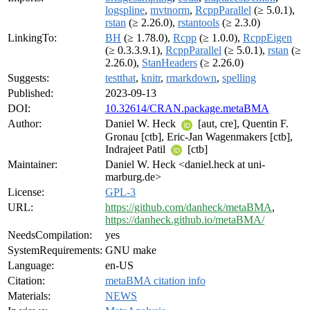
logspline
,
mvtnorm
,
RcppParallel
(≥ 5.0.1),
rstan
(≥ 2.26.0),
rstantools
(≥ 2.3.0)
LinkingTo:
BH
(≥ 1.78.0),
Rcpp
(≥ 1.0.0),
RcppEigen
(≥ 0.3.3.9.1),
RcppParallel
(≥ 5.0.1),
rstan
(≥
2.26.0),
StanHeaders
(≥ 2.26.0)
Suggests:
testthat
,
knitr
,
rmarkdown
,
spelling
Published:
2023-09-13
DOI:
10.32614/CRAN.package.metaBMA
Author:
Daniel W. Heck
[aut, cre], Quentin F.
Gronau [ctb], Eric-Jan Wagenmakers [ctb],
Indrajeet Patil
[ctb]
Maintainer:
Daniel W. Heck <daniel.heck at uni-
marburg.de>
License:
GPL-3
URL:
https://github.com/danheck/metaBMA
,
https://danheck.github.io/metaBMA/
NeedsCompilation:
yes
SystemRequirements:
GNU make
Language:
en-US
Citation:
metaBMA citation info
Materials:
NEWS