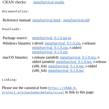
CRAN checks:
metaSurvival results
Documentation:
Reference manual:
metaSurvival.html
,
metaSurvival.pdf
Downloads:
Package source:
metaSurvival_0.1.0.tar.gz
Windows binaries:
r-devel:
metaSurvival_0.1.0.zip
, r-release:
metaSurvival_0.1.0.zip
, r-oldrel:
metaSurvival_0.1.0.zip
macOS binaries:
r-release (arm64):
metaSurvival_0.1.0.tgz
, r-
oldrel (arm64):
metaSurvival_0.1.0.tgz
, r-release
(x86_64):
metaSurvival_0.1.0.tgz
, r-oldrel
(x86_64):
metaSurvival_0.1.0.tgz
Linking:
Please use the canonical form
https://CRAN.R-
to link to this page.
project.org/package=metaSurvival