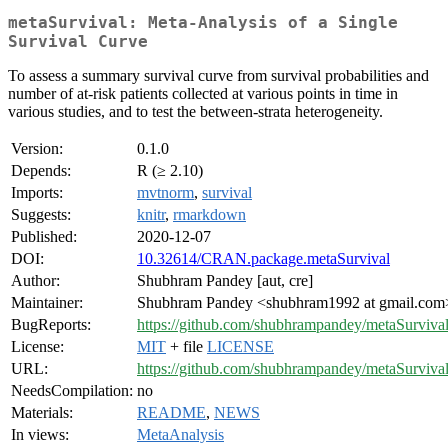
metaSurvival: Meta-Analysis of a Single
Survival Curve
To assess a summary survival curve from survival probabilities and
number of at-risk patients collected at various points in time in
various studies, and to test the between-strata heterogeneity.
Version:
0.1.0
Depends:
R (≥ 2.10)
Imports:
mvtnorm
,
survival
Suggests:
knitr
,
rmarkdown
Published:
2020-12-07
DOI:
10.32614/CRAN.package.metaSurvival
Author:
Shubhram Pandey [aut, cre]
Maintainer:
Shubhram Pandey <shubhram1992 at gmail.com
BugReports:
https://github.com/shubhrampandey/metaSurvival
License:
MIT
+ file
LICENSE
URL:
https://github.com/shubhrampandey/metaSurviva
NeedsCompilation:
no
Materials:
README
,
NEWS
In views:
MetaAnalysis