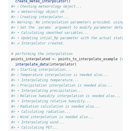
create_meteo_interpolator
()
#> ℹ Checking meteorology object...
#> ✔ meteorology object ok
#> ℹ Creating interpolator...
#> Warning: No interpolation parameters provided, using de
#> ℹ Set the `params` argument to modify parameter default 
#> • Calculating smoothed variables...
#> • Updating intial_Rp parameter with the actual stations
#> ✔ Interpolator created.
# performing the interpolation
points_interpolated 
<-
 points_to_interpolate_example 
|>
interpolate_data
(interpolator)
#> ℹ Starting interpolation...
#> ℹ Temperature interpolation is needed also...
#> • Interpolating temperature...
#> ℹ Precipitation interpolation is needed also...
#> • Interpolating precipitation...
#> ℹ Relative humidity interpolation is needed also...
#> • Interpolating relative humidity...
#> ℹ Radiation calculation is needed also...
#> • Calculating radiation...
#> ℹ Wind interpolation is needed also...
#> • Interpolating wind...
#> • Calculating PET...