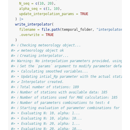
N_seq =
c
(
10
, 
20
),
alpha_seq =
c
(
1
, 
10
),
update_interpolation_params =
TRUE
  ) 
|>
write_interpolator
(
filename =
file.path
(temporal_folder, 
"interpolator.nc
.overwrite =
TRUE
  )
#> ℹ Checking meteorology object...
#> ✔ meteorology object ok
#> ℹ Creating interpolator...
#> Warning: No interpolation parameters provided, using de
#> ℹ Set the `params` argument to modify parameter default 
#> • Calculating smoothed variables...
#> • Updating intial_Rp parameter with the actual stations
#> ✔ Interpolator created.
#> ℹ Total number of stations: 189
#> ℹ Number of stations with available data: 185
#> ℹ Number of stations used for MAE calculation: 185
#> ℹ Number of parameters combinations to test: 4
#> ℹ Starting evaluation of parameter combinations for "Min
#> • Evaluating N: 10, alpha: 1...
#> • Evaluating N: 10, alpha: 10...
#> • Evaluating N: 20, alpha: 1...
#> • Evaluating N: 20, alpha: 10...