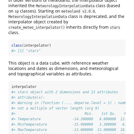
In older versions of meteoland, the interpolator object
inherited the
class (based
MeteorologyInterpolationData
on
classes). Starting on
,
sp
meteoland v2.0.0
class is deprecated, and the
MeteorologyInterpolationData
interpolator object created by
inherits directly from
create_meteo_interpolator()
stars
class.
class
(interpolator)
#> [1] "stars"
This object is a data cube, with reference weather
locations and dates as dimensions, and meteorological
and topographical variables as attributes.
interpolator
#> stars object with 2 dimensions and 13 attributes
#> attribute(s):
#> Warning in (function (..., deparse.level = 1) : number 
#> not a multiple of vector length (arg 9)
#>                                 Min.    1st Qu.    Medi
#> Temperature               -14.200000   8.800000  12.600
#> MinTemperature            -15.900000   3.300000   6.900
#> MaxTemperature            -13.000000  13.900000  18.300