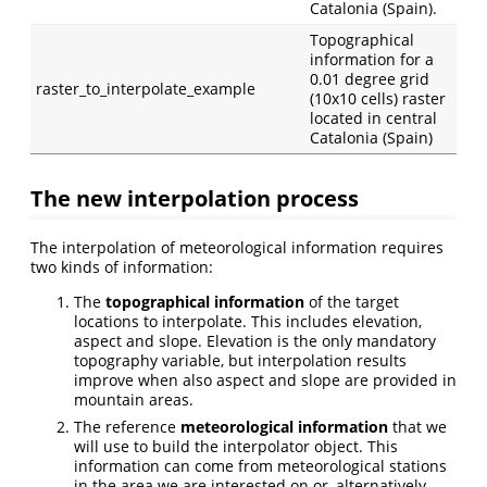
Catalonia (Spain).
Topographical
information for a
0.01 degree grid
raster_to_interpolate_example
(10x10 cells) raster
located in central
Catalonia (Spain)
The new interpolation process
The interpolation of meteorological information requires
two kinds of information:
The
topographical information
of the target
locations to interpolate. This includes elevation,
aspect and slope. Elevation is the only mandatory
topography variable, but interpolation results
improve when also aspect and slope are provided in
mountain areas.
The reference
meteorological information
that we
will use to build the interpolator object. This
information can come from meteorological stations
in the area we are interested on or, alternatively,