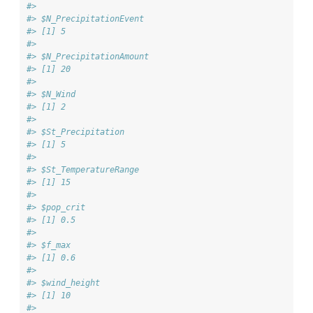
#> 
#> $N_PrecipitationEvent
#> [1] 5
#> 
#> $N_PrecipitationAmount
#> [1] 20
#> 
#> $N_Wind
#> [1] 2
#> 
#> $St_Precipitation
#> [1] 5
#> 
#> $St_TemperatureRange
#> [1] 15
#> 
#> $pop_crit
#> [1] 0.5
#> 
#> $f_max
#> [1] 0.6
#> 
#> $wind_height
#> [1] 10
#> 