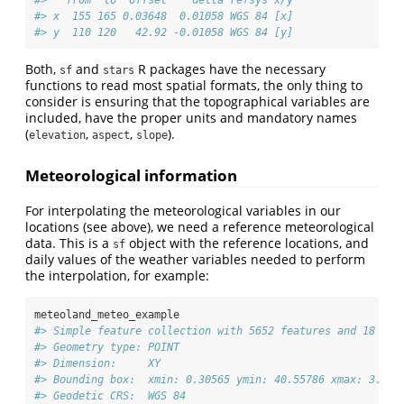
#> x  155 165 0.03648  0.01058 WGS 84 [x]
#> y  110 120   42.92 -0.01058 WGS 84 [y]
Both,
and
R packages have the necessary
sf
stars
functions to read most spatial formats, the only thing to
consider is ensuring that the topographical variables are
included, have the proper units and mandatory names
(
,
,
).
elevation
aspect
slope
Meteorological information
For interpolating the meteorological variables in our
locations (see above), we need a reference meteorological
data. This is a
object with the reference locations, and
sf
daily values of the weather variables needed to perform
the interpolation, for example:
meteoland_meteo_example
#> Simple feature collection with 5652 features and 18 fie
#> Geometry type: POINT
#> Dimension:     XY
#> Bounding box:  xmin: 0.30565 ymin: 40.55786 xmax: 3.181
#> Geodetic CRS:  WGS 84