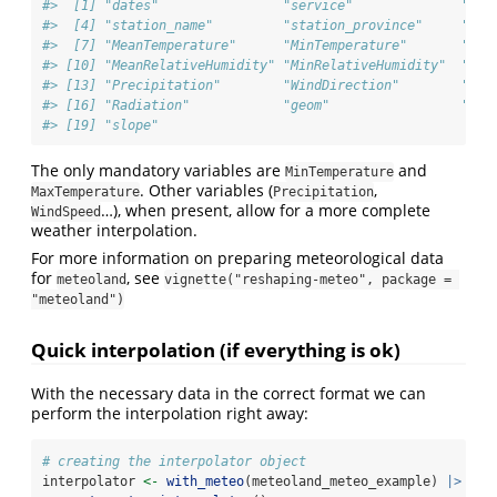
#>  [1] "dates"                "service"              "sta
#>  [4] "station_name"         "station_province"     "ele
#>  [7] "MeanTemperature"      "MinTemperature"       "Max
#> [10] "MeanRelativeHumidity" "MinRelativeHumidity"  "Max
#> [13] "Precipitation"        "WindDirection"        "Win
#> [16] "Radiation"            "geom"                 "asp
#> [19] "slope"
The only mandatory variables are
and
MinTemperature
. Other variables (
,
MaxTemperature
Precipitation
…), when present, allow for a more complete
WindSpeed
weather interpolation.
For more information on preparing meteorological data
for
, see
meteoland
vignette("reshaping-meteo", package = 
"meteoland")
Quick interpolation (if everything is ok)
With the necessary data in the correct format we can
perform the interpolation right away:
# creating the interpolator object
interpolator 
<-
with_meteo
(meteoland_meteo_example) 
|>