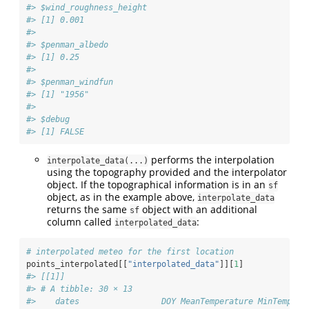
#> $wind_roughness_height
#> [1] 0.001
#> 
#> $penman_albedo
#> [1] 0.25
#> 
#> $penman_windfun
#> [1] "1956"
#> 
#> $debug
#> [1] FALSE
performs the interpolation
interpolate_data(...)
using the topography provided and the interpolator
object. If the topographical information is in an
sf
object, as in the example above,
interpolate_data
returns the same
object with an additional
sf
column called
:
interpolated_data
# interpolated meteo for the first location
points_interpolated[[
"interpolated_data"
]][
1
]
#> [[1]]
#> # A tibble: 30 × 13
#>    dates                 DOY MeanTemperature MinTempera