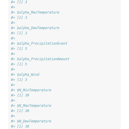
#> [1] 3
#> 
#> $alpha_MaxTemperature
#> [1] 3
#> 
#> $alpha_DewTemperature
#> [1] 3
#> 
#> $alpha_PrecipitationEvent
#> [1] 5
#> 
#> $alpha_PrecipitationAmount
#> [1] 5
#> 
#> $alpha_Wind
#> [1] 3
#> 
#> $N_MinTemperature
#> [1] 30
#> 
#> $N_MaxTemperature
#> [1] 30
#> 
#> $N_DewTemperature
#> [1] 30