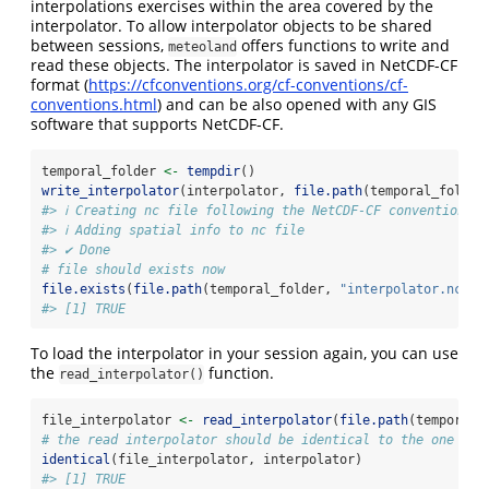
interpolations exercises within the area covered by the
interpolator. To allow interpolator objects to be shared
between sessions,
offers functions to write and
meteoland
read these objects. The interpolator is saved in NetCDF-CF
format (
https://cfconventions.org/cf-conventions/cf-
conventions.html
) and can be also opened with any GIS
software that supports NetCDF-CF.
temporal_folder 
<-
tempdir
()
write_interpolator
(interpolator, 
file.path
(temporal_folder
#> ℹ Creating nc file following the NetCDF-CF conventions 
#> ℹ Adding spatial info to nc file
#> ✔ Done
# file should exists now
file.exists
(
file.path
(temporal_folder, 
"interpolator.nc"
))
#> [1] TRUE
To load the interpolator in your session again, you can use
the
function.
read_interpolator()
file_interpolator 
<-
read_interpolator
(
file.path
(temporal_
# the read interpolator should be identical to the one we 
identical
(file_interpolator, interpolator)
#> [1] TRUE