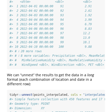
#>    <dttm>              <dbl>           <dbl>          <
#>  1 2022-04-01 00:00:00    91            2.91          -
#>  2 2022-04-02 00:00:00    92            2.61          -
#>  3 2022-04-03 00:00:00    93            1.92          -
#>  4 2022-04-04 00:00:00    94            3.99          -
#>  5 2022-04-05 00:00:00    95            6.79          -
#>  6 2022-04-06 00:00:00    96            8.83           
#>  7 2022-04-07 00:00:00    97           12.2            
#>  8 2022-04-08 00:00:00    98           13.0            
#>  9 2022-04-09 00:00:00    99           10.1            
#> 10 2022-04-10 00:00:00   100            9.88           
#> # ℹ 20 more rows
#> # ℹ 8 more variables: Precipitation <dbl>, MeanRelativeH
#> #   MinRelativeHumidity <dbl>, MaxRelativeHumidity <dbl
#> #   WindSpeed <dbl>, WindDirection <dbl>, PET <dbl>
We can “unnest” the results to get the data in a
long
format (each combination of location and date in a
different row):
tidyr
::
unnest
(points_interpolated, 
cols =
"interpolated_da
#> Simple feature collection with 450 features and 17 fiel
#> Geometry type: POINT
#> Dimension:     XY