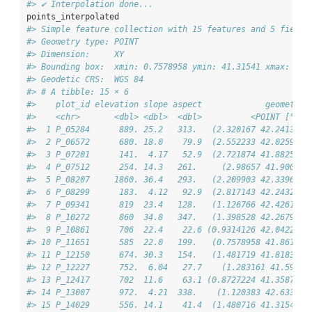
#> ✔ Interpolation done...
points_interpolated
#> Simple feature collection with 15 features and 5 fields
#> Geometry type: POINT
#> Dimension:     XY
#> Bounding box:  xmin: 0.7578958 ymin: 41.31541 xmax: 2.9
#> Geodetic CRS:  WGS 84
#> # A tibble: 15 × 6
#>    plot_id elevation slope aspect             geometry 
#>    <chr>       <dbl> <dbl>  <dbl>          <POINT [°]> 
#>  1 P_05284      889. 25.2   313.   (2.320167 42.24139) 
#>  2 P_06572      680. 18.0    79.9  (2.552233 42.02596) 
#>  3 P_07201      141.  4.17   52.9  (2.721874 41.88258) 
#>  4 P_07512      254. 14.3   261.     (2.98657 41.9006) 
#>  5 P_08207     1860. 36.4   293.   (2.209903 42.33968) 
#>  6 P_08299      183.  4.12   92.9  (2.817143 42.24325) 
#>  7 P_09341      819  23.4   128.   (1.126766 42.42612) 
#>  8 P_10272      860  34.8   347.   (1.398528 42.26791) 
#>  9 P_10861      706  22.4    22.6 (0.9314126 42.04226) 
#> 10 P_11651      585  22.0   199.   (0.7578958 41.8612) 
#> 11 P_12150      674. 30.3   154.   (1.481719 41.81838) 
#> 12 P_12227      752.  6.04   27.7    (1.283161 41.591) 
#> 13 P_12417      702  11.6    63.1 (0.8727224 41.35875) 
#> 14 P_13007      972.  4.21  338.    (1.120383 42.6336) 
#> 15 P_14029      556. 14.1    41.4  (1.480716 41.31541) 