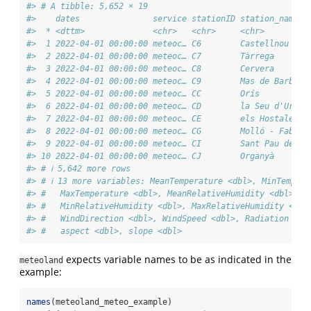
#> # A tibble: 5,652 × 19
#>    dates               service stationID station_name s
#>  * <dttm>              <chr>   <chr>     <chr>        <
#>  1 2022-04-01 00:00:00 meteoc… C6        Castellnou … L
#>  2 2022-04-01 00:00:00 meteoc… C7        Tàrrega      L
#>  3 2022-04-01 00:00:00 meteoc… C8        Cervera      L
#>  4 2022-04-01 00:00:00 meteoc… C9        Mas de Barb… T
#>  5 2022-04-01 00:00:00 meteoc… CC        Orís         B
#>  6 2022-04-01 00:00:00 meteoc… CD        la Seu d'Ur… L
#>  7 2022-04-01 00:00:00 meteoc… CE        els Hostale… B
#>  8 2022-04-01 00:00:00 meteoc… CG        Molló - Fab… G
#>  9 2022-04-01 00:00:00 meteoc… CI        Sant Pau de… G
#> 10 2022-04-01 00:00:00 meteoc… CJ        Organyà      L
#> # ℹ 5,642 more rows
#> # ℹ 13 more variables: MeanTemperature <dbl>, MinTempera
#> #   MaxTemperature <dbl>, MeanRelativeHumidity <dbl>,
#> #   MinRelativeHumidity <dbl>, MaxRelativeHumidity <dbl
#> #   WindDirection <dbl>, WindSpeed <dbl>, Radiation <db
#> #   aspect <dbl>, slope <dbl>
expects variable names to be as indicated in the
meteoland
example:
names
(meteoland_meteo_example)