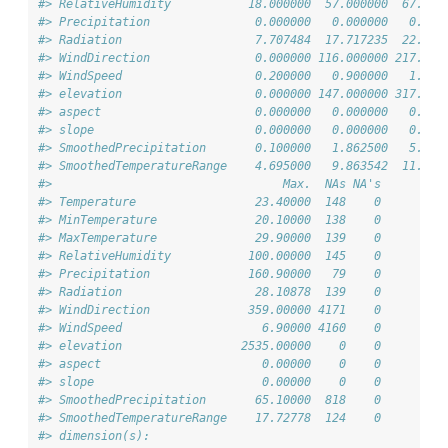
#> RelativeHumidity           18.000000  57.000000  67.000
#> Precipitation               0.000000   0.000000   0.000
#> Radiation                   7.707484  17.717235  22.045
#> WindDirection               0.000000 116.000000 217.000
#> WindSpeed                   0.200000   0.900000   1.300
#> elevation                   0.000000 147.000000 317.000
#> aspect                      0.000000   0.000000   0.000
#> slope                       0.000000   0.000000   0.000
#> SmoothedPrecipitation       0.100000   1.862500   5.550
#> SmoothedTemperatureRange    4.695000   9.863542  11.663
#>                                 Max.  NAs NA's
#> Temperature                 23.40000  148    0
#> MinTemperature              20.10000  138    0
#> MaxTemperature              29.90000  139    0
#> RelativeHumidity           100.00000  145    0
#> Precipitation              160.90000   79    0
#> Radiation                   28.10878  139    0
#> WindDirection              359.00000 4171    0
#> WindSpeed                    6.90000 4160    0
#> elevation                 2535.00000    0    0
#> aspect                       0.00000    0    0
#> slope                        0.00000    0    0
#> SmoothedPrecipitation       65.10000  818    0
#> SmoothedTemperatureRange    17.72778  124    0
#> dimension(s):