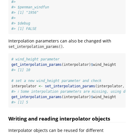
#> 
#> $penman_windfun
#> [1] "1956"
#> 
#> $debug
#> [1] FALSE
Interpolation parameters can also be changed with
.
set_interpolation_params()
# wind_height parameter
get_interpolation_params
(interpolator)
$
wind_height
#> [1] 10
# set a new wind_height parameter and check
interpolator 
<-
set_interpolation_params
(interpolator, 
par
#> ℹ Some interpolation parameters are missing, using defau
get_interpolation_params
(interpolator)
$
wind_height
#> [1] 5
Writing and reading interpolator objects
Interpolator objects can be reused for different