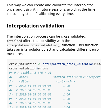
This way we can create and calibrate the interpolator
once, and using it in future sessions, avoiding the time
consuming step of calibrating every time.
Interpolation validation
The interpolation process can be cross validated.
offers the possibility with the
meteoland
function. This function
interpolation_cross_validation()
takes an interpolator object and calculates different error
measures.
cross_validation 
<-
interpolation_cross_validation
(interpo
cross_validation
$
errors
#> # A tibble: 5,670 × 21
#>    dates               station stationID MinTemperature
#>    <dttm>                <int> <chr>                   
#>  1 2022-04-01 00:00:00       1 C6                      
#>  2 2022-04-02 00:00:00       1 C6                      
#>  3 2022-04-03 00:00:00       1 C6                      
#>  4 2022-04-04 00:00:00       1 C6                      
#>  5 2022-04-05 00:00:00       1 C6                      
#>  6 2022-04-06 00:00:00       1 C6                      