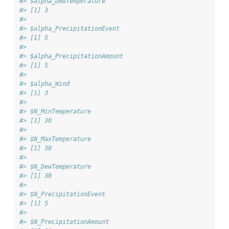
#> $alpha_DewTemperature
#> [1] 3
#> 
#> $alpha_PrecipitationEvent
#> [1] 5
#> 
#> $alpha_PrecipitationAmount
#> [1] 5
#> 
#> $alpha_Wind
#> [1] 3
#> 
#> $N_MinTemperature
#> [1] 30
#> 
#> $N_MaxTemperature
#> [1] 30
#> 
#> $N_DewTemperature
#> [1] 30
#> 
#> $N_PrecipitationEvent
#> [1] 5
#> 
#> $N_PrecipitationAmount