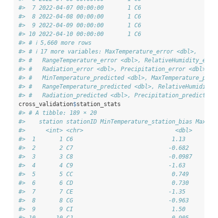
#>  7 2022-04-07 00:00:00       1 C6                      
#>  8 2022-04-08 00:00:00       1 C6                      
#>  9 2022-04-09 00:00:00       1 C6                      
#> 10 2022-04-10 00:00:00       1 C6                      
#> # ℹ 5,660 more rows
#> # ℹ 17 more variables: MaxTemperature_error <dbl>,
#> #   RangeTemperature_error <dbl>, RelativeHumidity_erro
#> #   Radiation_error <dbl>, Precipitation_error <dbl>,
#> #   MinTemperature_predicted <dbl>, MaxTemperature_pred
#> #   RangeTemperature_predicted <dbl>, RelativeHumidity_
#> #   Radiation_predicted <dbl>, Precipitation_predicted 
cross_validation
$
station_stats
#> # A tibble: 189 × 20
#>    station stationID MinTemperature_station_bias MaxTem
#>      <int> <chr>                           <dbl>       
#>  1       1 C6                             1.13         
#>  2       2 C7                            -0.682        
#>  3       3 C8                            -0.0987       
#>  4       4 C9                            -1.63         
#>  5       5 CC                             0.749        
#>  6       6 CD                             0.730        
#>  7       7 CE                            -1.35         
#>  8       8 CG                            -0.963        
#>  9       9 CI                             1.50         