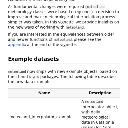
As fundamental changes were required (
meteoland
meteorology classes were based on
ones), a decision to
sp
improve and make meteorological interpolation process
simpler was taken. In this vignette, we provide insights on
the new ways of working with
.
meteoland
If you are interested in the equivalences between older
and newer functions of
, please see the
meteoland
appendix
at the end of the vignette.
Example datasets
now ships with new example objects, based on
meteoland
the
and
packages. The following table describes
sf
stars
the new data examples:
Name
Description
A
meteoland
interpolator object,
with daily
meteoland_interpolator_example
meteorological
data in Catalonia
(Spain) for April