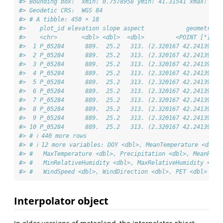
#> Bounding box:  xmin: 0.7578958 ymin: 41.31541 xmax: 2.9
#> Geodetic CRS:  WGS 84
#> # A tibble: 450 × 18
#>    plot_id elevation slope aspect            geometry d
#>    <chr>       <dbl> <dbl>  <dbl>         <POINT [°]> <
#>  1 P_05284      889.  25.2   313. (2.320167 42.24139) 2
#>  2 P_05284      889.  25.2   313. (2.320167 42.24139) 2
#>  3 P_05284      889.  25.2   313. (2.320167 42.24139) 2
#>  4 P_05284      889.  25.2   313. (2.320167 42.24139) 2
#>  5 P_05284      889.  25.2   313. (2.320167 42.24139) 2
#>  6 P_05284      889.  25.2   313. (2.320167 42.24139) 2
#>  7 P_05284      889.  25.2   313. (2.320167 42.24139) 2
#>  8 P_05284      889.  25.2   313. (2.320167 42.24139) 2
#>  9 P_05284      889.  25.2   313. (2.320167 42.24139) 2
#> 10 P_05284      889.  25.2   313. (2.320167 42.24139) 2
#> # ℹ 440 more rows
#> # ℹ 12 more variables: DOY <dbl>, MeanTemperature <dbl>
#> #   MaxTemperature <dbl>, Precipitation <dbl>, MeanRela
#> #   MinRelativeHumidity <dbl>, MaxRelativeHumidity <dbl
#> #   WindSpeed <dbl>, WindDirection <dbl>, PET <dbl>
Interpolator object