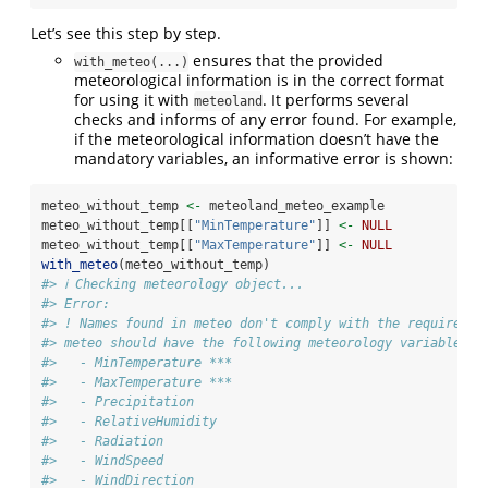
Let’s see this step by step.
ensures that the provided
with_meteo(...)
meteorological information is in the correct format
for using it with
. It performs several
meteoland
checks and informs of any error found. For example,
if the meteorological information doesn’t have the
mandatory variables, an informative error is shown:
meteo_without_temp 
<-
 meteoland_meteo_example
meteo_without_temp[[
"MinTemperature"
]] 
<-
NULL
meteo_without_temp[[
"MaxTemperature"
]] 
<-
NULL
with_meteo
(meteo_without_temp)
#> ℹ Checking meteorology object...
#> Error:
#> ! Names found in meteo don't comply with the required n
#> meteo should have the following meteorology variables:
#>   - MinTemperature ***
#>   - MaxTemperature ***
#>   - Precipitation
#>   - RelativeHumidity
#>   - Radiation
#>   - WindSpeed
#>   - WindDirection