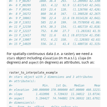
#>  5 P_08207     1860. 36.4   293.   (2.209903 42.33968)
#>  6 P_08299      183.  4.12   92.9  (2.817143 42.24325)
#>  7 P_09341      819  23.4   128.   (1.126766 42.42612)
#>  8 P_10272      860  34.8   347.   (1.398528 42.26791)
#>  9 P_10861      706  22.4    22.6 (0.9314126 42.04226)
#> 10 P_11651      585  22.0   199.   (0.7578958 41.8612)
#> 11 P_12150      674. 30.3   154.   (1.481719 41.81838)
#> 12 P_12227      752.  6.04   27.7    (1.283161 41.591)
#> 13 P_12417      702  11.6    63.1 (0.8727224 41.35875)
#> 14 P_13007      972.  4.21  338.    (1.120383 42.6336)
#> 15 P_14029      556. 14.1    41.4  (1.480716 41.31541)
For spatially-continuous data (i.e. a raster), we need a
object including
(in m.a.s.l.),
(in
stars
elevation
slope
degrees) and
(in degrees) as attributes, such as:
aspect
raster_to_interpolate_example
#> stars object with 2 dimensions and 3 attributes
#> attribute(s):
#>                  Min.    1st Qu.    Median      Mean   
#> elevation  240.000000 370.000000 447.00000 460.32231 52
#> slope        1.432096   5.720433  11.34812  13.07343  1
#> aspect       5.194427  74.744881 174.36932 181.67923 29
#> dimension(s):
#>   from  to  offset    delta refsys x/y