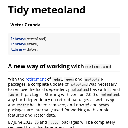
Tidy meteoland
Victor Granda
library
(meteoland)
library
(stars)
library
(dplyr)
A new way of working with
meteoland
With the
retirement
of
,
and
R
rgdal
rgeos
maptools
packages, a complete update of
was necessary
meteoland
to remove the hard dependency
has with
and
meteoland
sp
R packages. Starting with version 2.0.0 of
,
raster
meteoland
any hard dependency on retired packages as well as
sp
and
has been removed, and now
and
raster
sf
stars
packages are internally used for working with simple
features and raster data.
By June 2023,
and
packages will be completely
sp
raster
removed from the dependency list.