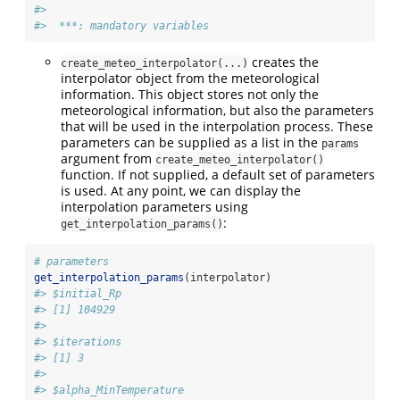
#> 
#>  ***: mandatory variables
creates the
create_meteo_interpolator(...)
interpolator object from the meteorological
information. This object stores not only the
meteorological information, but also the parameters
that will be used in the interpolation process. These
parameters can be supplied as a list in the
params
argument from
create_meteo_interpolator()
function. If not supplied, a default set of parameters
is used. At any point, we can display the
interpolation parameters using
:
get_interpolation_params()
# parameters
get_interpolation_params
(interpolator)
#> $initial_Rp
#> [1] 104929
#> 
#> $iterations
#> [1] 3
#> 
#> $alpha_MinTemperature