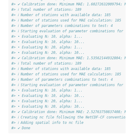
#> ✔ Calibration done: Minimum MAE: 1.60272632009794; N: 1
#> ℹ Total number of stations: 189
#> ℹ Number of stations with available data: 185
#> ℹ Number of stations used for MAE calculation: 185
#> ℹ Number of parameters combinations to test: 4
#> ℹ Starting evaluation of parameter combinations for "Max
#> • Evaluating N: 10, alpha: 1...
#> • Evaluating N: 10, alpha: 10...
#> • Evaluating N: 20, alpha: 1...
#> • Evaluating N: 20, alpha: 10...
#> ✔ Calibration done: Minimum MAE: 1.53562144932804; N: 1
#> ℹ Total number of stations: 189
#> ℹ Number of stations with available data: 185
#> ℹ Number of stations used for MAE calculation: 185
#> ℹ Number of parameters combinations to test: 4
#> ℹ Starting evaluation of parameter combinations for "Dew
#> • Evaluating N: 10, alpha: 1...
#> • Evaluating N: 10, alpha: 10...
#> • Evaluating N: 20, alpha: 1...
#> • Evaluating N: 20, alpha: 10...
#> ✔ Calibration done: Minimum MAE: 2.52763750837408; N: 1
#> ℹ Creating nc file following the NetCDF-CF conventions 
#> ℹ Adding spatial info to nc file
#> ✔ Done