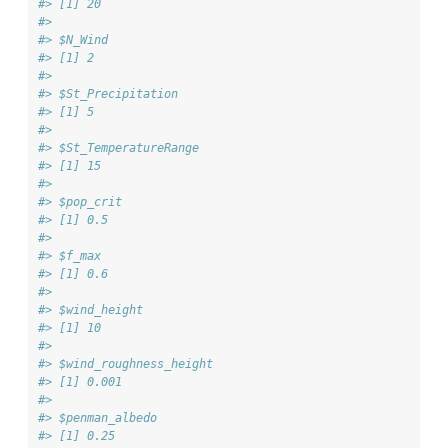
#> [1] 20
#> 
#> $N_Wind
#> [1] 2
#> 
#> $St_Precipitation
#> [1] 5
#> 
#> $St_TemperatureRange
#> [1] 15
#> 
#> $pop_crit
#> [1] 0.5
#> 
#> $f_max
#> [1] 0.6
#> 
#> $wind_height
#> [1] 10
#> 
#> $wind_roughness_height
#> [1] 0.001
#> 
#> $penman_albedo
#> [1] 0.25