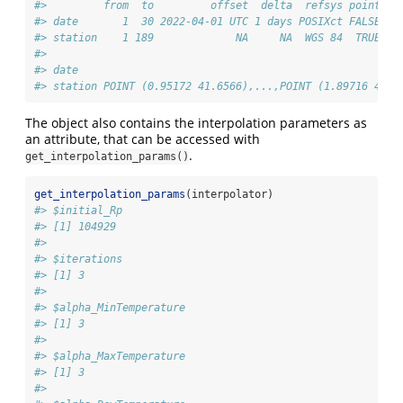
#>         from  to         offset  delta  refsys point
#> date       1  30 2022-04-01 UTC 1 days POSIXct FALSE
#> station    1 189             NA     NA  WGS 84  TRUE
#>                                                       v
#> date                                                   
#> station POINT (0.95172 41.6566),...,POINT (1.89716 42.3
The object also contains the interpolation parameters as
an attribute, that can be accessed with
.
get_interpolation_params()
get_interpolation_params
(interpolator)
#> $initial_Rp
#> [1] 104929
#> 
#> $iterations
#> [1] 3
#> 
#> $alpha_MinTemperature
#> [1] 3
#> 
#> $alpha_MaxTemperature
#> [1] 3
#> 