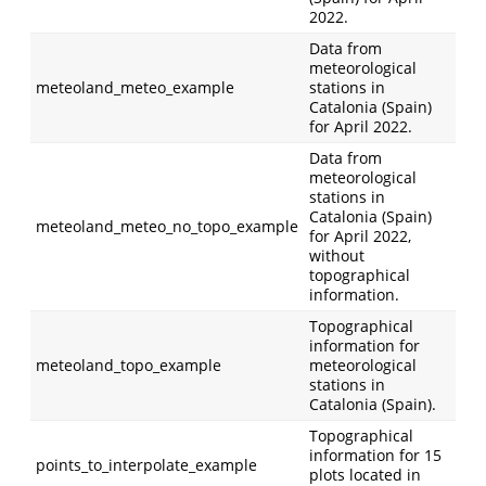
2022.
Data from
meteorological
meteoland_meteo_example
stations in
Catalonia (Spain)
for April 2022.
Data from
meteorological
stations in
Catalonia (Spain)
meteoland_meteo_no_topo_example
for April 2022,
without
topographical
information.
Topographical
information for
meteoland_topo_example
meteorological
stations in
Catalonia (Spain).
Topographical
information for 15
points_to_interpolate_example
plots located in