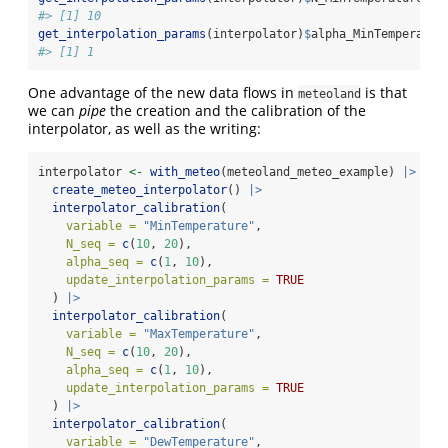
#> [1] 10
get_interpolation_params
(interpolator)
$
alpha_MinTemperatur
#> [1] 1
One advantage of the new data flows in
is that
meteoland
we can
pipe
the creation and the calibration of the
interpolator, as well as the writing:
interpolator 
<-
with_meteo
(meteoland_meteo_example) 
|>
create_meteo_interpolator
() 
|>
interpolator_calibration
(
variable =
"MinTemperature"
,
N_seq =
c
(
10
, 
20
),
alpha_seq =
c
(
1
, 
10
),
update_interpolation_params =
TRUE
  ) 
|>
interpolator_calibration
(
variable =
"MaxTemperature"
,
N_seq =
c
(
10
, 
20
),
alpha_seq =
c
(
1
, 
10
),
update_interpolation_params =
TRUE
  ) 
|>
interpolator_calibration
(
variable =
"DewTemperature"
,