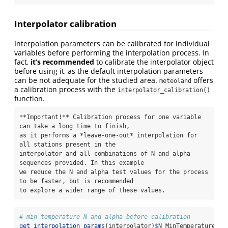
Interpolator calibration
Interpolation parameters can be calibrated for individual
variables before performing the interpolation process. In
fact,
it’s recommended
to calibrate the interpolator object
before using it, as the default interpolation parameters
can be not adequate for the studied area.
offers
meteoland
a calibration process with the
interpolator_calibration()
function.
**Important!** Calibration process for one variable 
can take a long time to finish,

as it performs a *leave-one-out* interpolation for 
all stations present in the

interpolator and all combinations of N and alpha 
sequences provided. In this example

we reduce the N and alpha test values for the process 
to be faster, but is recommended

to explore a wider range of these values.
# min temperature N and alpha before calibration
get_interpolation_params
(interpolator)
$
N_MinTemperature