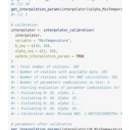
#> [1] 30
get_interpolation_params
(interpolator)
$
alpha_MinTemperatur
#> [1] 3
# calibration
interpolator 
<-
interpolator_calibration
(
  interpolator,
variable =
"MinTemperature"
,
N_seq =
c
(
10
, 
20
),
alpha_seq =
c
(
1
, 
10
),
update_interpolation_params =
TRUE
)
#> ℹ Total number of stations: 189
#> ℹ Number of stations with available data: 185
#> ℹ Number of stations used for MAE calculation: 185
#> ℹ Number of parameters combinations to test: 4
#> ℹ Starting evaluation of parameter combinations for "Min
#> • Evaluating N: 10, alpha: 1...
#> • Evaluating N: 10, alpha: 10...
#> • Evaluating N: 20, alpha: 1...
#> • Evaluating N: 20, alpha: 10...
#> ✔ Calibration done: Minimum MAE: 1.60272632009794; N: 1
# parameters after calibration
get_interpolation_params
(interpolator)
$
N_MinTemperature