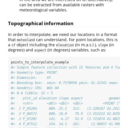
can be extracted from available rasters with
meteorological variables.
Topographical information
In order to interpolate, we need our locations in a format
that
can understand. For point locations, this is
meteoland
a
object including the
(in m.a.s.l.),
(in
sf
elevation
slope
degrees) and
(in degrees) variables, such as:
aspect
points_to_interpolate_example
#> Simple feature collection with 15 features and 4 fields
#> Geometry type: POINT
#> Dimension:     XY
#> Bounding box:  xmin: 0.7578958 ymin: 41.31541 xmax: 2.9
#> Geodetic CRS:  WGS 84
#> # A tibble: 15 × 5
#>    plot_id elevation slope aspect             geometry
#>    <chr>       <dbl> <dbl>  <dbl>          <POINT [°]>
#>  1 P_05284      889. 25.2   313.   (2.320167 42.24139)
#>  2 P_06572      680. 18.0    79.9  (2.552233 42.02596)
#>  3 P_07201      141.  4.17   52.9  (2.721874 41.88258)
#>  4 P_07512      254. 14.3   261.     (2.98657 41.9006)