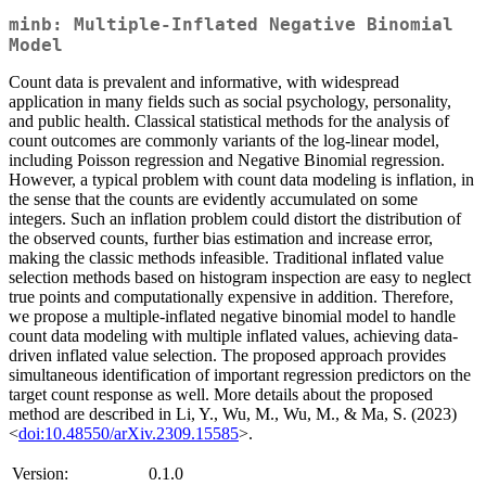
minb: Multiple-Inflated Negative Binomial
Model
Count data is prevalent and informative, with widespread
application in many fields such as social psychology, personality,
and public health. Classical statistical methods for the analysis of
count outcomes are commonly variants of the log-linear model,
including Poisson regression and Negative Binomial regression.
However, a typical problem with count data modeling is inflation, in
the sense that the counts are evidently accumulated on some
integers. Such an inflation problem could distort the distribution of
the observed counts, further bias estimation and increase error,
making the classic methods infeasible. Traditional inflated value
selection methods based on histogram inspection are easy to neglect
true points and computationally expensive in addition. Therefore,
we propose a multiple-inflated negative binomial model to handle
count data modeling with multiple inflated values, achieving data-
driven inflated value selection. The proposed approach provides
simultaneous identification of important regression predictors on the
target count response as well. More details about the proposed
method are described in Li, Y., Wu, M., Wu, M., & Ma, S. (2023)
<
doi:10.48550/arXiv.2309.15585
>.
Version:
0.1.0