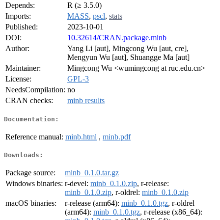
Depends:
R (≥ 3.5.0)
Imports:
MASS
,
pscl
,
stats
Published:
2023-10-01
DOI:
10.32614/CRAN.package.minb
Author:
Yang Li [aut], Mingcong Wu [aut, cre],
Mengyun Wu [aut], Shuangge Ma [aut]
Maintainer:
Mingcong Wu <wumingcong at ruc.edu.cn>
License:
GPL-3
NeedsCompilation:
no
CRAN checks:
minb results
Documentation:
Reference manual:
minb.html
,
minb.pdf
Downloads:
Package source:
minb_0.1.0.tar.gz
Windows binaries:
r-devel:
minb_0.1.0.zip
, r-release:
minb_0.1.0.zip
, r-oldrel:
minb_0.1.0.zip
macOS binaries:
r-release (arm64):
minb_0.1.0.tgz
, r-oldrel
(arm64):
minb_0.1.0.tgz
, r-release (x86_64):