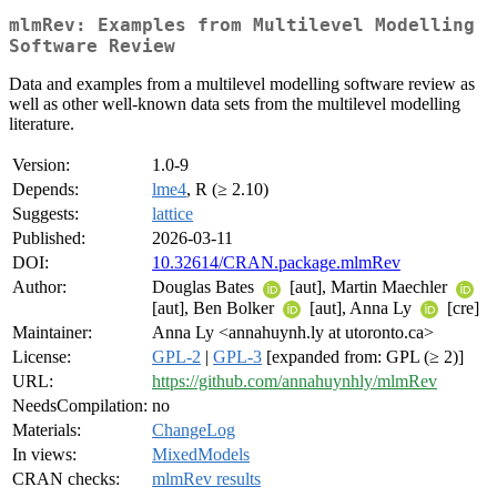
mlmRev: Examples from Multilevel Modelling
Software Review
Data and examples from a multilevel modelling software review as
well as other well-known data sets from the multilevel modelling
literature.
Version:
1.0-9
Depends:
lme4
, R (≥ 2.10)
Suggests:
lattice
Published:
2026-03-11
DOI:
10.32614/CRAN.package.mlmRev
Author:
Douglas Bates
[aut], Martin Maechler
[aut], Ben Bolker
[aut], Anna Ly
[cre]
Maintainer:
Anna Ly <annahuynh.ly at utoronto.ca>
License:
GPL-2
|
GPL-3
[expanded from: GPL (≥ 2)]
URL:
https://github.com/annahuynhly/mlmRev
NeedsCompilation:
no
Materials:
ChangeLog
In views:
MixedModels
CRAN checks:
mlmRev results