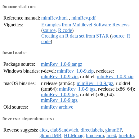
Documentation:
Reference manual:
mlmRev.html
,
mlmRev.pdf
Vignettes:
Examples from Multilevel Software Reviews
(
source
,
R code
)
Creating an R data set from STAR
(
source
,
R
code
)
Downloads:
Package source:
mlmRev_1.0-9.tar.gz
Windows binaries:
r-devel:
mlmRev_1.0-9.zip
, r-release:
mlmRev_1.0-9.zip
, r-oldrel:
mlmRev_1.0-9.zip
macOS binaries:
r-release (arm64):
mlmRev_1.0-9.tgz
, r-oldrel
(arm64):
mlmRev_1.0-9.tgz
, r-release (x86_64):
mlmRev_1.0-9.tgz
, r-oldrel (x86_64):
mlmRev_1.0-9.tgz
Old sources:
mlmRev archive
Reverse dependencies:
Reverse suggests:
afex
,
clubSandwich
,
directlabels
,
glmmEP
,
glmmTMB
,
HLMdiag
,
hmclearn
,
lme4
,
lmeInfo
,