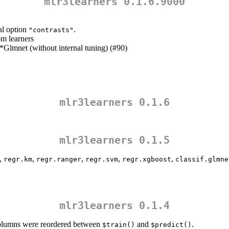
mlr3learners 0.1.6.9000
al option
.
"contrasts"
om learners
lmnet (without internal tuning) (#90)
mlr3learners 0.1.6
mlr3learners 0.1.5
,
,
,
,
,
regr.km
regr.ranger
regr.svm
regr.xgboost
classif.glmne
mlr3learners 0.1.4
columns were reordered between
and
.
$train()
$predict()