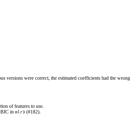
us versions were correct, the estimated coefficients had the wrong
ion of features to use.
r BIC in
(#182).
mlr3