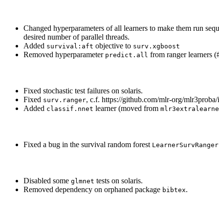
Changed hyperparameters of all learners to make them run seque
desired number of parallel threads.
Added
objective to
survival:aft
surv.xgboost
Removed hyperparameter
from ranger learners (
predict.all
Fixed stochastic test failures on solaris.
Fixed
, c.f. https://github.com/mlr-org/mlr3proba/
surv.ranger
Added
learner (moved from
classif.nnet
mlr3extralearne
Fixed a bug in the survival random forest
LearnerSurvRanger
Disabled some
tests on solaris.
glmnet
Removed dependency on orphaned package
.
bibtex