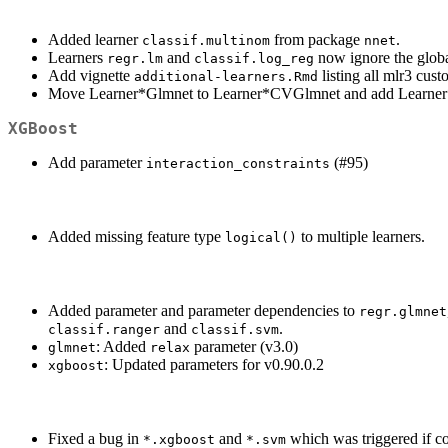
Added learner
from package
.
classif.multinom
nnet
Learners
and
now ignore the glob
regr.lm
classif.log_reg
Add vignette
listing all mlr3 cust
additional-learners.Rmd
Move Learner*Glmnet to Learner*CVGlmnet and add Learner*G
XGBoost
Add parameter
(#95)
interaction_constraints
Added missing feature type
to multiple learners.
logical()
Added parameter and parameter dependencies to
regr.glmnet
and
.
classif.ranger
classif.svm
: Added
parameter (v3.0)
glmnet
relax
: Updated parameters for v0.90.0.2
xgboost
Fixed a bug in
and
which was triggered if 
*.xgboost
*.svm