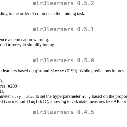
mlr3learners 0.5.2
ing to the order of columns in the training task.
mlr3learners 0.5.1
ilence a deprecation warning.
rted to
to simplify tuning.
mtry
mlr3learners 0.5.0
ion learners based on
and
(#199). While predictions in previo
glm
glmnet
).
res (#200).
1).
rameter
to set the hyperparameter
based on the proport
mtry.ratio
mtry
ood (via method
), allowing to calculate measures like AIC o
$loglik()
mlr3learners 0.4.5