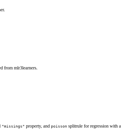
er.
d from mlr3learners.
d
property, and
splitrule for regression with a
"missings"
poisson