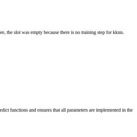
re, the slot was empty because there is no training step for kknn.
dict functions and ensures that all parameters are implemented in the