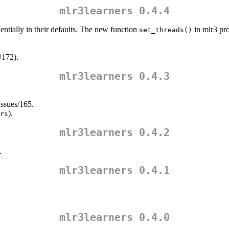
mlr3learners 0.4.4
ntially in their defaults. The new function
in mlr3 pro
set_threads()
#172).
mlr3learners 0.4.3
issues/165.
).
rs
mlr3learners 0.4.2
.
mlr3learners 0.4.1
mlr3learners 0.4.0