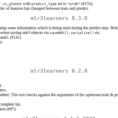
with
set to
(#155).
f.cv_glmnet
predict_type
"prob"
der of features has changed between train and predict.
mlr3learners 0.3.0
ining some information which is being used during the predict step. Befo
 when saving mlr3 objects via
,
etc.
saveRDS()
serialize()
(#141)
amDbl
te
mlr3learners 0.2.0
)
ters.
ded. This test checks against the arguments of the upstream train & pre
omplete list.
ers (#97).