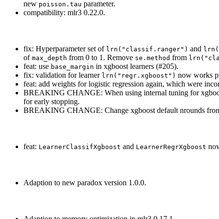
new
parameter.
poisson.tau
compatibility: mlr3 0.22.0.
fix: Hyperparameter set of
and
lrn("classif.ranger")
lrn(
of
from 0 to 1. Remove
from
max_depth
se.method
lrn("cl
feat: use
in xgboost learners (#205).
base_margin
fix: validation for learner
now works pro
lrn("regr.xgboost")
feat: add weights for logistic regression again, which were inco
BREAKING CHANGE: When using internal tuning for xgboost
for early stopping.
BREAKING CHANGE: Change xgboost default nrounds from 
feat:
and
now
LearnerClassifXgboost
LearnerRegrXgboost
Adaption to new paradox version 1.0.0.
Adaption to memory optimization in mlr3 0.17.1.