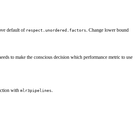
ve default of
. Change lower bound
respect.unordered.factors
needs to make the conscious decision which performance metric to use
nction with
.
mlr3pipelines