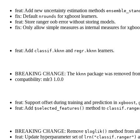
feat: Add new uncertainty estimation methods
ensemble_stan
fix: Default
for xgboost learners.
nrounds
feat: Store ranger oob error without storing models.
fix: Only allow simple measures as internal measures for xgboos
feat: Add
and
learners.
classif.kknn
regr.kknn
BREAKING CHANGE: The
package was removed fr
kknn
compatibility: mlr3 1.0.0
feat: Support offset during training and prediction in
,
xgboost
feat: Add
method to
$selected_features()
classif.range
BREAKING CHANGE: Remove
method from all 
$loglik()
feat: Update hyperparameter set of
a
lrn("classif.ranger")