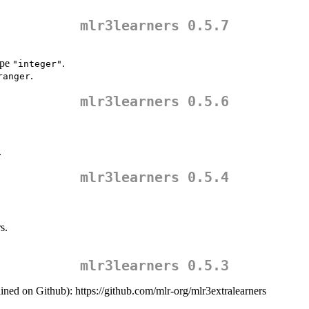
mlr3learners 0.5.7
ype
.
"integer"
.
ranger
mlr3learners 0.5.6
.
mlr3learners 0.5.4
s.
mlr3learners 0.5.3
ined on Github): https://github.com/mlr-org/mlr3extralearners