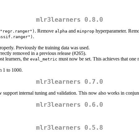
mlr3learners 0.8.0
. Remove
and
hyperparameter. Remo
"regr.ranger")
alpha
minprop
.
assif.ranger")
perly. Previously the training data was used.
rrectly removed in a previous release (#265).
 learners, the
must now be set. This achieves that one 
eval_metric
1 to 1000.
mlr3learners 0.7.0
 support internal tuning and validation. This now also works in conju
mlr3learners 0.6.0
mlr3learners 0.5.8