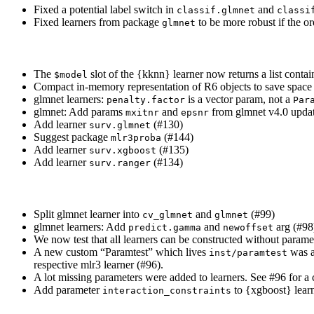
Fixed a potential label switch in
and
classif.glmnet
classi
Fixed learners from package
to be more robust if the or
glmnet
The
slot of the {kknn} learner now returns a list conta
$model
Compact in-memory representation of R6 objects to save space
glmnet learners:
is a vector param, not a
penalty.factor
Par
glmnet: Add params
and
from glmnet v4.0 upda
mxitnr
epsnr
Add learner
(#130)
surv.glmnet
Suggest package
(#144)
mlr3proba
Add learner
(#135)
surv.xgboost
Add learner
(#134)
surv.ranger
Split glmnet learner into
and
(#99)
cv_glmnet
glmnet
glmnet learners: Add
and
arg (#98
predict.gamma
newoffset
We now test that all learners can be constructed without parame
A new custom “Paramtest” which lives
was ad
inst/paramtest
respective mlr3 learner (#96).
A lot missing parameters were added to learners. See #96 for a c
Add parameter
to {xgboost} learn
interaction_constraints