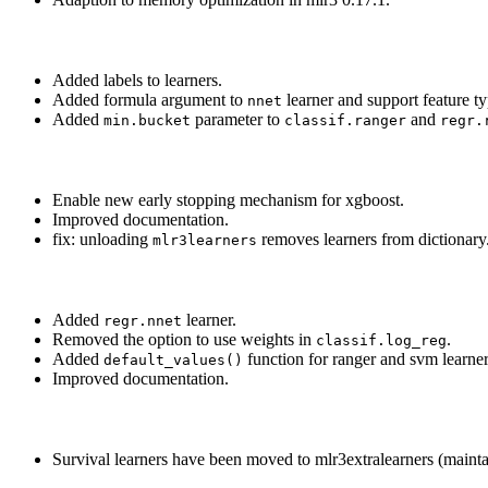
Added labels to learners.
Added formula argument to
learner and support feature t
nnet
Added
parameter to
and
min.bucket
classif.ranger
regr.
Enable new early stopping mechanism for xgboost.
Improved documentation.
fix: unloading
removes learners from dictionary
mlr3learners
Added
learner.
regr.nnet
Removed the option to use weights in
.
classif.log_reg
Added
function for ranger and svm learner
default_values()
Improved documentation.
Survival learners have been moved to mlr3extralearners (mainta