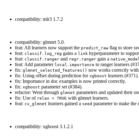
compatibility: mlr3 1.7.2
compatibility: glmnet 5.0.
feat: All learners now support the
flag to store r
predict_raw
feat:
gains a
hyperparameter to support
classif.log_reg
link
feat:
and
gain a
classif.ranger
regr.ranger
native_mode
feat: Add parameter
to ranger learners (#3
local.importance
fix:
now works correctly with
glmnet_selected_features()
fix: Using offset during prediction for
learners (#371).
xgboost
fix: Importance in doc examples is now printed correctly.
fix:
parameter set (#384).
xgboost
refactor: Went through
parameters and updated their orde
glmnet
fix: Use of
with glmnet learners.
relax = TRUE
feat:
learners gained a
parameter to make the 
cv_glmnet
seed
compatibility: xgboost 3.1.2.1