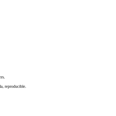
ers.
da, reproducible.