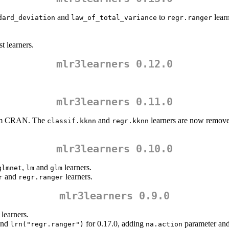
and
to
learn
dard_deviation
law_of_total_variance
regr.ranger
t learners.
mlr3learners 0.12.0
mlr3learners 0.11.0
om CRAN. The
and
learners are now remove
classif.kknn
regr.kknn
mlr3learners 0.10.0
,
and
learners.
glmnet
lm
glm
and
learners.
r
regr.ranger
mlr3learners 0.9.0
learners.
nd
for 0.17.0, adding
parameter an
lrn("regr.ranger")
na.action