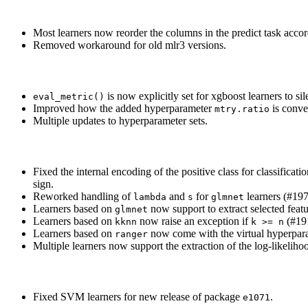
Most learners now reorder the columns in the predict task accord
Removed workaround for old mlr3 versions.
is now explicitly set for xgboost learners to s
eval_metric()
Improved how the added hyperparameter
is conve
mtry.ratio
Multiple updates to hyperparameter sets.
Fixed the internal encoding of the positive class for classificat
sign.
Reworked handling of
and
for
learners (#197
lambda
s
glmnet
Learners based on
now support to extract selected featu
glmnet
Learners based on
now raise an exception if
(#19
kknn
k >= n
Learners based on
now come with the virtual hyperpa
ranger
Multiple learners now support the extraction of the log-likelih
Fixed SVM learners for new release of package
.
e1071