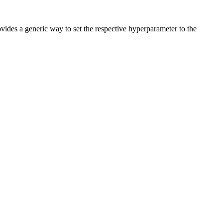
vides a generic way to set the respective hyperparameter to the