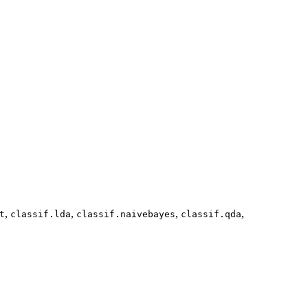
,
,
,
,
t
classif.lda
classif.naivebayes
classif.qda