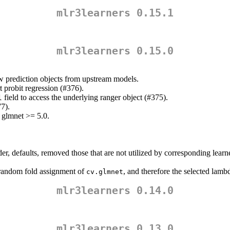
mlr3learners 0.15.1
mlr3learners 0.15.0
aw prediction objects from upstream models.
 probit regression (#376).
field to access the underlying ranger object (#375).
l
77).
 glmnet >= 5.0.
r, defaults, removed those that are not utilized by corresponding learn
random fold assignment of
, and therefore the selected lamb
cv.glmnet
mlr3learners 0.14.0
mlr3learners 0.13.0