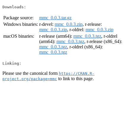
Downloads:
Package source:
mmc_0.0.3.tar.gz
Windows binaries:
r-devel:
mmc_0.0.3.zip
, r-release:
mmc_0.0.3.zip
, r-oldrel:
mmc_0.0.3.zip
macOS binaries:
r-release (arm64):
mmc_0.0.3.tgz
, r-oldrel
(arm64):
mmc_0.0.3.tgz
, r-release (x86_64):
mmc_0.0.3.tgz
, r-oldrel (x86_64):
mmc_0.0.3.tgz
Linking:
Please use the canonical form
https://CRAN.R-
to link to this page.
project.org/package=mmc