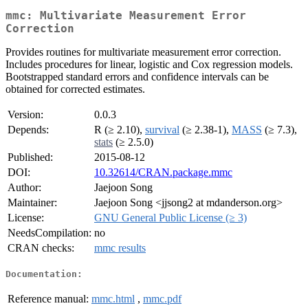
mmc: Multivariate Measurement Error
Correction
Provides routines for multivariate measurement error correction.
Includes procedures for linear, logistic and Cox regression models.
Bootstrapped standard errors and confidence intervals can be
obtained for corrected estimates.
Version:
0.0.3
Depends:
R (≥ 2.10),
survival
(≥ 2.38-1),
MASS
(≥ 7.3),
stats
(≥ 2.5.0)
Published:
2015-08-12
DOI:
10.32614/CRAN.package.mmc
Author:
Jaejoon Song
Maintainer:
Jaejoon Song <jjsong2 at mdanderson.org>
License:
GNU General Public License (≥ 3)
NeedsCompilation:
no
CRAN checks:
mmc results
Documentation:
Reference manual:
mmc.html
,
mmc.pdf