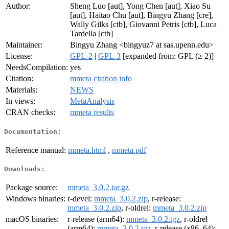
Author:
Sheng Luo [aut], Yong Chen [aut], Xiao Su
[aut], Haitao Chu [aut], Bingyu Zhang [cre],
Wally Gilks [ctb], Giovanni Petris [ctb], Luca
Tardella [ctb]
Maintainer:
Bingyu Zhang <bingyuz7 at sas.upenn.edu>
License:
GPL-2
|
GPL-3
[expanded from: GPL (≥ 2)]
NeedsCompilation:
yes
Citation:
mmeta citation info
Materials:
NEWS
In views:
MetaAnalysis
CRAN checks:
mmeta results
Documentation:
Reference manual:
mmeta.html
,
mmeta.pdf
Downloads:
Package source:
mmeta_3.0.2.tar.gz
Windows binaries:
r-devel:
mmeta_3.0.2.zip
, r-release:
mmeta_3.0.2.zip
, r-oldrel:
mmeta_3.0.2.zip
macOS binaries:
r-release (arm64):
mmeta_3.0.2.tgz
, r-oldrel
(arm64):
mmeta_3.0.2.tgz
, r-release (x86_64):