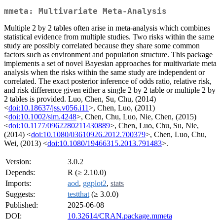
mmeta: Multivariate Meta-Analysis
Multiple 2 by 2 tables often arise in meta-analysis which combines
statistical evidence from multiple studies. Two risks within the same
study are possibly correlated because they share some common
factors such as environment and population structure. This package
implements a set of novel Bayesian approaches for multivariate meta
analysis when the risks within the same study are independent or
correlated. The exact posterior inference of odds ratio, relative risk,
and risk difference given either a single 2 by 2 table or multiple 2 by
2 tables is provided. Luo, Chen, Su, Chu, (2014)
<
doi:10.18637/jss.v056.i11
>, Chen, Luo, (2011)
<
doi:10.1002/sim.4248
>, Chen, Chu, Luo, Nie, Chen, (2015)
<
doi:10.1177/0962280211430889
>, Chen, Luo, Chu, Su, Nie,
(2014) <
doi:10.1080/03610926.2012.700379
>, Chen, Luo, Chu,
Wei, (2013) <
doi:10.1080/19466315.2013.791483
>.
Version:
3.0.2
Depends:
R (≥ 2.10.0)
Imports:
aod
,
ggplot2
,
stats
Suggests:
testthat
(≥ 3.0.0)
Published:
2025-06-08
DOI:
10.32614/CRAN.package.mmeta