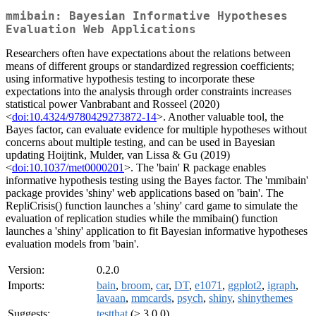
mmibain: Bayesian Informative Hypotheses
Evaluation Web Applications
Researchers often have expectations about the relations between
means of different groups or standardized regression coefficients;
using informative hypothesis testing to incorporate these
expectations into the analysis through order constraints increases
statistical power Vanbrabant and Rosseel (2020)
<
doi:10.4324/9780429273872-14
>. Another valuable tool, the
Bayes factor, can evaluate evidence for multiple hypotheses without
concerns about multiple testing, and can be used in Bayesian
updating Hoijtink, Mulder, van Lissa & Gu (2019)
<
doi:10.1037/met0000201
>. The 'bain' R package enables
informative hypothesis testing using the Bayes factor. The 'mmibain'
package provides 'shiny' web applications based on 'bain'. The
RepliCrisis() function launches a 'shiny' card game to simulate the
evaluation of replication studies while the mmibain() function
launches a 'shiny' application to fit Bayesian informative hypotheses
evaluation models from 'bain'.
Version:
0.2.0
Imports:
bain
,
broom
,
car
,
DT
,
e1071
,
ggplot2
,
igraph
,
lavaan
,
mmcards
,
psych
,
shiny
,
shinythemes
Suggests:
testthat
(≥ 3.0.0)