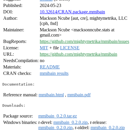
Published:
2024-05-23
DOI:
10.32614/CRAN.package.mmibain
Author:
Mackson Ncube [aut, cre], mightymetrika, LLC
[cph, fnd]
Maintainer:
Mackson Ncube <macksonncube.stats at
gmail.com>
BugReports:
https://github.com/mightymetrika/mmibain/issues
License:
MIT
+ file
LICENSE
URL:
https://github.com/mightymetrika/mmibain
NeedsCompilation:
no
Materials:
README
CRAN checks:
mmibain results
Documentation:
Reference manual:
mmibain.html
,
mmibain.pdf
Downloads:
Package source:
mmibain_0.2.0.tar.gz
Windows binaries:
r-devel:
mmibain_0.2.0.zip
, r-release:
mmibain_0.2.0.zip
, r-oldrel:
mmibain_0.2.0.zip