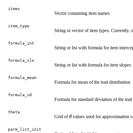
items
Vector containing item names
item_type
String or vector of item types. Currently,
formula_int
String or list with formula for item interce
formula_slo
String or list with formula for item slopes
formula_mean
Formula for mean of the trait distribution
formula_sd
Formula for standard deviation of the trait 
theta
\theta
Grid of
values used for approximation of 
θ
parm_list_init