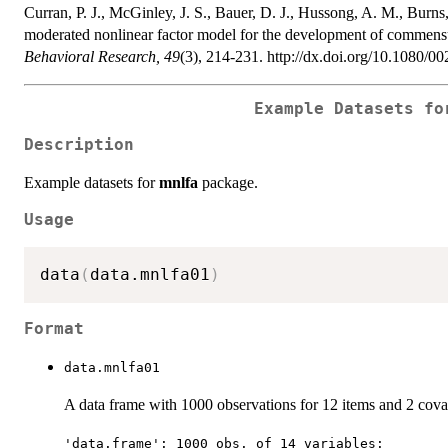
Curran, P. J., McGinley, J. S., Bauer, D. J., Hussong, A. M., Burns
moderated nonlinear factor model for the development of commensur
Behavioral Research, 49
(3), 214-231. http://dx.doi.org/10.1080/
Example Datasets f
Description
Example datasets for
mnlfa
package.
Usage
data
(
data.mnlfa01
)
Format
data.mnlfa01
A data frame with 1000 observations for 12 items and 2 covar
'data.frame': 1000 obs. of 14 variables: