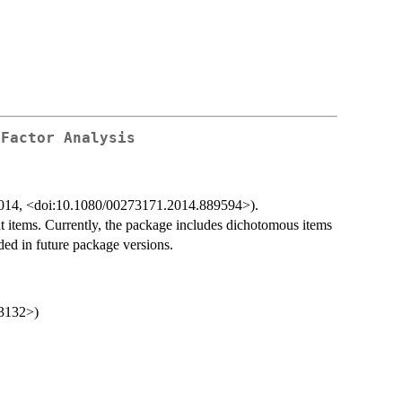
 Factor Analysis
., 2014, <doi:10.1080/00273171.2014.889594>).
t items. Currently, the package includes dichotomous items
ded in future package versions.
-3132>)