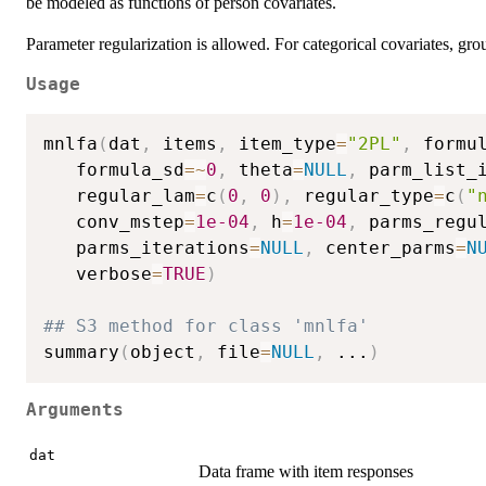
be modeled as functions of person covariates.
Parameter regularization is allowed. For categorical covariates, gro
Usage
mnlfa
(
dat
,
 items
,
 item_type
=
"2PL"
,
 formu
   formula_sd
=
~
0
,
 theta
=
NULL
,
 parm_list_
   regular_lam
=
c
(
0
,
0
)
,
 regular_type
=
c
(
"
   conv_mstep
=
1e-04
,
 h
=
1e-04
,
 parms_regu
   parms_iterations
=
NULL
,
 center_parms
=
N
   verbose
=
TRUE
)
## S3 method for class 'mnlfa'
summary
(
object
,
 file
=
NULL
,
...
)
Arguments
dat
Data frame with item responses