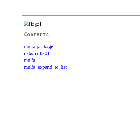
Contents
mnlfa-package
data.mnlfa01
mnlfa
mnlfa_expand_to_list