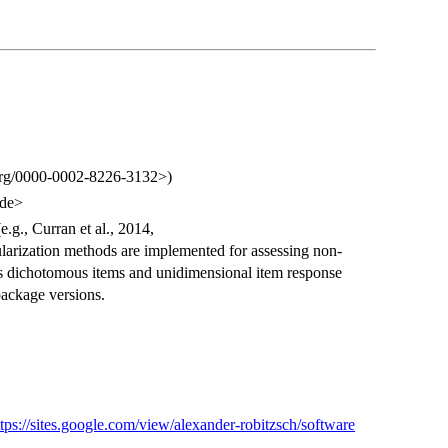
d.org/0000-0002-8226-3132>)
.de>
.g., Curran et al., 2014,
larization methods are implemented for assessing non-
des dichotomous items and unidimensional item response
package versions.
ttps://sites.google.com/view/alexander-robitzsch/software