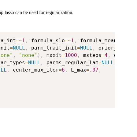
up lasso can be used for regularization.
la_int
=
~
1
,
 formula_slo
=
~
1
,
 formula_mean
=
~
0
,
init
=
NULL
,
 parm_trait_init
=
NULL
,
 prior_init
=
N
none"
,
"none"
)
,
 maxit
=
1000
,
 msteps
=
4
,
 conv
=
1e
lar_types
=
NULL
,
 parms_regular_lam
=
NULL
,
ULL
,
 center_max_iter
=
6
,
 L_max
=
.07
,