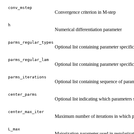
conv_mstep
Convergence criterion in M-step
h
Numerical differentiation parameter
parms_regular_types
Optional list containing parameter specific
parms_regular_lam
Optional list containing parameter specifi
parms_iterations
Optional list containing sequence of param
center_parms
Optional list indicating which parameters s
center_max_iter
Maximum number of iterations in which p
L_max
Majorization parameter used in regulariza