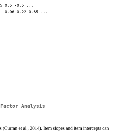
5 0.5 -0.5 ...
 -0.06 0.22 0.65 ...
 Factor Analysis
 (Curran et al., 2014). Item slopes and item intercepts can