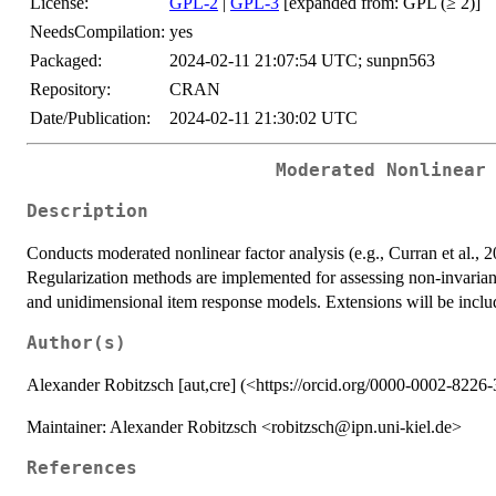
License:
GPL-2
|
GPL-3
[expanded from: GPL (≥ 2)]
NeedsCompilation:
yes
Packaged:
2024-02-11 21:07:54 UTC; sunpn563
Repository:
CRAN
Date/Publication:
2024-02-11 21:30:02 UTC
Moderated Nonlinear
Description
Conducts moderated nonlinear factor analysis (e.g., Curran et al
Regularization methods are implemented for assessing non-invarian
and unidimensional item response models. Extensions will be inclu
Author(s)
Alexander Robitzsch [aut,cre] (<https://orcid.org/0000-0002-8226
Maintainer: Alexander Robitzsch <robitzsch@ipn.uni-kiel.de>
References