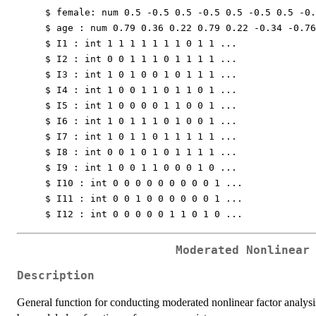
$ female: num 0.5 -0.5 0.5 -0.5 0.5 -0.5 0.5 -0.
$ age : num 0.79 0.36 0.22 0.79 0.22 -0.34 -0.76
$ I1 : int 1 1 1 1 1 1 1 0 1 1 ...
$ I2 : int 0 0 1 1 1 0 1 1 1 1 ...
$ I3 : int 1 0 1 0 0 1 0 1 1 1 ...
$ I4 : int 1 0 0 1 1 0 1 1 0 1 ...
$ I5 : int 1 0 0 0 0 1 1 0 0 1 ...
$ I6 : int 1 0 1 1 1 0 1 0 0 1 ...
$ I7 : int 1 0 1 1 0 1 1 1 1 1 ...
$ I8 : int 0 0 1 0 1 0 1 1 1 1 ...
$ I9 : int 1 0 0 1 1 0 0 0 1 0 ...
$ I10 : int 0 0 0 0 0 0 0 0 0 1 ...
$ I11 : int 0 0 1 0 0 0 0 0 0 1 ...
$ I12 : int 0 0 0 0 0 1 1 0 1 0 ...
Moderated Nonlinear
Description
General function for conducting moderated nonlinear factor analysis