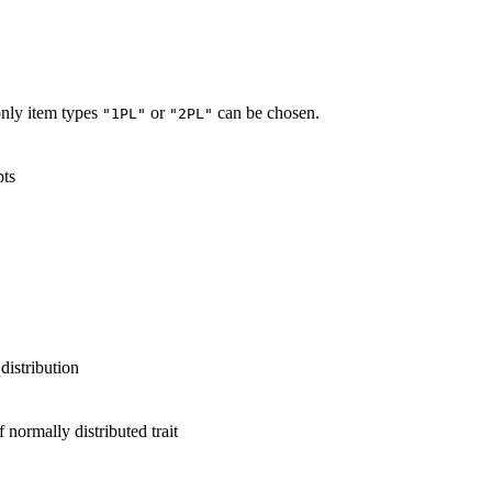
 only item types
or
can be chosen.
"1PL"
"2PL"
pts
distribution
normally distributed trait