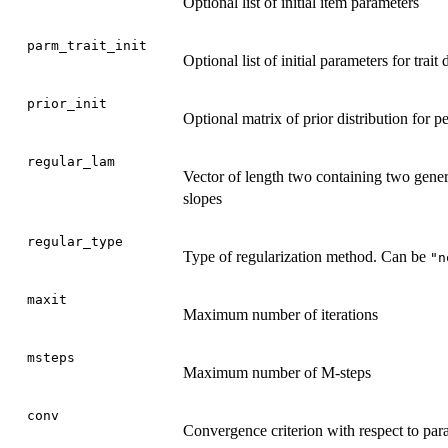
Optional list of initial item parameters
parm_trait_init
Optional list of initial parameters for trait 
prior_init
Optional matrix of prior distribution for p
regular_lam
Vector of length two containing two genera
slopes
regular_type
Type of regularization method. Can be
"n
maxit
Maximum number of iterations
msteps
Maximum number of M-steps
conv
Convergence criterion with respect to par