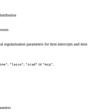
distribution
ersons
l regularization parameters for item intercepts and item
,
,
or
.
one"
"lasso"
"scad"
"mcp"
ameters