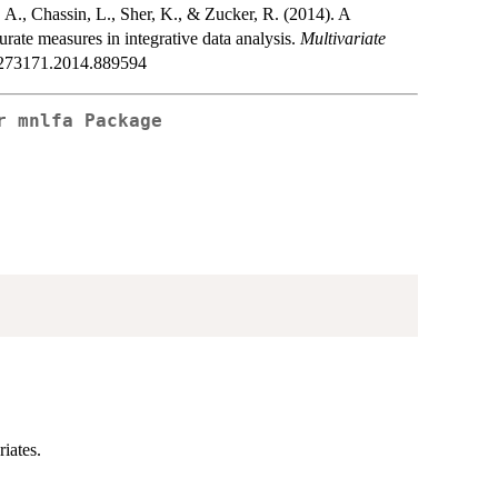
, A., Chassin, L., Sher, K., & Zucker, R. (2014). A
ate measures in integrative data analysis.
Multivariate
00273171.2014.889594
or
mnlfa
Package
iates.