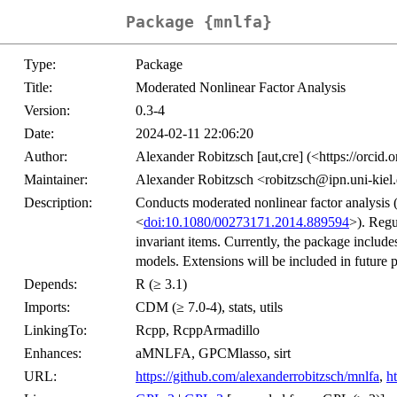
Package {mnlfa}
Type:
Package
Title:
Moderated Nonlinear Factor Analysis
Version:
0.3-4
Date:
2024-02-11 22:06:20
Author:
Alexander Robitzsch [aut,cre] (<https://orci
Maintainer:
Alexander Robitzsch <robitzsch@ipn.uni-kiel
Description:
Conducts moderated nonlinear factor analysis (e
<
doi:10.1080/00273171.2014.889594
>). Regu
invariant items. Currently, the package inclu
models. Extensions will be included in future 
Depends:
R (≥ 3.1)
Imports:
CDM (≥ 7.0-4), stats, utils
LinkingTo:
Rcpp, RcppArmadillo
Enhances:
aMNLFA, GPCMlasso, sirt
URL:
https://github.com/alexanderrobitzsch/mnlfa
,
h