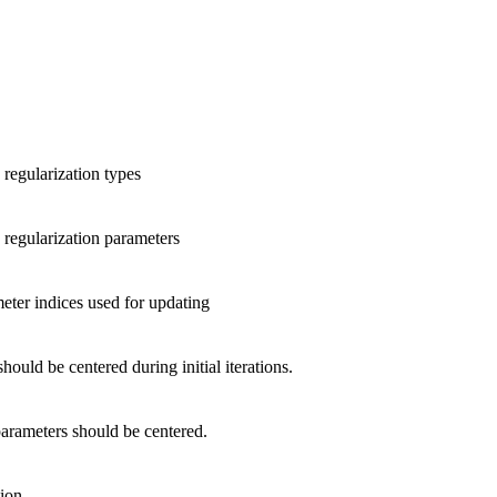
 regularization types
c regularization parameters
eter indices used for updating
hould be centered during initial iterations.
arameters should be centered.
tion