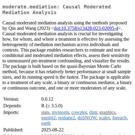
moderate.mediation: Causal Moderated
Mediation Analysis
Causal moderated mediation analysis using the methods proposed
by Qin and Wang (2023) <
doi:10.3758/s13428-023-02095-4
>.
Causal moderated mediation analysis is crucial for investigating
how, for whom, and where a treatment is effective by assessing the
heterogeneity of mediation mechanism across individuals and
contexts. This package enables researchers to estimate and test the
conditional and moderated mediation effects, assess their sensitivity
to unmeasured pre-treatment confounding, and visualize the results.
The package is built based on the quasi-Bayesian Monte Carlo
method, because it has relatively better performance at small sample
sizes, and its running speed is the fastest. The package is applicable
to a treatment of any scale, a binary or continuous mediator, a binary
or continuous outcome, and one or more moderators of any scale.
Version:
0.0.12
Depends:
R (≥ 3.5.0)
Imports:
stats
,
mvtnorm
,
cowplot
,
distr
,
graphics
,
ggplot2
,
reshape2
,
doSNOW
,
scales
,
foreach
,
earth
Published:
2025-08-22