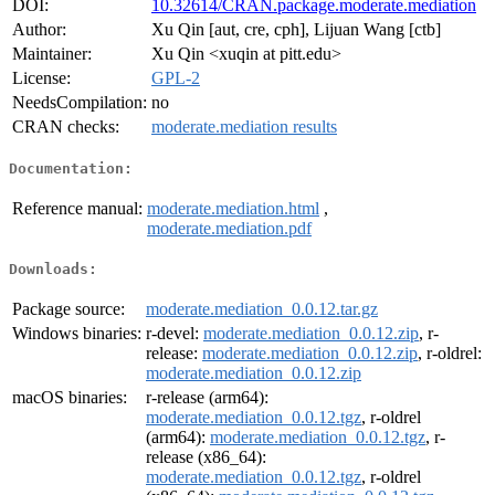
DOI:
10.32614/CRAN.package.moderate.mediation
Author:
Xu Qin [aut, cre, cph], Lijuan Wang [ctb]
Maintainer:
Xu Qin <xuqin at pitt.edu>
License:
GPL-2
NeedsCompilation:
no
CRAN checks:
moderate.mediation results
Documentation:
Reference manual:
moderate.mediation.html
,
moderate.mediation.pdf
Downloads:
Package source:
moderate.mediation_0.0.12.tar.gz
Windows binaries:
r-devel:
moderate.mediation_0.0.12.zip
, r-
release:
moderate.mediation_0.0.12.zip
, r-oldrel:
moderate.mediation_0.0.12.zip
macOS binaries:
r-release (arm64):
moderate.mediation_0.0.12.tgz
, r-oldrel
(arm64):
moderate.mediation_0.0.12.tgz
, r-
release (x86_64):
moderate.mediation_0.0.12.tgz
, r-oldrel