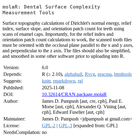
molaR: Dental Surface Complexity
Measurement Tools
Surface topography calculations of Dirichlet's normal energy, relief
index, surface slope, and orientation patch count for teeth using
scans of enamel caps. Importantly, for the relief index and
orientation patch count calculations to work, the scanned tooth files
must be oriented with the occlusal plane parallel to the x and y axes,
and perpendicular to the z axis. The files should also be simplified,
and smoothed in some other software prior to uploading into R.
Version:
6.0
Depends:
R (≥ 2.10),
alphahull
,
Rvcg
,
pracma
,
htmltools
Suggests:
knitr
,
rmarkdown
,
rgl
Published:
2025-11-08
DOI:
10.32614/CRAN.package.molaR
Author:
James D. Pampush [aut, cre, cph], Paul E.
Morse [aut, cph], Alexander Q. Vining [aut,
cph], Edward Fuselier [aut, cph]
Maintainer:
James D. Pampush <jdpampush at gmail.com>
License:
GPL-2
|
GPL-3
[expanded from: GPL]
NeedsCompilation:
no