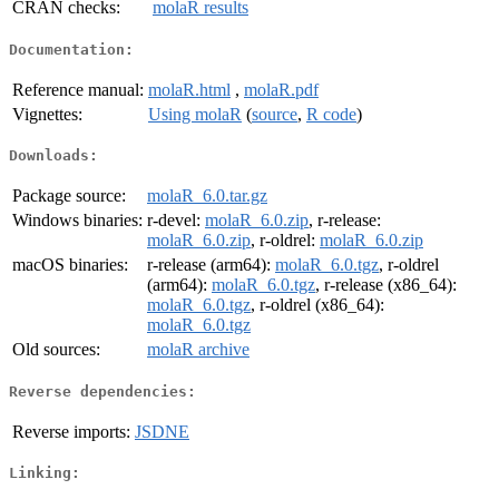
CRAN checks:
molaR results
Documentation:
Reference manual:
molaR.html
,
molaR.pdf
Vignettes:
Using molaR
(
source
,
R code
)
Downloads:
Package source:
molaR_6.0.tar.gz
Windows binaries:
r-devel:
molaR_6.0.zip
, r-release:
molaR_6.0.zip
, r-oldrel:
molaR_6.0.zip
macOS binaries:
r-release (arm64):
molaR_6.0.tgz
, r-oldrel
(arm64):
molaR_6.0.tgz
, r-release (x86_64):
molaR_6.0.tgz
, r-oldrel (x86_64):
molaR_6.0.tgz
Old sources:
molaR archive
Reverse dependencies:
Reverse imports:
JSDNE
Linking: