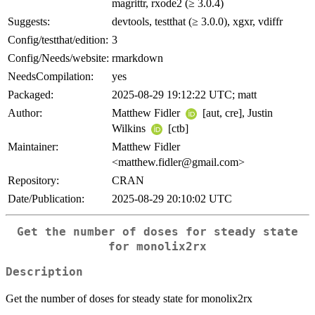
magrittr, rxode2 (≥ 3.0.4)
Suggests:
devtools, testthat (≥ 3.0.0), xgxr, vdiffr
Config/testthat/edition:
3
Config/Needs/website:
rmarkdown
NeedsCompilation:
yes
Packaged:
2025-08-29 19:12:22 UTC; matt
Author:
Matthew Fidler
[aut, cre], Justin
Wilkins
[ctb]
Maintainer:
Matthew Fidler
<matthew.fidler@gmail.com>
Repository:
CRAN
Date/Publication:
2025-08-29 20:10:02 UTC
Get the number of doses for steady state
for monolix2rx
Description
Get the number of doses for steady state for monolix2rx