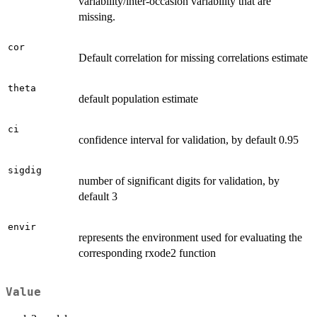
variability/inter-occasion variability that are
missing.
cor
Default correlation for missing correlations estimate
theta
default population estimate
ci
confidence interval for validation, by default 0.95
sigdig
number of significant digits for validation, by
default 3
envir
represents the environment used for evaluating the
corresponding rxode2 function
Value