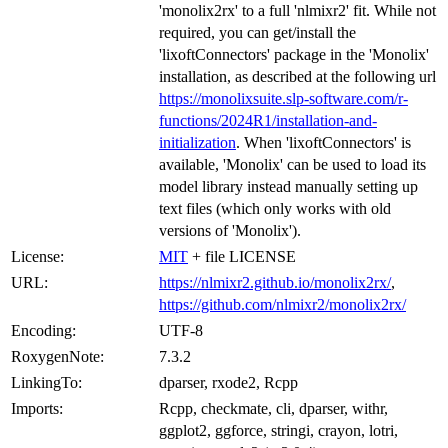
'monolix2rx' to a full 'nlmixr2' fit. While not
required, you can get/install the
'lixoftConnectors' package in the 'Monolix'
installation, as described at the following url
https://monolixsuite.slp-software.com/r-
functions/2024R1/installation-and-
initialization
. When 'lixoftConnectors' is
available, 'Monolix' can be used to load its
model library instead manually setting up
text files (which only works with old
versions of 'Monolix').
License:
MIT
+ file LICENSE
URL:
https://nlmixr2.github.io/monolix2rx/
,
https://github.com/nlmixr2/monolix2rx/
Encoding:
UTF-8
RoxygenNote:
7.3.2
LinkingTo:
dparser, rxode2, Rcpp
Imports:
Rcpp, checkmate, cli, dparser, withr,
ggplot2, ggforce, stringi, crayon, lotri,