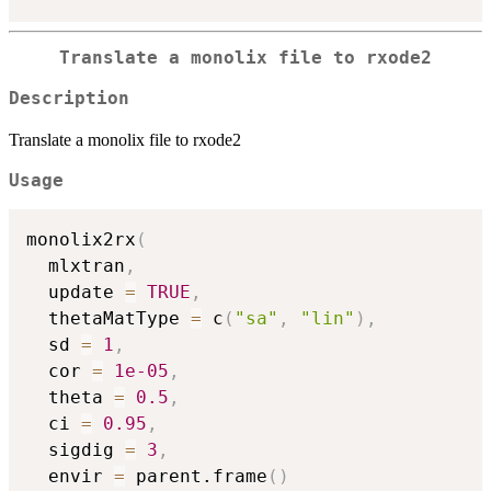
Translate a monolix file to rxode2
Description
Translate a monolix file to rxode2
Usage
monolix2rx
(
  mlxtran
,
  update 
=
TRUE
,
  thetaMatType 
=
 c
(
"sa"
,
"lin"
)
,
  sd 
=
1
,
  cor 
=
1e-05
,
  theta 
=
0.5
,
  ci 
=
0.95
,
  sigdig 
=
3
,
  envir 
=
 parent.frame
(
)