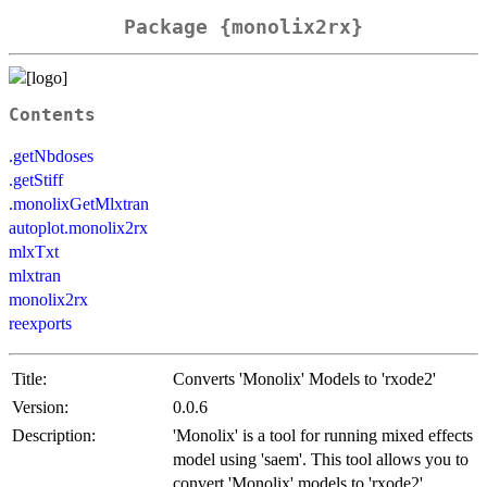
Package {monolix2rx}
Contents
.getNbdoses
.getStiff
.monolixGetMlxtran
autoplot.monolix2rx
mlxTxt
mlxtran
monolix2rx
reexports
Title:
Converts 'Monolix' Models to 'rxode2'
Version:
0.0.6
Description:
'Monolix' is a tool for running mixed effects
model using 'saem'. This tool allows you to
convert 'Monolix' models to 'rxode2'