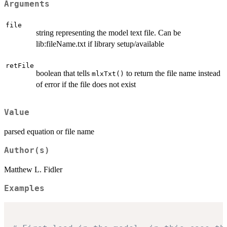
Arguments
file
string representing the model text file. Can be
lib:fileName.txt if library setup/available
retFile
boolean that tells
to return the file name instead
mlxTxt()
of error if the file does not exist
Value
parsed equation or file name
Author(s)
Matthew L. Fidler
Examples