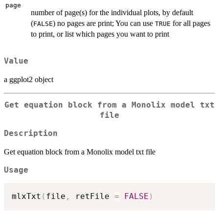
page
number of page(s) for the individual plots, by default
(
) no pages are print; You can use
for all pages
FALSE
TRUE
to print, or list which pages you want to print
Value
a ggplot2 object
Get equation block from a Monolix model txt
file
Description
Get equation block from a Monolix model txt file
Usage
mlxTxt
(
file
,
 retFile 
=
FALSE
)