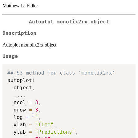
Matthew L. Fidler
Autoplot monolix2rx object
Description
Autoplot monolix2rx object
Usage
## S3 method for class 'monolix2rx'
autoplot
(
  object
,
...
,
  ncol 
=
3
,
  nrow 
=
3
,
  log 
=
""
,
  xlab 
=
"Time"
,
  ylab 
=
"Predictions"
,