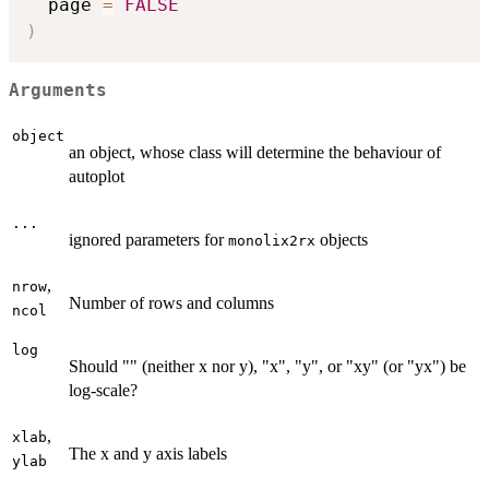
  page 
=
FALSE
)
Arguments
object
an object, whose class will determine the behaviour of
autoplot
...
ignored parameters for
objects
monolix2rx
,
nrow
Number of rows and columns
ncol
log
Should "" (neither x nor y), "x", "y", or "xy" (or "yx") be
log-scale?
,
xlab
The x and y axis labels
ylab