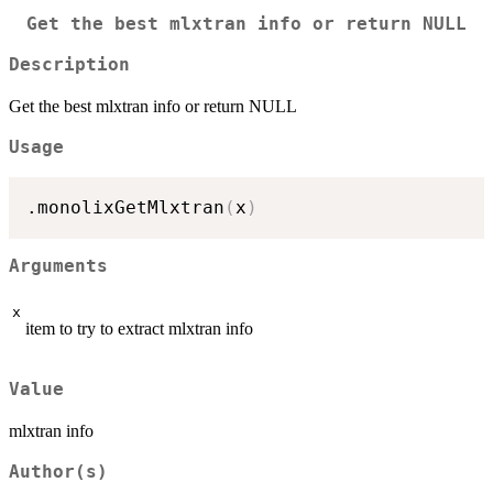
Get the best mlxtran info or return NULL
Description
Get the best mlxtran info or return NULL
Usage
.monolixGetMlxtran
(
x
)
Arguments
x
item to try to extract mlxtran info
Value
mlxtran info
Author(s)