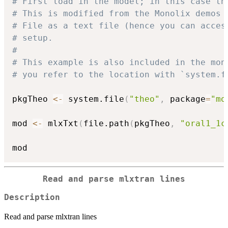
# First load in the model; in this case th
# This is modified from the Monolix demos 
# File as a text file (hence you can acces
# setup.
#
# This example is also included in the mon
# you refer to the location with `system.f
pkgTheo 
<-
 system.file
(
"theo"
,
 package
=
"mo
mod 
<-
 mlxTxt
(
file.path
(
pkgTheo
,
"oral1_1c
Read and parse mlxtran lines
Description
Read and parse mlxtran lines