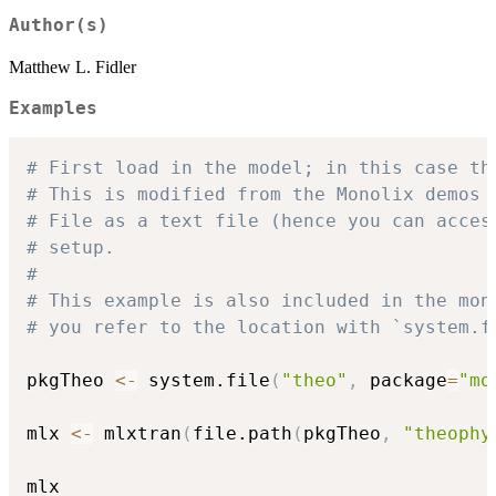
Author(s)
Matthew L. Fidler
Examples
# First load in the model; in this case th
# This is modified from the Monolix demos 
# File as a text file (hence you can acces
# setup.
#
# This example is also included in the mon
# you refer to the location with `system.f
pkgTheo 
<-
 system.file
(
"theo"
,
 package
=
"mo
mlx 
<-
 mlxtran
(
file.path
(
pkgTheo
,
"theophy