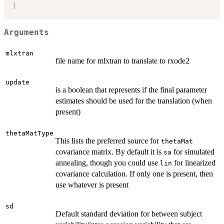
)
Arguments
mlxtran
file name for mlxtran to translate to rxode2
update
is a boolean that represents if the final parameter
estimates should be used for the translation (when
present)
thetaMatType
This lists the preferred source for
thetaMat
covariance matrix. By default it is
for simulated
sa
annealing, though you could use
for linearized
lin
covariance calculation. If only one is present, then
use whatever is present
sd
Default standard deviation for between subject