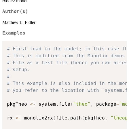
rxode2 model
Author(s)
Matthew L. Fidler
Examples
# First load in the model; in this case th
# This is modified from the Monolix demos 
# File as a text file (hence you can acces
# setup.
#
# This example is also included in the mon
# you refer to the location with `system.f
pkgTheo 
<-
 system.file
(
"theo"
,
 package
=
"mo
rx 
<-
 monolix2rx
(
file.path
(
pkgTheo
,
"theop