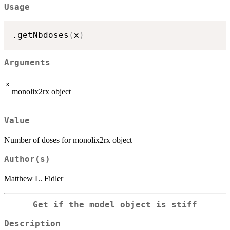
Usage
.getNbdoses
(
x
)
Arguments
x
monolix2rx object
Value
Number of doses for monolix2rx object
Author(s)
Matthew L. Fidler
Get if the model object is stiff
Description