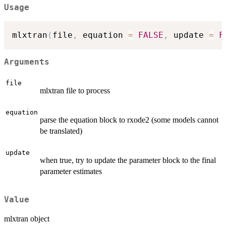
Usage
mlxtran
(
file
,
 equation 
=
FALSE
,
 update 
=
F
Arguments
file
mlxtran file to process
equation
parse the equation block to rxode2 (some models cannot
be translated)
update
when true, try to update the parameter block to the final
parameter estimates
Value
mlxtran object