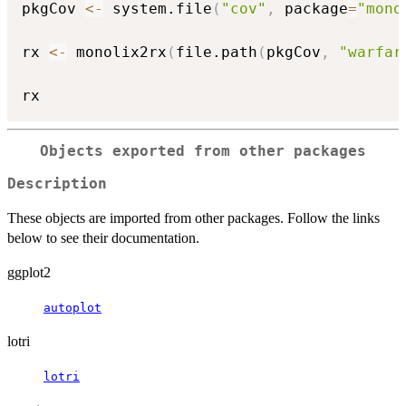
pkgCov 
<-
 system.file
(
"cov"
,
 package
=
"mono
rx 
<-
 monolix2rx
(
file.path
(
pkgCov
,
"warfar
Objects exported from other packages
Description
These objects are imported from other packages. Follow the links
below to see their documentation.
ggplot2
autoplot
lotri
lotri