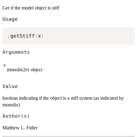
Get if the model object is stiff
Usage
.getStiff
(
x
)
Arguments
x
monolix2rx object
Value
boolean indicating if the object is a stiff system (as indicated by
monolix)
Author(s)
Matthew L. Fidler