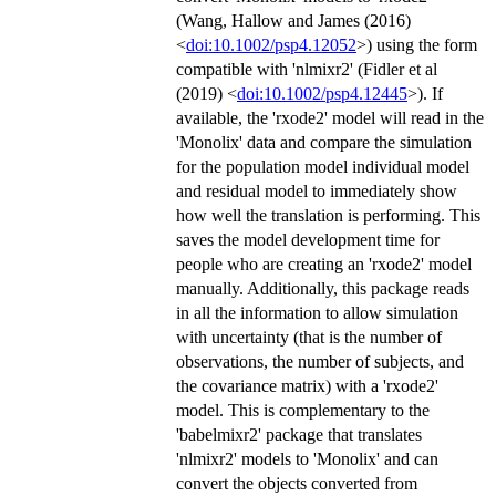
(Wang, Hallow and James (2016)
<
doi:10.1002/psp4.12052
>) using the form
compatible with 'nlmixr2' (Fidler et al
(2019) <
doi:10.1002/psp4.12445
>). If
available, the 'rxode2' model will read in the
'Monolix' data and compare the simulation
for the population model individual model
and residual model to immediately show
how well the translation is performing. This
saves the model development time for
people who are creating an 'rxode2' model
manually. Additionally, this package reads
in all the information to allow simulation
with uncertainty (that is the number of
observations, the number of subjects, and
the covariance matrix) with a 'rxode2'
model. This is complementary to the
'babelmixr2' package that translates
'nlmixr2' models to 'Monolix' and can
convert the objects converted from