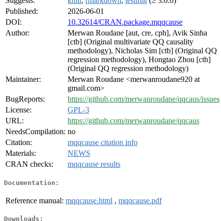
Suggests:
knitr
,
rmarkdown
,
testthat
(≥ 3.0.0)
Published:
2026-06-01
DOI:
10.32614/CRAN.package.mqqcause
Author:
Merwan Roudane [aut, cre, cph], Avik Sinha
[ctb] (Original multivariate QQ causality
methodology), Nicholas Sim [ctb] (Original QQ
regression methodology), Hongtao Zhou [ctb]
(Original QQ regression methodology)
Maintainer:
Merwan Roudane <merwanroudane920 at
gmail.com>
BugReports:
https://github.com/merwanroudane/qqcaus/issues
License:
GPL-3
URL:
https://github.com/merwanroudane/qqcaus
NeedsCompilation:
no
Citation:
mqqcause citation info
Materials:
NEWS
CRAN checks:
mqqcause results
Documentation:
Reference manual:
mqqcause.html
,
mqqcause.pdf
Downloads: