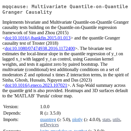
mqqcause: Multivariate Quantile-on-Quantile
Granger Causality
Implements bivariate and Multivariate Quantile-on-Quantile Granger
causality tests building on the Quantile-on-Quantile regression
framework of Sim and Zhou (2015)
<
doi:10.1016/j.jbankfin.2015.01.013
> and the quantile Granger
causality test of Troster (2018)
<
doi:10.1080/07474938.2016.1172400
>. The bivariate test
estimates the local-linear slope in the quantile regression of y_t on
lagged x_t with lagged y_t as control, using Gaussian kernel
weights, and tests it against zero by paired bootstrap. The
multivariate (conditional) test additionally conditions on a set of
moderators Z and optional x times Z interaction terms, in the spirit of
Sinha, Ghosh, Hussain, Nguyen and Das (2023)
<
doi:10.1016/j.eneco.2023.107021
>. A Sup-Wald summary across
the quantile grid is also provided. Heatmaps and 3D surfaces default
to the 'MATLAB' 'Parula' colour map.
Version:
1.0.0
Depends:
R (≥ 3.5.0)
Imports:
quantreg
(≥ 5.0),
plotly
(≥ 4.0.0),
stats
,
utils
,
grDevices