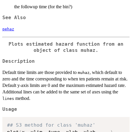
the followup time (for the bin?)
See Also
pehaz
Plots estimated hazard function from an
object of class muhaz.
Description
Default time limits are those provided to
, which default to
muhaz
zero and the time corresponding to when ten patients remain at risk.
Default y-axis limits are 0 and the maximum estimated hazard rate.
Additional lines can be added to the same set of axes using the
method.
lines
Usage
## S3 method for class 'muhaz'