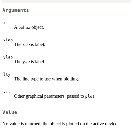
Arguments
x
A
object.
pehaz
xlab
The x-axis label.
ylab
The y-axis label.
lty
The line type to use when plotting.
...
Other graphical parameters, passed to
plot
Value
No value is returned, the object is plotted on the active device.