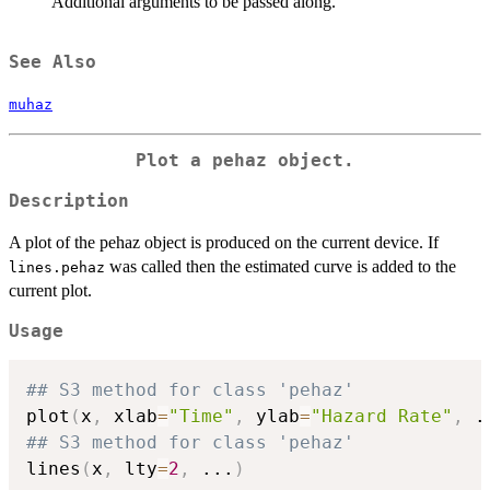
Additional arguments to be passed along.
See Also
muhaz
Plot a pehaz object.
Description
A plot of the pehaz object is produced on the current device. If
was called then the estimated curve is added to the
lines.pehaz
current plot.
Usage
## S3 method for class 'pehaz'
plot
(
x
,
 xlab
=
"Time"
,
 ylab
=
"Hazard Rate"
,
.
## S3 method for class 'pehaz'
lines
(
x
,
 lty
=
2
,
...
)