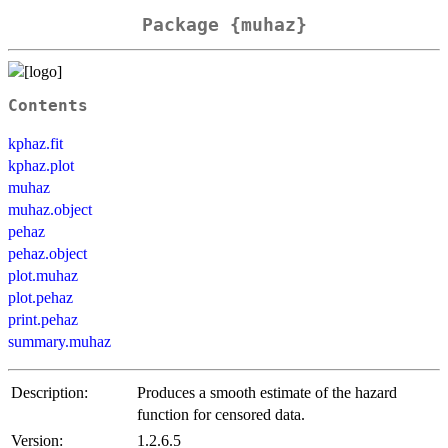
Package {muhaz}
Contents
kphaz.fit
kphaz.plot
muhaz
muhaz.object
pehaz
pehaz.object
plot.muhaz
plot.pehaz
print.pehaz
summary.muhaz
Description:
Produces a smooth estimate of the hazard
function for censored data.
Version:
1.2.6.5