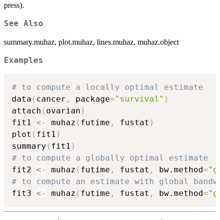
press).
See Also
summary.muhaz, plot.muhaz, lines.muhaz, muhaz.object
Examples
# to compute a locally optimal estimate
data
(
cancer
,
 package
=
"survival"
)
attach
(
ovarian
)
fit1 
<-
 muhaz
(
futime
,
 fustat
)
plot
(
fit1
)
summary
(
fit1
)
# to compute a globally optimal estimate
fit2 
<-
 muhaz
(
futime
,
 fustat
,
 bw.method
=
"g
# to compute an estimate with global bandw
fit3 
<-
 muhaz
(
futime
,
 fustat
,
 bw.method
=
"g