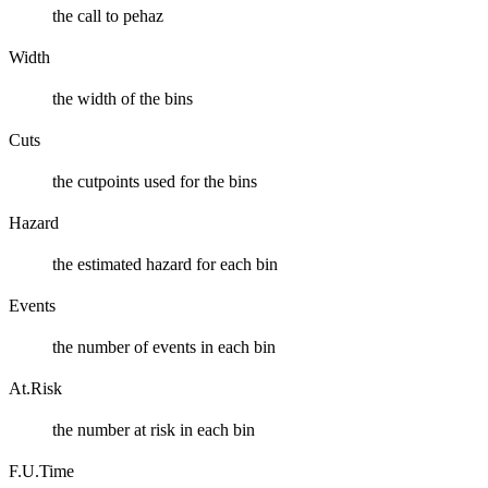
the call to pehaz
Width
the width of the bins
Cuts
the cutpoints used for the bins
Hazard
the estimated hazard for each bin
Events
the number of events in each bin
At.Risk
the number at risk in each bin
F.U.Time