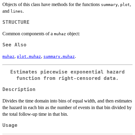
Objects of this class have methods for the functions
,
,
summary
plot
and
.
lines
STRUCTURE
Common components of a
object:
muhaz
See Also
,
,
.
muhaz
plot.muhaz
summary.muhaz
Estimates piecewise exponential hazard
function from right-censored data.
Description
Divides the time domain into bins of equal width, and then estimates
the hazard in each bin as the number of events in that bin divided by
the total follow-up time in that bin.
Usage