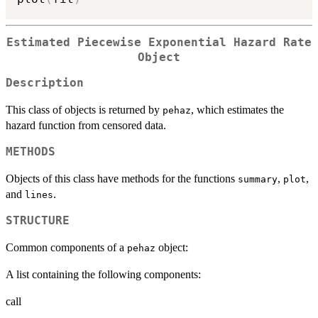
Estimated Piecewise Exponential Hazard Rate
Object
Description
This class of objects is returned by
, which estimates the
pehaz
hazard function from censored data.
METHODS
Objects of this class have methods for the functions
,
,
summary
plot
and
.
lines
STRUCTURE
Common components of a
object:
pehaz
A list containing the following components:
call