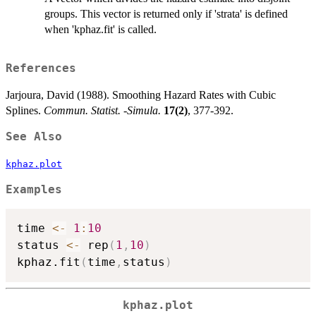
groups. This vector is returned only if 'strata' is defined
when 'kphaz.fit' is called.
References
Jarjoura, David (1988). Smoothing Hazard Rates with Cubic
Splines.
Commun. Statist. -Simula.
17(2)
, 377-392.
See Also
kphaz.plot
Examples
time 
<-
1
:
10
status 
<-
 rep
(
1
,
10
)
kphaz.fit
(
time
,
status
)
kphaz.plot