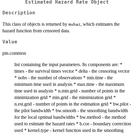
Estimated Hazard Rate Object
Description
This class of objects is returned by
, which estimates the
muhaz
hazard function from censored data.
Value
pin.common
list containing the input parameters. Its components are: *
times - the survival times vector * delta - the censoring vector
* nobs - the number of observations * min.time - the
minimum time used in analysis * max.time - the maximum
time used in analysis * n.min.grid - number of points in the
minimization grid * min.grid - the minimization grid *
n.est.grid - number of points in the estimation grid * bw.pilot -
the pilot bandwidth * bw.smooth - the smoothing bandwidth
for the local optimal bandwidths * bw.method - the method
used to estimate the hazard rates * b.cor - boundary correction
used * kernel.type - kernel function used in the smoothing