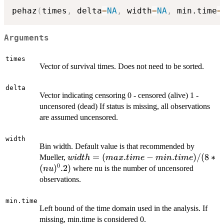
pehaz
(
times
,
 delta
=
NA
,
 width
=
NA
,
 min.time
=
Arguments
times
Vector of survival times. Does not need to be sorted.
delta
Vector indicating censoring 0 - censored (alive) 1 -
uncensored (dead) If status is missing, all observations
are assumed uncensored.
width
Bin width. Default value is that recommended by
width =
=
(
.
−
.
)
/
(
8
∗
Mueller,
w
i
d
t
h
ma
x
t
im
e
min
t
im
e
0
(max.time-
(
)
.2
)
where nu is the number of uncensored
n
u
min.time)
observations.
/ (8*
(nu)^0.2)
min.time
Left bound of the time domain used in the analysis. If
missing, min.time is considered 0.