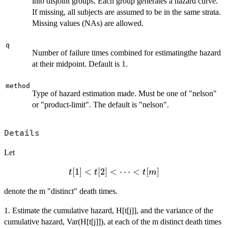
into disjoint groups. Each group generates a hazard curve.
If missing, all subjects are assumed to be in the same strata.
Missing values (NAs) are allowed.
q
Number of failure times combined for estimatingthe hazard
at their midpoint. Default is 1.
method
Type of hazard estimation made. Must be one of "nelson"
or "product-limit". The default is "nelson".
Details
Let
t[1] <
[
1
]
<
[
2
]
<
⋯
<
[
]
t
t
t
m
t[2] <
denote the m "distinct" death times.
\cdots
<
1. Estimate the cumulative hazard, H[t[j]], and the variance of the
t[m]
cumulative hazard, Var(H[t[j]]), at each of the m distinct death times