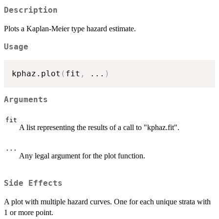
Description
Plots a Kaplan-Meier type hazard estimate.
Usage
kphaz.plot
(
fit
,
...
)
Arguments
fit
A list representing the results of a call to "kphaz.fit".
...
Any legal argument for the plot function.
Side Effects
A plot with multiple hazard curves. One for each unique strata with
1 or more point.