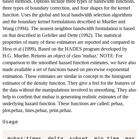
based methods. Options include three types of bandwidth functions,
three types of boundary correction, and four shapes for the kernel
function. Uses the global and local bandwidth selection algorithms
and the boundary kernel formulations described in Mueller and
Wang (1994). The nearest neighbor bandwidth formulation is based
on that described in Gefeller and Dette (1992). The statistical
properties of many of these estimators are reported and compared in
Hess et al (1999). Based on the HADES program developed by
H.G. Mueller. Returns an object of class 'muhaz.' NOTE: For
comparison to the smoothed hazard function estimates, we have also
made available a set of functions based on piecewise exponential
estimation. These estimates are similar in concept to the histogram
estimator of the density function. They give a feel for the features of
the data without the manipulations involved in smoothing. They also
help to confirm that muhaz is generating realistic estimates of the
underlying hazard function. These functions are called: pehaz,
plot.pehaz, lines.pehaz, print.pehaz.
Usage
muhaz
(
times
,
 delta
,
 subset
,
 min.time
,
 max.