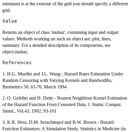
minimum is at the extreme of the grid you should specify a different
grid.
Value
Returns an object of class 'muhaz', containing input and output
values. Methods working on such an object are: plot, lines,
summary. For a detailed description of its components, see
object.muhaz.
References
1. H.G. Mueller and J.L. Wang - Hazard Rates Estimation Under
Random Censoring with Varying Kernels and Bandwidths,
Biometrics 50, 61-76, March 1994
2. O. Gefeller and H. Dette - Nearest Neighbour Kernel Estimation
of the Hazard Function From Censored Data, J. Statist. Comput.
Simul., Vol.43, 1992, 93-101
3. K.R. Hess, D.M. Serachitopol and B.W. Brown - Hazard
Function Estimators: A Simulation Study, Statistics in Medicine (in