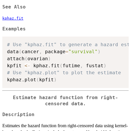
See Also
kphaz.fit
Examples
# Use "kphaz.fit" to generate a hazard est
data
(
cancer
,
 package
=
"survival"
)
attach
(
ovarian
)
kpfit 
<-
 kphaz.fit
(
futime
,
 fustat
)
# Use "kphaz.plot" to plot the estimate
kphaz.plot
(
kpfit
)
Estimate hazard function from right-
censored data.
Description
Estimates the hazard function from right-censored data using kernel-