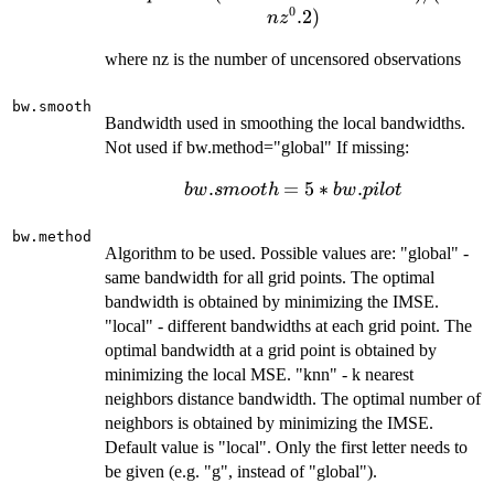
0
(max.time-
.2
)
n
z
min.time)
where nz is the number of uncensored observations
/
(8*nz^0.2)
bw.smooth
Bandwidth used in smoothing the local bandwidths.
Not used if bw.method="global" If missing:
bw.smooth
.
=
5
∗
.
b
w
s
m
oo
t
h
b
w
p
i
l
o
t
= 5 *
bw.pilot
bw.method
Algorithm to be used. Possible values are: "global" -
same bandwidth for all grid points. The optimal
bandwidth is obtained by minimizing the IMSE.
"local" - different bandwidths at each grid point. The
optimal bandwidth at a grid point is obtained by
minimizing the local MSE. "knn" - k nearest
neighbors distance bandwidth. The optimal number of
neighbors is obtained by minimizing the IMSE.
Default value is "local". Only the first letter needs to
be given (e.g. "g", instead of "global").