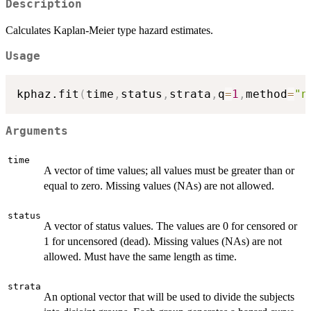
Description
Calculates Kaplan-Meier type hazard estimates.
Usage
kphaz.fit
(
time
,
status
,
strata
,
q
=
1
,
method
=
"n
Arguments
time
A vector of time values; all values must be greater than or
equal to zero. Missing values (NAs) are not allowed.
status
A vector of status values. The values are 0 for censored or
1 for uncensored (dead). Missing values (NAs) are not
allowed. Must have the same length as time.
strata
An optional vector that will be used to divide the subjects