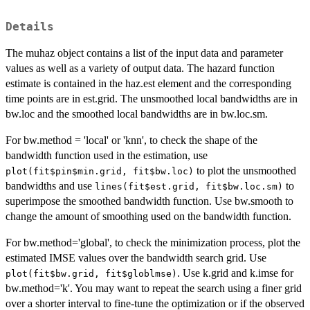
Details
The muhaz object contains a list of the input data and parameter
values as well as a variety of output data. The hazard function
estimate is contained in the haz.est element and the corresponding
time points are in est.grid. The unsmoothed local bandwidths are in
bw.loc and the smoothed local bandwidths are in bw.loc.sm.
For bw.method = 'local' or 'knn', to check the shape of the
bandwidth function used in the estimation, use
to plot the unsmoothed
plot(fit$pin$min.grid, fit$bw.loc)
bandwidths and use
to
lines(fit$est.grid, fit$bw.loc.sm)
superimpose the smoothed bandwidth function. Use bw.smooth to
change the amount of smoothing used on the bandwidth function.
For bw.method='global', to check the minimization process, plot the
estimated IMSE values over the bandwidth search grid. Use
. Use k.grid and k.imse for
plot(fit$bw.grid, fit$globlmse)
bw.method='k'. You may want to repeat the search using a finer grid
over a shorter interval to fine-tune the optimization or if the observed