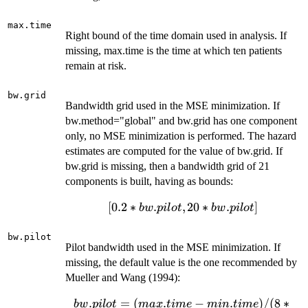
max.time
Right bound of the time domain used in analysis. If
missing, max.time is the time at which ten patients
remain at risk.
bw.grid
Bandwidth grid used in the MSE minimization. If
bw.method="global" and bw.grid has one component
only, no MSE minimization is performed. The hazard
estimates are computed for the value of bw.grid. If
bw.grid is missing, then a bandwidth grid of 21
components is built, having as bounds:
[0.2*bw.pilot,
[
0.2
∗
.
,
20
∗
.
]
b
w
p
i
l
o
t
b
w
p
i
l
o
t
20*bw.pilot]
bw.pilot
Pilot bandwidth used in the MSE minimization. If
missing, the default value is the one recommended by
Mueller and Wang (1994):
bw.pilot =
.
=
(
.
−
.
)
/
(
8
∗
b
w
p
i
l
o
t
ma
x
t
im
e
min
t
im
e