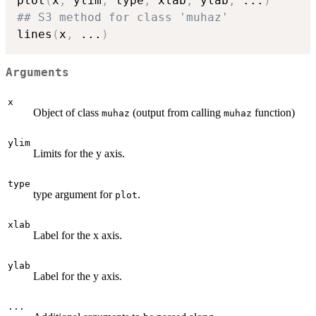
plot
(
x
,
 ylim
,
 type
,
 xlab
,
 ylab
,
...
)
## S3 method for class 'muhaz'
lines
(
x
,
...
)
Arguments
x
Object of class
(output from calling
function)
muhaz
muhaz
ylim
Limits for the y axis.
type
type argument for
.
plot
xlab
Label for the x axis.
ylab
Label for the y axis.
...