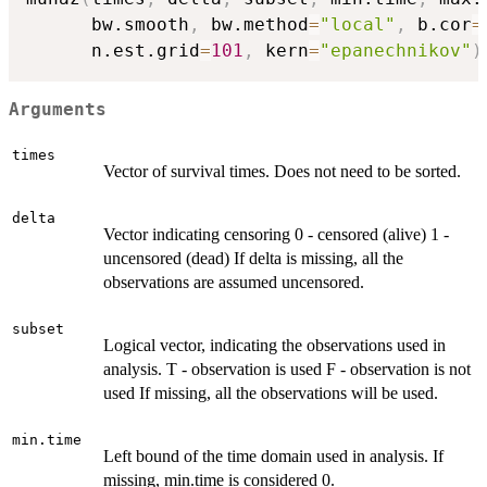
      bw.smooth
,
 bw.method
=
"local"
,
 b.cor
=
      n.est.grid
=
101
,
 kern
=
"epanechnikov"
)
Arguments
times
Vector of survival times. Does not need to be sorted.
delta
Vector indicating censoring 0 - censored (alive) 1 -
uncensored (dead) If delta is missing, all the
observations are assumed uncensored.
subset
Logical vector, indicating the observations used in
analysis. T - observation is used F - observation is not
used If missing, all the observations will be used.
min.time
Left bound of the time domain used in analysis. If
missing, min.time is considered 0.