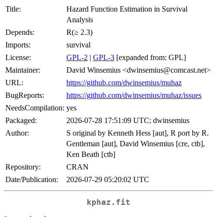
Title:
Hazard Function Estimation in Survival
Analysis
Depends:
R(≥ 2.3)
Imports:
survival
License:
GPL-2
|
GPL-3
[expanded from: GPL]
Maintainer:
David Winsemius <dwinsemius@comcast.net>
URL:
https://github.com/dwinsemius/muhaz
BugReports:
https://github.com/dwinsemius/muhaz/issues
NeedsCompilation:
yes
Packaged:
2026-07-28 17:51:09 UTC; dwinsemius
Author:
S original by Kenneth Hess [aut], R port by R.
Gentleman [aut], David Winsemius [cre, ctb],
Ken Beath [ctb]
Repository:
CRAN
Date/Publication:
2026-07-29 05:20:02 UTC
kphaz.fit