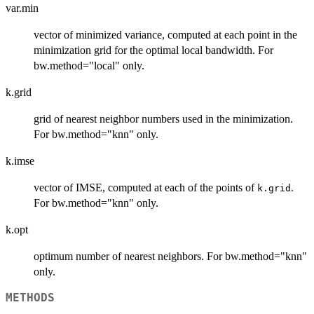
var.min
vector of minimized variance, computed at each point in the
minimization grid for the optimal local bandwidth. For
bw.method="local" only.
k.grid
grid of nearest neighbor numbers used in the minimization.
For bw.method="knn" only.
k.imse
vector of IMSE, computed at each of the points of
.
k.grid
For bw.method="knn" only.
k.opt
optimum number of nearest neighbors. For bw.method="knn"
only.
METHODS