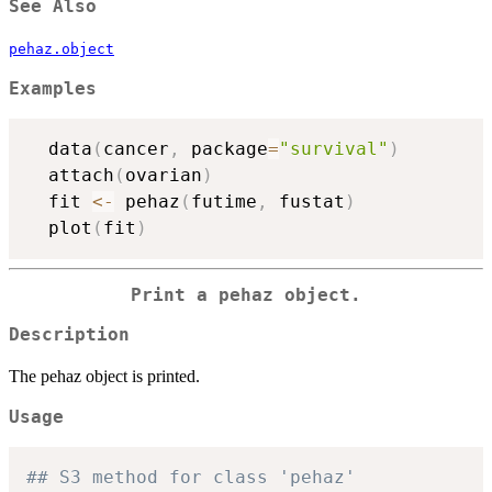
See Also
pehaz.object
Examples
  data
(
cancer
,
 package
=
"survival"
)
  attach
(
ovarian
)
  fit 
<-
 pehaz
(
futime
,
 fustat
)
  plot
(
fit
)
Print a pehaz object.
Description
The pehaz object is printed.
Usage
## S3 method for class 'pehaz'