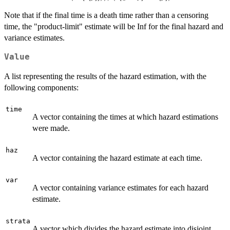
Var(H[t[j]]))/
Note that if the final time is a death time rather than a censoring
(t[q+j]-t[j])^2
time, the "product-limit" estimate will be Inf for the final hazard and
variance estimates.
Value
A list representing the results of the hazard estimation, with the
following components:
time
A vector containing the times at which hazard estimations
were made.
haz
A vector containing the hazard estimate at each time.
var
A vector containing variance estimates for each hazard
estimate.
strata
A vector which divides the hazard estimate into disjoint