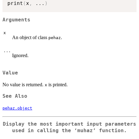
print
(
x
,
...
)
Arguments
x
An object of class
.
pehaz
...
Ignored.
Value
No value is returned.
is printed.
x
See Also
pehaz.object
Display the most important input parameters
used in calling the ‘muhaz’ function.