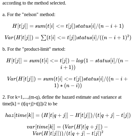
according to the method selected.
a. For the "nelson" method:
H[t[j]] =
[
[
]]
=
(
[
]
<=
[
])
[
]
/
(
−
+
1
)
H
t
j
s
u
m
t
i
t
j
s
t
a
t
u
s
i
n
i
sum(t[i] <=
2
Var(H[t[j]])
(
[
[
]])
=
(
[
]
<=
[
])
[
]
/
((
−
+
1
)
)
∑
Va
r
H
t
j
t
i
t
j
s
t
a
t
u
s
i
n
i
t[j])
= \sum(t[i]
status[i]/(n-
b. For the "product-limit" metod:
<= t[j])
i+1)
status[i]/((n-
H[t[j]] =
[
[
]]
=
(
[
]
<=
[
])
−
(
1
−
[
]
/
(
−
H
t
j
s
u
m
t
i
t
j
l
o
g
s
t
a
t
u
s
i
n
i+1)^2)
sum(t[i] <=
+
1
))
i
t[j]) -log(1 -
Var(H[t[j]])
(
[
[
]])
=
(
[
]
<=
[
])
[
]
/
((
−
+
status[i]/(n-
Va
r
H
t
j
s
u
m
t
i
t
j
s
t
a
t
u
s
i
n
i
= sum(t[i]
1
)
∗
(
−
))
i+1))
n
i
<= t[j])
2. For k=1,...,(m-q), define the hazard estimate and variance at
status[i]/((n-
time[k] = (t[q+j]+t[j])/2 to be
i+1)*(n-i))
haz[time[k]] =
[
[
]]
=
(
[
[
+
]]
−
[
[
]])
/
(
[
+
]
−
[
])
ha
z
t
im
e
k
H
t
q
j
H
t
j
t
q
j
t
j
(H[t[q+j]]-
var[time[k]] =
[
[
]]
=
(
(
[
[
+
]])
−
v
a
r
t
im
e
k
Va
r
H
t
q
j
H[t[j]])/(t[q+j]-
2
(Var(H[t[q+j]])-
(
[
[
]]))
/
(
[
+
]
−
[
]
)
t[j])
Va
r
H
t
j
t
q
j
t
j