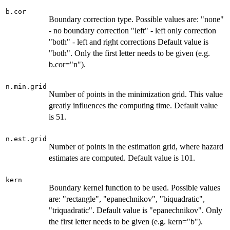
b.cor
Boundary correction type. Possible values are: "none"
- no boundary correction "left" - left only correction
"both" - left and right corrections Default value is
"both". Only the first letter needs to be given (e.g.
b.cor="n").
n.min.grid
Number of points in the minimization grid. This value
greatly influences the computing time. Default value
is 51.
n.est.grid
Number of points in the estimation grid, where hazard
estimates are computed. Default value is 101.
kern
Boundary kernel function to be used. Possible values
are: "rectangle", "epanechnikov", "biquadratic",
"triquadratic". Default value is "epanechnikov". Only
the first letter needs to be given (e.g. kern="b").