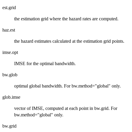
est.grid
the estimation grid where the hazard rates are computed.
haz.est
the hazard estimates calculated at the estimation grid points.
imse.opt
IMSE for the optimal bandwidth.
bw.glob
optimal global bandwidth. For bw.method="global" only.
glob.imse
vector of IMSE, computed at each point in bw.grid. For
bw.method="global" only.
bw.grid