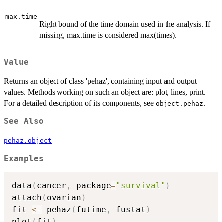
max.time
Right bound of the time domain used in the analysis. If
missing, max.time is considered max(times).
Value
Returns an object of class 'pehaz', containing input and output
values. Methods working on such an object are: plot, lines, print.
For a detailed description of its components, see
.
object.pehaz
See Also
pehaz.object
Examples
data
(
cancer
,
 package
=
"survival"
)
attach
(
ovarian
)
fit 
<-
 pehaz
(
futime
,
 fustat
)
plot
(
fit
)