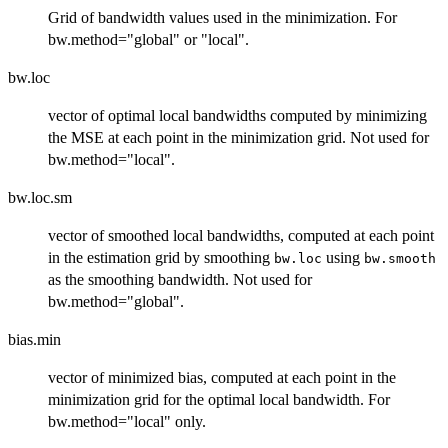
Grid of bandwidth values used in the minimization. For
bw.method="global" or "local".
bw.loc
vector of optimal local bandwidths computed by minimizing
the MSE at each point in the minimization grid. Not used for
bw.method="local".
bw.loc.sm
vector of smoothed local bandwidths, computed at each point
in the estimation grid by smoothing
using
bw.loc
bw.smooth
as the smoothing bandwidth. Not used for
bw.method="global".
bias.min
vector of minimized bias, computed at each point in the
minimization grid for the optimal local bandwidth. For
bw.method="local" only.