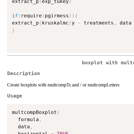
extract_p
(
exp_tukey
)
if
(
require
(
pgirmess
)
)
{
extract_p
(
kruskalmc
(
y 
~
 treatments
,
 data
}
boxplot with mult
Description
Create boxplots with multcompTs and / or multcompLetters
Usage
multcompBoxplot
(
  formula
,
  data
,
  horizontal 
=
TRUE
,