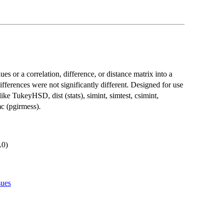
ues or a correlation, difference, or distance matrix into a
differences were not significantly different. Designed for use
like TukeyHSD, dist (stats), simint, simtest, csimint,
c (pgirmess).
.0)
sues