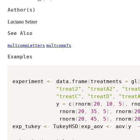
Author(s)
Luciano Selzer
See Also
multcompLetters
multcompTs
Examples
experiment 
<-
 data.frame
(
treatments 
=
 gl
"treat2"
,
"treatA2"
,
"trea
"treatC"
,
"treatD"
,
"treat
              y 
=
 c
(
rnorm
(
20
,
10
,
5
)
,
 rn
               rnorm
(
20
,
35
,
5
)
,
 rnorm
(
2
               rnorm
(
20
,
45
,
5
)
,
 rnorm
(
2
exp_tukey 
<-
 TukeyHSD
(
exp_aov 
<-
 aov
(
y  