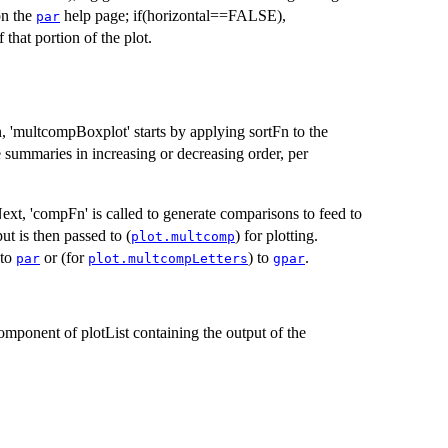
on the
help page; if(horizontal==FALSE),
par
 that portion of the plot.
on, 'multcompBoxplot' starts by applying sortFn to the
e summaries in increasing or decreasing order, per
Next, 'compFn' is called to generate comparisons to feed to
ut is then passed to (
) for plotting.
plot.multcomp
 to
or (for
) to
.
par
plot.multcompLetters
gpar
component of plotList containing the output of the