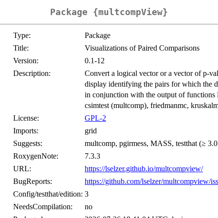
Package {multcompView}
Type:
Package
Title:
Visualizations of Paired Comparisons
Version:
0.1-12
Description:
Convert a logical vector or a vector of p-val
display identifying the pairs for which the 
in conjunction with the output of functions 
csimtest (multcomp), friedmanmc, kruskalm
License:
GPL-2
Imports:
grid
Suggests:
multcomp, pgirmess, MASS, testthat (≥ 3.0
RoxygenNote:
7.3.3
URL:
https://lselzer.github.io/multcompview/
BugReports:
https://github.com/lselzer/multcompview/is
Config/testthat/edition:
3
NeedsCompilation:
no