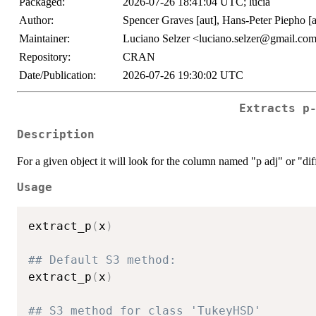
Packaged:
2026-07-26 18:41:04 UTC; lucia
Author:
Spencer Graves [aut], Hans-Peter Piepho [au
Maintainer:
Luciano Selzer <luciano.selzer@gmail.co
Repository:
CRAN
Date/Publication:
2026-07-26 19:30:02 UTC
Extracts p
Description
For a given object it will look for the column named "p adj" or "dif
Usage
extract_p
(
x
)
## Default S3 method:
extract_p
(
x
)
## S3 method for class 'TukeyHSD'