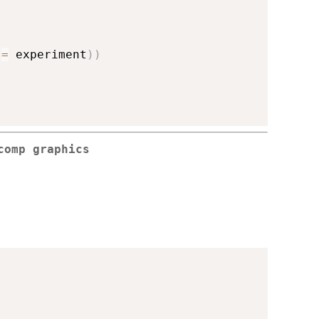
 
=
 experiment
)
)
comp graphics