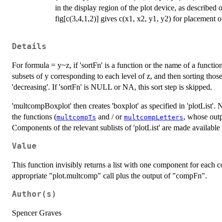
in the display region of the plot device, as described 
fig[c(3,4,1,2)] gives c(x1, x2, y1, y2) for placement of
Details
For formula = y~z, if 'sortFn' is a function or the name of a functi
subsets of y corresponding to each level of z, and then sorting thos
'decreasing'. If 'sortFn' is NULL or NA, this sort step is skipped.
'multcompBoxplot' then creates 'boxplot' as specified in 'plotList'. 
the functions (
and / or
, whose outp
multcompTs
multcompLetters
Components of the relevant sublists of 'plotList' are made available
Value
This function invisibly returns a list with one component for each 
appropriate "plot.multcomp" call plus the output of "compFn".
Author(s)
Spencer Graves