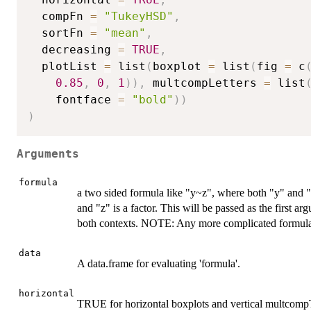
  compFn 
=
"TukeyHSD"
,
  sortFn 
=
"mean"
,
  decreasing 
=
TRUE
,
  plotList 
=
 list
(
boxplot 
=
 list
(
fig 
=
 c
0.85
,
0
,
1
)
)
,
 multcompLetters 
=
 list
    fontface 
=
"bold"
)
)
)
Arguments
formula
a two sided formula like "y~z", where both "y" and "
and "z" is a factor. This will be passed as the first 
both contexts. NOTE: Any more complicated formula m
data
A data.frame for evaluating 'formula'.
horizontal
TRUE for horizontal boxplots and vertical multcompT