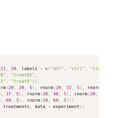
(
11
,
20
,
 labels 
=
 c
(
"dtl"
,
"ctrl"
,
"treat1"
,
tB"
,
"treatB2"
,
A1"
,
"treatX"
)
)
,
orm
(
20
,
20
,
5
)
,
 rnorm
(
20
,
22
,
5
)
,
 rnorm
(
20
,
2
0
,
37
,
5
)
,
 rnorm
(
20
,
40
,
5
)
,
 rnorm
(
20
,
43
,
5
)
0
,
60
,
5
)
,
 rnorm
(
20
,
60
,
5
)
)
)
~
 treatments
,
 data 
=
 experiment
)
)