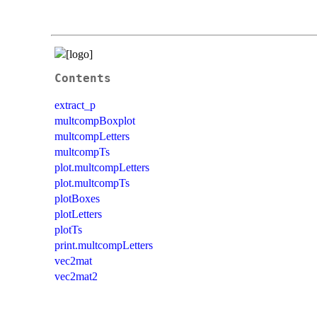
Contents
extract_p
multcompBoxplot
multcompLetters
multcompTs
plot.multcompLetters
plot.multcompTs
plotBoxes
plotLetters
plotTs
print.multcompLetters
vec2mat
vec2mat2