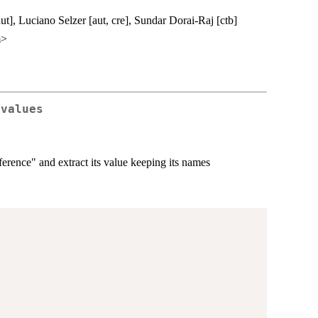
t], Luciano Selzer [aut, cre], Sundar Dorai-Raj [ctb]
m>
-values
ference" and extract its value keeping its names