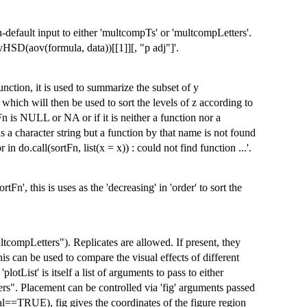
-default input to either 'multcompTs' or 'multcompLetters'.
HSD(aov(formula, data))[[1]][, "p adj"]'.
function, it is used to summarize the subset of y
 which will then be used to sort the levels of z according to
Fn is NULL or NA or if it is neither a function nor a
is a character string but a function by that name is not found
n do.call(sortFn, list(x = x)) : could not find function ...'.
rtFn', this is uses as the 'decreasing' in 'order' to sort the
tcompLetters"). Replicates are allowed. If present, they
s can be used to compare the visual effects of different
tList' is itself a list of arguments to pass to either
s". Placement can be controlled via 'fig' arguments passed
ntal==TRUE), fig gives the coordinates of the figure region