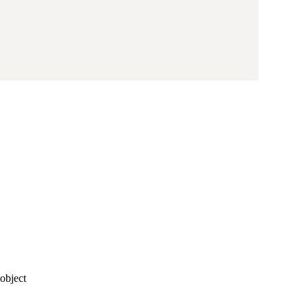
object