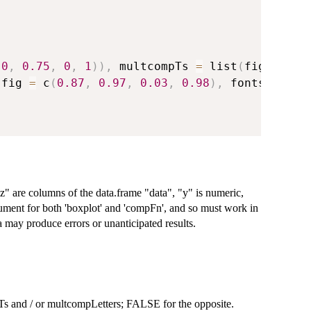
(
0
,
0.75
,
0
,
1
)
)
,
 multcompTs 
=
 list
(
fig 
=
 c
(
0
(
fig 
=
 c
(
0.87
,
0.97
,
0.03
,
0.98
)
,
 fontsize 
=
z" are columns of the data.frame "data", "y" is numeric,
argument for both 'boxplot' and 'compFn', and so must work in
ay produce errors or unanticipated results.
s and / or multcompLetters; FALSE for the opposite.