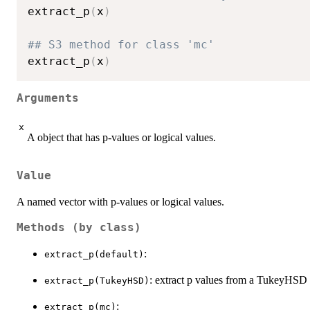
extract_p
(
x
)
## S3 method for class 'mc'
extract_p
(
x
)
Arguments
x
A object that has p-values or logical values.
Value
A named vector with p-values or logical values.
Methods (by class)
:
extract_p(default)
: extract p values from a TukeyHSD 
extract_p(TukeyHSD)
:
extract_p(mc)