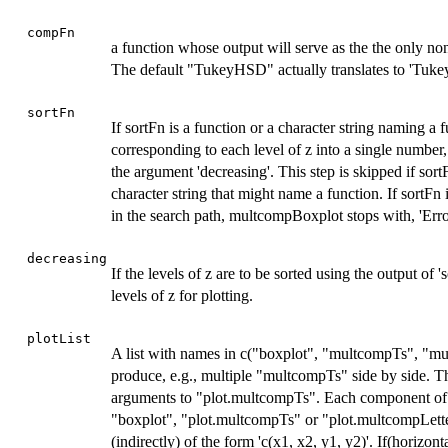
compFn
a function whose output will serve as the the only non
The default "TukeyHSD" actually translates to 'Tukey
sortFn
If sortFn is a function or a character string naming a 
corresponding to each level of z into a single number,
the argument 'decreasing'. This step is skipped if sort
character string that might name a function. If sortFn 
in the search path, multcompBoxplot stops with, 'Error i
decreasing
If the levels of z are to be sorted using the output of 'so
levels of z for plotting.
plotList
A list with names in c("boxplot", "multcompTs", "mul
produce, e.g., multiple "multcompTs" side by side. Thi
arguments to "plot.multcompTs". Each component of 'plo
"boxplot", "plot.multcompTs" or "plot.multcompLetter
(indirectly) of the form 'c(x1, x2, y1, y2)'. If(horizo