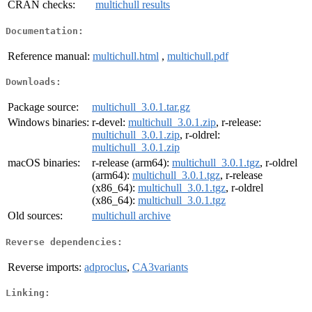
CRAN checks:
multichull results
Documentation:
Reference manual:
multichull.html
,
multichull.pdf
Downloads:
Package source:
multichull_3.0.1.tar.gz
Windows binaries:
r-devel:
multichull_3.0.1.zip
, r-release:
multichull_3.0.1.zip
, r-oldrel:
multichull_3.0.1.zip
macOS binaries:
r-release (arm64):
multichull_3.0.1.tgz
, r-oldrel
(arm64):
multichull_3.0.1.tgz
, r-release
(x86_64):
multichull_3.0.1.tgz
, r-oldrel
(x86_64):
multichull_3.0.1.tgz
Old sources:
multichull archive
Reverse dependencies:
Reverse imports:
adproclus
,
CA3variants
Linking: