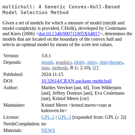
multichull: A Generic Convex-Hull-Based
Model Selection Method
Given a set of models for which a measure of model (mis)fit and
model complexity is provided, CHull(), developed by Ceulemans
and Kiers (2006) <
doi:10.1348/000711005X64817
>, determines the
models that are located on the boundary of the convex hull and
selects an optimal model by means of the scree test values.
Version:
3.0.1
Depends:
igraph
,
graphics
,
plotly
,
shiny
,
shinythemes
,
stats
,
methods
, R (≥ 2.10),
DT
Published:
2024-11-15
DOI:
10.32614/CRAN.package.multichull
Author:
Marlies Vervloet [aut, trl], Tom Wilderjans
[aut], Jeffrey Durieux [aut], Eva Ceulemans
[aut], Kristof Meers [cre]
Maintainer:
Kristof Meers <kristof.meers+cran at
kuleuven.be>
License:
GPL-2
|
GPL-3
[expanded from: GPL (≥ 2)]
NeedsCompilation:
no
Materials:
NEWS