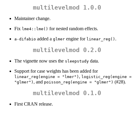
multilevelmod 1.0.0
Maintainer change.
Fix
for nested random effects.
lme4::lme()
added a
engine for
.
a-difabio
glmer
linear_reg()
multilevelmod 0.2.0
The vignette now uses the
data.
sleepstudy
Support for case weights has been added for
,
linear_reg(engine = "lmer")
logistic_reg(engine = 
, and
(#28).
"glmer")
poisson_reg(engine = "glmer")
multilevelmod 0.1.0
First CRAN release.