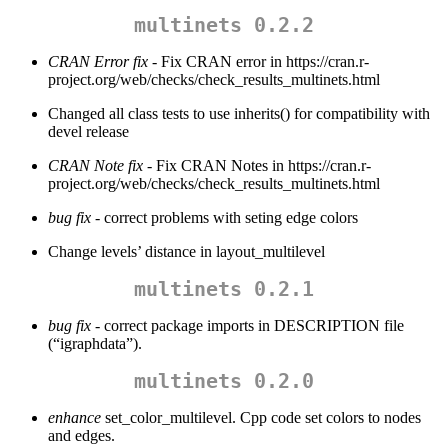
multinets 0.2.2
CRAN Error fix
- Fix CRAN error in https://cran.r-
project.org/web/checks/check_results_multinets.html
Changed all class tests to use inherits() for compatibility with
devel release
CRAN Note fix
- Fix CRAN Notes in https://cran.r-
project.org/web/checks/check_results_multinets.html
bug fix
- correct problems with seting edge colors
Change levels’ distance in layout_multilevel
multinets 0.2.1
bug fix
- correct package imports in DESCRIPTION file
(“igraphdata”).
multinets 0.2.0
enhance
set_color_multilevel. Cpp code set colors to nodes
and edges.