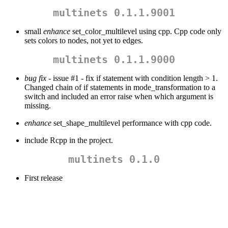
multinets 0.1.1.9001
small
enhance
set_color_multilevel using cpp. Cpp code only
sets colors to nodes, not yet to edges.
multinets 0.1.1.9000
bug fix
- issue #1 - fix if statement with condition length > 1.
Changed chain of if statements in mode_transformation to a
switch and included an error raise when which argument is
missing.
enhance
set_shape_multilevel performance with cpp code.
include Rcpp in the project.
multinets 0.1.0
First release