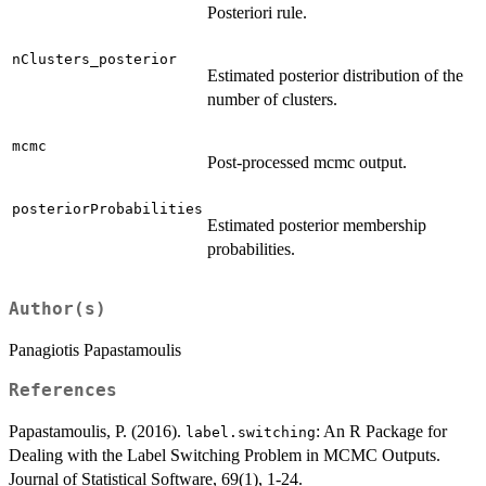
Posteriori rule.
nClusters_posterior
Estimated posterior distribution of the
number of clusters.
mcmc
Post-processed mcmc output.
posteriorProbabilities
Estimated posterior membership
probabilities.
Author(s)
Panagiotis Papastamoulis
References
Papastamoulis, P. (2016).
: An R Package for
label.switching
Dealing with the Label Switching Problem in MCMC Outputs.
Journal of Statistical Software, 69(1), 1-24.