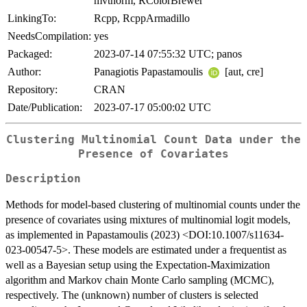
mvtnorm, RColorBrewer
LinkingTo:
Rcpp, RcppArmadillo
NeedsCompilation:
yes
Packaged:
2023-07-14 07:55:32 UTC; panos
Author:
Panagiotis Papastamoulis
[aut, cre]
Repository:
CRAN
Date/Publication:
2023-07-17 05:00:02 UTC
Clustering Multinomial Count Data under the
Presence of Covariates
Description
Methods for model-based clustering of multinomial counts under the
presence of covariates using mixtures of multinomial logit models,
as implemented in Papastamoulis (2023) <DOI:10.1007/s11634-
023-00547-5>. These models are estimated under a frequentist as
well as a Bayesian setup using the Expectation-Maximization
algorithm and Markov chain Monte Carlo sampling (MCMC),
respectively. The (unknown) number of clusters is selected