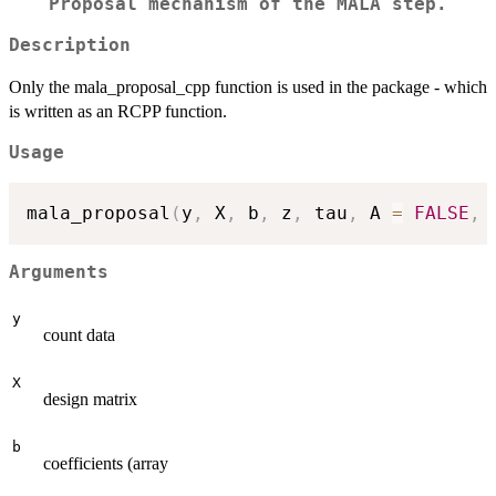
Proposal mechanism of the MALA step.
Description
Only the mala_proposal_cpp function is used in the package - which
is written as an RCPP function.
Usage
mala_proposal
(
y
,
 X
,
 b
,
 z
,
 tau
,
 A 
=
FALSE
,
 
Arguments
y
count data
X
design matrix
b
coefficients (array