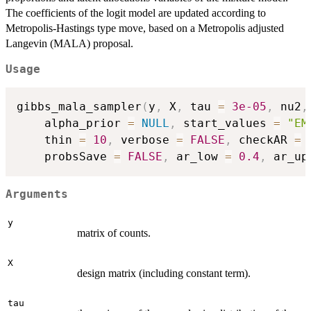
The coefficients of the logit model are updated according to
Metropolis-Hastings type move, based on a Metropolis adjusted
Langevin (MALA) proposal.
Usage
gibbs_mala_sampler
(
y
,
 X
,
 tau 
=
3e-05
,
 nu2
,
	alpha_prior 
=
NULL
,
 start_values 
=
"EM
	thin 
=
10
,
 verbose 
=
FALSE
,
 checkAR 
=
	probsSave 
=
FALSE
,
 ar_low 
=
0.4
,
 ar_up
Arguments
y
matrix of counts.
X
design matrix (including constant term).
tau