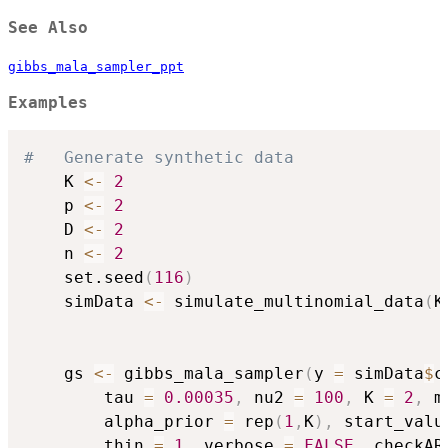
See Also
gibbs_mala_sampler_ppt
Examples
#	Generate synthetic data
	K 
<-
2
	p 
<-
2
	D 
<-
2
	n 
<-
2
	set.seed
(
116
)
	simData 
<-
 simulate_multinomial_data
(
K
	gs 
<-
 gibbs_mala_sampler
(
y 
=
 simData
$
c
		tau 
=
0.00035
,
 nu2 
=
100
,
 K 
=
2
,
 m
		alpha_prior 
=
 rep
(
1
,
K
)
,
 start_valu
		thin 
=
1
,
 verbose 
=
FALSE
,
 checkAR