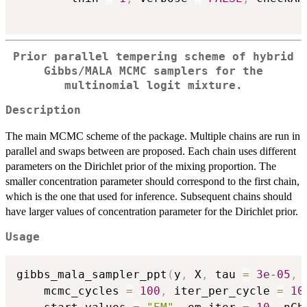
Prior parallel tempering scheme of hybrid
Gibbs/MALA MCMC samplers for the
multinomial logit mixture.
Description
The main MCMC scheme of the package. Multiple chains are run in
parallel and swaps between are proposed. Each chain uses different
parameters on the Dirichlet prior of the mixing proportion. The
smaller concentration parameter should correspond to the first chain,
which is the one that used for inference. Subsequent chains should
have larger values of concentration parameter for the Dirichlet prior.
Usage
gibbs_mala_sampler_ppt
(
y
,
 X
,
 tau 
=
3e-05
,
 
	mcmc_cycles 
=
100
,
 iter_per_cycle 
=
10