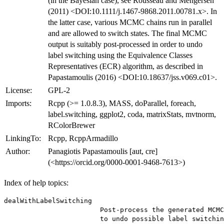
(in the Bayesian case), see Rousseau and Mengersen
(2011) <DOI:10.1111/j.1467-9868.2011.00781.x>. In
the latter case, various MCMC chains run in parallel
and are allowed to switch states. The final MCMC
output is suitably post-processed in order to undo
label switching using the Equivalence Classes
Representatives (ECR) algorithm, as described in
Papastamoulis (2016) <DOI:10.18637/jss.v069.c01>.
License:
GPL-2
Imports:
Rcpp (>= 1.0.8.3), MASS, doParallel, foreach,
label.switching, ggplot2, coda, matrixStats, mvtnorm,
RColorBrewer
LinkingTo:
Rcpp, RcppArmadillo
Author:
Panagiotis Papastamoulis [aut, cre]
(<https://orcid.org/0000-0001-9468-7613>)
Index of help topics:
dealWithLabelSwitching

                        Post-process the generated MCMC
                        to undo possible label switchin