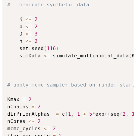
#	Generate synthetic data
	K 
<-
2
	p 
<-
2
	D 
<-
3
	n 
<-
2
	set.seed
(
116
)
	simData 
<-
 simulate_multinomial_data
(
K
# apply mcmc sampler based on random start
Kmax 
=
2
nChains 
=
2
dirPriorAlphas  
=
 c
(
1
,
1
+
5
*
exp
(
(
seq
(
2
,
1
nCores 
<-
2
mcmc_cycles 
<-
2
iter_per_cycle 
=
2