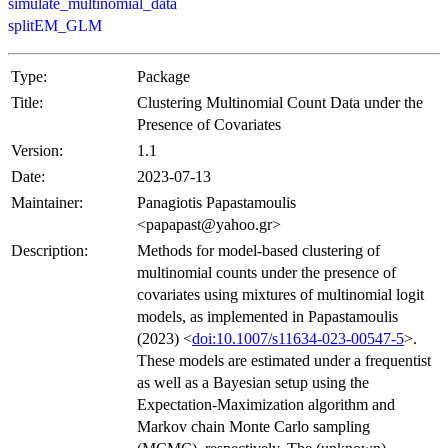
simulate_multinomial_data
splitEM_GLM
Type:
Package
Title:
Clustering Multinomial Count Data under the
Presence of Covariates
Version:
1.1
Date:
2023-07-13
Maintainer:
Panagiotis Papastamoulis
<papapast@yahoo.gr>
Description:
Methods for model-based clustering of
multinomial counts under the presence of
covariates using mixtures of multinomial logit
models, as implemented in Papastamoulis
(2023) <
doi:10.1007/s11634-023-00547-5
>.
These models are estimated under a frequentist
as well as a Bayesian setup using the
Expectation-Maximization algorithm and
Markov chain Monte Carlo sampling