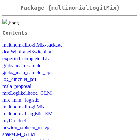
Package {multinomialLogitMix}
Contents
multinomialLogitMix-package
dealWithLabelSwitching
expected_complete_LL
gibbs_mala_sampler
gibbs_mala_sampler_ppt
log_dirichlet_pdf
mala_proposal
mixLoglikelihood_GLM
mix_mnm_logistic
multinomialLogitMix
multinomial_logistic_EM
myDirichlet
newton_raphson_mstep
shakeEM_GLM