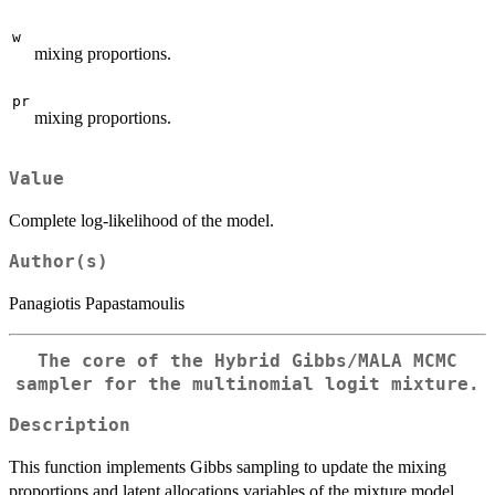
w
mixing proportions.
pr
mixing proportions.
Value
Complete log-likelihood of the model.
Author(s)
Panagiotis Papastamoulis
The core of the Hybrid Gibbs/MALA MCMC
sampler for the multinomial logit mixture.
Description
This function implements Gibbs sampling to update the mixing
proportions and latent allocations variables of the mixture model.