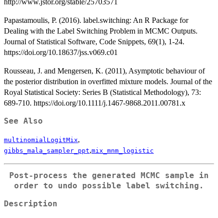
http://www.jstor.org/stable/25703571
Papastamoulis, P. (2016). label.switching: An R Package for
Dealing with the Label Switching Problem in MCMC Outputs.
Journal of Statistical Software, Code Snippets, 69(1), 1-24.
https://doi.org/10.18637/jss.v069.c01
Rousseau, J. and Mengersen, K. (2011), Asymptotic behaviour of
the posterior distribution in overfitted mixture models. Journal of the
Royal Statistical Society: Series B (Statistical Methodology), 73:
689-710. https://doi.org/10.1111/j.1467-9868.2011.00781.x
See Also
,
multinomialLogitMix
,
gibbs_mala_sampler_ppt
mix_mnm_logistic
Post-process the generated MCMC sample in
order to undo possible label switching.
Description