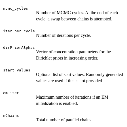
mcmc_cycles
Number of MCMC cycles. At the end of each
cycle, a swap between chains is attempted.
iter_per_cycle
Number of iterations per cycle.
dirPriorAlphas
Vector of concentration parameters for the
Dirichlet priors in increasing order.
start_values
Optional list of start values. Randomly generated
values are used if this is not provided.
em_iter
Maximum number of iterations if an EM
initialization is enabled.
nChains
Total number of parallel chains.