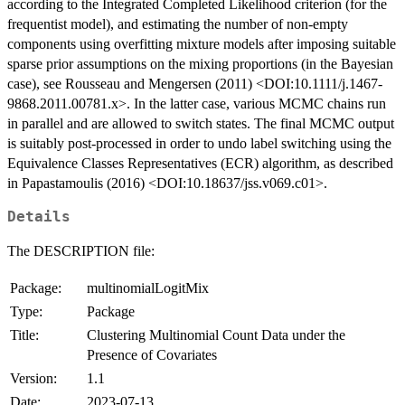
according to the Integrated Completed Likelihood criterion (for the
frequentist model), and estimating the number of non-empty
components using overfitting mixture models after imposing suitable
sparse prior assumptions on the mixing proportions (in the Bayesian
case), see Rousseau and Mengersen (2011) <DOI:10.1111/j.1467-
9868.2011.00781.x>. In the latter case, various MCMC chains run
in parallel and are allowed to switch states. The final MCMC output
is suitably post-processed in order to undo label switching using the
Equivalence Classes Representatives (ECR) algorithm, as described
in Papastamoulis (2016) <DOI:10.18637/jss.v069.c01>.
Details
The DESCRIPTION file:
Package:
multinomialLogitMix
Type:
Package
Title:
Clustering Multinomial Count Data under the
Presence of Covariates
Version:
1.1
Date:
2023-07-13