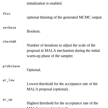
initialization is enabled.
thin
optional thinning of the generated MCMC output.
verbose
Boolean.
checkAR
Number of iterations to adjust the scale of the
proposal in MALA mechanism during the initial
warm-up phase of the sampler.
probsSave
Optional.
ar_low
Lowest threshold for the acceptance rate of the
MALA proposal (optional) .
ar_up
Highest threshold for the acceptance rate of the