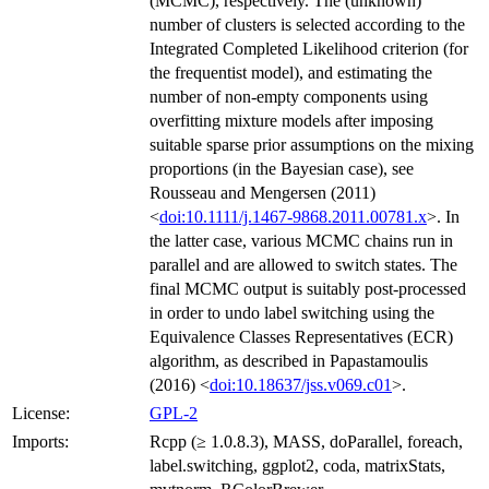
(MCMC), respectively. The (unknown)
number of clusters is selected according to the
Integrated Completed Likelihood criterion (for
the frequentist model), and estimating the
number of non-empty components using
overfitting mixture models after imposing
suitable sparse prior assumptions on the mixing
proportions (in the Bayesian case), see
Rousseau and Mengersen (2011)
<
doi:10.1111/j.1467-9868.2011.00781.x
>. In
the latter case, various MCMC chains run in
parallel and are allowed to switch states. The
final MCMC output is suitably post-processed
in order to undo label switching using the
Equivalence Classes Representatives (ECR)
algorithm, as described in Papastamoulis
(2016) <
doi:10.18637/jss.v069.c01
>.
License:
GPL-2
Imports:
Rcpp (≥ 1.0.8.3), MASS, doParallel, foreach,
label.switching, ggplot2, coda, matrixStats,