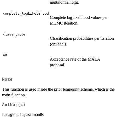
multinomial logit.
complete_logLikelihood
Complete log-likelihood values per
MCMC iteration.
class_probs
Classification probabilities per iteration
(optional).
AR
Acceptance rate of the MALA
proposal.
Note
This function is used inside the prior tempering scheme, which is the
main function.
Author(s)
Panagiotis Papastamoulis