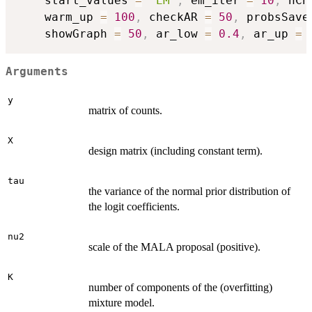
	start_values 
=
"EM"
,
 em_iter 
=
10
,
 nCh
	warm_up 
=
100
,
 checkAR 
=
50
,
 probsSave
	showGraph 
=
50
,
 ar_low 
=
0.4
,
 ar_up 
=
Arguments
y
matrix of counts.
X
design matrix (including constant term).
tau
the variance of the normal prior distribution of
the logit coefficients.
nu2
scale of the MALA proposal (positive).
K
number of components of the (overfitting)
mixture model.