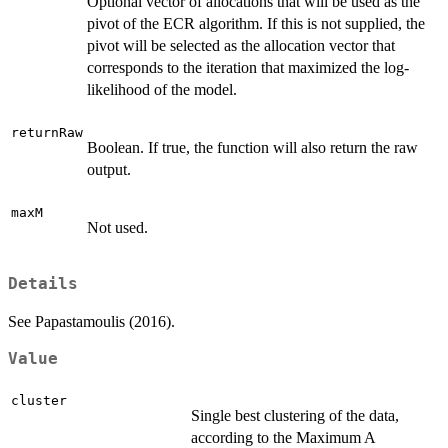
Optional vector of allocations that will be used as the
pivot of the ECR algorithm. If this is not supplied, the
pivot will be selected as the allocation vector that
corresponds to the iteration that maximized the log-
likelihood of the model.
returnRaw
Boolean. If true, the function will also return the raw
output.
maxM
Not used.
Details
See Papastamoulis (2016).
Value
cluster
Single best clustering of the data,
according to the Maximum A