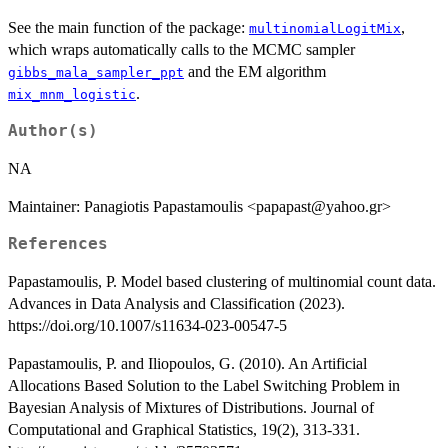
See the main function of the package:
,
multinomialLogitMix
which wraps automatically calls to the MCMC sampler
and the EM algorithm
gibbs_mala_sampler_ppt
.
mix_mnm_logistic
Author(s)
NA
Maintainer: Panagiotis Papastamoulis <papapast@yahoo.gr>
References
Papastamoulis, P. Model based clustering of multinomial count data.
Advances in Data Analysis and Classification (2023).
https://doi.org/10.1007/s11634-023-00547-5
Papastamoulis, P. and Iliopoulos, G. (2010). An Artificial
Allocations Based Solution to the Label Switching Problem in
Bayesian Analysis of Mixtures of Distributions. Journal of
Computational and Graphical Statistics, 19(2), 313-331.