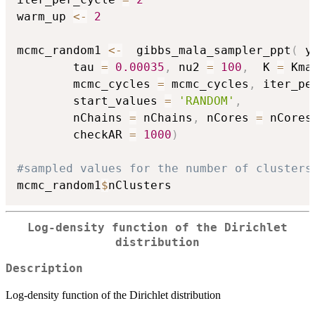
warm_up 
<-
2
mcmc_random1 
<-
  gibbs_mala_sampler_ppt
(
 y
		tau 
=
0.00035
,
 nu2 
=
100
,
  K 
=
 Kma
		mcmc_cycles 
=
 mcmc_cycles
,
 iter_pe
		start_values 
=
'RANDOM'
,
		nChains 
=
 nChains
,
 nCores 
=
 nCores
		checkAR 
=
1000
)
#sampled values for the number of clusters
mcmc_random1
$
Log-density function of the Dirichlet
distribution
Description
Log-density function of the Dirichlet distribution