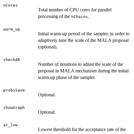
nCores
Total number of CPU cores for parallel
processing of the
.
nChains
warm_up
Initial warm-up period of the sampler, in order to
adaptively tune the scale of the MALA proposal
(optional).
checkAR
Number of iterations to adjust the scale of the
proposal in MALA mechanism during the initial
warm-up phase of the sampler.
probsSave
Optional.
showGraph
Optional.
ar_low
Lowest threshold for the acceptance rate of the