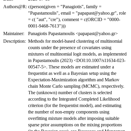
Authors@R:
c(person(given = "Panagiotis", family =
"Papastamoulis", email = "papapast@yahoo.gr", role
= c( "aut", "cre"), comment = c(ORCID = "0000-
0001-9468-7613")))
Maintainer:
Panagiotis Papastamoulis <papapast@yahoo.gr>
Description:
Methods for model-based clustering of multinomial
counts under the presence of covariates using
mixtures of multinomial logit models, as implemented
in Papastamoulis (2023) <DOI:10.1007/s11634-023-
00547-5>. These models are estimated under a
frequentist as well as a Bayesian setup using the
Expectation-Maximization algorithm and Markov
chain Monte Carlo sampling (MCMC), respectively.
The (unknown) number of clusters is selected
according to the Integrated Completed Likelihood
criterion (for the frequentist model), and estimating
the number of non-empty components using
overfitting mixture models after imposing suitable
sparse prior assumptions on the mixing proportions