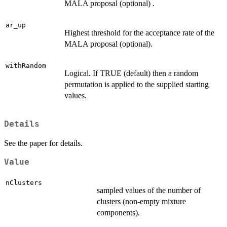
MALA proposal (optional) .
ar_up
Highest threshold for the acceptance rate of the
MALA proposal (optional).
withRandom
Logical. If TRUE (default) then a random
permutation is applied to the supplied starting
values.
Details
See the paper for details.
Value
nClusters
sampled values of the number of
clusters (non-empty mixture
components).