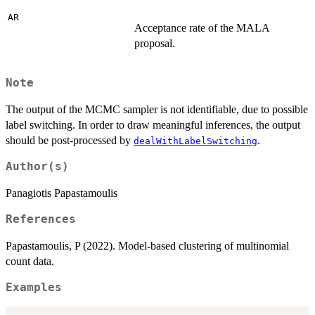
AR
Acceptance rate of the MALA
proposal.
Note
The output of the MCMC sampler is not identifiable, due to possible
label switching. In order to draw meaningful inferences, the output
should be post-processed by
.
dealWithLabelSwitching
Author(s)
Panagiotis Papastamoulis
References
Papastamoulis, P (2022). Model-based clustering of multinomial
count data.
Examples