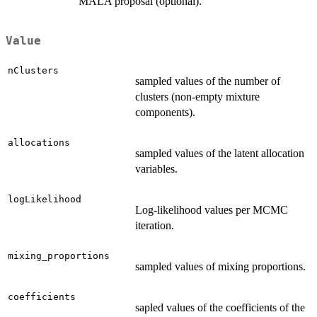
MALA proposal (optional).
Value
nClusters
sampled values of the number of
clusters (non-empty mixture
components).
allocations
sampled values of the latent allocation
variables.
logLikelihood
Log-likelihood values per MCMC
iteration.
mixing_proportions
sampled values of mixing proportions.
coefficients
sapled values of the coefficients of the