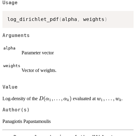
Usage
log_dirichlet_pdf
(
alpha
,
 weights
)
Arguments
alpha
Parameter vector
weights
Vector of weights.
Value
D(\alpha_1,\ldots,\alpha_k)
(
,
…
,
)
w_1,\ldots,w_k
,
…
,
Log-density of the
evaluated at
.
D
α
α
w
w
1
1
k
k
Author(s)
Panagiotis Papastamoulis