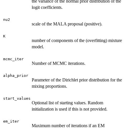
the variance of the normal prior distribution of the
logit coefficients.
nu2
scale of the MALA proposal (positive).
K
number of components of the (overfitting) mixture
model.
mcmc_iter
Number of MCMC iterations.
alpha_prior
Parameter of the Dirichlet prior distribution for the
mixing proportions.
start_values
Optional list of starting values. Random
initialization is used if this is not provided.
em_iter
Maximum number of iterations if an EM