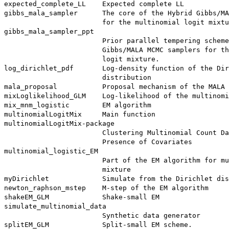
expected_complete_LL    Expected complete LL

gibbs_mala_sampler      The core of the Hybrid Gibbs/MA
                        for the multinomial logit mixtu
gibbs_mala_sampler_ppt

                        Prior parallel tempering scheme
                        Gibbs/MALA MCMC samplers for th
                        logit mixture.

log_dirichlet_pdf       Log-density function of the Dir
                        distribution

mala_proposal           Proposal mechanism of the MALA 
mixLoglikelihood_GLM    Log-likelihood of the multinomi
mix_mnm_logistic        EM algorithm

multinomialLogitMix     Main function

multinomialLogitMix-package

                        Clustering Multinomial Count Da
                        Presence of Covariates

multinomial_logistic_EM

                        Part of the EM algorithm for mu
                        mixture

myDirichlet             Simulate from the Dirichlet dis
newton_raphson_mstep    M-step of the EM algorithm

shakeEM_GLM             Shake-small EM

simulate_multinomial_data

                        Synthetic data generator
