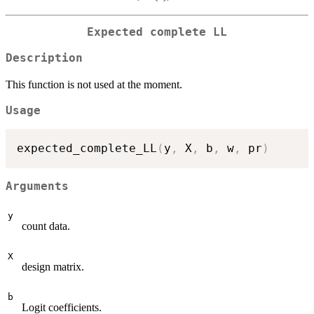
Expected complete LL
Description
This function is not used at the moment.
Usage
expected_complete_LL
(
y
,
 X
,
 b
,
 w
,
 pr
)
Arguments
y
count data.
X
design matrix.
b
Logit coefficients.