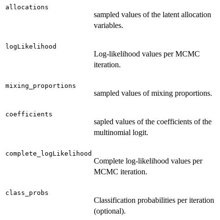
allocations
sampled values of the latent allocation
variables.
logLikelihood
Log-likelihood values per MCMC
iteration.
mixing_proportions
sampled values of mixing proportions.
coefficients
sapled values of the coefficients of the
multinomial logit.
complete_logLikelihood
Complete log-likelihood values per
MCMC iteration.
class_probs
Classification probabilities per iteration
(optional).