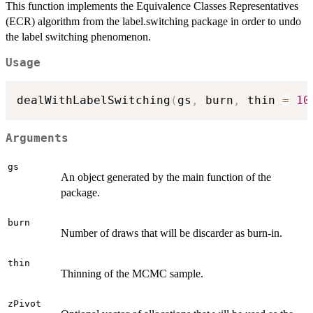
This function implements the Equivalence Classes Representatives
(ECR) algorithm from the label.switching package in order to undo
the label switching phenomenon.
Usage
dealWithLabelSwitching
(
gs
,
 burn
,
 thin 
=
10
Arguments
gs
An object generated by the main function of the
package.
burn
Number of draws that will be discarder as burn-in.
thin
Thinning of the MCMC sample.
zPivot